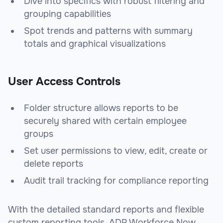
Dive into specifics with robust filtering and
grouping capabilities
Spot trends and patterns with summary
totals and graphical visualizations
User Access Controls
Folder structure allows reports to be
securely shared with certain employee
groups
Set user permissions to view, edit, create or
delete reports
Audit trail tracking for compliance reporting
With the detailed standard reports and flexible
custom reporting tools, ADP Workforce Now