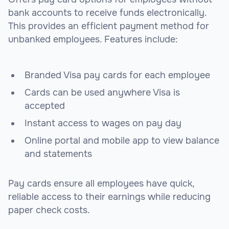
bank accounts to receive funds electronically.
This provides an efficient payment method for
unbanked employees. Features include:
Branded Visa pay cards for each employee
Cards can be used anywhere Visa is
accepted
Instant access to wages on pay day
Online portal and mobile app to view balance
and statements
Pay cards ensure all employees have quick,
reliable access to their earnings while reducing
paper check costs.