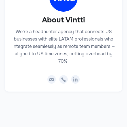
About Vintti
We're a headhunter agency that connects US
businesses with elite LATAM professionals who
integrate seamlessly as remote team members —
aligned to US time zones, cutting overhead by
70%.


