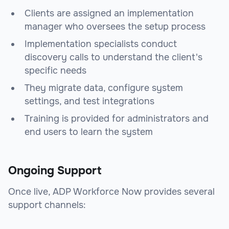
Clients are assigned an implementation
manager who oversees the setup process
Implementation specialists conduct
discovery calls to understand the client's
specific needs
They migrate data, configure system
settings, and test integrations
Training is provided for administrators and
end users to learn the system
Ongoing Support
Once live, ADP Workforce Now provides several
support channels: