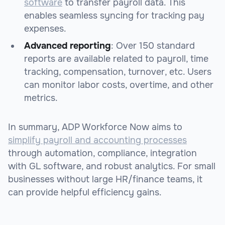
software
to transfer payroll data. This
enables seamless syncing for tracking pay
expenses.
Advanced reporting
: Over 150 standard
reports are available related to payroll, time
tracking, compensation, turnover, etc. Users
can monitor labor costs, overtime, and other
metrics.
In summary, ADP Workforce Now aims to
simplify payroll and accounting processes
through automation, compliance, integration
with GL software, and robust analytics. For small
businesses without large HR/finance teams, it
can provide helpful efficiency gains.