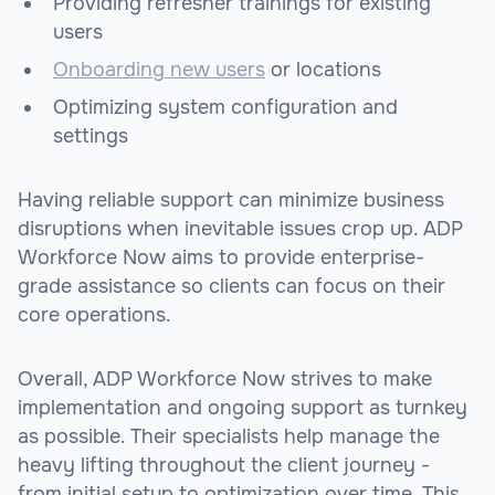
Providing refresher trainings for existing
users
Onboarding new users
or locations
Optimizing system configuration and
settings
Having reliable support can minimize business
disruptions when inevitable issues crop up. ADP
Workforce Now aims to provide enterprise-
grade assistance so clients can focus on their
core operations.
Overall, ADP Workforce Now strives to make
implementation and ongoing support as turnkey
as possible. Their specialists help manage the
heavy lifting throughout the client journey -
from initial setup to optimization over time. This