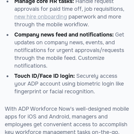
Manage core HR tasks:
Handle request
approvals for paid time off, job requisitions,
new hire onboarding
paperwork and more
through the mobile workflow.
Company news feed and notifications:
Get
updates on company news, events, and
notifications for urgent approvals/requests
through the mobile feed. Customize
notifications.
Touch ID/Face ID login:
Securely access
your ADP account using biometric login like
fingerprint or facial recognition.
With ADP Workforce Now's well-designed mobile
apps for iOS and Android, managers and
employees get convenient access to accomplish
key workforce management tasks on-the-go.