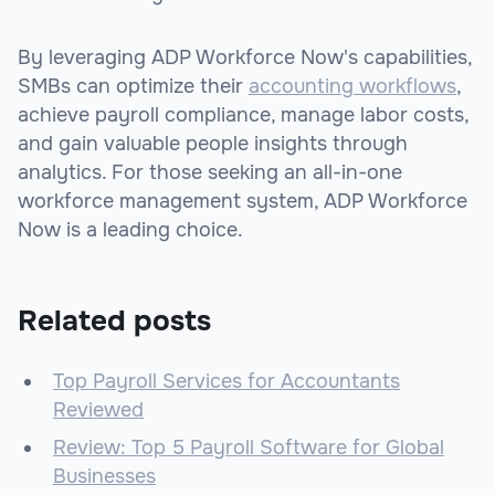
By leveraging ADP Workforce Now's capabilities,
SMBs can optimize their
accounting workflows
,
achieve payroll compliance, manage labor costs,
and gain valuable people insights through
analytics. For those seeking an all-in-one
workforce management system, ADP Workforce
Now is a leading choice.
Related posts
Top Payroll Services for Accountants
Reviewed
Review: Top 5 Payroll Software for Global
Businesses