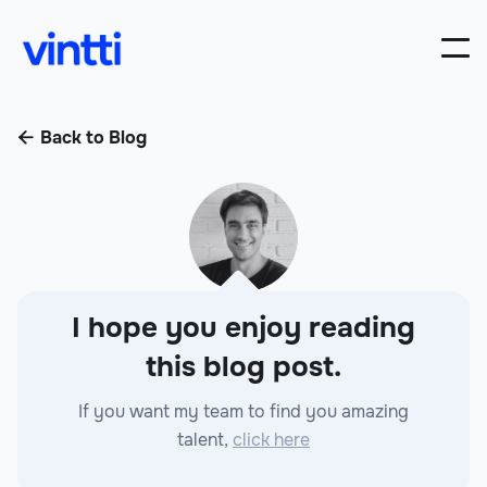
Back to Blog

I hope you enjoy reading
this blog post.
If you want my team to find you amazing
talent,
click here