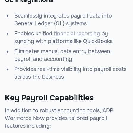
GL Integrations
Seamlessly integrates payroll data into
General Ledger (GL) systems
Enables unified
financial reporting
by
syncing with platforms like QuickBooks
Eliminates manual data entry between
payroll and accounting
Provides real-time visibility into payroll costs
across the business
Key Payroll Capabilities
In addition to robust accounting tools, ADP
Workforce Now provides tailored payroll
features including: