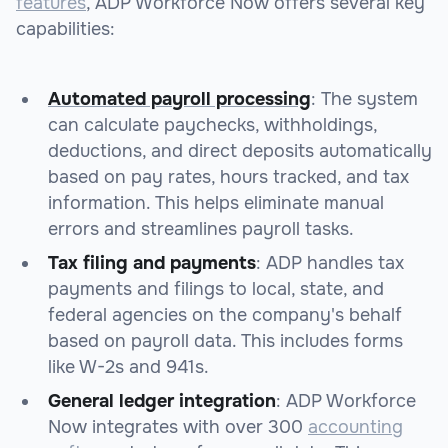
features
, ADP Workforce Now offers several key
capabilities:
Automated payroll processing
: The system
can calculate paychecks, withholdings,
deductions, and direct deposits automatically
based on pay rates, hours tracked, and tax
information. This helps eliminate manual
errors and streamlines payroll tasks.
Tax filing and payments
: ADP handles tax
payments and filings to local, state, and
federal agencies on the company's behalf
based on payroll data. This includes forms
like W-2s and 941s.
General ledger integration
: ADP Workforce
Now integrates with over 300
accounting