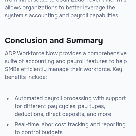
allows organizations to better leverage the
system's accounting and payroll capabilities.
Conclusion and Summary
ADP Workforce Now provides a comprehensive
suite of accounting and payroll features to help
SMBs efficiently manage their workforce. Key
benefits include:
Automated payroll processing with support
for different pay cycles, pay types,
deductions, direct deposits, and more
Real-time labor cost tracking and reporting
to control budgets