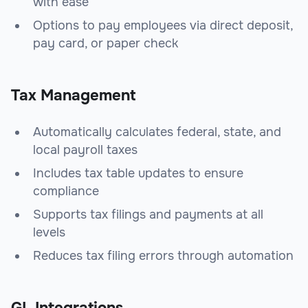
with ease
Options to pay employees via direct deposit,
pay card, or paper check
Tax Management
Automatically calculates federal, state, and
local payroll taxes
Includes tax table updates to ensure
compliance
Supports tax filings and payments at all
levels
Reduces tax filing errors through automation