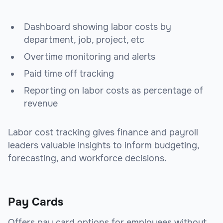
Dashboard showing labor costs by
department, job, project, etc
Overtime monitoring and alerts
Paid time off tracking
Reporting on labor costs as percentage of
revenue
Labor cost tracking gives finance and payroll
leaders valuable insights to inform budgeting,
forecasting, and workforce decisions.
Pay Cards
Offers pay card options for employees without