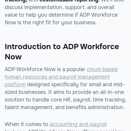
discuss implementation, support, and overall
value to help you determine if ADP Workforce
Now is the right fit for your business.
Introduction to ADP Workforce
Now
ADP Workforce Now is a popular
cloud-based
human resources and payroll management
platform
designed specifically for small and mid-
sized businesses. It aims to provide an all-in-one
solution to handle core HR, payroll, time tracking,
talent management, and benefits administration.
When it comes to
accounting and payroll