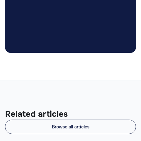

Related articles
Browse all articles