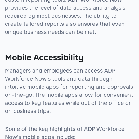
provides the level of data access and analysis
required by most businesses. The ability to
create tailored reports also ensures that even
unique business needs can be met.
Mobile Accessibility
Managers and employees can access ADP
Workforce Now's tools and data through
intuitive mobile apps for reporting and approvals
on-the-go. The mobile apps allow for convenient
access to key features while out of the office or
on business trips.
Some of the key highlights of ADP Workforce
Now's mobile apps include: