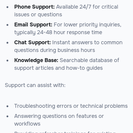
Phone Support:
Available 24/7 for critical
issues or questions
Email Support:
For lower priority inquiries,
typically 24-48 hour response time
Chat Support:
Instant answers to common
questions during business hours
Knowledge Base:
Searchable database of
support articles and how-to guides
Support can assist with:
Troubleshooting errors or technical problems
Answering questions on features or
workflows