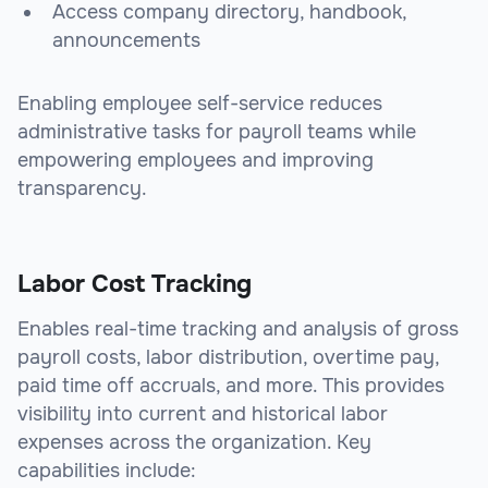
Access company directory, handbook,
announcements
Enabling employee self-service reduces
administrative tasks for payroll teams while
empowering employees and improving
transparency.
Labor Cost Tracking
Enables real-time tracking and analysis of gross
payroll costs, labor distribution, overtime pay,
paid time off accruals, and more. This provides
visibility into current and historical labor
expenses across the organization. Key
capabilities include: