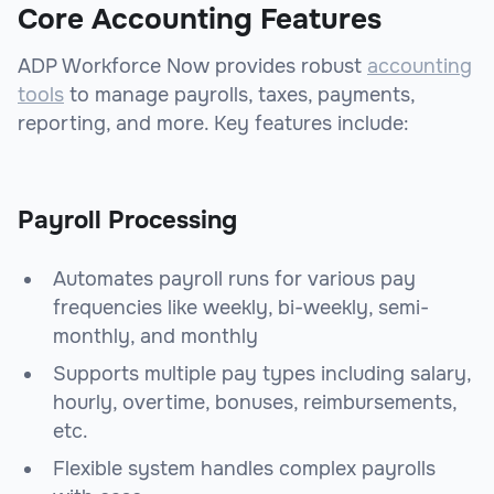
Core Accounting Features
ADP Workforce Now provides robust
accounting
tools
to manage payrolls, taxes, payments,
reporting, and more. Key features include:
Payroll Processing
Automates payroll runs for various pay
frequencies like weekly, bi-weekly, semi-
monthly, and monthly
Supports multiple pay types including salary,
hourly, overtime, bonuses, reimbursements,
etc.
Flexible system handles complex payrolls