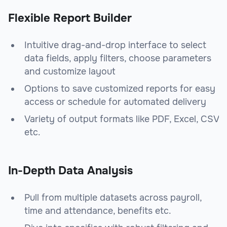
Flexible Report Builder
Intuitive drag-and-drop interface to select
data fields, apply filters, choose parameters
and customize layout
Options to save customized reports for easy
access or schedule for automated delivery
Variety of output formats like PDF, Excel, CSV
etc.
In-Depth Data Analysis
Pull from multiple datasets across payroll,
time and attendance, benefits etc.