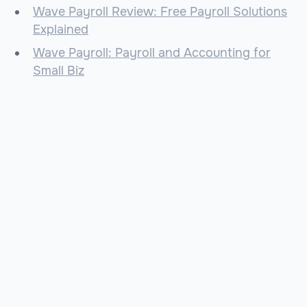
Wave Payroll Review: Free Payroll Solutions
Explained
Wave Payroll: Payroll and Accounting for
Small Biz