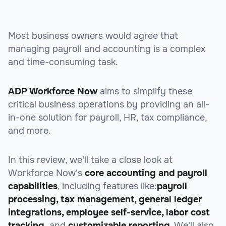
Most business owners would agree that
managing payroll and accounting is a complex
and time-consuming task.
ADP Workforce Now
aims to simplify these
critical business operations by providing an all-
in-one solution for payroll, HR, tax compliance,
and more.
In this review, we'll take a close look at
Workforce Now's
core accounting and payroll
capabilities
, including features like:
payroll
processing, tax management, general ledger
integrations, employee self-service, labor cost
tracking,
and
customizable reporting
. We'll also