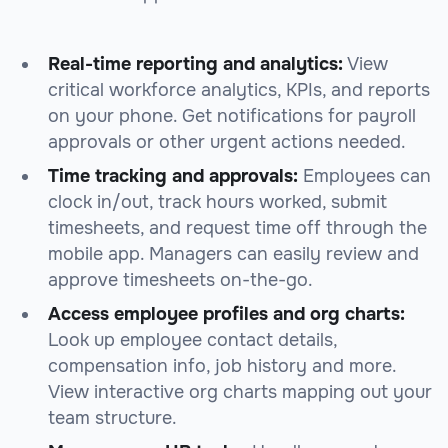
Real-time reporting and analytics:
View
critical workforce analytics, KPIs, and reports
on your phone. Get notifications for payroll
approvals or other urgent actions needed.
Time tracking and approvals:
Employees can
clock in/out, track hours worked, submit
timesheets, and request time off through the
mobile app. Managers can easily review and
approve timesheets on-the-go.
Access employee profiles and org charts:
Look up employee contact details,
compensation info, job history and more.
View interactive org charts mapping out your
team structure.