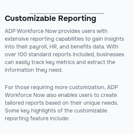
Customizable Reporting
ADP Workforce Now provides users with
extensive reporting capabilities to gain insights
into their payroll, HR, and benefits data. With
over 100 standard reports included, businesses
can easily track key metrics and extract the
information they need.
For those requiring more customization, ADP
Workforce Now also enables users to create
tailored reports based on their unique needs.
Some key highlights of the customizable
reporting feature include: