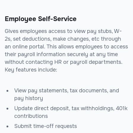
Employee Self-Service
Gives employees access to view pay stubs, W-
2s, set deductions, make changes, etc through
an online portal. This allows employees to access
their payroll information securely at any time
without contacting HR or payroll departments.
Key features include:
View pay statements, tax documents, and
pay history
Update direct deposit, tax withholdings, 401k
contributions
Submit time-off requests