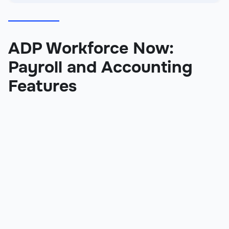
ADP Workforce Now:
Payroll and Accounting
Features