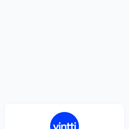
Looking to hire? We'll help you find the
best talent.
See how we can help you find a perfect match in
only 20 days. Interviewing candidates is free!
Book a Call