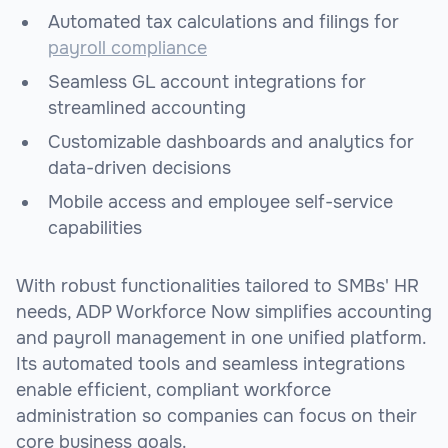
Automated tax calculations and filings for
payroll compliance
Seamless GL account integrations for
streamlined accounting
Customizable dashboards and analytics for
data-driven decisions
Mobile access and employee self-service
capabilities
With robust functionalities tailored to SMBs' HR
needs, ADP Workforce Now simplifies accounting
and payroll management in one unified platform.
Its automated tools and seamless integrations
enable efficient, compliant workforce
administration so companies can focus on their
core business goals.