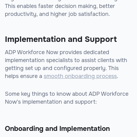
This enables faster decision making, better
productivity, and higher job satisfaction.
Implementation and Support
ADP Workforce Now provides dedicated
implementation specialists to assist clients with
getting set up and configured properly. This
helps ensure a
smooth onboarding process
.
Some key things to know about ADP Workforce
Now's implementation and support:
Onboarding and Implementation