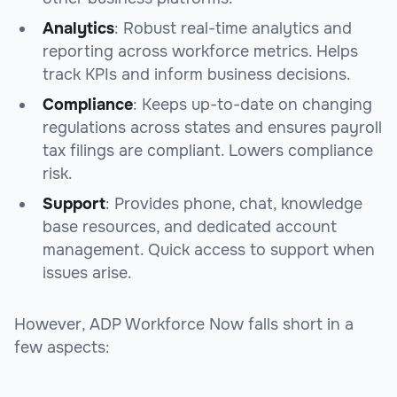
Analytics
: Robust real-time analytics and
reporting across workforce metrics. Helps
track KPIs and inform business decisions.
Compliance
: Keeps up-to-date on changing
regulations across states and ensures payroll
tax filings are compliant. Lowers compliance
risk.
Support
: Provides phone, chat, knowledge
base resources, and dedicated account
management. Quick access to support when
issues arise.
However, ADP Workforce Now falls short in a
few aspects: