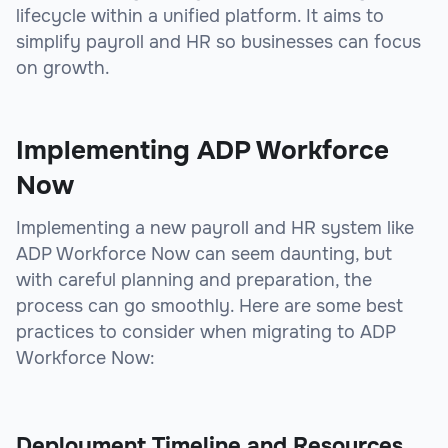
lifecycle within a unified platform. It aims to
simplify payroll and HR so businesses can focus
on growth.
Implementing ADP Workforce
Now
Implementing a new payroll and HR system like
ADP Workforce Now can seem daunting, but
with careful planning and preparation, the
process can go smoothly. Here are some best
practices to consider when migrating to ADP
Workforce Now:
Deployment Timeline and Resources