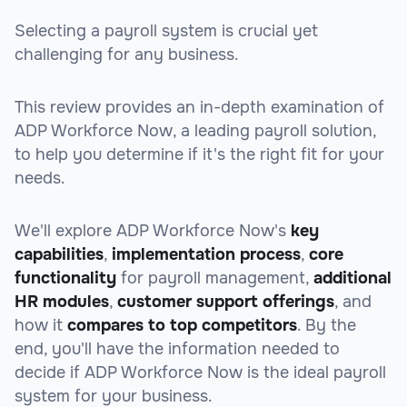
Selecting a payroll system is crucial yet
challenging for any business.
This review provides an in-depth examination of
ADP Workforce Now, a leading payroll solution,
to help you determine if it's the right fit for your
needs.
We'll explore ADP Workforce Now's
key
capabilities
,
implementation process
,
core
functionality
for payroll management,
additional
HR modules
,
customer support offerings
, and
how it
compares to top competitors
. By the
end, you'll have the information needed to
decide if ADP Workforce Now is the ideal payroll
system for your business.