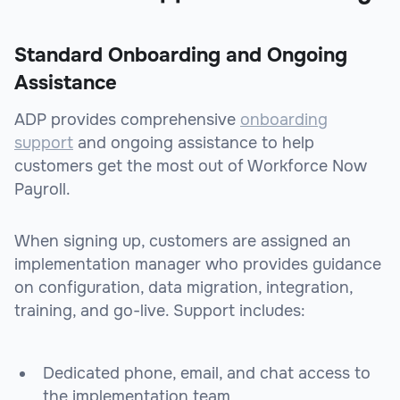
Standard Onboarding and Ongoing
Assistance
ADP provides comprehensive
onboarding
support
and ongoing assistance to help
customers get the most out of Workforce Now
Payroll.
When signing up, customers are assigned an
implementation manager who provides guidance
on configuration, data migration, integration,
training, and go-live. Support includes:
Dedicated phone, email, and chat access to
the implementation team