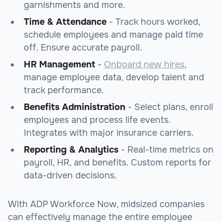
garnishments and more.
Time & Attendance
- Track hours worked,
schedule employees and manage paid time
off. Ensure accurate payroll.
HR Management
-
Onboard new hires
,
manage employee data, develop talent and
track performance.
Benefits Administration
- Select plans, enroll
employees and process life events.
Integrates with major insurance carriers.
Reporting & Analytics
- Real-time metrics on
payroll, HR, and benefits. Custom reports for
data-driven decisions.
With ADP Workforce Now, midsized companies
can effectively manage the entire employee