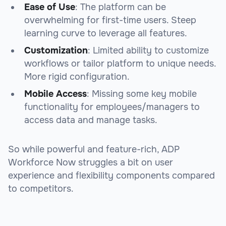
Ease of Use
: The platform can be
overwhelming for first-time users. Steep
learning curve to leverage all features.
Customization
: Limited ability to customize
workflows or tailor platform to unique needs.
More rigid configuration.
Mobile Access
: Missing some key mobile
functionality for employees/managers to
access data and manage tasks.
So while powerful and feature-rich, ADP
Workforce Now struggles a bit on user
experience and flexibility components compared
to competitors.