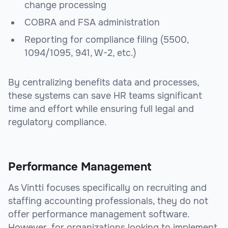
change processing
COBRA and FSA administration
Reporting for compliance filing (5500,
1094/1095, 941, W-2, etc.)
By centralizing benefits data and processes,
these systems can save HR teams significant
time and effort while ensuring full legal and
regulatory compliance.
Performance Management
As Vintti focuses specifically on recruiting and
staffing accounting professionals, they do not
offer performance management software.
However, for organizations looking to implement