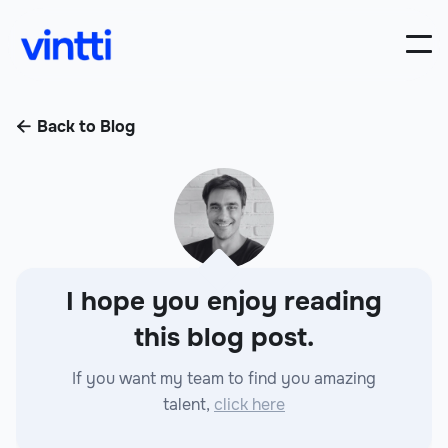
Back to Blog

I hope you enjoy reading
this blog post.
If you want my team to find you amazing
talent,
click here