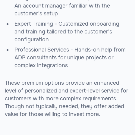
An account manager familiar with the
customer's setup
Expert Training - Customized onboarding
and training tailored to the customer's
configuration
Professional Services - Hands-on help from
ADP consultants for unique projects or
complex integrations
These premium options provide an enhanced
level of personalized and expert-level service for
customers with more complex requirements.
Though not typically needed, they offer added
value for those willing to invest more.