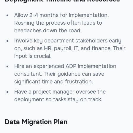
Allow 2-4 months for implementation.
Rushing the process often leads to
headaches down the road.
Involve key department stakeholders early
on, such as HR, payroll, IT, and finance. Their
input is crucial.
Hire an experienced ADP implementation
consultant. Their guidance can save
significant time and frustration.
Have a project manager oversee the
deployment so tasks stay on track.
Data Migration Plan