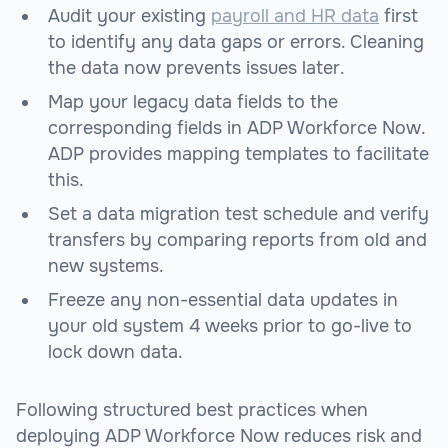
Audit your existing
payroll and HR data
first
to identify any data gaps or errors. Cleaning
the data now prevents issues later.
Map your legacy data fields to the
corresponding fields in ADP Workforce Now.
ADP provides mapping templates to facilitate
this.
Set a data migration test schedule and verify
transfers by comparing reports from old and
new systems.
Freeze any non-essential data updates in
your old system 4 weeks prior to go-live to
lock down data.
Following structured best practices when
deploying ADP Workforce Now reduces risk and