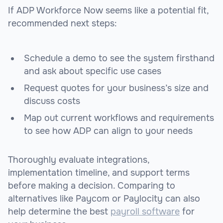
If ADP Workforce Now seems like a potential fit,
recommended next steps:
Schedule a demo to see the system firsthand
and ask about specific use cases
Request quotes for your business’s size and
discuss costs
Map out current workflows and requirements
to see how ADP can align to your needs
Thoroughly evaluate integrations,
implementation timeline, and support terms
before making a decision. Comparing to
alternatives like Paycom or Paylocity can also
help determine the best
payroll software
for