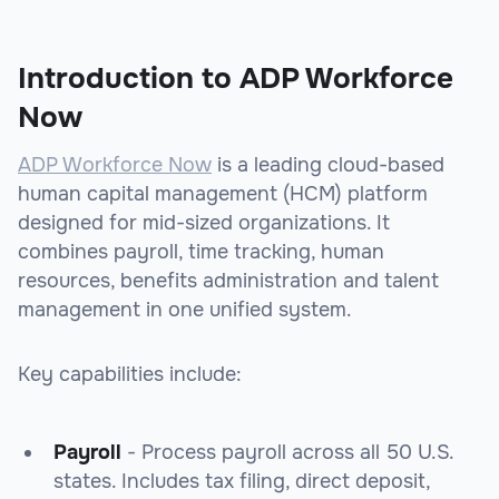
Introduction to ADP Workforce
Now
ADP Workforce Now
is a leading cloud-based
human capital management (HCM) platform
designed for mid-sized organizations. It
combines payroll, time tracking, human
resources, benefits administration and talent
management in one unified system.
Key capabilities include:
Payroll
- Process payroll across all 50 U.S.
states. Includes tax filing, direct deposit,