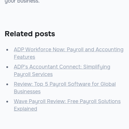
your business.
Related posts
ADP Workforce Now: Payroll and Accounting
Features
ADP's Accountant Connect: Simplifying
Payroll Services
Review: Top 5 Payroll Software for Global
Businesses
Wave Payroll Review: Free Payroll Solutions
Explained