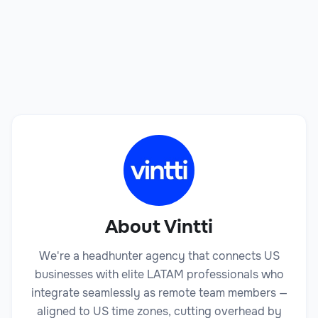
Book a Call
About Vintti
We're a headhunter agency that connects US
businesses with elite LATAM professionals who
integrate seamlessly as remote team members —
aligned to US time zones, cutting overhead by