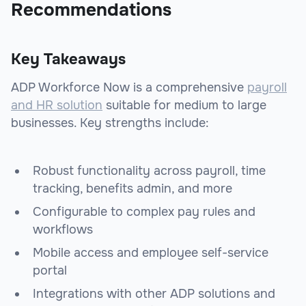
Recommendations
Key Takeaways
ADP Workforce Now is a comprehensive
payroll
and HR solution
suitable for medium to large
businesses. Key strengths include:
Robust functionality across payroll, time
tracking, benefits admin, and more
Configurable to complex pay rules and
workflows
Mobile access and employee self-service
portal
Integrations with other ADP solutions and