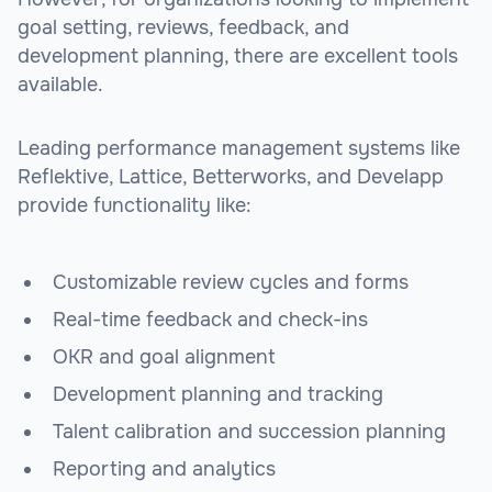
goal setting, reviews, feedback, and
development planning, there are excellent tools
available.
Leading performance management systems like
Reflektive, Lattice, Betterworks, and Develapp
provide functionality like:
Customizable review cycles and forms
Real-time feedback and check-ins
OKR and goal alignment
Development planning and tracking
Talent calibration and succession planning
Reporting and analytics