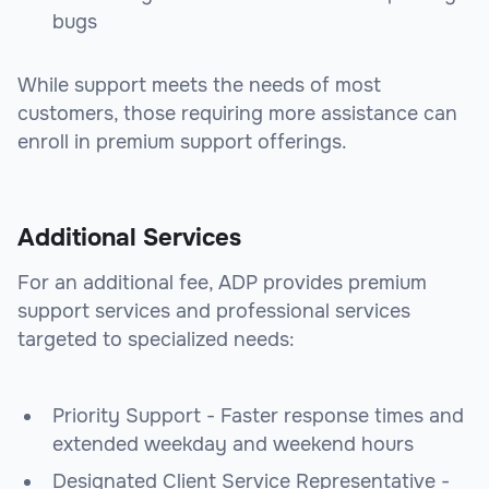
bugs
While support meets the needs of most
customers, those requiring more assistance can
enroll in premium support offerings.
Additional Services
For an additional fee, ADP provides premium
support services and professional services
targeted to specialized needs:
Priority Support - Faster response times and
extended weekday and weekend hours
Designated Client Service Representative -