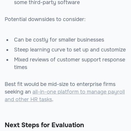
some third-party software
Potential downsides to consider:
Can be costly for smaller businesses
Steep learning curve to set up and customize
Mixed reviews of customer support response
times
Best fit would be mid-size to enterprise firms
seeking an
all-in-one platform to manage payroll
and other HR tasks
.
Next Steps for Evaluation