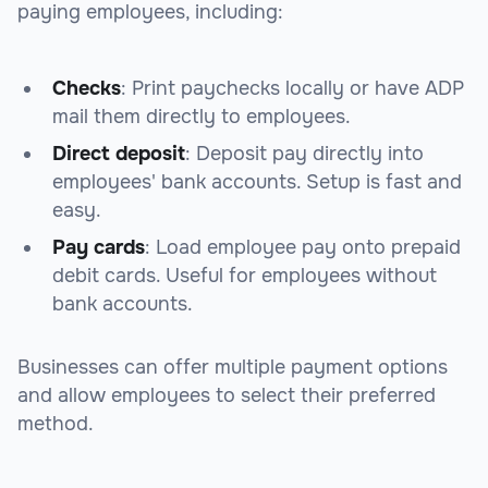
paying employees, including:
Checks
: Print paychecks locally or have ADP
mail them directly to employees.
Direct deposit
: Deposit pay directly into
employees' bank accounts. Setup is fast and
easy.
Pay cards
: Load employee pay onto prepaid
debit cards. Useful for employees without
bank accounts.
Businesses can offer multiple payment options
and allow employees to select their preferred
method.