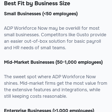
Best Fit by Business Size
Small Businesses (<50 employees)
ADP Workforce Now may be overkill for most
small businesses. Competitors like Gusto provide
an easier out-of-box solution for basic payroll
and HR needs of small teams.
Mid-Market Businesses (50-1,000 employees)
The sweet spot where ADP Workforce Now
shines. Mid-market firms get the most value from
the extensive features and integrations, while
still keeping costs reasonable.
Enterprise Businesses (>1,000 employees)