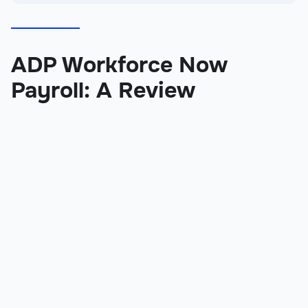
ADP Workforce Now
Payroll: A Review