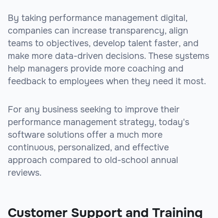
By taking performance management digital,
companies can increase transparency, align
teams to objectives, develop talent faster, and
make more data-driven decisions. These systems
help managers provide more coaching and
feedback to employees when they need it most.
For any business seeking to improve their
performance management strategy, today's
software solutions offer a much more
continuous, personalized, and effective
approach compared to old-school annual
reviews.
Customer Support and Training