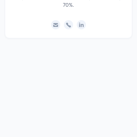
70%.


