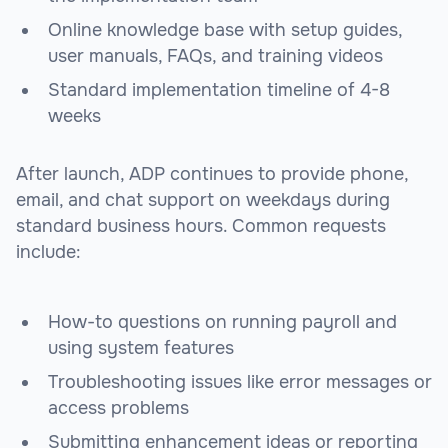
Online knowledge base with setup guides,
user manuals, FAQs, and training videos
Standard implementation timeline of 4-8
weeks
After launch, ADP continues to provide phone,
email, and chat support on weekdays during
standard business hours. Common requests
include:
How-to questions on running payroll and
using system features
Troubleshooting issues like error messages or
access problems
Submitting enhancement ideas or reporting