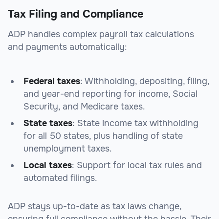
Tax Filing and Compliance
ADP handles complex payroll tax calculations
and payments automatically:
Federal taxes
: Withholding, depositing, filing,
and year-end reporting for income, Social
Security, and Medicare taxes.
State taxes
: State income tax withholding
for all 50 states, plus handling of state
unemployment taxes.
Local taxes
: Support for local tax rules and
automated filings.
ADP stays up-to-date as tax laws change,