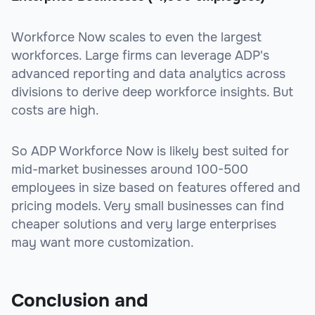
Workforce Now scales to even the largest
workforces. Large firms can leverage ADP's
advanced reporting and data analytics across
divisions to derive deep workforce insights. But
costs are high.
So ADP Workforce Now is likely best suited for
mid-market businesses around 100-500
employees in size based on features offered and
pricing models. Very small businesses can find
cheaper solutions and very large enterprises
may want more customization.
Conclusion and