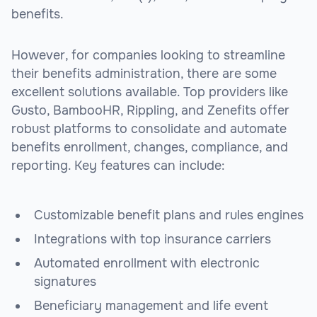
benefits.
However, for companies looking to streamline
their benefits administration, there are some
excellent solutions available. Top providers like
Gusto, BambooHR, Rippling, and Zenefits offer
robust platforms to consolidate and automate
benefits enrollment, changes, compliance, and
reporting. Key features can include:
Customizable benefit plans and rules engines
Integrations with top insurance carriers
Automated enrollment with electronic
signatures
Beneficiary management and life event