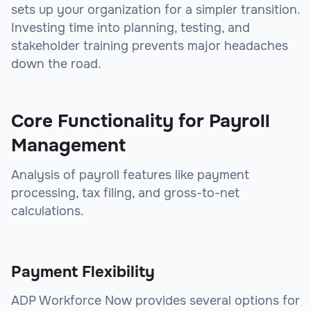
sets up your organization for a simpler transition.
Investing time into planning, testing, and
stakeholder training prevents major headaches
down the road.
Core Functionality for Payroll
Management
Analysis of payroll features like payment
processing, tax filing, and gross-to-net
calculations.
Payment Flexibility
ADP Workforce Now provides several options for