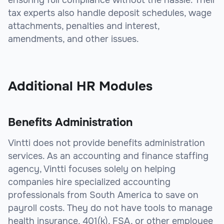
ensuring full compliance without the hassle. Their
tax experts also handle deposit schedules, wage
attachments, penalties and interest,
amendments, and other issues.
sbb-itb-beb59a9
Additional HR Modules
Benefits Administration
Vintti does not provide benefits administration
services. As an accounting and finance staffing
agency, Vintti focuses solely on helping
companies hire specialized accounting
professionals from South America to save on
payroll costs. They do not have tools to manage
health insurance, 401(k), FSA, or other employee