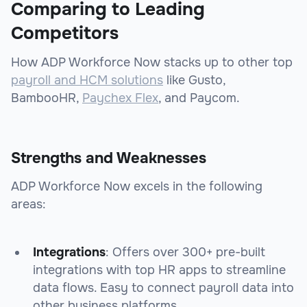
Comparing to Leading
Competitors
How ADP Workforce Now stacks up to other top
payroll and HCM solutions
like Gusto,
BambooHR,
Paychex Flex
, and Paycom.
Strengths and Weaknesses
ADP Workforce Now excels in the following
areas:
Integrations
: Offers over 300+ pre-built
integrations with top HR apps to streamline
data flows. Easy to connect payroll data into
other business platforms.