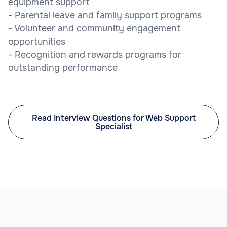
equipment support
- Parental leave and family support programs
- Volunteer and community engagement
opportunities
- Recognition and rewards programs for
outstanding performance
Read Interview Questions for Web Support
Specialist