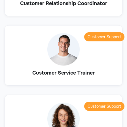
Customer Relationship Coordinator
Customer Support
Customer Service Trainer
Customer Support