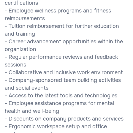
certifications
- Employee wellness programs and fitness
reimbursements
- Tuition reimbursement for further education
and training
- Career advancement opportunities within the
organization
- Regular performance reviews and feedback
sessions
- Collaborative and inclusive work environment
- Company-sponsored team building activities
and social events
- Access to the latest tools and technologies
- Employee assistance programs for mental
health and well-being
- Discounts on company products and services
- Ergonomic workspace setup and office