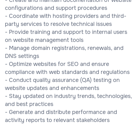
configurations and support procedures
- Coordinate with hosting providers and third-
party services to resolve technical issues
- Provide training and support to internal users
on website management tools
- Manage domain registrations, renewals, and
DNS settings
- Optimize websites for SEO and ensure
compliance with web standards and regulations
- Conduct quality assurance (QA) testing on
website updates and enhancements
- Stay updated on industry trends, technologies,
and best practices
- Generate and distribute performance and
activity reports to relevant stakeholders