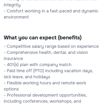
integrity
- Comfort working in a fast-paced and dynamic
environment
What you can expect (benefits)
- Competitive salary range based on experience
- Comprehensive health, dental, and vision
insurance
- 401(k) plan with company match
- Paid time off (PTO) including vacation days,
sick leave, and holidays
- Flexible working hours and remote work
options
- Professional development opportunities,
including conferences, workshops, and