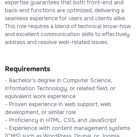
expertise guarantees that both front-end and
back-end functions are optimized, delivering a
seamless experience for users and clients alike.
This role requires a blend of technical know-how
and excellent communication skills to effectively
address and resolve web-related issues.
Requirements
- Bachelor's degree in Computer Science,
Information Technology, or related field, or
equivalent work experience
- Proven experience in web support, web
development, or similar role
- Proficiency in HTML, CSS, and JavaScript
- Experience with content management systems
(CMS) such as WordPress, Drupal, or Joomla