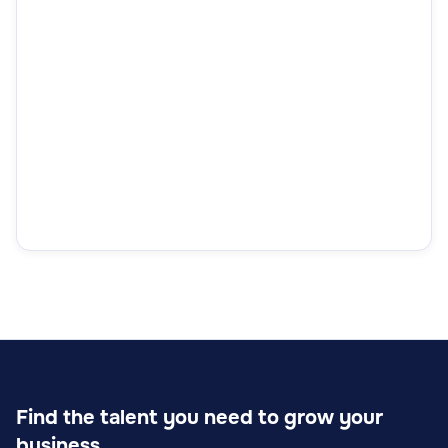
Find the talent you need to grow your
business