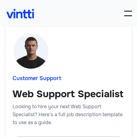
Customer Support
Web Support Specialist
Looking to hire your next Web Support
Specialist? Here’s a full job description template
to use as a guide.