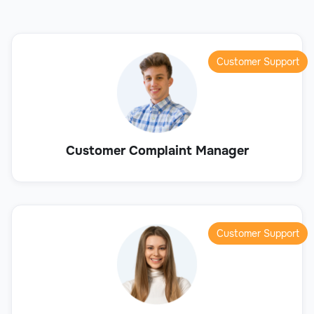
Customer Support
Customer Complaint Manager
Customer Support