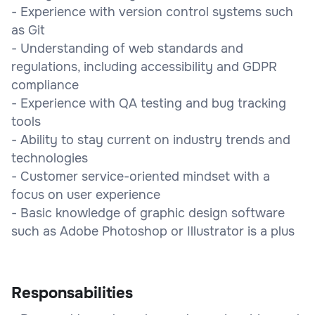
- Experience with version control systems such
as Git
- Understanding of web standards and
regulations, including accessibility and GDPR
compliance
- Experience with QA testing and bug tracking
tools
- Ability to stay current on industry trends and
technologies
- Customer service-oriented mindset with a
focus on user experience
- Basic knowledge of graphic design software
such as Adobe Photoshop or Illustrator is a plus
Responsabilities