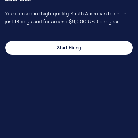
You can secure high-quality South American talent in
just 18 days and for around $9,000 USD per year.
Start Hiring