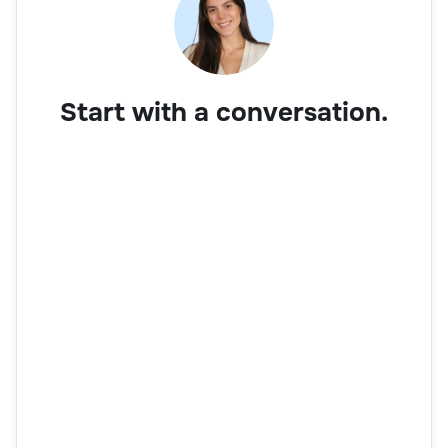
Start with a conversation.