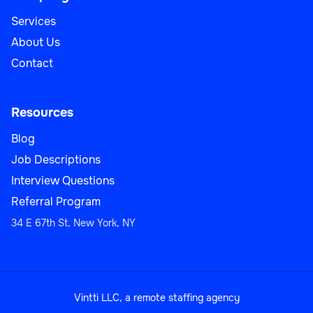
Services
About Us
Contact
Resources
Blog
Job Descriptions
Interview Questions
Referral Program
34 E 67th St, New York, NY
Vintti LLC, a remote staffing agency