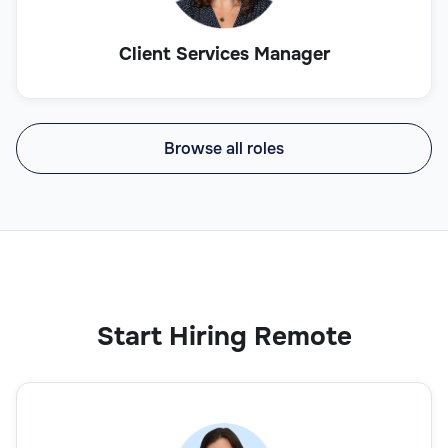
Client Services Manager
Browse all roles
Start Hiring Remote