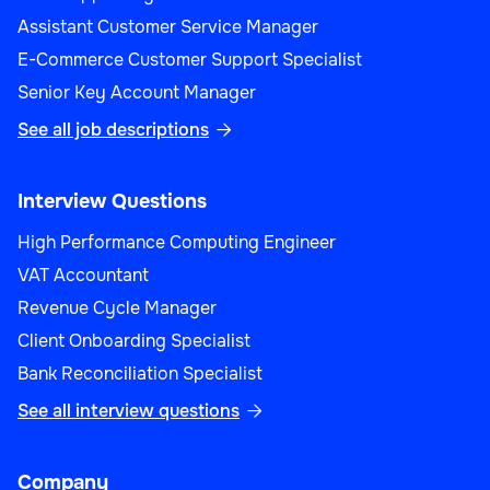
Assistant Customer Service Manager
E-Commerce Customer Support Specialist
Senior Key Account Manager
See all job descriptions

Interview Questions
High Performance Computing Engineer
VAT Accountant
Revenue Cycle Manager
Client Onboarding Specialist
Bank Reconciliation Specialist
See all interview questions

Company