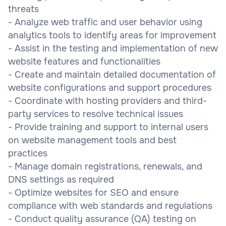
threats
- Analyze web traffic and user behavior using
analytics tools to identify areas for improvement
- Assist in the testing and implementation of new
website features and functionalities
- Create and maintain detailed documentation of
website configurations and support procedures
- Coordinate with hosting providers and third-
party services to resolve technical issues
- Provide training and support to internal users
on website management tools and best
practices
- Manage domain registrations, renewals, and
DNS settings as required
- Optimize websites for SEO and ensure
compliance with web standards and regulations
- Conduct quality assurance (QA) testing on