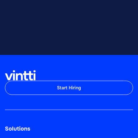
Start Hiring
Solutions