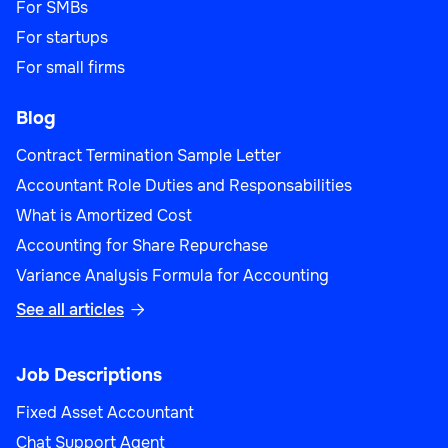
For SMBs
For startups
For small firms
Blog
Contract Termination Sample Letter
Accountant Role Duties and Responsabilities
What is Amortized Cost
Accounting for Share Repurchase
Variance Analysis Formula for Accounting
See all articles

Job Descriptions
Fixed Asset Accountant
Chat Support Agent