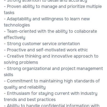
- Strong attention to detail and accuracy
- Proven ability to manage and prioritize multiple
tasks
- Adaptability and willingness to learn new
technologies
- Team-oriented with the ability to collaborate
effectively
- Strong customer service orientation
- Proactive and self-motivated work ethic
- Creative thinking and innovative approach to
solving problems
- Strong organizational and project management
skills
- Commitment to maintaining high standards of
quality and reliability
- Enthusiasm for staying current with industry
trends and best practices
- Ability to handle confidential information with