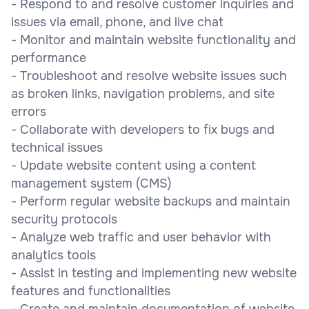
- Respond to and resolve customer inquiries and
issues via email, phone, and live chat
- Monitor and maintain website functionality and
performance
- Troubleshoot and resolve website issues such
as broken links, navigation problems, and site
errors
- Collaborate with developers to fix bugs and
technical issues
- Update website content using a content
management system (CMS)
- Perform regular website backups and maintain
security protocols
- Analyze web traffic and user behavior with
analytics tools
- Assist in testing and implementing new website
features and functionalities
- Create and maintain documentation of website