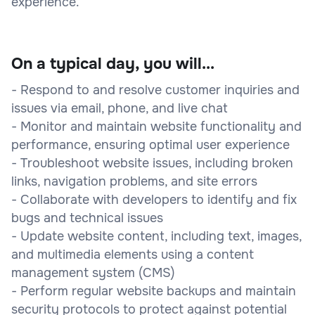
experience.
On a typical day, you will...
- Respond to and resolve customer inquiries and
issues via email, phone, and live chat
- Monitor and maintain website functionality and
performance, ensuring optimal user experience
- Troubleshoot website issues, including broken
links, navigation problems, and site errors
- Collaborate with developers to identify and fix
bugs and technical issues
- Update website content, including text, images,
and multimedia elements using a content
management system (CMS)
- Perform regular website backups and maintain
security protocols to protect against potential