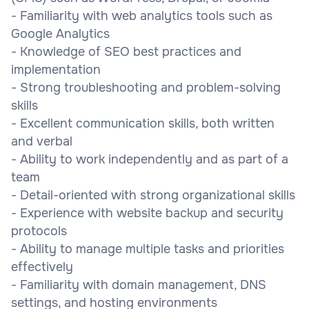
- Familiarity with web analytics tools such as
Google Analytics
- Knowledge of SEO best practices and
implementation
- Strong troubleshooting and problem-solving
skills
- Excellent communication skills, both written
and verbal
- Ability to work independently and as part of a
team
- Detail-oriented with strong organizational skills
- Experience with website backup and security
protocols
- Ability to manage multiple tasks and priorities
effectively
- Familiarity with domain management, DNS
settings, and hosting environments