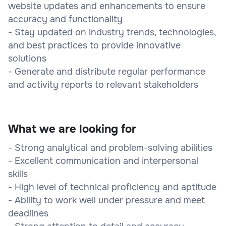
website updates and enhancements to ensure
accuracy and functionality
- Stay updated on industry trends, technologies,
and best practices to provide innovative
solutions
- Generate and distribute regular performance
and activity reports to relevant stakeholders
What we are looking for
- Strong analytical and problem-solving abilities
- Excellent communication and interpersonal
skills
- High level of technical proficiency and aptitude
- Ability to work well under pressure and meet
deadlines