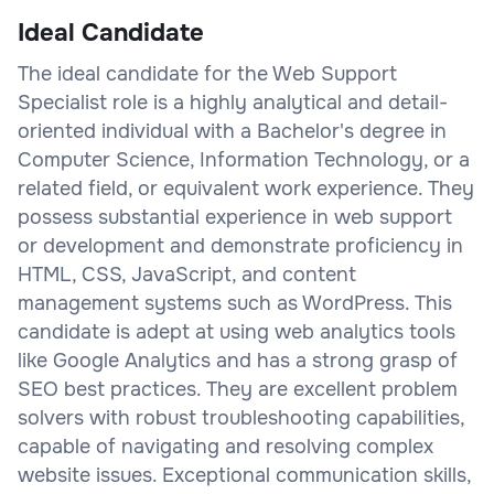
Ideal Candidate
The ideal candidate for the Web Support
Specialist role is a highly analytical and detail-
oriented individual with a Bachelor's degree in
Computer Science, Information Technology, or a
related field, or equivalent work experience. They
possess substantial experience in web support
or development and demonstrate proficiency in
HTML, CSS, JavaScript, and content
management systems such as WordPress. This
candidate is adept at using web analytics tools
like Google Analytics and has a strong grasp of
SEO best practices. They are excellent problem
solvers with robust troubleshooting capabilities,
capable of navigating and resolving complex
website issues. Exceptional communication skills,