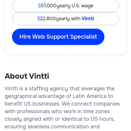
57,000
yearly U.S. wage
22,800
yearly with
Vintti
Hire Web Support Specialist
About Vintti
Vintti is a staffing agency that leverages the
geographical advantage of Latin America to
benefit US businesses. We connect companies
with professionals who work in time zones
closely aligned with or identical to US hours,
ensuring seamless communication and