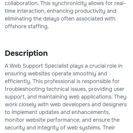
collaboration. This synchronicity allows for real-
time interaction, enhancing productivity and
eliminating the delays often associated with
offshore staffing.
Description
A Web Support Specialist plays a crucial role in
ensuring websites operate smoothly and
efficiently. This professional is responsible for
troubleshooting technical issues, providing user
support, and maintaining web applications. They
work closely with web developers and designers
to implement updates and enhancements,
monitor website performance, and ensure the
security and integrity of web systems. Their