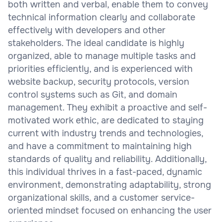
both written and verbal, enable them to convey
technical information clearly and collaborate
effectively with developers and other
stakeholders. The ideal candidate is highly
organized, able to manage multiple tasks and
priorities efficiently, and is experienced with
website backup, security protocols, version
control systems such as Git, and domain
management. They exhibit a proactive and self-
motivated work ethic, are dedicated to staying
current with industry trends and technologies,
and have a commitment to maintaining high
standards of quality and reliability. Additionally,
this individual thrives in a fast-paced, dynamic
environment, demonstrating adaptability, strong
organizational skills, and a customer service-
oriented mindset focused on enhancing the user