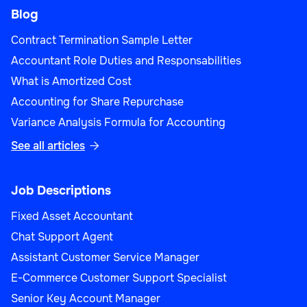
Blog
Contract Termination Sample Letter
Accountant Role Duties and Responsabilities
What is Amortized Cost
Accounting for Share Repurchase
Variance Analysis Formula for Accounting
See all articles

Job Descriptions
Fixed Asset Accountant
Chat Support Agent
Assistant Customer Service Manager
E-Commerce Customer Support Specialist
Senior Key Account Manager