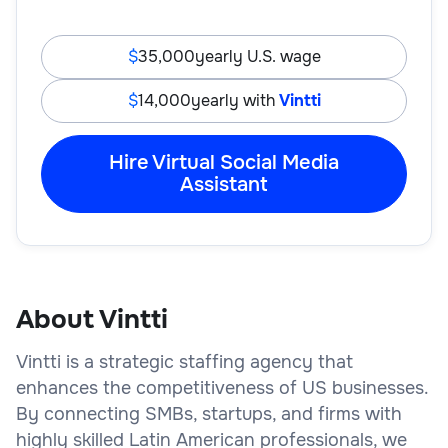
35,000
yearly U.S. wage
14,000
yearly with
Vintti
Hire Virtual Social Media
Assistant
About Vintti
Vintti is a strategic staffing agency that
enhances the competitiveness of US businesses.
By connecting SMBs, startups, and firms with
highly skilled Latin American professionals, we