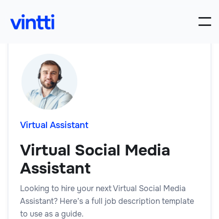
Virtual Assistant
Virtual Social Media
Assistant
Looking to hire your next Virtual Social Media
Assistant? Here’s a full job description template
to use as a guide.