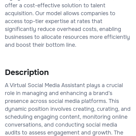
offer a cost-effective solution to talent
acquisition. Our model allows companies to
access top-tier expertise at rates that
significantly reduce overhead costs, enabling
businesses to allocate resources more efficiently
and boost their bottom line.
Description
A Virtual Social Media Assistant plays a crucial
role in managing and enhancing a brand’s
presence across social media platforms. This
dynamic position involves creating, curating, and
scheduling engaging content, monitoring online
conversations, and conducting social media
audits to assess engagement and growth. The