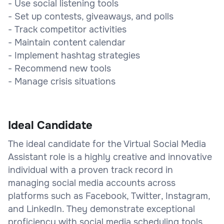
- Use social listening tools
- Set up contests, giveaways, and polls
- Track competitor activities
- Maintain content calendar
- Implement hashtag strategies
- Recommend new tools
- Manage crisis situations
Ideal Candidate
The ideal candidate for the Virtual Social Media
Assistant role is a highly creative and innovative
individual with a proven track record in
managing social media accounts across
platforms such as Facebook, Twitter, Instagram,
and LinkedIn. They demonstrate exceptional
proficiency with social media scheduling tools