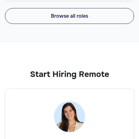
Browse all roles
Start Hiring Remote