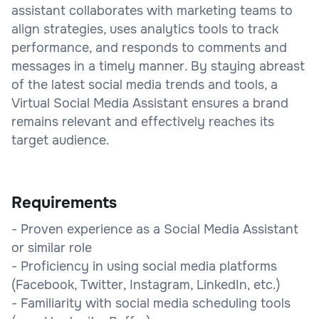
assistant collaborates with marketing teams to
align strategies, uses analytics tools to track
performance, and responds to comments and
messages in a timely manner. By staying abreast
of the latest social media trends and tools, a
Virtual Social Media Assistant ensures a brand
remains relevant and effectively reaches its
target audience.
Requirements
- Proven experience as a Social Media Assistant
or similar role
- Proficiency in using social media platforms
(Facebook, Twitter, Instagram, LinkedIn, etc.)
- Familiarity with social media scheduling tools