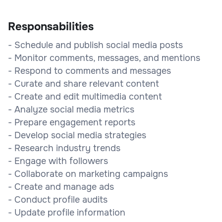
Responsabilities
- Schedule and publish social media posts
- Monitor comments, messages, and mentions
- Respond to comments and messages
- Curate and share relevant content
- Create and edit multimedia content
- Analyze social media metrics
- Prepare engagement reports
- Develop social media strategies
- Research industry trends
- Engage with followers
- Collaborate on marketing campaigns
- Create and manage ads
- Conduct profile audits
- Update profile information