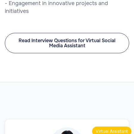
- Engagement in innovative projects and
initiatives
Read Interview Questions for Virtual Social
Media Assistant
Virtual Assistant