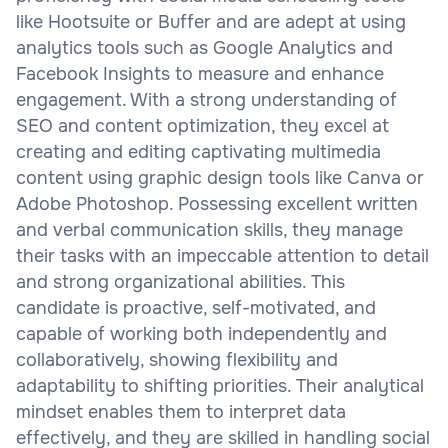
like Hootsuite or Buffer and are adept at using
analytics tools such as Google Analytics and
Facebook Insights to measure and enhance
engagement. With a strong understanding of
SEO and content optimization, they excel at
creating and editing captivating multimedia
content using graphic design tools like Canva or
Adobe Photoshop. Possessing excellent written
and verbal communication skills, they manage
their tasks with an impeccable attention to detail
and strong organizational abilities. This
candidate is proactive, self-motivated, and
capable of working both independently and
collaboratively, showing flexibility and
adaptability to shifting priorities. Their analytical
mindset enables them to interpret data
effectively, and they are skilled in handling social