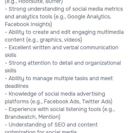
(e.g., Hootsuite, Buffer)
- Strong understanding of social media metrics
and analytics tools (e.g., Google Analytics,
Facebook Insights)
- Ability to create and edit engaging multimedia
content (e.g., graphics, videos)
- Excellent written and verbal communication
skills
- Strong attention to detail and organizational
skills
- Ability to manage multiple tasks and meet
deadlines
- Knowledge of social media advertising
platforms (e.g., Facebook Ads, Twitter Ads)
- Experience with social listening tools (e.g.,
Brandwatch, Mention)
- Understanding of SEO and content
optimization for social media