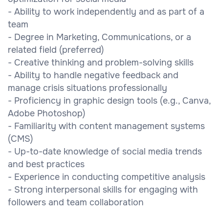
- Ability to work independently and as part of a
team
- Degree in Marketing, Communications, or a
related field (preferred)
- Creative thinking and problem-solving skills
- Ability to handle negative feedback and
manage crisis situations professionally
- Proficiency in graphic design tools (e.g., Canva,
Adobe Photoshop)
- Familiarity with content management systems
(CMS)
- Up-to-date knowledge of social media trends
and best practices
- Experience in conducting competitive analysis
- Strong interpersonal skills for engaging with
followers and team collaboration