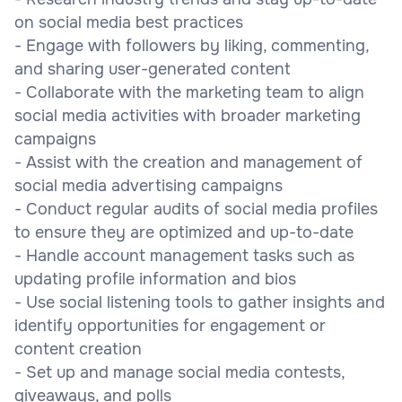
on social media best practices
- Engage with followers by liking, commenting,
and sharing user-generated content
- Collaborate with the marketing team to align
social media activities with broader marketing
campaigns
- Assist with the creation and management of
social media advertising campaigns
- Conduct regular audits of social media profiles
to ensure they are optimized and up-to-date
- Handle account management tasks such as
updating profile information and bios
- Use social listening tools to gather insights and
identify opportunities for engagement or
content creation
- Set up and manage social media contests,
giveaways, and polls