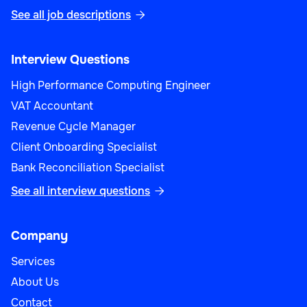
See all job descriptions

Interview Questions
High Performance Computing Engineer
VAT Accountant
Revenue Cycle Manager
Client Onboarding Specialist
Bank Reconciliation Specialist
See all interview questions

Company
Services
About Us
Contact