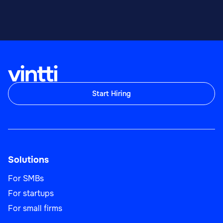
Start Hiring
Solutions
For SMBs
For startups
For small firms