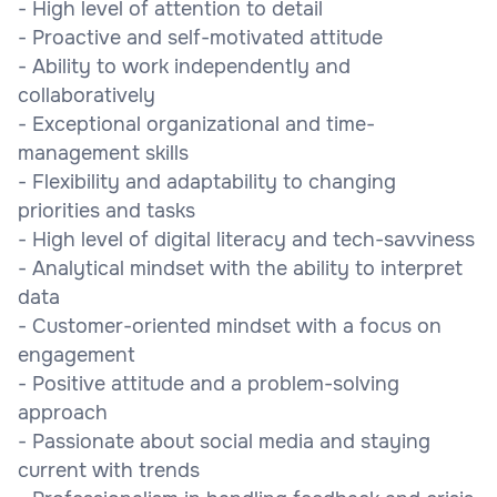
- High level of attention to detail
- Proactive and self-motivated attitude
- Ability to work independently and
collaboratively
- Exceptional organizational and time-
management skills
- Flexibility and adaptability to changing
priorities and tasks
- High level of digital literacy and tech-savviness
- Analytical mindset with the ability to interpret
data
- Customer-oriented mindset with a focus on
engagement
- Positive attitude and a problem-solving
approach
- Passionate about social media and staying
current with trends