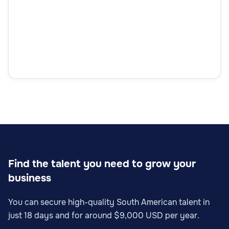
Find the talent you need to grow your
business
You can secure high-quality South American talent in
just 18 days and for around $9,000 USD per year.