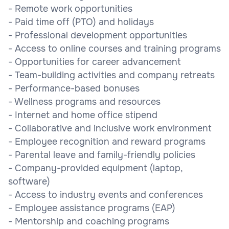
- Remote work opportunities
- Paid time off (PTO) and holidays
- Professional development opportunities
- Access to online courses and training programs
- Opportunities for career advancement
- Team-building activities and company retreats
- Performance-based bonuses
- Wellness programs and resources
- Internet and home office stipend
- Collaborative and inclusive work environment
- Employee recognition and reward programs
- Parental leave and family-friendly policies
- Company-provided equipment (laptop,
software)
- Access to industry events and conferences
- Employee assistance programs (EAP)
- Mentorship and coaching programs