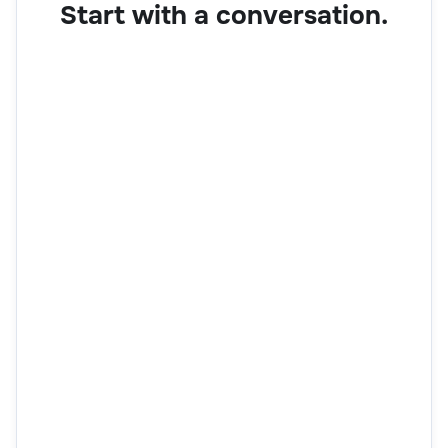
Start with a conversation.