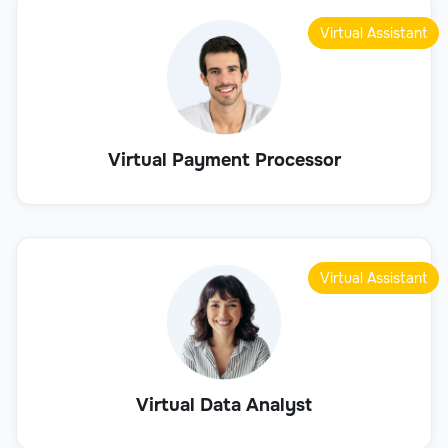
Virtual Assistant
Virtual Payment Processor
Virtual Assistant
Virtual Data Analyst