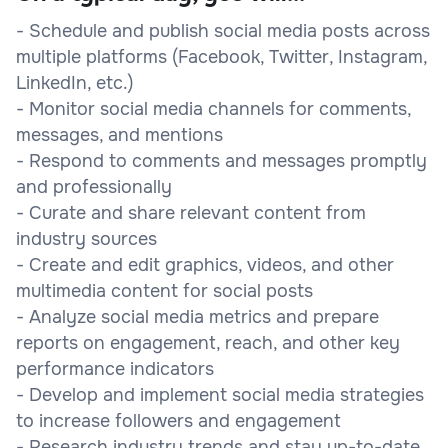
- Schedule and publish social media posts across
multiple platforms (Facebook, Twitter, Instagram,
LinkedIn, etc.)
- Monitor social media channels for comments,
messages, and mentions
- Respond to comments and messages promptly
and professionally
- Curate and share relevant content from
industry sources
- Create and edit graphics, videos, and other
multimedia content for social posts
- Analyze social media metrics and prepare
reports on engagement, reach, and other key
performance indicators
- Develop and implement social media strategies
to increase followers and engagement
- Research industry trends and stay up-to-date