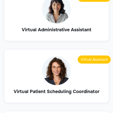
Virtual Administrative Assistant
Virtual Assistant
Virtual Patient Scheduling Coordinator