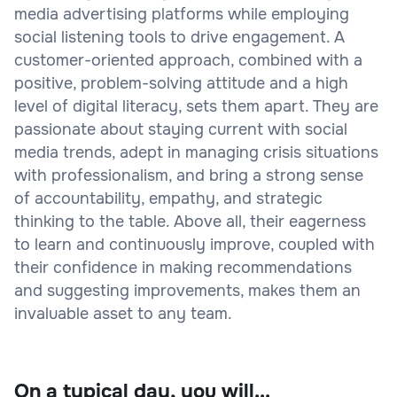
media advertising platforms while employing
social listening tools to drive engagement. A
customer-oriented approach, combined with a
positive, problem-solving attitude and a high
level of digital literacy, sets them apart. They are
passionate about staying current with social
media trends, adept in managing crisis situations
with professionalism, and bring a strong sense
of accountability, empathy, and strategic
thinking to the table. Above all, their eagerness
to learn and continuously improve, coupled with
their confidence in making recommendations
and suggesting improvements, makes them an
invaluable asset to any team.
On a typical day, you will...