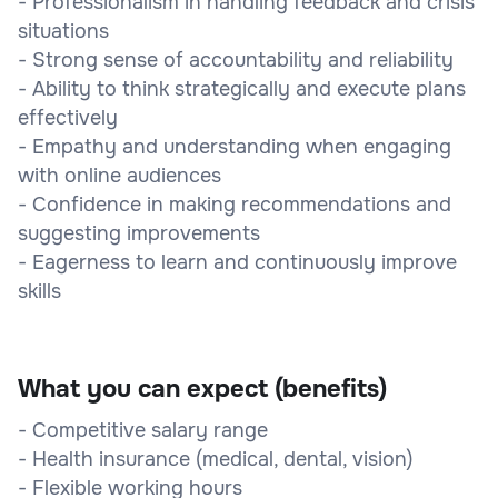
- Professionalism in handling feedback and crisis
situations
- Strong sense of accountability and reliability
- Ability to think strategically and execute plans
effectively
- Empathy and understanding when engaging
with online audiences
- Confidence in making recommendations and
suggesting improvements
- Eagerness to learn and continuously improve
skills
What you can expect (benefits)
- Competitive salary range
- Health insurance (medical, dental, vision)
- Flexible working hours