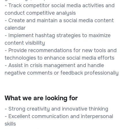
- Track competitor social media activities and
conduct competitive analysis
- Create and maintain a social media content
calendar
- Implement hashtag strategies to maximize
content visibility
- Provide recommendations for new tools and
technologies to enhance social media efforts
- Assist in crisis management and handle
negative comments or feedback professionally
What we are looking for
- Strong creativity and innovative thinking
- Excellent communication and interpersonal
skills