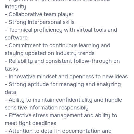
integrity
- Collaborative team player
- Strong interpersonal skills
- Technical proficiency with virtual tools and
software
- Commitment to continuous learning and
staying updated on industry trends
- Reliability and consistent follow-through on
tasks
- Innovative mindset and openness to new ideas
- Strong aptitude for managing and analyzing
data
- Ability to maintain confidentiality and handle
sensitive information responsibly
- Effective stress management and ability to
meet tight deadlines
- Attention to detail in documentation and