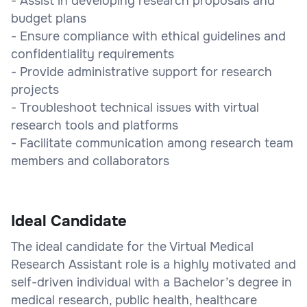
- Assist in developing research proposals and
budget plans
- Ensure compliance with ethical guidelines and
confidentiality requirements
- Provide administrative support for research
projects
- Troubleshoot technical issues with virtual
research tools and platforms
- Facilitate communication among research team
members and collaborators
Ideal Candidate
The ideal candidate for the Virtual Medical
Research Assistant role is a highly motivated and
self-driven individual with a Bachelor’s degree in
medical research, public health, healthcare