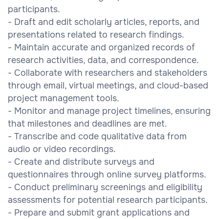
participants.
- Draft and edit scholarly articles, reports, and
presentations related to research findings.
- Maintain accurate and organized records of
research activities, data, and correspondence.
- Collaborate with researchers and stakeholders
through email, virtual meetings, and cloud-based
project management tools.
- Monitor and manage project timelines, ensuring
that milestones and deadlines are met.
- Transcribe and code qualitative data from
audio or video recordings.
- Create and distribute surveys and
questionnaires through online survey platforms.
- Conduct preliminary screenings and eligibility
assessments for potential research participants.
- Prepare and submit grant applications and