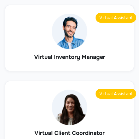
Virtual Assistant
Virtual Inventory Manager
Virtual Assistant
Virtual Client Coordinator