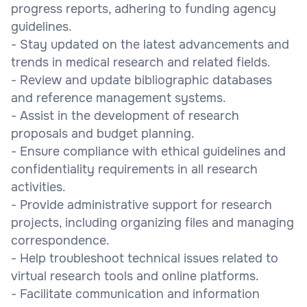
progress reports, adhering to funding agency
guidelines.
- Stay updated on the latest advancements and
trends in medical research and related fields.
- Review and update bibliographic databases
and reference management systems.
- Assist in the development of research
proposals and budget planning.
- Ensure compliance with ethical guidelines and
confidentiality requirements in all research
activities.
- Provide administrative support for research
projects, including organizing files and managing
correspondence.
- Help troubleshoot technical issues related to
virtual research tools and online platforms.
- Facilitate communication and information