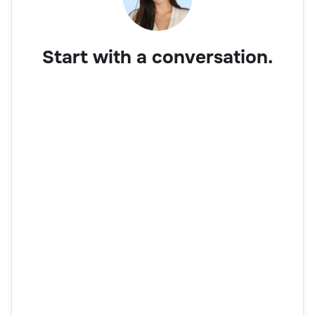
Start with a conversation.