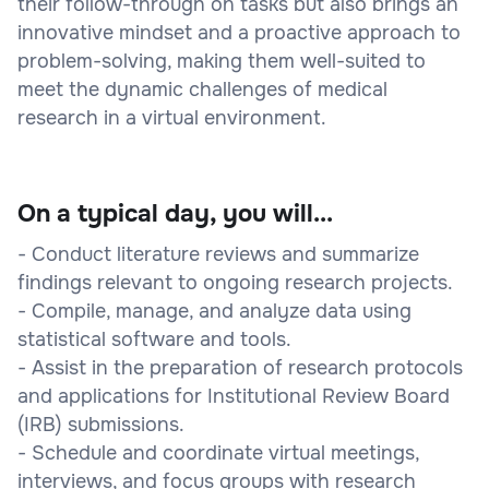
their follow-through on tasks but also brings an
innovative mindset and a proactive approach to
problem-solving, making them well-suited to
meet the dynamic challenges of medical
research in a virtual environment.
On a typical day, you will...
- Conduct literature reviews and summarize
findings relevant to ongoing research projects.
- Compile, manage, and analyze data using
statistical software and tools.
- Assist in the preparation of research protocols
and applications for Institutional Review Board
(IRB) submissions.
- Schedule and coordinate virtual meetings,
interviews, and focus groups with research