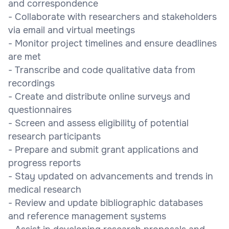
and correspondence
- Collaborate with researchers and stakeholders
via email and virtual meetings
- Monitor project timelines and ensure deadlines
are met
- Transcribe and code qualitative data from
recordings
- Create and distribute online surveys and
questionnaires
- Screen and assess eligibility of potential
research participants
- Prepare and submit grant applications and
progress reports
- Stay updated on advancements and trends in
medical research
- Review and update bibliographic databases
and reference management systems