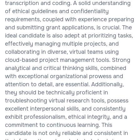
transcription and coding. A solid understanding
of ethical guidelines and confidentiality
requirements, coupled with experience preparing
and submitting grant applications, is crucial. The
ideal candidate is also adept at prioritizing tasks,
effectively managing multiple projects, and
collaborating in diverse, virtual teams using
cloud-based project management tools. Strong
analytical and critical thinking skills, combined
with exceptional organizational prowess and
attention to detail, are essential. Additionally,
they should be technically proficient in
troubleshooting virtual research tools, possess
excellent interpersonal skills, and consistently
exhibit professionalism, ethical integrity, and a
commitment to continuous learning. This
candidate is not only reliable and consistent in