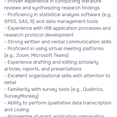
- Proven experience in conducting literature
reviews and synthesizing research findings
- Proficiency in statistical analysis software (e.g.,
SPSS, SAS, R) and data management tools
- Experience with IRB application processes and
research protocol development
- Strong written and verbal communication skills
- Proficient in using virtual meeting platforms
(e.g., Zoom, Microsoft Teams)
- Experience drafting and editing scholarly
articles, reports, and presentations
- Excellent organizational skills with attention to
detail
- Familiarity with survey tools (e.g., Qualtrics,
SurveyMonkey)
- Ability to perform qualitative data transcription
and coding
- Knowledge of grant application preparation