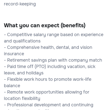
record-keeping
What you can expect (benefits)
- Competitive salary range based on experience
and qualifications
- Comprehensive health, dental, and vision
insurance
- Retirement savings plan with company match
- Paid time off (PTO) including vacation, sick
leave, and holidays
- Flexible work hours to promote work-life
balance
- Remote work opportunities allowing for
location flexibility
- Professional development and continuing