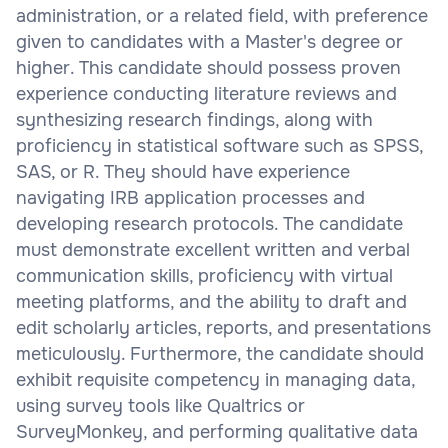
administration, or a related field, with preference
given to candidates with a Master's degree or
higher. This candidate should possess proven
experience conducting literature reviews and
synthesizing research findings, along with
proficiency in statistical software such as SPSS,
SAS, or R. They should have experience
navigating IRB application processes and
developing research protocols. The candidate
must demonstrate excellent written and verbal
communication skills, proficiency with virtual
meeting platforms, and the ability to draft and
edit scholarly articles, reports, and presentations
meticulously. Furthermore, the candidate should
exhibit requisite competency in managing data,
using survey tools like Qualtrics or
SurveyMonkey, and performing qualitative data