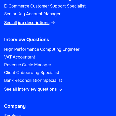
E-Commerce Customer Support Specialist
Senior Key Account Manager
See all job descriptions

Interview Questions
High Performance Computing Engineer
VAT Accountant
Revenue Cycle Manager
Client Onboarding Specialist
Bank Reconciliation Specialist
See all interview questions

Company
Services