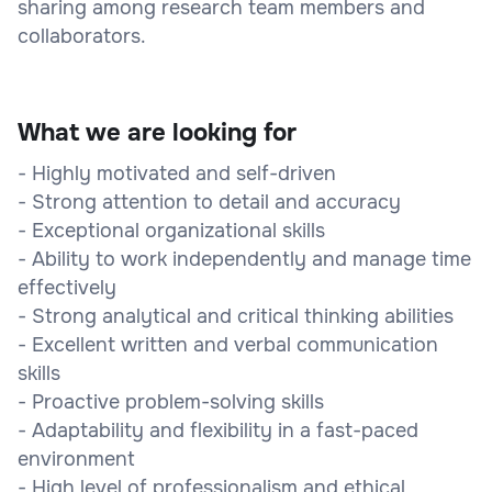
sharing among research team members and
collaborators.
What we are looking for
- Highly motivated and self-driven
- Strong attention to detail and accuracy
- Exceptional organizational skills
- Ability to work independently and manage time
effectively
- Strong analytical and critical thinking abilities
- Excellent written and verbal communication
skills
- Proactive problem-solving skills
- Adaptability and flexibility in a fast-paced
environment
- High level of professionalism and ethical