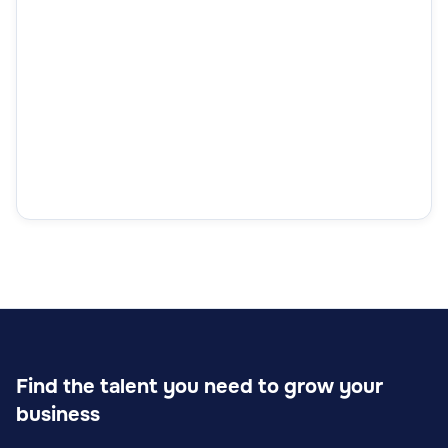
Find the talent you need to grow your
business