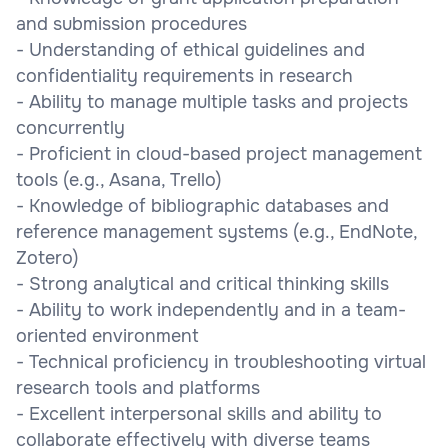
and submission procedures
- Understanding of ethical guidelines and
confidentiality requirements in research
- Ability to manage multiple tasks and projects
concurrently
- Proficient in cloud-based project management
tools (e.g., Asana, Trello)
- Knowledge of bibliographic databases and
reference management systems (e.g., EndNote,
Zotero)
- Strong analytical and critical thinking skills
- Ability to work independently and in a team-
oriented environment
- Technical proficiency in troubleshooting virtual
research tools and platforms
- Excellent interpersonal skills and ability to
collaborate effectively with diverse teams