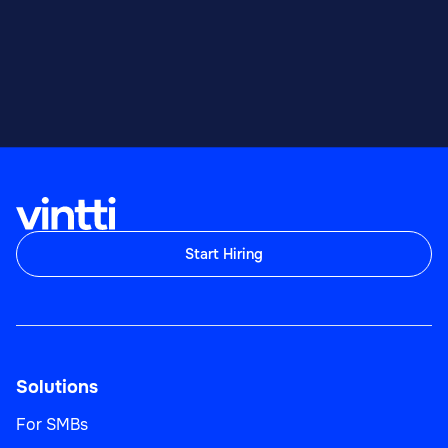
Start Hiring
Solutions
For SMBs