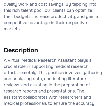
quality work and cost savings. By tapping into
this rich talent pool, our clients can optimize
their budgets, increase productivity, and gain a
competitive advantage in their respective
markets.
Description
A Virtual Medical Research Assistant plays a
crucial role in supporting medical research
efforts remotely. This position involves gathering
and analyzing data, conducting literature
reviews, and assisting in the preparation of
research reports and presentations. The
assistant collaborates with researchers and
medical professionals to ensure the accuracy