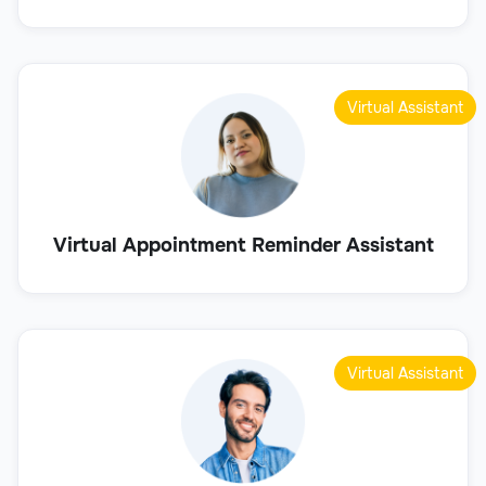
Virtual Assistant
Virtual Appointment Reminder Assistant
Virtual Assistant