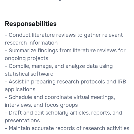
Responsabilities
- Conduct literature reviews to gather relevant
research information
- Summarize findings from literature reviews for
ongoing projects
- Compile, manage, and analyze data using
statistical software
- Assist in preparing research protocols and IRB
applications
- Schedule and coordinate virtual meetings,
interviews, and focus groups
- Draft and edit scholarly articles, reports, and
presentations
- Maintain accurate records of research activities