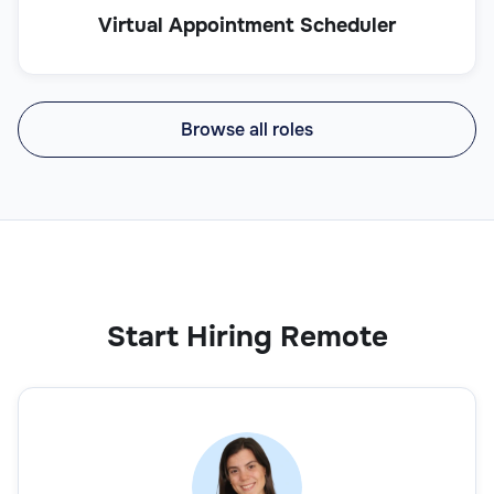
Virtual Appointment Scheduler
Browse all roles
Start Hiring Remote