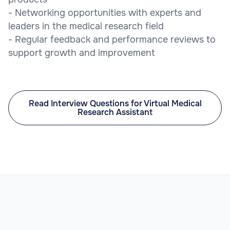
- Networking opportunities with experts and
leaders in the medical research field
- Regular feedback and performance reviews to
support growth and improvement
Read Interview Questions for Virtual Medical
Research Assistant