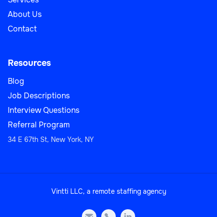
About Us
Contact
Resources
Blog
Job Descriptions
Interview Questions
Referral Program
34 E 67th St, New York, NY
Vintti LLC, a remote staffing agency


