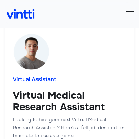
Virtual Assistant
Virtual Medical
Research Assistant
Looking to hire your next Virtual Medical
Research Assistant? Here’s a full job description
template to use as a guide.