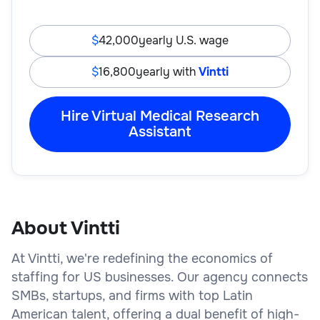
42,000
yearly U.S. wage
16,800
yearly with
Vintti
Hire Virtual Medical Research
Assistant
About Vintti
At Vintti, we're redefining the economics of
staffing for US businesses. Our agency connects
SMBs, startups, and firms with top Latin
American talent, offering a dual benefit of high-