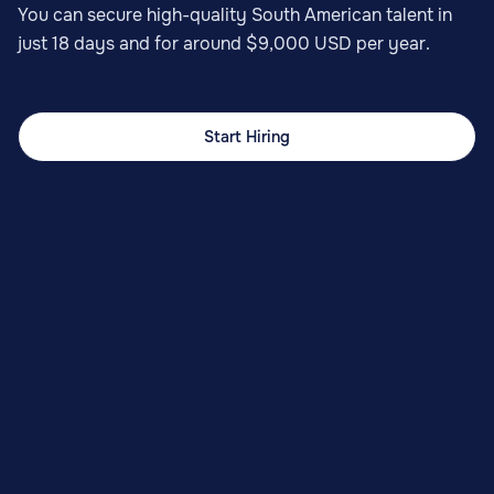
You can secure high-quality South American talent in
just 18 days and for around $9,000 USD per year.
Start Hiring