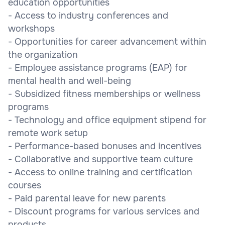
education opportunities
- Access to industry conferences and
workshops
- Opportunities for career advancement within
the organization
- Employee assistance programs (EAP) for
mental health and well-being
- Subsidized fitness memberships or wellness
programs
- Technology and office equipment stipend for
remote work setup
- Performance-based bonuses and incentives
- Collaborative and supportive team culture
- Access to online training and certification
courses
- Paid parental leave for new parents
- Discount programs for various services and
products