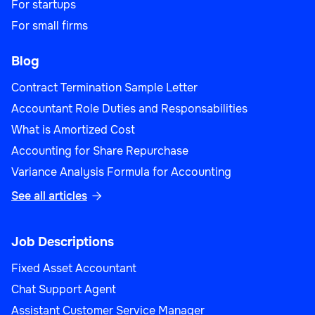
For startups
For small firms
Blog
Contract Termination Sample Letter
Accountant Role Duties and Responsabilities
What is Amortized Cost
Accounting for Share Repurchase
Variance Analysis Formula for Accounting
See all articles

Job Descriptions
Fixed Asset Accountant
Chat Support Agent
Assistant Customer Service Manager