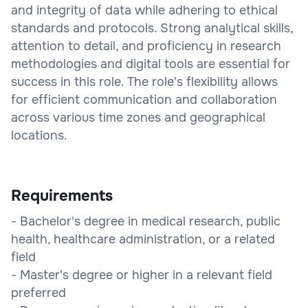
and integrity of data while adhering to ethical
standards and protocols. Strong analytical skills,
attention to detail, and proficiency in research
methodologies and digital tools are essential for
success in this role. The role's flexibility allows
for efficient communication and collaboration
across various time zones and geographical
locations.
Requirements
- Bachelor's degree in medical research, public
health, healthcare administration, or a related
field
- Master's degree or higher in a relevant field
preferred