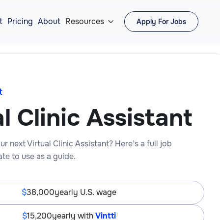
t
Pricing
About
Resources
Apply For Jobs

t
l Clinic Assistant
r next Virtual Clinic Assistant? Here’s a full job
te to use as a guide.
38,000
yearly U.S. wage
15,200
yearly with
Vintti