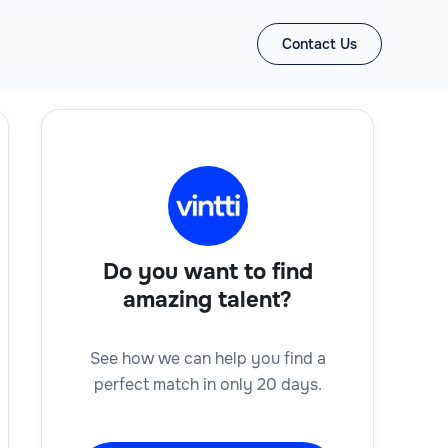
Contact Us
Do you want to find
amazing talent?
See how we can help you find a
perfect match in only 20 days.