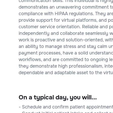
communication skills. This individual is highl
demonstrates an unwavering commitment to m
compliance with HIPAA regulations. They are 
provide support for virtual platforms, and po
customer service orientation. Reliable and p
independently and collaborate seamlessly wi
work is proactive and solution-oriented, wi
an ability to manage stress and stay calm un
payment processes, have a solid understand
workflows, and are committed to ongoing le
they demonstrate high professionalism, integ
dependable and adaptable asset to the virtu
On a typical day, you will...
- Schedule and confirm patient appointments