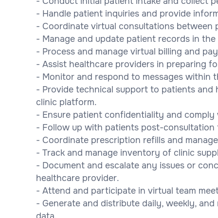
- Conduct initial patient intake and collect 
- Handle patient inquiries and provide infor
- Coordinate virtual consultations between 
- Manage and update patient records in the c
- Process and manage virtual billing and pa
- Assist healthcare providers in preparing for
- Monitor and respond to messages within t
- Provide technical support to patients and 
clinic platform.
- Ensure patient confidentiality and comply
- Follow up with patients post-consultation 
- Coordinate prescription refills and manag
- Track and manage inventory of clinic supp
- Document and escalate any issues or conce
healthcare provider.
- Attend and participate in virtual team mee
- Generate and distribute daily, weekly, and
data.