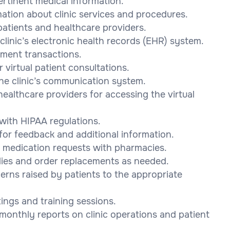
pertinent medical information.
mation about clinic services and procedures.
patients and healthcare providers.
linic’s electronic health records (EHR) system.
yment transactions.
 virtual patient consultations.
he clinic’s communication system.
healthcare providers for accessing the virtual
 with HIPAA regulations.
for feedback and additional information.
e medication requests with pharmacies.
lies and order replacements as needed.
rns raised by patients to the appropriate
tings and training sessions.
 monthly reports on clinic operations and patient