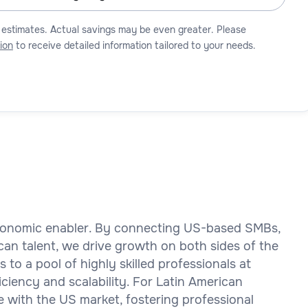
 estimates. Actual savings may be even greater. Please
ion
to receive detailed information tailored to your needs.
 economic enabler. By connecting US-based SMBs,
ican talent, we drive growth on both sides of the
to a pool of highly skilled professionals at
iciency and scalability. For Latin American
 with the US market, fostering professional