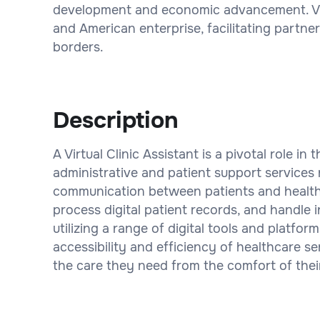
development and economic advancement. Vintt
and American enterprise, facilitating partne
borders.
Description
A Virtual Clinic Assistant is a pivotal role i
administrative and patient support services 
communication between patients and health
process digital patient records, and handle in
utilizing a range of digital tools and platfor
accessibility and efficiency of healthcare ser
the care they need from the comfort of the