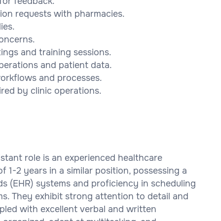
 for feedback.
tion requests with pharmacies.
ies.
concerns.
tings and training sessions.
operations and patient data.
 workflows and processes.
red by clinic operations.
sistant role is an experienced healthcare
 1-2 years in a similar position, possessing a
rds (EHR) systems and proficiency in scheduling
. They exhibit strong attention to detail and
led with excellent verbal and written