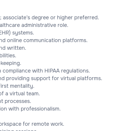
; associate’s degree or higher preferred.
althcare administrative role.
 (EHR) systems.
and online communication platforms.
nd written.
ilities.
-keeping.
 in compliance with HIPAA regulations.
nd providing support for virtual platforms.
irst mentality.
f a virtual team.
nt processes.
tion with professionalism.
workspace for remote work.