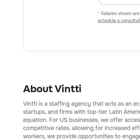
* Salaries shown are
schedule a consultat
About Vintti
Vintti is a staffing agency that acts as an
startups, and firms with top-tier Latin Amer
equation. For US businesses, we offer access 
competitive rates, allowing for increased eff
workers, we provide opportunities to engage