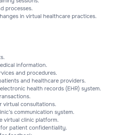
raining sessions.
nd processes.
hanges in virtual healthcare practices.
s.
edical information.
ervices and procedures.
patients and healthcare providers.
electronic health records (EHR) system.
ransactions.
 virtual consultations.
linic’s communication system.
virtual clinic platform.
or patient confidentiality.