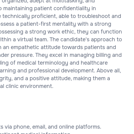
y organized, adept at multitasking, and
aintaining patient confidentiality in
technically proficient, able to troubleshoot and
ssess a patient-first mentality with a strong
ossessing a strong work ethic, they can function
thin a virtual team. The candidate's approach to
th an empathetic attitude towards patients and
der pressure. They excel in managing billing and
ing of medical terminology and healthcare
arning and professional development. Above all,
rity, and a positive attitude, making them a
al clinic environment.
 via phone, email, and online platforms.