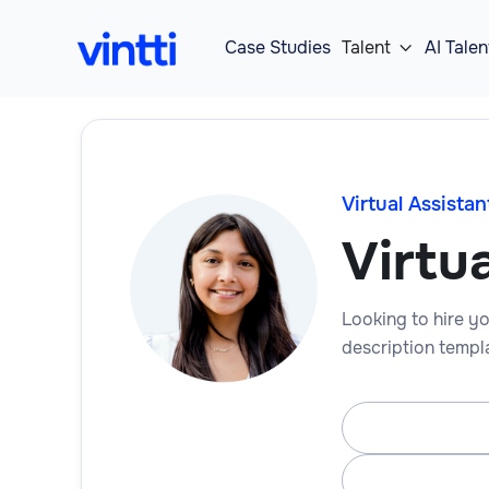
Case Studies
Talent
AI Talen

Virtual Assistan
Virtua
Looking to hire you
description templa