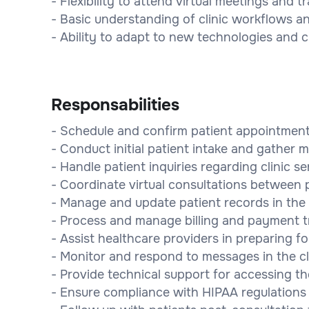
- Flexibility to attend virtual meetings and t
- Basic understanding of clinic workflows a
- Ability to adapt to new technologies and c
Responsabilities
- Schedule and confirm patient appointment
- Conduct initial patient intake and gather m
- Handle patient inquiries regarding clinic s
- Coordinate virtual consultations between 
- Manage and update patient records in the 
- Process and manage billing and payment t
- Assist healthcare providers in preparing for
- Monitor and respond to messages in the c
- Provide technical support for accessing the 
- Ensure compliance with HIPAA regulations f