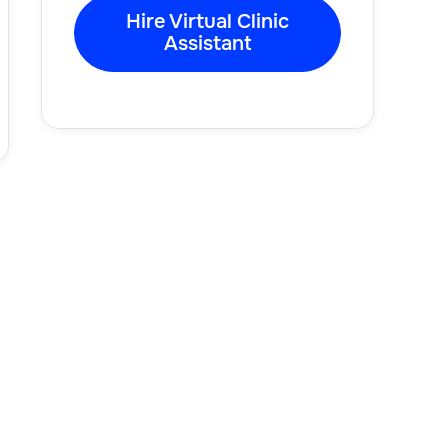
Hire Virtual Clinic
Assistant