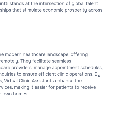
i stands at the intersection of global talent
rships that stimulate economic prosperity across
n the modern healthcare landscape, offering
remotely. They facilitate seamless
care providers, manage appointment schedules,
quiries to ensure efficient clinic operations. By
ms, Virtual Clinic Assistants enhance the
vices, making it easier for patients to receive
ir own homes.