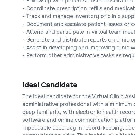
- Follow up with patients post-consultation
- Coordinate prescription refills and medica
- Track and manage inventory of clinic suppl
- Document and escalate patient issues or 
- Attend and participate in virtual team mee
- Generate and distribute reports on clinic 
- Assist in developing and improving clinic
- Perform other administrative tasks as requi
Ideal Candidate
The ideal candidate for the Virtual Clinic As
administrative professional with a minimum of
deep familiarity with electronic health reco
software and online communication platforms
impeccable accuracy in record-keeping, coup