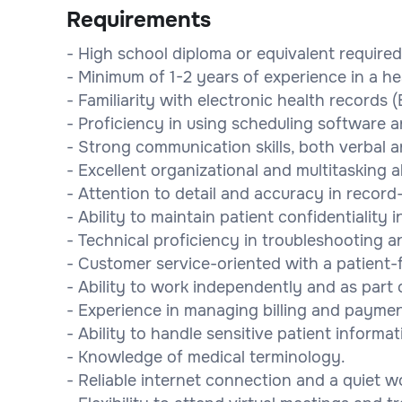
Requirements
- High school diploma or equivalent required
- Minimum of 1-2 years of experience in a he
- Familiarity with electronic health records
- Proficiency in using scheduling software 
- Strong communication skills, both verbal a
- Excellent organizational and multitasking ab
- Attention to detail and accuracy in record
- Ability to maintain patient confidentiality
- Technical proficiency in troubleshooting a
- Customer service-oriented with a patient-f
- Ability to work independently and as part o
- Experience in managing billing and payme
- Ability to handle sensitive patient informa
- Knowledge of medical terminology.
- Reliable internet connection and a quiet 