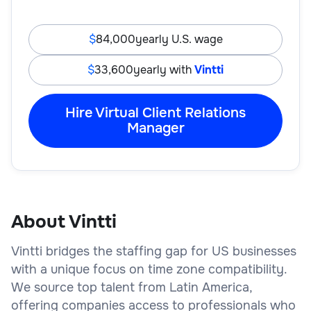
84,000
yearly U.S. wage
33,600
yearly with
Vintti
Hire Virtual Client Relations
Manager
About Vintti
Vintti bridges the staffing gap for US businesses
with a unique focus on time zone compatibility.
We source top talent from Latin America,
offering companies access to professionals who