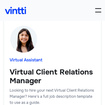
Virtual Assistant
Virtual Client Relations
Manager
Looking to hire your next Virtual Client Relations
Manager? Here’s a full job description template
to use as a guide.