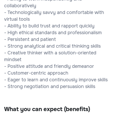
collaboratively
- Technologically savvy and comfortable with
virtual tools
- Ability to build trust and rapport quickly
- High ethical standards and professionalism
- Persistent and patient
- Strong analytical and critical thinking skills
- Creative thinker with a solution-oriented
mindset
- Positive attitude and friendly demeanor
- Customer-centric approach
- Eager to learn and continuously improve skills
- Strong negotiation and persuasion skills
What you can expect (benefits)