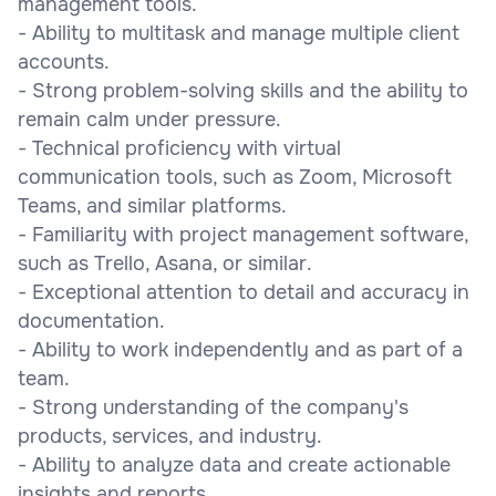
management tools.
- Ability to multitask and manage multiple client
accounts.
- Strong problem-solving skills and the ability to
remain calm under pressure.
- Technical proficiency with virtual
communication tools, such as Zoom, Microsoft
Teams, and similar platforms.
- Familiarity with project management software,
such as Trello, Asana, or similar.
- Exceptional attention to detail and accuracy in
documentation.
- Ability to work independently and as part of a
team.
- Strong understanding of the company's
products, services, and industry.
- Ability to analyze data and create actionable
insights and reports.