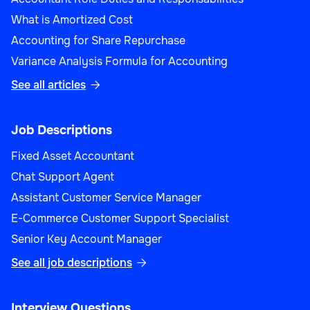
What is Amortized Cost
Accounting for Share Repurchase
Variance Analysis Formula for Accounting
See all articles

Job Descriptions
Fixed Asset Accountant
Chat Support Agent
Assistant Customer Service Manager
E-Commerce Customer Support Specialist
Senior Key Account Manager
See all job descriptions

Interview Questions