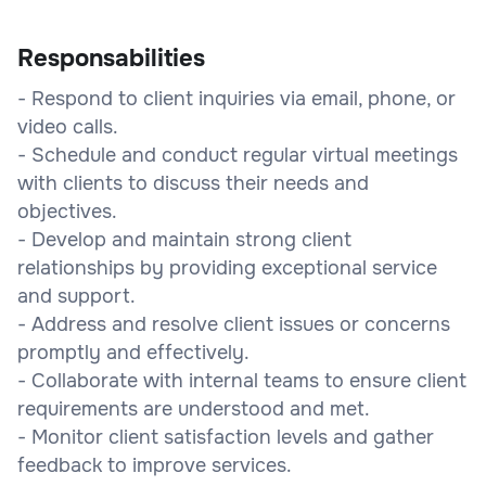
Responsabilities
- Respond to client inquiries via email, phone, or
video calls.
- Schedule and conduct regular virtual meetings
with clients to discuss their needs and
objectives.
- Develop and maintain strong client
relationships by providing exceptional service
and support.
- Address and resolve client issues or concerns
promptly and effectively.
- Collaborate with internal teams to ensure client
requirements are understood and met.
- Monitor client satisfaction levels and gather
feedback to improve services.