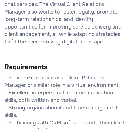
chat services. The Virtual Client Relations
Manager also works to foster loyalty, promote
long-term relationships, and identify
opportunities for improving service delivery and
client engagement, all while adapting strategies
to fit the ever-evolving digital landscape.
Requirements
- Proven experience as a Client Relations
Manager or similar role in a virtual environment.
- Excellent interpersonal and communication
skills, both written and verbal.
- Strong organizational and time-management
skills.
- Proficiency with CRM software and other client