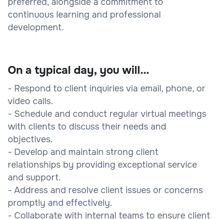
preferred, alongside a commitment to
continuous learning and professional
development.
On a typical day, you will...
- Respond to client inquiries via email, phone, or
video calls.
- Schedule and conduct regular virtual meetings
with clients to discuss their needs and
objectives.
- Develop and maintain strong client
relationships by providing exceptional service
and support.
- Address and resolve client issues or concerns
promptly and effectively.
- Collaborate with internal teams to ensure client