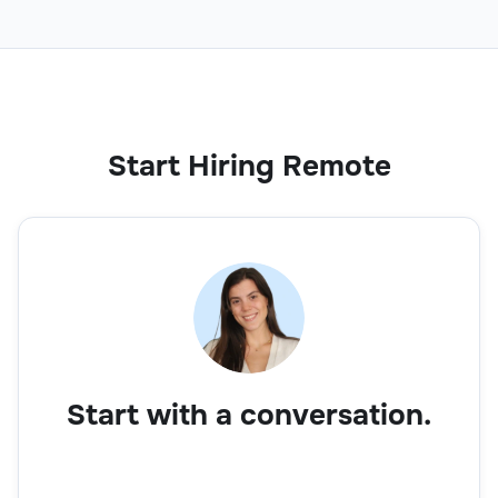
Start Hiring Remote
Start with a conversation.