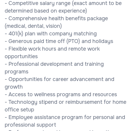
- Competitive salary range (exact amount to be
determined based on experience)
- Comprehensive health benefits package
(medical, dental, vision)
- 401(k) plan with company matching
- Generous paid time off (PTO) and holidays
- Flexible work hours and remote work
opportunities
- Professional development and training
programs
- Opportunities for career advancement and
growth
- Access to wellness programs and resources
- Technology stipend or reimbursement for home
office setup
- Employee assistance program for personal and
professional support