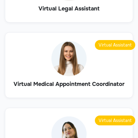
Virtual Legal Assistant
Virtual Assistant
Virtual Medical Appointment Coordinator
Virtual Assistant