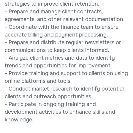
strategies to improve client retention.
- Prepare and manage client contracts,
agreements, and other relevant documentation.
- Coordinate with the finance team to ensure
accurate billing and payment processing.
- Prepare and distribute regular newsletters or
communications to keep clients informed.
- Analyze client metrics and data to identify
trends and opportunities for improvement.
- Provide training and support to clients on using
online platforms and tools.
- Conduct market research to identify potential
clients and outreach opportunities.
- Participate in ongoing training and
development activities to enhance skills and
knowledge.