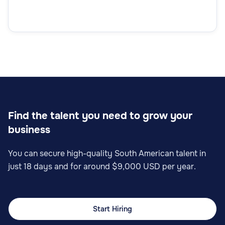
Find the talent you need to grow your
business
You can secure high-quality South American talent in
just 18 days and for around $9,000 USD per year.
Start Hiring