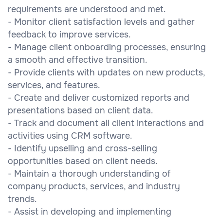
requirements are understood and met.
- Monitor client satisfaction levels and gather
feedback to improve services.
- Manage client onboarding processes, ensuring
a smooth and effective transition.
- Provide clients with updates on new products,
services, and features.
- Create and deliver customized reports and
presentations based on client data.
- Track and document all client interactions and
activities using CRM software.
- Identify upselling and cross-selling
opportunities based on client needs.
- Maintain a thorough understanding of
company products, services, and industry
trends.
- Assist in developing and implementing