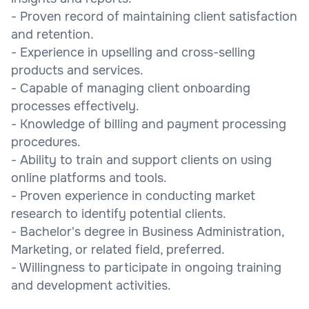
- Proven record of maintaining client satisfaction
and retention.
- Experience in upselling and cross-selling
products and services.
- Capable of managing client onboarding
processes effectively.
- Knowledge of billing and payment processing
procedures.
- Ability to train and support clients on using
online platforms and tools.
- Proven experience in conducting market
research to identify potential clients.
- Bachelor's degree in Business Administration,
Marketing, or related field, preferred.
- Willingness to participate in ongoing training
and development activities.