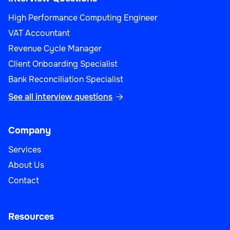
High Performance Computing Engineer
VAT Accountant
Revenue Cycle Manager
Client Onboarding Specialist
Bank Reconciliation Specialist
See all interview questions

Company
Services
About Us
Contact
Resources