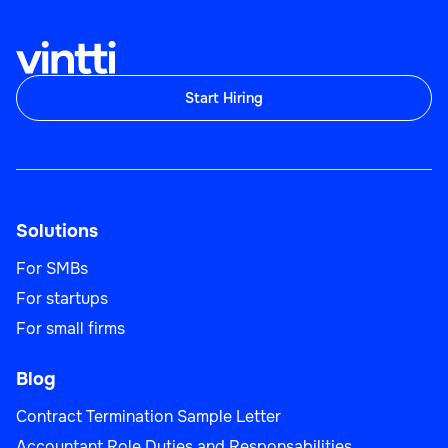
Start Hiring
Solutions
For SMBs
For startups
For small firms
Blog
Contract Termination Sample Letter
Accountant Role Duties and Responsabilities