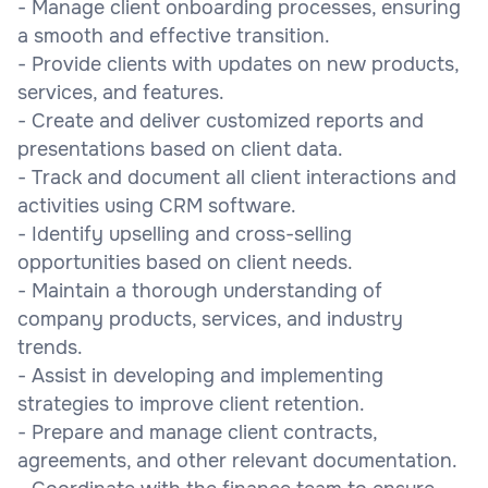
- Manage client onboarding processes, ensuring
a smooth and effective transition.
- Provide clients with updates on new products,
services, and features.
- Create and deliver customized reports and
presentations based on client data.
- Track and document all client interactions and
activities using CRM software.
- Identify upselling and cross-selling
opportunities based on client needs.
- Maintain a thorough understanding of
company products, services, and industry
trends.
- Assist in developing and implementing
strategies to improve client retention.
- Prepare and manage client contracts,
agreements, and other relevant documentation.