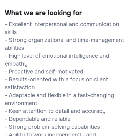
What we are looking for
- Excellent interpersonal and communication
skills
- Strong organizational and time-management
abilities
- High level of emotional intelligence and
empathy
- Proactive and self-motivated
- Results-oriented with a focus on client
satisfaction
- Adaptable and flexible in a fast-changing
environment
- Keen attention to detail and accuracy
- Dependable and reliable
- Strong problem-solving capabilities
- Ability to work independently and