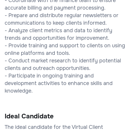
- Coordinate with the finance team to ensure
accurate billing and payment processing.
- Prepare and distribute regular newsletters or
communications to keep clients informed.
- Analyze client metrics and data to identify
trends and opportunities for improvement.
- Provide training and support to clients on using
online platforms and tools.
- Conduct market research to identify potential
clients and outreach opportunities.
- Participate in ongoing training and
development activities to enhance skills and
knowledge.
Ideal Candidate
The ideal candidate for the Virtual Client