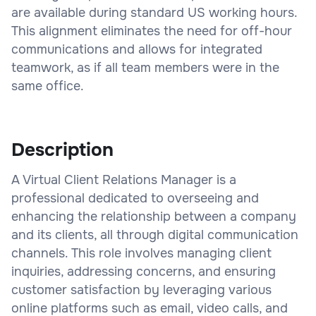
are available during standard US working hours.
This alignment eliminates the need for off-hour
communications and allows for integrated
teamwork, as if all team members were in the
same office.
Description
A Virtual Client Relations Manager is a
professional dedicated to overseeing and
enhancing the relationship between a company
and its clients, all through digital communication
channels. This role involves managing client
inquiries, addressing concerns, and ensuring
customer satisfaction by leveraging various
online platforms such as email, video calls, and