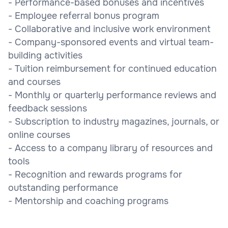
- Performance-based bonuses and incentives
- Employee referral bonus program
- Collaborative and inclusive work environment
- Company-sponsored events and virtual team-
building activities
- Tuition reimbursement for continued education
and courses
- Monthly or quarterly performance reviews and
feedback sessions
- Subscription to industry magazines, journals, or
online courses
- Access to a company library of resources and
tools
- Recognition and rewards programs for
outstanding performance
- Mentorship and coaching programs