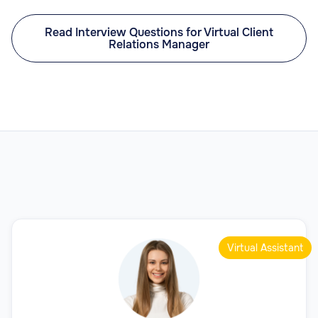
Read Interview Questions for Virtual Client
Relations Manager
Virtual Assistant