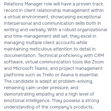
Relations Manager role will have a proven track
record in client relationship management within
a virtual environment, showcasing exceptional
interpersonal and communication skills both in
writing and verbally. With a robust organizational
and time-management skill set, they excel in
managing multiple client accounts while
maintaining meticulous attention to detail in
documentation. Technical proficiency with CRM
software, virtual communication tools like Zoom
and Microsoft Teams, and project management
platforms such as Trello or Asana is essential.
The candidate is adept at problem-solving,
remaining calm under pressure, and
demonstrating empathy and a high level of
emotional intelligence. They possess a strong
understanding of the company’s products,