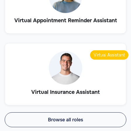
Virtual Appointment Reminder Assistant
Virtual Assistant
Virtual Insurance Assistant
Browse all roles