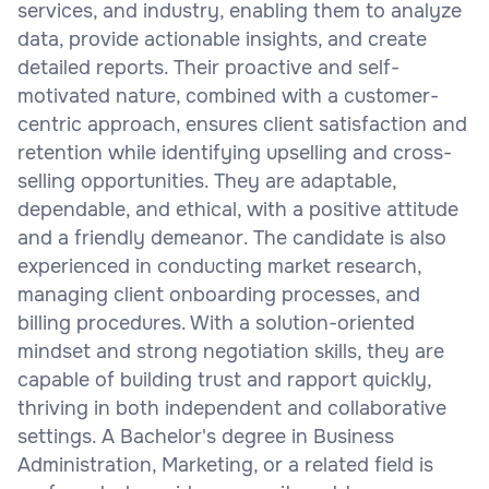
services, and industry, enabling them to analyze
data, provide actionable insights, and create
detailed reports. Their proactive and self-
motivated nature, combined with a customer-
centric approach, ensures client satisfaction and
retention while identifying upselling and cross-
selling opportunities. They are adaptable,
dependable, and ethical, with a positive attitude
and a friendly demeanor. The candidate is also
experienced in conducting market research,
managing client onboarding processes, and
billing procedures. With a solution-oriented
mindset and strong negotiation skills, they are
capable of building trust and rapport quickly,
thriving in both independent and collaborative
settings. A Bachelor's degree in Business
Administration, Marketing, or a related field is