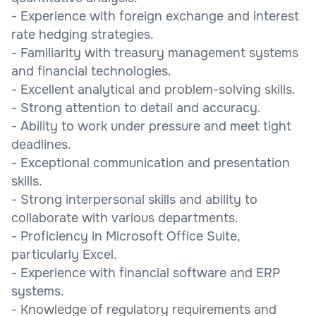
- Experience with foreign exchange and interest
rate hedging strategies.
- Familiarity with treasury management systems
and financial technologies.
- Excellent analytical and problem-solving skills.
- Strong attention to detail and accuracy.
- Ability to work under pressure and meet tight
deadlines.
- Exceptional communication and presentation
skills.
- Strong interpersonal skills and ability to
collaborate with various departments.
- Proficiency in Microsoft Office Suite,
particularly Excel.
- Experience with financial software and ERP
systems.
- Knowledge of regulatory requirements and