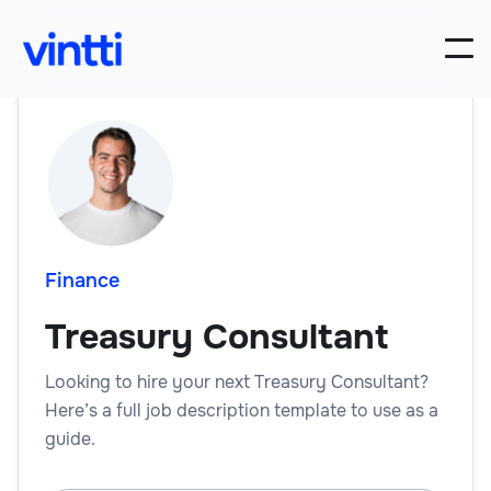
Finance
Treasury Consultant
Looking to hire your next Treasury Consultant?
Here’s a full job description template to use as a
guide.