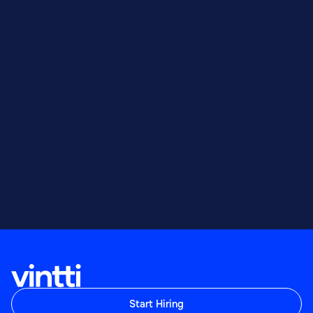
Start Hiring