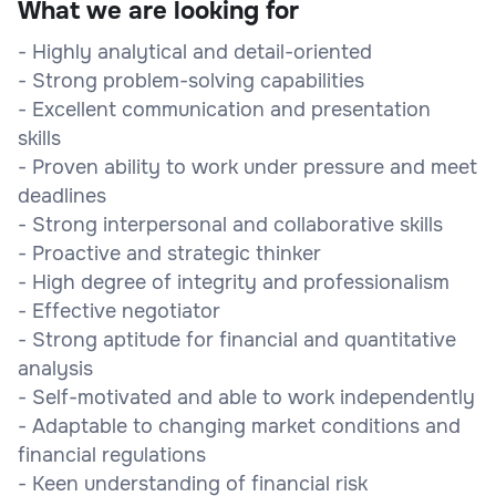
What we are looking for
- Highly analytical and detail-oriented
- Strong problem-solving capabilities
- Excellent communication and presentation
skills
- Proven ability to work under pressure and meet
deadlines
- Strong interpersonal and collaborative skills
- Proactive and strategic thinker
- High degree of integrity and professionalism
- Effective negotiator
- Strong aptitude for financial and quantitative
analysis
- Self-motivated and able to work independently
- Adaptable to changing market conditions and
financial regulations
- Keen understanding of financial risk