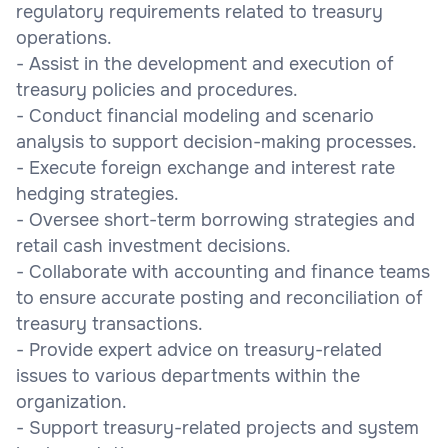
regulatory requirements related to treasury
operations.
- Assist in the development and execution of
treasury policies and procedures.
- Conduct financial modeling and scenario
analysis to support decision-making processes.
- Execute foreign exchange and interest rate
hedging strategies.
- Oversee short-term borrowing strategies and
retail cash investment decisions.
- Collaborate with accounting and finance teams
to ensure accurate posting and reconciliation of
treasury transactions.
- Provide expert advice on treasury-related
issues to various departments within the
organization.
- Support treasury-related projects and system