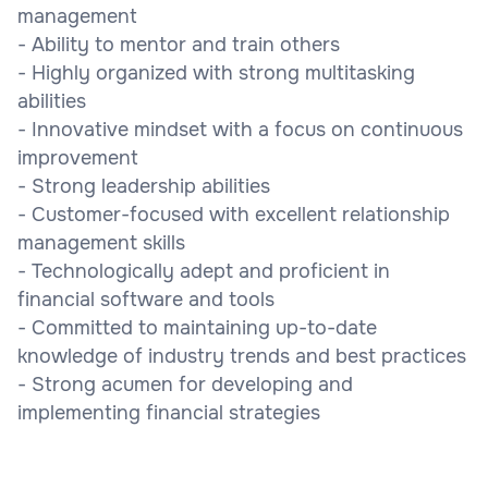
management
- Ability to mentor and train others
- Highly organized with strong multitasking
abilities
- Innovative mindset with a focus on continuous
improvement
- Strong leadership abilities
- Customer-focused with excellent relationship
management skills
- Technologically adept and proficient in
financial software and tools
- Committed to maintaining up-to-date
knowledge of industry trends and best practices
- Strong acumen for developing and
implementing financial strategies