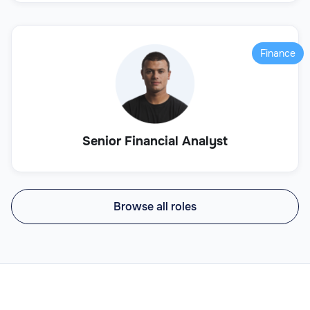
Finance
Senior Financial Analyst
Browse all roles