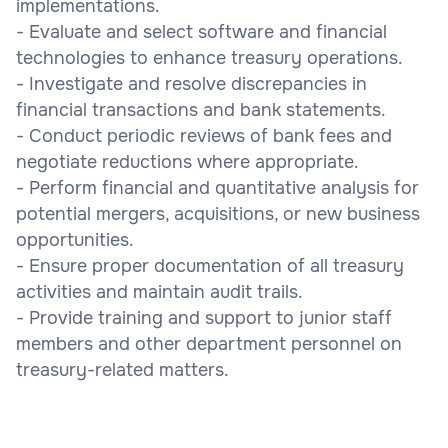
implementations.
- Evaluate and select software and financial
technologies to enhance treasury operations.
- Investigate and resolve discrepancies in
financial transactions and bank statements.
- Conduct periodic reviews of bank fees and
negotiate reductions where appropriate.
- Perform financial and quantitative analysis for
potential mergers, acquisitions, or new business
opportunities.
- Ensure proper documentation of all treasury
activities and maintain audit trails.
- Provide training and support to junior staff
members and other department personnel on
treasury-related matters.