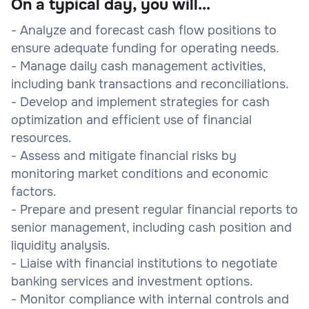
On a typical day, you will...
- Analyze and forecast cash flow positions to
ensure adequate funding for operating needs.
- Manage daily cash management activities,
including bank transactions and reconciliations.
- Develop and implement strategies for cash
optimization and efficient use of financial
resources.
- Assess and mitigate financial risks by
monitoring market conditions and economic
factors.
- Prepare and present regular financial reports to
senior management, including cash position and
liquidity analysis.
- Liaise with financial institutions to negotiate
banking services and investment options.
- Monitor compliance with internal controls and