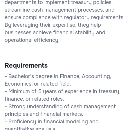
departments to implement treasury policies,
streamline cash management processes, and
ensure compliance with regulatory requirements.
By leveraging their expertise, they help
businesses achieve financial stability and
operational efficiency.
Requirements
- Bachelor's degree in Finance, Accounting,
Economics, or related field.
- Minimum of 5 years of experience in treasury,
finance, or related roles.
- Strong understanding of cash management
principles and financial markets.
- Proficiency in financial modeling and
quantitative analysis.