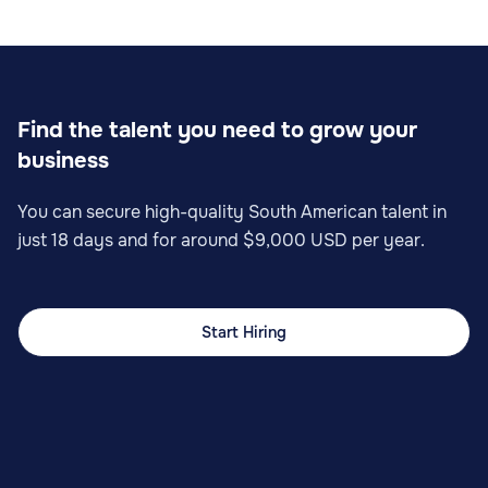
Find the talent you need to grow your
business
You can secure high-quality South American talent in
just 18 days and for around $9,000 USD per year.
Start Hiring