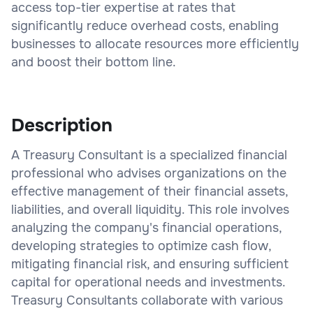
access top-tier expertise at rates that
significantly reduce overhead costs, enabling
businesses to allocate resources more efficiently
and boost their bottom line.
Description
A Treasury Consultant is a specialized financial
professional who advises organizations on the
effective management of their financial assets,
liabilities, and overall liquidity. This role involves
analyzing the company's financial operations,
developing strategies to optimize cash flow,
mitigating financial risk, and ensuring sufficient
capital for operational needs and investments.
Treasury Consultants collaborate with various