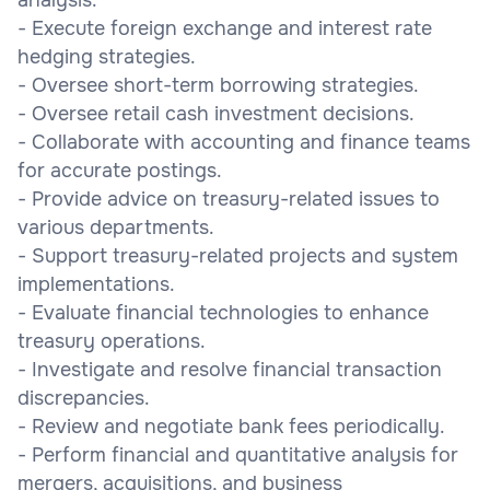
- Execute foreign exchange and interest rate
hedging strategies.
- Oversee short-term borrowing strategies.
- Oversee retail cash investment decisions.
- Collaborate with accounting and finance teams
for accurate postings.
- Provide advice on treasury-related issues to
various departments.
- Support treasury-related projects and system
implementations.
- Evaluate financial technologies to enhance
treasury operations.
- Investigate and resolve financial transaction
discrepancies.
- Review and negotiate bank fees periodically.
- Perform financial and quantitative analysis for
mergers, acquisitions, and business