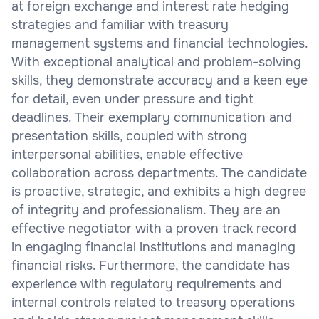
at foreign exchange and interest rate hedging
strategies and familiar with treasury
management systems and financial technologies.
With exceptional analytical and problem-solving
skills, they demonstrate accuracy and a keen eye
for detail, even under pressure and tight
deadlines. Their exemplary communication and
presentation skills, coupled with strong
interpersonal abilities, enable effective
collaboration across departments. The candidate
is proactive, strategic, and exhibits a high degree
of integrity and professionalism. They are an
effective negotiator with a proven track record
in engaging financial institutions and managing
financial risks. Furthermore, the candidate has
experience with regulatory requirements and
internal controls related to treasury operations