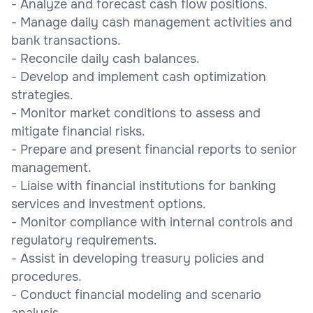
- Analyze and forecast cash flow positions.
- Manage daily cash management activities and
bank transactions.
- Reconcile daily cash balances.
- Develop and implement cash optimization
strategies.
- Monitor market conditions to assess and
mitigate financial risks.
- Prepare and present financial reports to senior
management.
- Liaise with financial institutions for banking
services and investment options.
- Monitor compliance with internal controls and
regulatory requirements.
- Assist in developing treasury policies and
procedures.
- Conduct financial modeling and scenario
analysis.