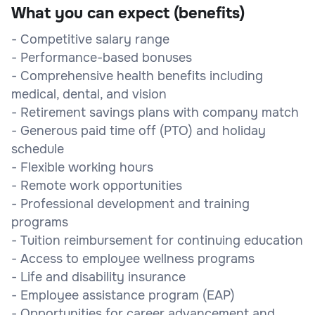
What you can expect (benefits)
- Competitive salary range
- Performance-based bonuses
- Comprehensive health benefits including
medical, dental, and vision
- Retirement savings plans with company match
- Generous paid time off (PTO) and holiday
schedule
- Flexible working hours
- Remote work opportunities
- Professional development and training
programs
- Tuition reimbursement for continuing education
- Access to employee wellness programs
- Life and disability insurance
- Employee assistance program (EAP)
- Opportunities for career advancement and