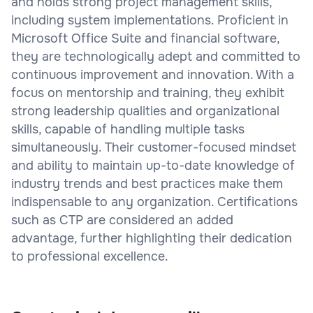
and holds strong project management skills,
including system implementations. Proficient in
Microsoft Office Suite and financial software,
they are technologically adept and committed to
continuous improvement and innovation. With a
focus on mentorship and training, they exhibit
strong leadership qualities and organizational
skills, capable of handling multiple tasks
simultaneously. Their customer-focused mindset
and ability to maintain up-to-date knowledge of
industry trends and best practices make them
indispensable to any organization. Certifications
such as CTP are considered an added
advantage, further highlighting their dedication
to professional excellence.