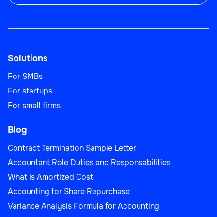
Solutions
For SMBs
For startups
For small firms
Blog
Contract Termination Sample Letter
Accountant Role Duties and Responsabilities
What is Amortized Cost
Accounting for Share Repurchase
Variance Analysis Formula for Accounting