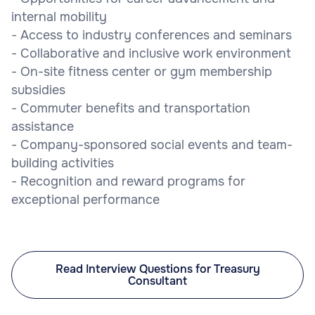
internal mobility
- Access to industry conferences and seminars
- Collaborative and inclusive work environment
- On-site fitness center or gym membership
subsidies
- Commuter benefits and transportation
assistance
- Company-sponsored social events and team-
building activities
- Recognition and reward programs for
exceptional performance
Read Interview Questions for Treasury
Consultant