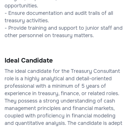
opportunities.
- Ensure documentation and audit trails of all
treasury activities.
- Provide training and support to junior staff and
other personnel on treasury matters.
Ideal Candidate
The ideal candidate for the Treasury Consultant
role is a highly analytical and detail-oriented
professional with a minimum of 5 years of
experience in treasury, finance, or related roles.
They possess a strong understanding of cash
management principles and financial markets,
coupled with proficiency in financial modeling
and quantitative analysis. The candidate is adept