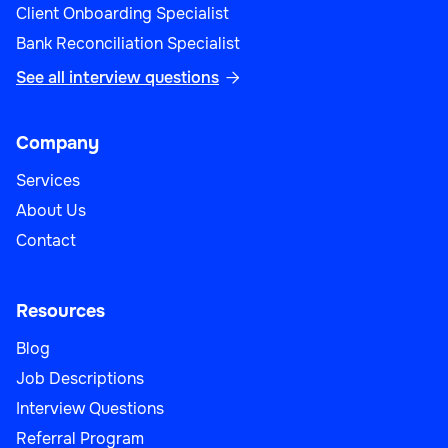
Client Onboarding Specialist
Bank Reconciliation Specialist
See all interview questions

Company
Services
About Us
Contact
Resources
Blog
Job Descriptions
Interview Questions
Referral Program