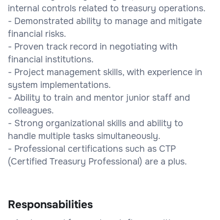
internal controls related to treasury operations.
- Demonstrated ability to manage and mitigate
financial risks.
- Proven track record in negotiating with
financial institutions.
- Project management skills, with experience in
system implementations.
- Ability to train and mentor junior staff and
colleagues.
- Strong organizational skills and ability to
handle multiple tasks simultaneously.
- Professional certifications such as CTP
(Certified Treasury Professional) are a plus.
Responsabilities