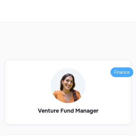
Finance
Venture Fund Manager