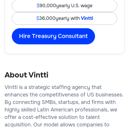
90,000
yearly U.S. wage
36,000
yearly with
Vintti
Hire Treasury Consultant
About Vintti
Vintti is a strategic staffing agency that
enhances the competitiveness of US businesses.
By connecting SMBs, startups, and firms with
highly skilled Latin American professionals, we
offer a cost-effective solution to talent
acquisition. Our model allows companies to