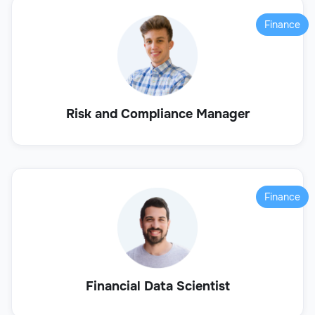
Finance
Risk and Compliance Manager
Finance
Financial Data Scientist