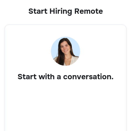
Start Hiring Remote
Start with a conversation.