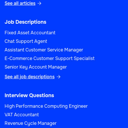
See all articles

Job Descriptions
Fixed Asset Accountant
Chat Support Agent
Assistant Customer Service Manager
E-Commerce Customer Support Specialist
Senior Key Account Manager
See all job descriptions

Interview Questions
High Performance Computing Engineer
VAT Accountant
Revenue Cycle Manager