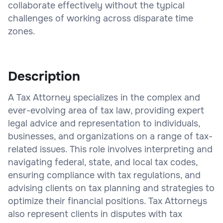
collaborate effectively without the typical
challenges of working across disparate time
zones.
Description
A Tax Attorney specializes in the complex and
ever-evolving area of tax law, providing expert
legal advice and representation to individuals,
businesses, and organizations on a range of tax-
related issues. This role involves interpreting and
navigating federal, state, and local tax codes,
ensuring compliance with tax regulations, and
advising clients on tax planning and strategies to
optimize their financial positions. Tax Attorneys
also represent clients in disputes with tax