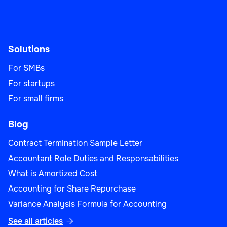
Solutions
For SMBs
For startups
For small firms
Blog
Contract Termination Sample Letter
Accountant Role Duties and Responsabilities
What is Amortized Cost
Accounting for Share Repurchase
Variance Analysis Formula for Accounting
See all articles
