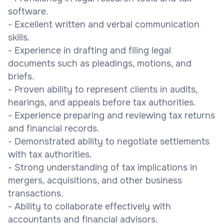
software.
- Excellent written and verbal communication
skills.
- Experience in drafting and filing legal
documents such as pleadings, motions, and
briefs.
- Proven ability to represent clients in audits,
hearings, and appeals before tax authorities.
- Experience preparing and reviewing tax returns
and financial records.
- Demonstrated ability to negotiate settlements
with tax authorities.
- Strong understanding of tax implications in
mergers, acquisitions, and other business
transactions.
- Ability to collaborate effectively with
accountants and financial advisors.