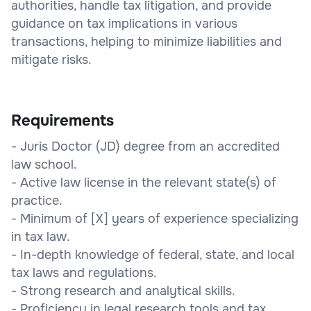
authorities, handle tax litigation, and provide
guidance on tax implications in various
transactions, helping to minimize liabilities and
mitigate risks.
Requirements
- Juris Doctor (JD) degree from an accredited
law school.
- Active law license in the relevant state(s) of
practice.
- Minimum of [X] years of experience specializing
in tax law.
- In-depth knowledge of federal, state, and local
tax laws and regulations.
- Strong research and analytical skills.
- Proficiency in legal research tools and tax