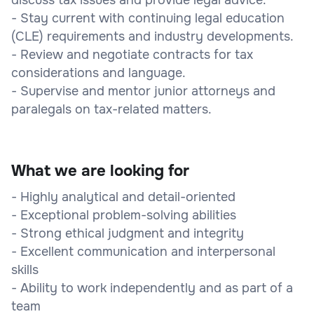
- Stay current with continuing legal education
(CLE) requirements and industry developments.
- Review and negotiate contracts for tax
considerations and language.
- Supervise and mentor junior attorneys and
paralegals on tax-related matters.
What we are looking for
- Highly analytical and detail-oriented
- Exceptional problem-solving abilities
- Strong ethical judgment and integrity
- Excellent communication and interpersonal
skills
- Ability to work independently and as part of a
team