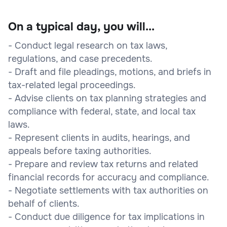
On a typical day, you will...
- Conduct legal research on tax laws,
regulations, and case precedents.
- Draft and file pleadings, motions, and briefs in
tax-related legal proceedings.
- Advise clients on tax planning strategies and
compliance with federal, state, and local tax
laws.
- Represent clients in audits, hearings, and
appeals before taxing authorities.
- Prepare and review tax returns and related
financial records for accuracy and compliance.
- Negotiate settlements with tax authorities on
behalf of clients.
- Conduct due diligence for tax implications in