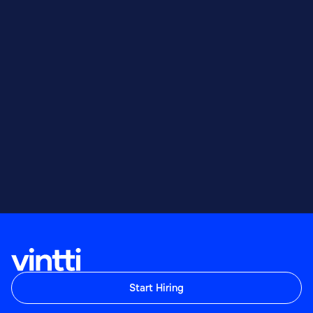
Start Hiring