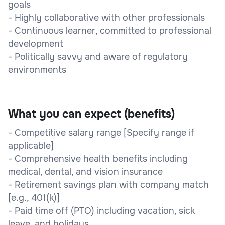
goals
- Highly collaborative with other professionals
- Continuous learner, committed to professional
development
- Politically savvy and aware of regulatory
environments
What you can expect (benefits)
- Competitive salary range [Specify range if
applicable]
- Comprehensive health benefits including
medical, dental, and vision insurance
- Retirement savings plan with company match
[e.g., 401(k)]
- Paid time off (PTO) including vacation, sick
leave, and holidays