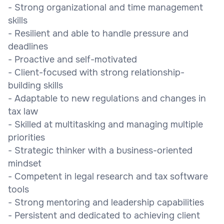
- Strong organizational and time management
skills
- Resilient and able to handle pressure and
deadlines
- Proactive and self-motivated
- Client-focused with strong relationship-
building skills
- Adaptable to new regulations and changes in
tax law
- Skilled at multitasking and managing multiple
priorities
- Strategic thinker with a business-oriented
mindset
- Competent in legal research and tax software
tools
- Strong mentoring and leadership capabilities
- Persistent and dedicated to achieving client