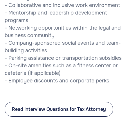
- Collaborative and inclusive work environment
- Mentorship and leadership development
programs
- Networking opportunities within the legal and
business community
- Company-sponsored social events and team-
building activities
- Parking assistance or transportation subsidies
- On-site amenities such as a fitness center or
cafeteria (if applicable)
- Employee discounts and corporate perks
Read Interview Questions for Tax Attorney