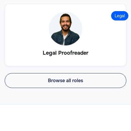
Legal
Legal Proofreader
Browse all roles