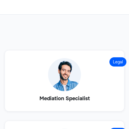
Legal
Mediation Specialist