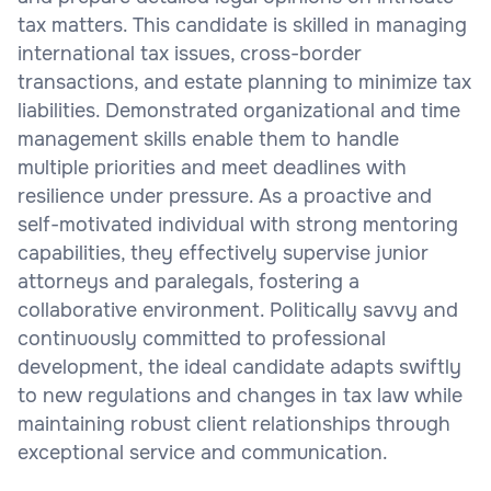
tax matters. This candidate is skilled in managing
international tax issues, cross-border
transactions, and estate planning to minimize tax
liabilities. Demonstrated organizational and time
management skills enable them to handle
multiple priorities and meet deadlines with
resilience under pressure. As a proactive and
self-motivated individual with strong mentoring
capabilities, they effectively supervise junior
attorneys and paralegals, fostering a
collaborative environment. Politically savvy and
continuously committed to professional
development, the ideal candidate adapts swiftly
to new regulations and changes in tax law while
maintaining robust client relationships through
exceptional service and communication.