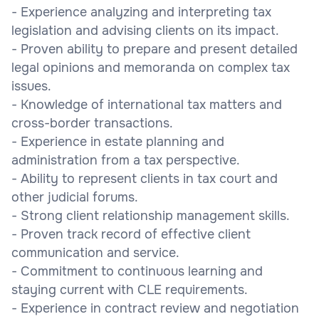
- Experience analyzing and interpreting tax
legislation and advising clients on its impact.
- Proven ability to prepare and present detailed
legal opinions and memoranda on complex tax
issues.
- Knowledge of international tax matters and
cross-border transactions.
- Experience in estate planning and
administration from a tax perspective.
- Ability to represent clients in tax court and
other judicial forums.
- Strong client relationship management skills.
- Proven track record of effective client
communication and service.
- Commitment to continuous learning and
staying current with CLE requirements.
- Experience in contract review and negotiation