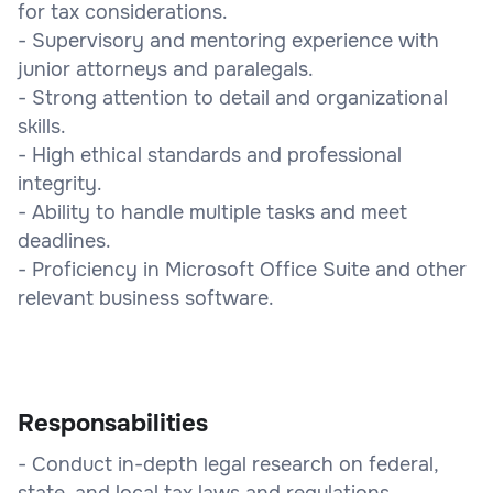
for tax considerations.
- Supervisory and mentoring experience with
junior attorneys and paralegals.
- Strong attention to detail and organizational
skills.
- High ethical standards and professional
integrity.
- Ability to handle multiple tasks and meet
deadlines.
- Proficiency in Microsoft Office Suite and other
relevant business software.
Responsabilities
- Conduct in-depth legal research on federal,
state, and local tax laws and regulations.