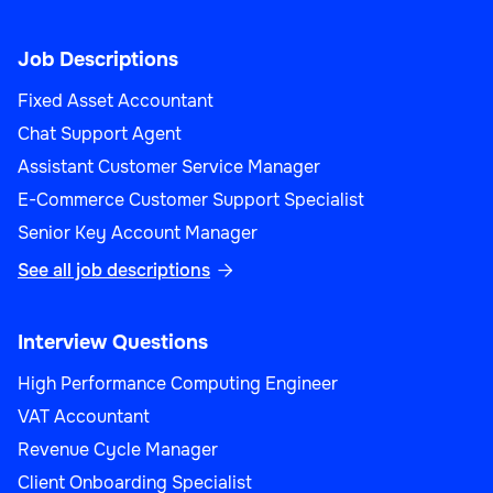
Job Descriptions
Fixed Asset Accountant
Chat Support Agent
Assistant Customer Service Manager
E-Commerce Customer Support Specialist
Senior Key Account Manager
See all job descriptions

Interview Questions
High Performance Computing Engineer
VAT Accountant
Revenue Cycle Manager
Client Onboarding Specialist