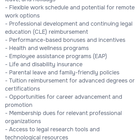
- Flexible work schedule and potential for remote
work options
- Professional development and continuing legal
education (CLE) reimbursement
- Performance-based bonuses and incentives
- Health and wellness programs
- Employee assistance programs (EAP)
- Life and disability insurance
- Parental leave and family-friendly policies
- Tuition reimbursement for advanced degrees or
certifications
- Opportunities for career advancement and
promotion
- Membership dues for relevant professional
organizations
- Access to legal research tools and
technological resources