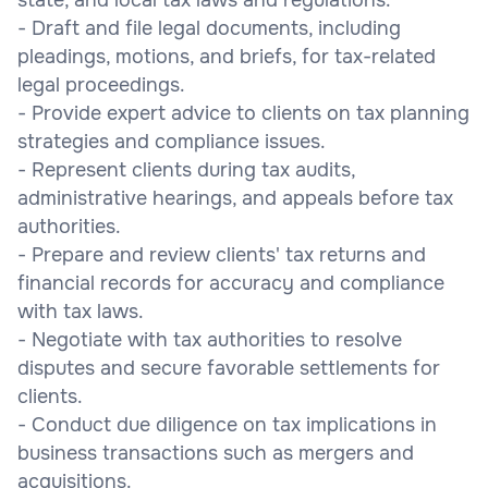
- Draft and file legal documents, including
pleadings, motions, and briefs, for tax-related
legal proceedings.
- Provide expert advice to clients on tax planning
strategies and compliance issues.
- Represent clients during tax audits,
administrative hearings, and appeals before tax
authorities.
- Prepare and review clients' tax returns and
financial records for accuracy and compliance
with tax laws.
- Negotiate with tax authorities to resolve
disputes and secure favorable settlements for
clients.
- Conduct due diligence on tax implications in
business transactions such as mergers and
acquisitions.