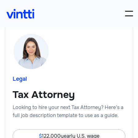
Legal
Tax Attorney
Looking to hire your next Tax Attorney? Here’s a
full job description template to use as a guide.
122,000
yearly U.S. wage