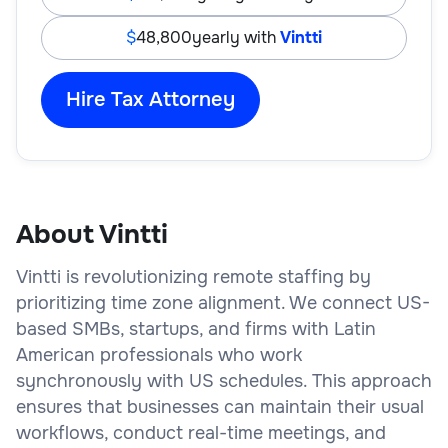
48,800
yearly with
Vintti
Hire Tax Attorney
About Vintti
Vintti is revolutionizing remote staffing by
prioritizing time zone alignment. We connect US-
based SMBs, startups, and firms with Latin
American professionals who work
synchronously with US schedules. This approach
ensures that businesses can maintain their usual
workflows, conduct real-time meetings, and