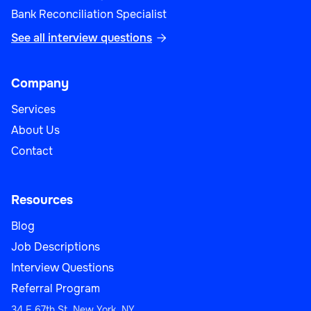
Bank Reconciliation Specialist
See all interview questions

Company
Services
About Us
Contact
Resources
Blog
Job Descriptions
Interview Questions
Referral Program
34 E 67th St, New York, NY