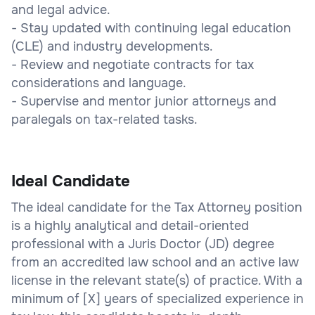
and legal advice.
- Stay updated with continuing legal education
(CLE) and industry developments.
- Review and negotiate contracts for tax
considerations and language.
- Supervise and mentor junior attorneys and
paralegals on tax-related tasks.
Ideal Candidate
The ideal candidate for the Tax Attorney position
is a highly analytical and detail-oriented
professional with a Juris Doctor (JD) degree
from an accredited law school and an active law
license in the relevant state(s) of practice. With a
minimum of [X] years of specialized experience in