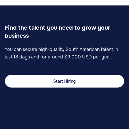
Find the talent you need to grow your
business
You can secure high-quality South American talent in
just 18 days and for around $9,000 USD per year.
Start Hiring