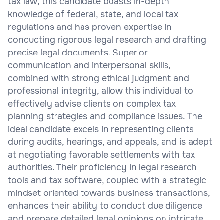
tax law, this candidate boasts in-depth
knowledge of federal, state, and local tax
regulations and has proven expertise in
conducting rigorous legal research and drafting
precise legal documents. Superior
communication and interpersonal skills,
combined with strong ethical judgment and
professional integrity, allow this individual to
effectively advise clients on complex tax
planning strategies and compliance issues. The
ideal candidate excels in representing clients
during audits, hearings, and appeals, and is adept
at negotiating favorable settlements with tax
authorities. Their proficiency in legal research
tools and tax software, coupled with a strategic
mindset oriented towards business transactions,
enhances their ability to conduct due diligence
and prepare detailed legal opinions on intricate