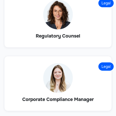
Legal
Regulatory Counsel
Legal
Corporate Compliance Manager