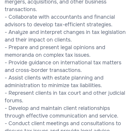
mergers, acquisitions, and other business
transactions.
- Collaborate with accountants and financial
advisors to develop tax-efficient strategies.
- Analyze and interpret changes in tax legislation
and their impact on clients.
- Prepare and present legal opinions and
memoranda on complex tax issues.
- Provide guidance on international tax matters
and cross-border transactions.
- Assist clients with estate planning and
administration to minimize tax liabilities.
- Represent clients in tax court and other judicial
forums.
- Develop and maintain client relationships
through effective communication and service.
- Conduct client meetings and consultations to
discuss tax issues and provide legal advice.