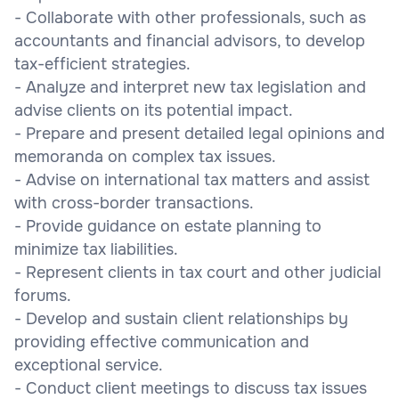
- Collaborate with other professionals, such as
accountants and financial advisors, to develop
tax-efficient strategies.
- Analyze and interpret new tax legislation and
advise clients on its potential impact.
- Prepare and present detailed legal opinions and
memoranda on complex tax issues.
- Advise on international tax matters and assist
with cross-border transactions.
- Provide guidance on estate planning to
minimize tax liabilities.
- Represent clients in tax court and other judicial
forums.
- Develop and sustain client relationships by
providing effective communication and
exceptional service.
- Conduct client meetings to discuss tax issues