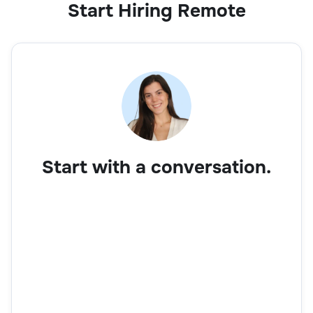
Start Hiring Remote
Start with a conversation.