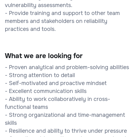
vulnerability assessments.
- Provide training and support to other team
members and stakeholders on reliability
practices and tools.
What we are looking for
- Proven analytical and problem-solving abilities
- Strong attention to detail
- Self-motivated and proactive mindset
- Excellent communication skills
- Ability to work collaboratively in cross-
functional teams
- Strong organizational and time-management
skills
- Resilience and ability to thrive under pressure