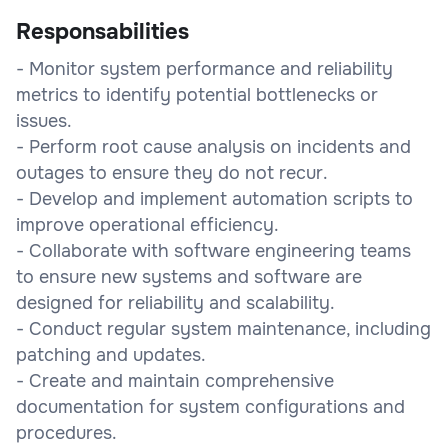
Responsabilities
- Monitor system performance and reliability
metrics to identify potential bottlenecks or
issues.
- Perform root cause analysis on incidents and
outages to ensure they do not recur.
- Develop and implement automation scripts to
improve operational efficiency.
- Collaborate with software engineering teams
to ensure new systems and software are
designed for reliability and scalability.
- Conduct regular system maintenance, including
patching and updates.
- Create and maintain comprehensive
documentation for system configurations and
procedures.