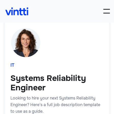
IT
Systems Reliability
Engineer
Looking to hire your next Systems Reliability
Engineer? Here’s a full job description template
to use as a guide.