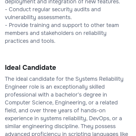
deployment and integration of new features.
- Conduct regular security audits and
vulnerability assessments.
- Provide training and support to other team
members and stakeholders on reliability
practices and tools.
Ideal Candidate
The ideal candidate for the Systems Reliability
Engineer role is an exceptionally skilled
professional with a bachelor's degree in
Computer Science, Engineering, or a related
field, and over three years of hands-on
experience in systems reliability, DevOps, or a
similar engineering discipline. They possess
advanced proficiency in scripting languages like