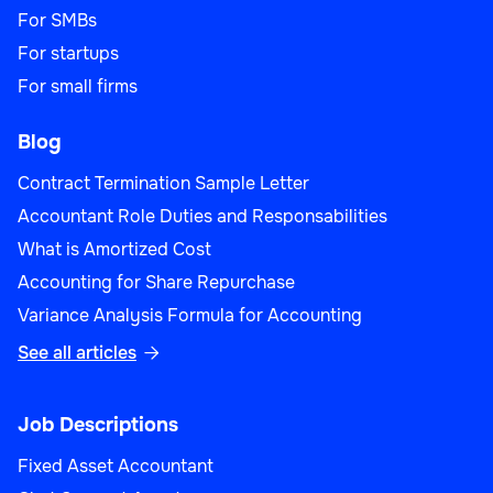
For SMBs
For startups
For small firms
Blog
Contract Termination Sample Letter
Accountant Role Duties and Responsabilities
What is Amortized Cost
Accounting for Share Repurchase
Variance Analysis Formula for Accounting
See all articles

Job Descriptions
Fixed Asset Accountant