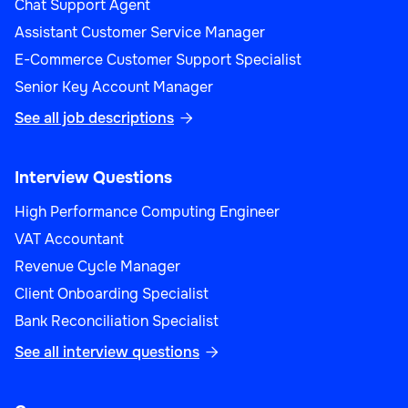
Chat Support Agent
Assistant Customer Service Manager
E-Commerce Customer Support Specialist
Senior Key Account Manager
See all job descriptions

Interview Questions
High Performance Computing Engineer
VAT Accountant
Revenue Cycle Manager
Client Onboarding Specialist
Bank Reconciliation Specialist
See all interview questions
