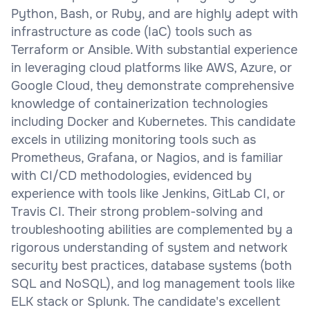
Python, Bash, or Ruby, and are highly adept with
infrastructure as code (IaC) tools such as
Terraform or Ansible. With substantial experience
in leveraging cloud platforms like AWS, Azure, or
Google Cloud, they demonstrate comprehensive
knowledge of containerization technologies
including Docker and Kubernetes. This candidate
excels in utilizing monitoring tools such as
Prometheus, Grafana, or Nagios, and is familiar
with CI/CD methodologies, evidenced by
experience with tools like Jenkins, GitLab CI, or
Travis CI. Their strong problem-solving and
troubleshooting abilities are complemented by a
rigorous understanding of system and network
security best practices, database systems (both
SQL and NoSQL), and log management tools like
ELK stack or Splunk. The candidate's excellent