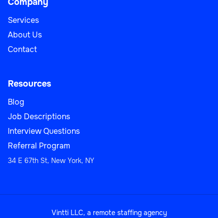
Company
Services
About Us
Contact
Resources
Blog
Job Descriptions
Interview Questions
Referral Program
34 E 67th St, New York, NY
Vintti LLC, a remote staffing agency