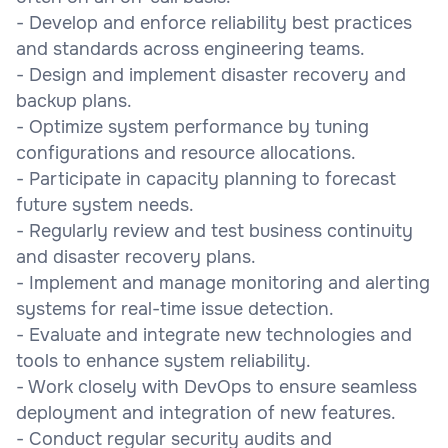
- Develop and enforce reliability best practices
and standards across engineering teams.
- Design and implement disaster recovery and
backup plans.
- Optimize system performance by tuning
configurations and resource allocations.
- Participate in capacity planning to forecast
future system needs.
- Regularly review and test business continuity
and disaster recovery plans.
- Implement and manage monitoring and alerting
systems for real-time issue detection.
- Evaluate and integrate new technologies and
tools to enhance system reliability.
- Work closely with DevOps to ensure seamless
deployment and integration of new features.
- Conduct regular security audits and