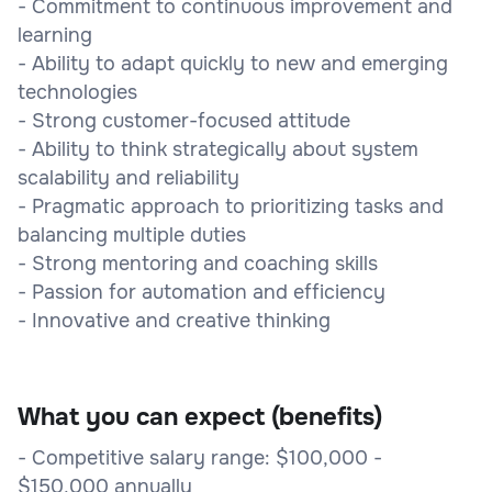
- Commitment to continuous improvement and
learning
- Ability to adapt quickly to new and emerging
technologies
- Strong customer-focused attitude
- Ability to think strategically about system
scalability and reliability
- Pragmatic approach to prioritizing tasks and
balancing multiple duties
- Strong mentoring and coaching skills
- Passion for automation and efficiency
- Innovative and creative thinking
What you can expect (benefits)
- Competitive salary range: $100,000 -
$150,000 annually