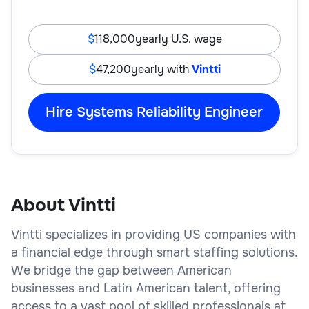
118,000
yearly U.S. wage
47,200
yearly with
Vintti
Hire Systems Reliability Engineer
About Vintti
Vintti specializes in providing US companies with
a financial edge through smart staffing solutions.
We bridge the gap between American
businesses and Latin American talent, offering
access to a vast pool of skilled professionals at