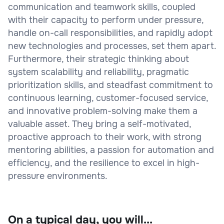
communication and teamwork skills, coupled
with their capacity to perform under pressure,
handle on-call responsibilities, and rapidly adopt
new technologies and processes, set them apart.
Furthermore, their strategic thinking about
system scalability and reliability, pragmatic
prioritization skills, and steadfast commitment to
continuous learning, customer-focused service,
and innovative problem-solving make them a
valuable asset. They bring a self-motivated,
proactive approach to their work, with strong
mentoring abilities, a passion for automation and
efficiency, and the resilience to excel in high-
pressure environments.
On a typical day, you will...