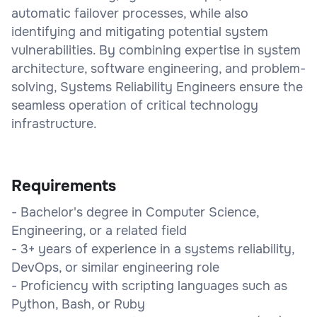
automatic failover processes, while also
identifying and mitigating potential system
vulnerabilities. By combining expertise in system
architecture, software engineering, and problem-
solving, Systems Reliability Engineers ensure the
seamless operation of critical technology
infrastructure.
Requirements
- Bachelor's degree in Computer Science,
Engineering, or a related field
- 3+ years of experience in a systems reliability,
DevOps, or similar engineering role
- Proficiency with scripting languages such as
Python, Bash, or Ruby