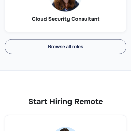
Cloud Security Consultant
Browse all roles
Start Hiring Remote