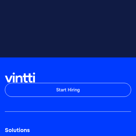
Start Hiring
Solutions