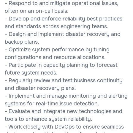
- Respond to and mitigate operational issues,
often on an on-call basis.
- Develop and enforce reliability best practices
and standards across engineering teams.
- Design and implement disaster recovery and
backup plans.
- Optimize system performance by tuning
configurations and resource allocations.
- Participate in capacity planning to forecast
future system needs.
- Regularly review and test business continuity
and disaster recovery plans.
- Implement and manage monitoring and alerting
systems for real-time issue detection.
- Evaluate and integrate new technologies and
tools to enhance system reliability.
- Work closely with DevOps to ensure seamless