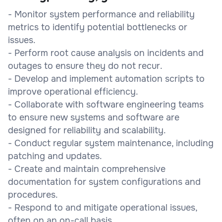
- Monitor system performance and reliability
metrics to identify potential bottlenecks or
issues.
- Perform root cause analysis on incidents and
outages to ensure they do not recur.
- Develop and implement automation scripts to
improve operational efficiency.
- Collaborate with software engineering teams
to ensure new systems and software are
designed for reliability and scalability.
- Conduct regular system maintenance, including
patching and updates.
- Create and maintain comprehensive
documentation for system configurations and
procedures.
- Respond to and mitigate operational issues,
often on an on-call basis.