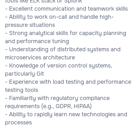
tools like ELK stack or Splunk
- Excellent communication and teamwork skills
- Ability to work on-call and handle high-
pressure situations
- Strong analytical skills for capacity planning
and performance tuning
- Understanding of distributed systems and
microservices architecture
- Knowledge of version control systems,
particularly Git
- Experience with load testing and performance
testing tools
- Familiarity with regulatory compliance
requirements (e.g., GDPR, HIPAA)
- Ability to rapidly learn new technologies and
processes