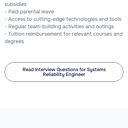
subsidies
- Paid parental leave
- Access to cutting-edge technologies and tools
- Regular team-building activities and outings
- Tuition reimbursement for relevant courses and
degrees
Read Interview Questions for Systems
Reliability Engineer