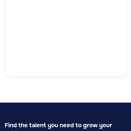
Find the talent you need to grow your