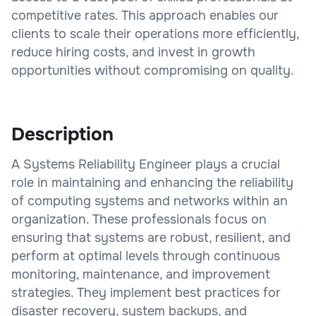
competitive rates. This approach enables our
clients to scale their operations more efficiently,
reduce hiring costs, and invest in growth
opportunities without compromising on quality.
Description
A Systems Reliability Engineer plays a crucial
role in maintaining and enhancing the reliability
of computing systems and networks within an
organization. These professionals focus on
ensuring that systems are robust, resilient, and
perform at optimal levels through continuous
monitoring, maintenance, and improvement
strategies. They implement best practices for
disaster recovery, system backups, and