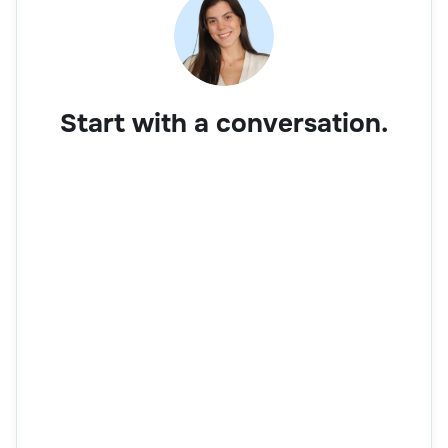
Start with a conversation.