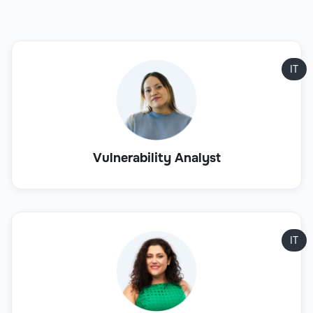
IT
Vulnerability Analyst
IT