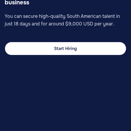
business
You can secure high-quality South American talent in
just 18 days and for around $9,000 USD per year.
Start Hiring