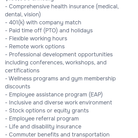
- Comprehensive health insurance (medical,
dental, vision)
- 401(k) with company match
- Paid time off (PTO) and holidays
- Flexible working hours
- Remote work options
- Professional development opportunities
including conferences, workshops, and
certifications
- Wellness programs and gym membership
discounts
- Employee assistance program (EAP)
- Inclusive and diverse work environment
- Stock options or equity grants
- Employee referral program
- Life and disability insurance
- Commuter benefits and transportation