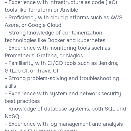
- Experience with infrastructure as code (IaC)
tools like Terraform or Ansible
- Proficiency with cloud platforms such as AWS,
Azure, or Google Cloud
- Strong knowledge of containerization
technologies like Docker and Kubernetes
- Experience with monitoring tools such as
Prometheus, Grafana, or Nagios
- Familiarity with CI/CD tools such as Jenkins,
GitLab CI, or Travis CI
- Strong problem-solving and troubleshooting
skills
- Experience with system and network security
best practices
- Knowledge of database systems, both SQL and
NoSQL
- Experience with log management and analysis