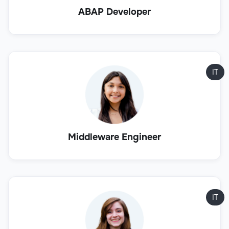
ABAP Developer
IT
Middleware Engineer
IT