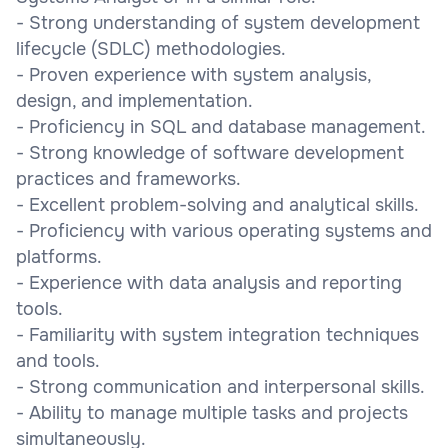
- Strong understanding of system development
lifecycle (SDLC) methodologies.
- Proven experience with system analysis,
design, and implementation.
- Proficiency in SQL and database management.
- Strong knowledge of software development
practices and frameworks.
- Excellent problem-solving and analytical skills.
- Proficiency with various operating systems and
platforms.
- Experience with data analysis and reporting
tools.
- Familiarity with system integration techniques
and tools.
- Strong communication and interpersonal skills.
- Ability to manage multiple tasks and projects
simultaneously.