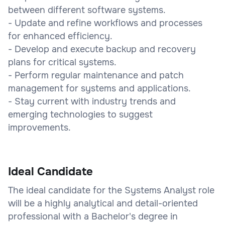
between different software systems.
- Update and refine workflows and processes
for enhanced efficiency.
- Develop and execute backup and recovery
plans for critical systems.
- Perform regular maintenance and patch
management for systems and applications.
- Stay current with industry trends and
emerging technologies to suggest
improvements.
Ideal Candidate
The ideal candidate for the Systems Analyst role
will be a highly analytical and detail-oriented
professional with a Bachelor's degree in