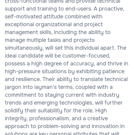
cross-functional teams and provide technical
support and training to end-users. A proactive,
self-motivated attitude combined with
exceptional organizational and project
management skills, including the ability to
manage multiple tasks and projects
simultaneously, will set this individual apart. The
ideal candidate will be customer-focused,
possess a high degree of accuracy, and thrive in
high-pressure situations by exhibiting patience
and resilience. Their ability to translate technical
jargon into layman's terms, coupled with a
commitment to staying current with industry
trends and emerging technologies, will further
solidify their suitability for the role. High
integrity, professionalism, and a creative
approach to problem-solving and innovation in
solutions are key personal attributes that will