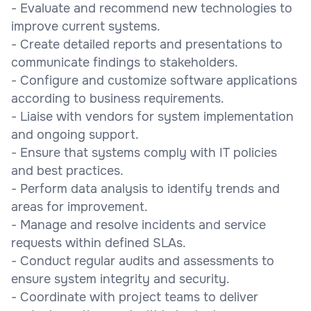
- Evaluate and recommend new technologies to
improve current systems.
- Create detailed reports and presentations to
communicate findings to stakeholders.
- Configure and customize software applications
according to business requirements.
- Liaise with vendors for system implementation
and ongoing support.
- Ensure that systems comply with IT policies
and best practices.
- Perform data analysis to identify trends and
areas for improvement.
- Manage and resolve incidents and service
requests within defined SLAs.
- Conduct regular audits and assessments to
ensure system integrity and security.
- Coordinate with project teams to deliver