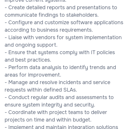
- Create detailed reports and presentations to
communicate findings to stakeholders.
- Configure and customize software applications
according to business requirements.
- Liaise with vendors for system implementation
and ongoing support.
- Ensure that systems comply with IT policies
and best practices.
- Perform data analysis to identify trends and
areas for improvement.
- Manage and resolve incidents and service
requests within defined SLAs.
- Conduct regular audits and assessments to
ensure system integrity and security.
- Coordinate with project teams to deliver
projects on time and within budget.
- Implement and maintain integration solutions