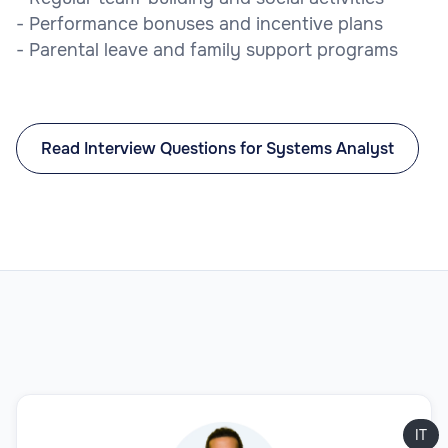
- Performance bonuses and incentive plans
- Parental leave and family support programs
Read Interview Questions for Systems Analyst
IT