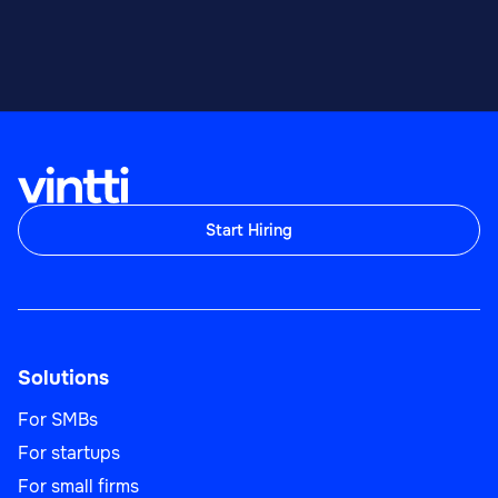
Start Hiring
Solutions
For SMBs
For startups
For small firms