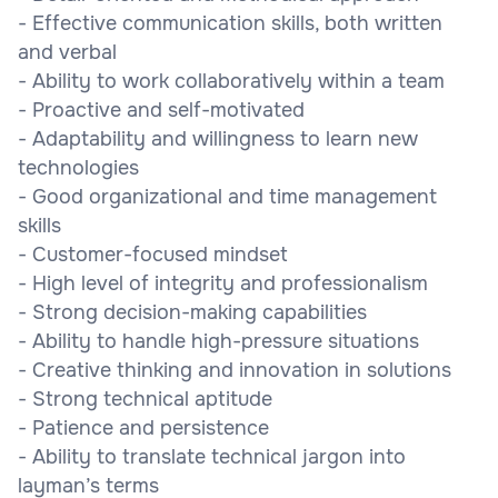
- Effective communication skills, both written
and verbal
- Ability to work collaboratively within a team
- Proactive and self-motivated
- Adaptability and willingness to learn new
technologies
- Good organizational and time management
skills
- Customer-focused mindset
- High level of integrity and professionalism
- Strong decision-making capabilities
- Ability to handle high-pressure situations
- Creative thinking and innovation in solutions
- Strong technical aptitude
- Patience and persistence
- Ability to translate technical jargon into
layman’s terms