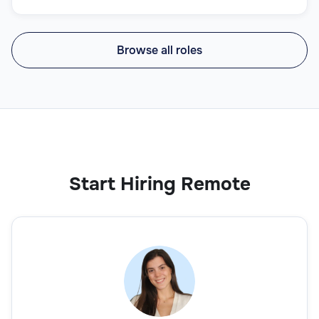
Browse all roles
Start Hiring Remote