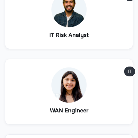
IT Risk Analyst
IT
WAN Engineer