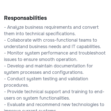
Responsabilities
- Analyze business requirements and convert
them into technical specifications.
- Collaborate with cross-functional teams to
understand business needs and IT capabilities.
- Monitor system performance and troubleshoot
issues to ensure smooth operation.
- Develop and maintain documentation for
system processes and configurations.
- Conduct system testing and validation
procedures.
- Provide technical support and training to end-
users on system functionalities.
- Evaluate and recommend new technologies to
improve current systems.