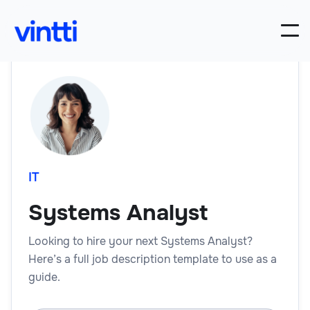
IT
Systems Analyst
Looking to hire your next Systems Analyst?
Here’s a full job description template to use as a
guide.