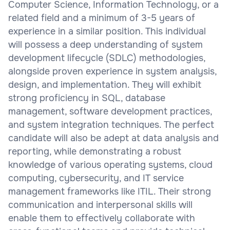
Computer Science, Information Technology, or a
related field and a minimum of 3-5 years of
experience in a similar position. This individual
will possess a deep understanding of system
development lifecycle (SDLC) methodologies,
alongside proven experience in system analysis,
design, and implementation. They will exhibit
strong proficiency in SQL, database
management, software development practices,
and system integration techniques. The perfect
candidate will also be adept at data analysis and
reporting, while demonstrating a robust
knowledge of various operating systems, cloud
computing, cybersecurity, and IT service
management frameworks like ITIL. Their strong
communication and interpersonal skills will
enable them to effectively collaborate with