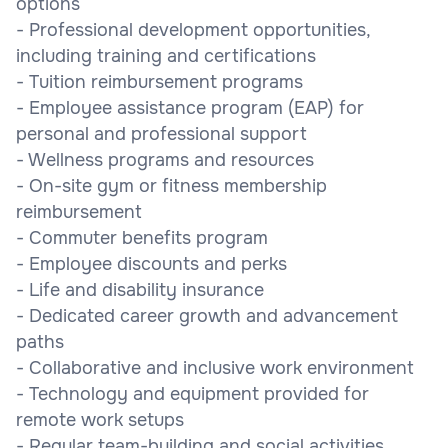
options
- Professional development opportunities,
including training and certifications
- Tuition reimbursement programs
- Employee assistance program (EAP) for
personal and professional support
- Wellness programs and resources
- On-site gym or fitness membership
reimbursement
- Commuter benefits program
- Employee discounts and perks
- Life and disability insurance
- Dedicated career growth and advancement
paths
- Collaborative and inclusive work environment
- Technology and equipment provided for
remote work setups
- Regular team-building and social activities