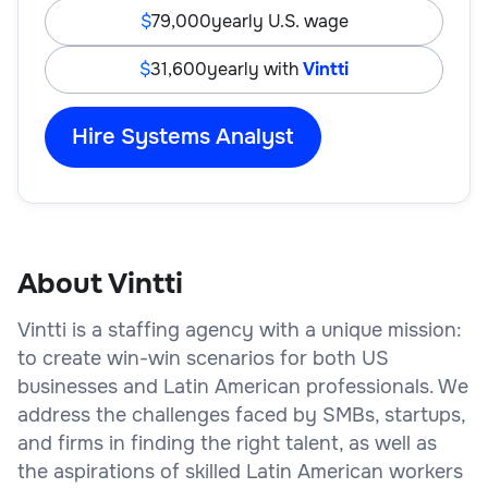
79,000
yearly U.S. wage
31,600
yearly with
Vintti
Hire Systems Analyst
About Vintti
Vintti is a staffing agency with a unique mission:
to create win-win scenarios for both US
businesses and Latin American professionals. We
address the challenges faced by SMBs, startups,
and firms in finding the right talent, as well as
the aspirations of skilled Latin American workers