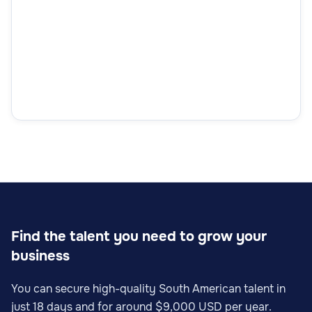
Find the talent you need to grow your
business
You can secure high-quality South American talent in
just 18 days and for around $9,000 USD per year.