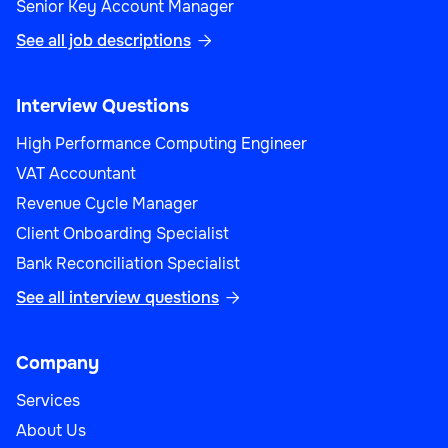
Senior Key Account Manager
See all job descriptions

Interview Questions
High Performance Computing Engineer
VAT Accountant
Revenue Cycle Manager
Client Onboarding Specialist
Bank Reconciliation Specialist
See all interview questions

Company
Services
About Us