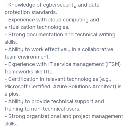
- Knowledge of cybersecurity and data
protection standards.
- Experience with cloud computing and
virtualization technologies.
- Strong documentation and technical writing
skills.
- Ability to work effectively in a collaborative
team environment.
- Experience with IT service management (ITSM)
frameworks like ITIL.
- Certification in relevant technologies (e.g.,
Microsoft Certified: Azure Solutions Architect) is
a plus.
- Ability to provide technical support and
training to non-technical users.
- Strong organizational and project management
skills.