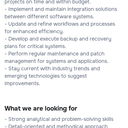
projects on time and within budget.
- Implement and maintain integration solutions
between different software systems.
- Update and refine workflows and processes
for enhanced efficiency.
- Develop and execute backup and recovery
plans for critical systems.
- Perform regular maintenance and patch
management for systems and applications.
- Stay current with industry trends and
emerging technologies to suggest
improvements.
What we are looking for
- Strong analytical and problem-solving skills
- Detail-oriented and methodical approach