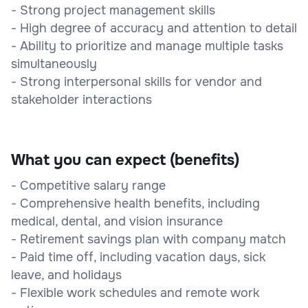
- Strong project management skills
- High degree of accuracy and attention to detail
- Ability to prioritize and manage multiple tasks
simultaneously
- Strong interpersonal skills for vendor and
stakeholder interactions
What you can expect (benefits)
- Competitive salary range
- Comprehensive health benefits, including
medical, dental, and vision insurance
- Retirement savings plan with company match
- Paid time off, including vacation days, sick
leave, and holidays
- Flexible work schedules and remote work