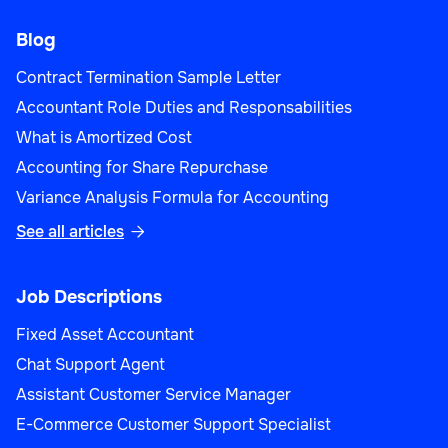
Blog
Contract Termination Sample Letter
Accountant Role Duties and Responsabilities
What is Amortized Cost
Accounting for Share Repurchase
Variance Analysis Formula for Accounting
See all articles

Job Descriptions
Fixed Asset Accountant
Chat Support Agent
Assistant Customer Service Manager
E-Commerce Customer Support Specialist