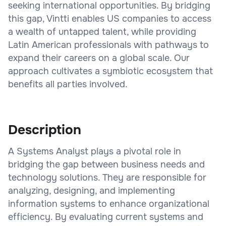
seeking international opportunities. By bridging
this gap, Vintti enables US companies to access
a wealth of untapped talent, while providing
Latin American professionals with pathways to
expand their careers on a global scale. Our
approach cultivates a symbiotic ecosystem that
benefits all parties involved.
Description
A Systems Analyst plays a pivotal role in
bridging the gap between business needs and
technology solutions. They are responsible for
analyzing, designing, and implementing
information systems to enhance organizational
efficiency. By evaluating current systems and