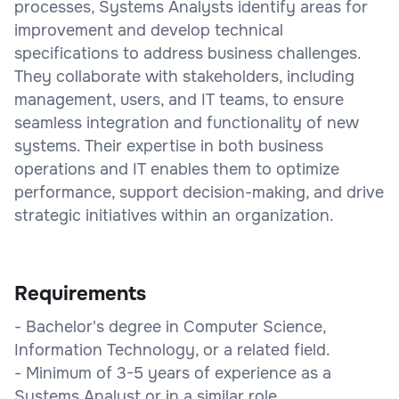
processes, Systems Analysts identify areas for
improvement and develop technical
specifications to address business challenges.
They collaborate with stakeholders, including
management, users, and IT teams, to ensure
seamless integration and functionality of new
systems. Their expertise in both business
operations and IT enables them to optimize
performance, support decision-making, and drive
strategic initiatives within an organization.
Requirements
- Bachelor's degree in Computer Science,
Information Technology, or a related field.
- Minimum of 3-5 years of experience as a
Systems Analyst or in a similar role.