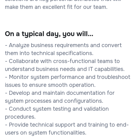
make them an excellent fit for our team.
On a typical day, you will...
- Analyze business requirements and convert
them into technical specifications.
- Collaborate with cross-functional teams to
understand business needs and IT capabilities.
- Monitor system performance and troubleshoot
issues to ensure smooth operation.
- Develop and maintain documentation for
system processes and configurations.
- Conduct system testing and validation
procedures.
- Provide technical support and training to end-
users on system functionalities.