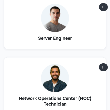
IT
Server Engineer
IT
Network Operations Center (NOC)
Technician