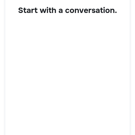
Start with a conversation.