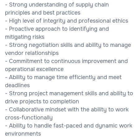
- Strong understanding of supply chain
principles and best practices
- High level of integrity and professional ethics
- Proactive approach to identifying and
mitigating risks
- Strong negotiation skills and ability to manage
vendor relationships
- Commitment to continuous improvement and
operational excellence
- Ability to manage time efficiently and meet
deadlines
- Strong project management skills and ability to
drive projects to completion
- Collaborative mindset with the ability to work
cross-functionally
- Ability to handle fast-paced and dynamic work
environments