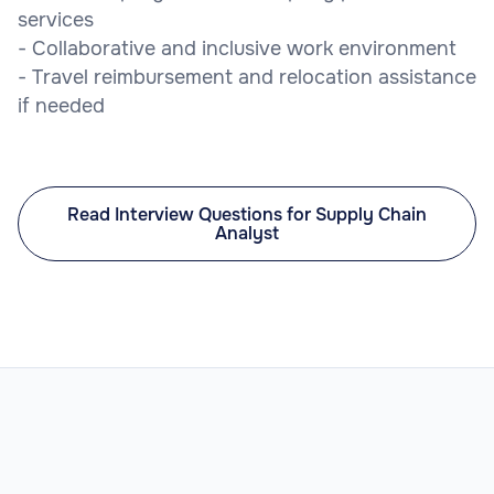
services
- Collaborative and inclusive work environment
- Travel reimbursement and relocation assistance
if needed
Read Interview Questions for Supply Chain
Analyst