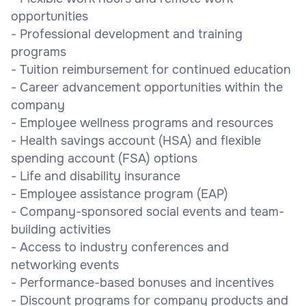
opportunities
- Professional development and training
programs
- Tuition reimbursement for continued education
- Career advancement opportunities within the
company
- Employee wellness programs and resources
- Health savings account (HSA) and flexible
spending account (FSA) options
- Life and disability insurance
- Employee assistance program (EAP)
- Company-sponsored social events and team-
building activities
- Access to industry conferences and
networking events
- Performance-based bonuses and incentives
- Discount programs for company products and