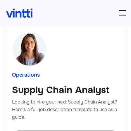
Operations
Supply Chain Analyst
Looking to hire your next Supply Chain Analyst?
Here’s a full job description template to use as a
guide.