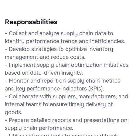
Responsabilities
- Collect and analyze supply chain data to
identify performance trends and inefficiencies.
- Develop strategies to optimize inventory
management and reduce costs.
- Implement supply chain optimization initiatives
based on data-driven insights.
- Monitor and report on supply chain metrics
and key performance indicators (KPIs).
- Collaborate with suppliers, manufacturers, and
internal teams to ensure timely delivery of
goods.
- Prepare detailed reports and presentations on
supply chain performance.
- Utilize software tools to manage and track