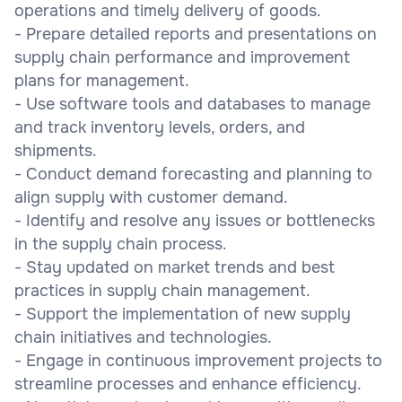
operations and timely delivery of goods.
- Prepare detailed reports and presentations on
supply chain performance and improvement
plans for management.
- Use software tools and databases to manage
and track inventory levels, orders, and
shipments.
- Conduct demand forecasting and planning to
align supply with customer demand.
- Identify and resolve any issues or bottlenecks
in the supply chain process.
- Stay updated on market trends and best
practices in supply chain management.
- Support the implementation of new supply
chain initiatives and technologies.
- Engage in continuous improvement projects to
streamline processes and enhance efficiency.