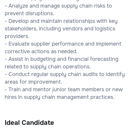
- Analyze and manage supply chain risks to
prevent disruptions.
- Develop and maintain relationships with key
stakeholders, including vendors and logistics
providers.
- Evaluate supplier performance and implement
corrective actions as needed.
- Assist in budgeting and financial forecasting
related to supply chain operations.
- Conduct regular supply chain audits to identify
areas for improvement.
- Train and mentor junior team members or new
hires in supply chain management practices.
Ideal Candidate