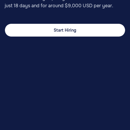
just 18 days and for around $9,000 USD per year.
Start Hiring