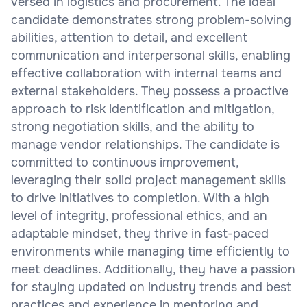
versed in logistics and procurement. The ideal
candidate demonstrates strong problem-solving
abilities, attention to detail, and excellent
communication and interpersonal skills, enabling
effective collaboration with internal teams and
external stakeholders. They possess a proactive
approach to risk identification and mitigation,
strong negotiation skills, and the ability to
manage vendor relationships. The candidate is
committed to continuous improvement,
leveraging their solid project management skills
to drive initiatives to completion. With a high
level of integrity, professional ethics, and an
adaptable mindset, they thrive in fast-paced
environments while managing time efficiently to
meet deadlines. Additionally, they have a passion
for staying updated on industry trends and best
practices and experience in mentoring and