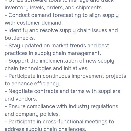
inventory levels, orders, and shipments.
- Conduct demand forecasting to align supply
with customer demand.
- Identify and resolve supply chain issues and
bottlenecks.
- Stay updated on market trends and best
practices in supply chain management.
- Support the implementation of new supply
chain technologies and initiatives.
- Participate in continuous improvement projects
to enhance efficiency.
- Negotiate contracts and terms with suppliers
and vendors.
- Ensure compliance with industry regulations
and company policies.
- Participate in cross-functional meetings to
address supply chain challenges.