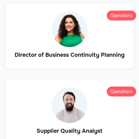
Operations
Director of Business Continuity Planning
Operations
Supplier Quality Analyst