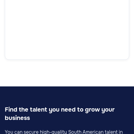
Find the talent you need to grow your
business
You can secure high-quality South American talent in