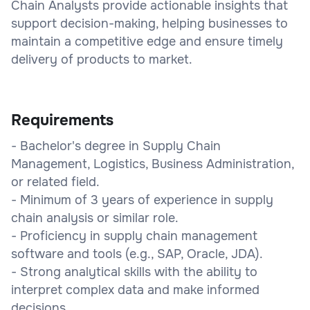
Chain Analysts provide actionable insights that
support decision-making, helping businesses to
maintain a competitive edge and ensure timely
delivery of products to market.
Requirements
- Bachelor's degree in Supply Chain
Management, Logistics, Business Administration,
or related field.
- Minimum of 3 years of experience in supply
chain analysis or similar role.
- Proficiency in supply chain management
software and tools (e.g., SAP, Oracle, JDA).
- Strong analytical skills with the ability to
interpret complex data and make informed
decisions.