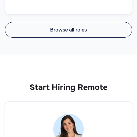
Browse all roles
Start Hiring Remote