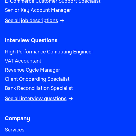
E-Commerce Customer Support Specialist
Senior Key Account Manager
See all job descriptions

Interview Questions
High Performance Computing Engineer
VAT Accountant
Revenue Cycle Manager
Client Onboarding Specialist
Bank Reconciliation Specialist
See all interview questions

Company
Services