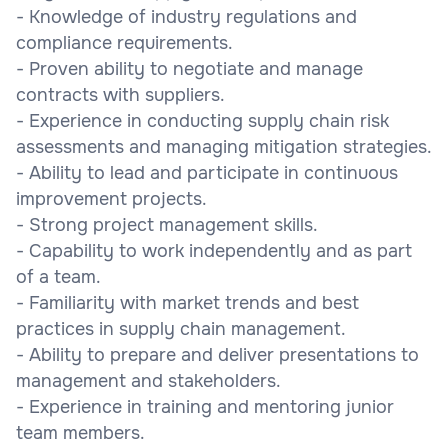
- Knowledge of industry regulations and
compliance requirements.
- Proven ability to negotiate and manage
contracts with suppliers.
- Experience in conducting supply chain risk
assessments and managing mitigation strategies.
- Ability to lead and participate in continuous
improvement projects.
- Strong project management skills.
- Capability to work independently and as part
of a team.
- Familiarity with market trends and best
practices in supply chain management.
- Ability to prepare and deliver presentations to
management and stakeholders.
- Experience in training and mentoring junior
team members.