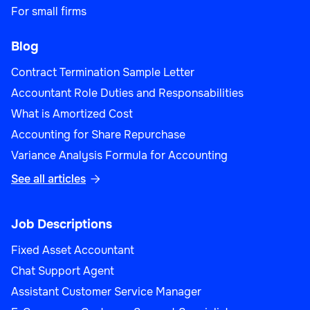
For small firms
Blog
Contract Termination Sample Letter
Accountant Role Duties and Responsabilities
What is Amortized Cost
Accounting for Share Repurchase
Variance Analysis Formula for Accounting
See all articles

Job Descriptions
Fixed Asset Accountant
Chat Support Agent
Assistant Customer Service Manager