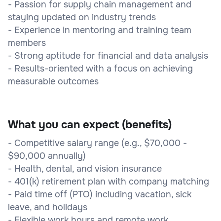
- Passion for supply chain management and
staying updated on industry trends
- Experience in mentoring and training team
members
- Strong aptitude for financial and data analysis
- Results-oriented with a focus on achieving
measurable outcomes
What you can expect (benefits)
- Competitive salary range (e.g., $70,000 -
$90,000 annually)
- Health, dental, and vision insurance
- 401(k) retirement plan with company matching
- Paid time off (PTO) including vacation, sick
leave, and holidays
- Flexible work hours and remote work