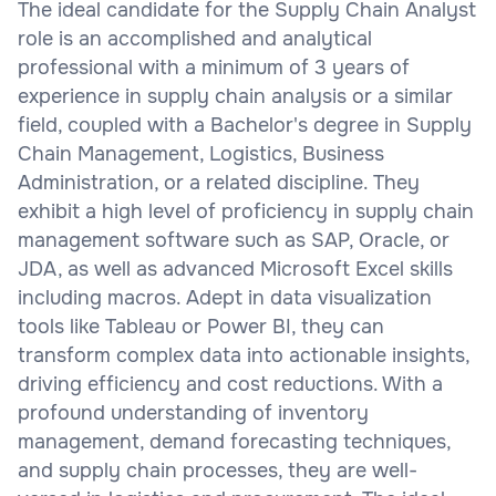
The ideal candidate for the Supply Chain Analyst
role is an accomplished and analytical
professional with a minimum of 3 years of
experience in supply chain analysis or a similar
field, coupled with a Bachelor's degree in Supply
Chain Management, Logistics, Business
Administration, or a related discipline. They
exhibit a high level of proficiency in supply chain
management software such as SAP, Oracle, or
JDA, as well as advanced Microsoft Excel skills
including macros. Adept in data visualization
tools like Tableau or Power BI, they can
transform complex data into actionable insights,
driving efficiency and cost reductions. With a
profound understanding of inventory
management, demand forecasting techniques,
and supply chain processes, they are well-