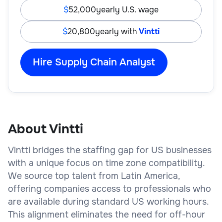
52,000
yearly U.S. wage
20,800
yearly with
Vintti
Hire Supply Chain Analyst
About Vintti
Vintti bridges the staffing gap for US businesses
with a unique focus on time zone compatibility.
We source top talent from Latin America,
offering companies access to professionals who
are available during standard US working hours.
This alignment eliminates the need for off-hour