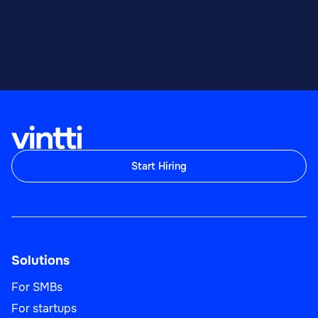
Start Hiring
Solutions
For SMBs
For startups