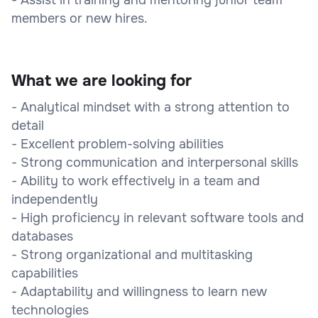
members or new hires.
What we are looking for
- Analytical mindset with a strong attention to
detail
- Excellent problem-solving abilities
- Strong communication and interpersonal skills
- Ability to work effectively in a team and
independently
- High proficiency in relevant software tools and
databases
- Strong organizational and multitasking
capabilities
- Adaptability and willingness to learn new
technologies