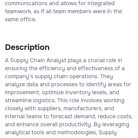
communications and allows for integrated
teamwork, as if all team members were in the
same office.
Description
A Supply Chain Analyst plays a crucial role in
ensuring the efficiency and effectiveness of a
company's supply chain operations. They
analyze data and processes to identify areas for
improvement, optimize inventory levels, and
streamline logistics. This role involves working
closely with suppliers, manufacturers, and
internal teams to forecast demand, reduce costs,
and enhance overall productivity. By leveraging
analytical tools and methodologies, Supply