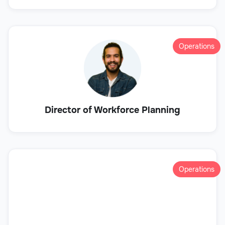
Operations
Director of Workforce Planning
Operations