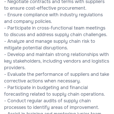
- Negotiate contracts and terms with suppliers
to ensure cost-effective procurement.
- Ensure compliance with industry regulations
and company policies.
- Participate in cross-functional team meetings
to discuss and address supply chain challenges.
- Analyze and manage supply chain risk to
mitigate potential disruptions.
- Develop and maintain strong relationships with
key stakeholders, including vendors and logistics
providers.
- Evaluate the performance of suppliers and take
corrective actions when necessary.
- Participate in budgeting and financial
forecasting related to supply chain operations.
- Conduct regular audits of supply chain
processes to identify areas of improvement.
- Assist in training and mentoring junior team