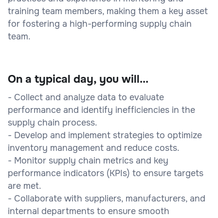
training team members, making them a key asset
for fostering a high-performing supply chain
team.
On a typical day, you will...
- Collect and analyze data to evaluate
performance and identify inefficiencies in the
supply chain process.
- Develop and implement strategies to optimize
inventory management and reduce costs.
- Monitor supply chain metrics and key
performance indicators (KPIs) to ensure targets
are met.
- Collaborate with suppliers, manufacturers, and
internal departments to ensure smooth