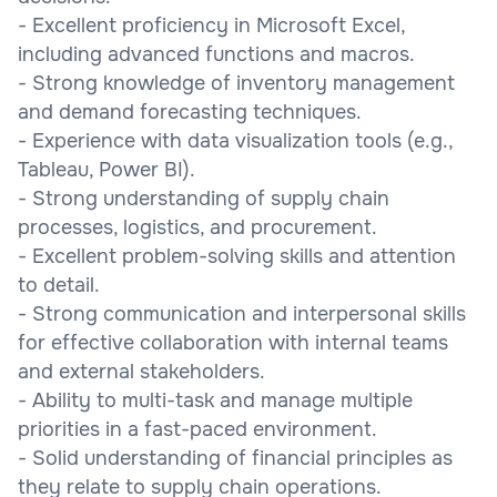
- Excellent proficiency in Microsoft Excel,
including advanced functions and macros.
- Strong knowledge of inventory management
and demand forecasting techniques.
- Experience with data visualization tools (e.g.,
Tableau, Power BI).
- Strong understanding of supply chain
processes, logistics, and procurement.
- Excellent problem-solving skills and attention
to detail.
- Strong communication and interpersonal skills
for effective collaboration with internal teams
and external stakeholders.
- Ability to multi-task and manage multiple
priorities in a fast-paced environment.
- Solid understanding of financial principles as
they relate to supply chain operations.