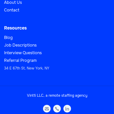
About Us
Contact
Resources
Blog
Job Descriptions
Interview Questions
Referral Program
34 E 67th St, New York, NY
Vintti LLC, a remote staffing agency


