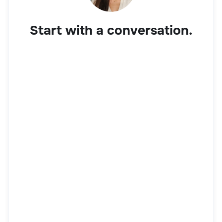
Start with a conversation.