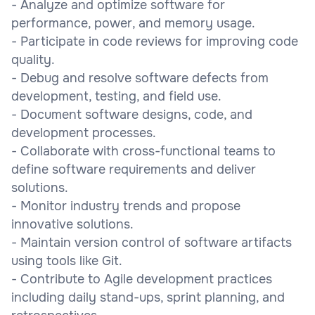
- Analyze and optimize software for
performance, power, and memory usage.
- Participate in code reviews for improving code
quality.
- Debug and resolve software defects from
development, testing, and field use.
- Document software designs, code, and
development processes.
- Collaborate with cross-functional teams to
define software requirements and deliver
solutions.
- Monitor industry trends and propose
innovative solutions.
- Maintain version control of software artifacts
using tools like Git.
- Contribute to Agile development practices
including daily stand-ups, sprint planning, and