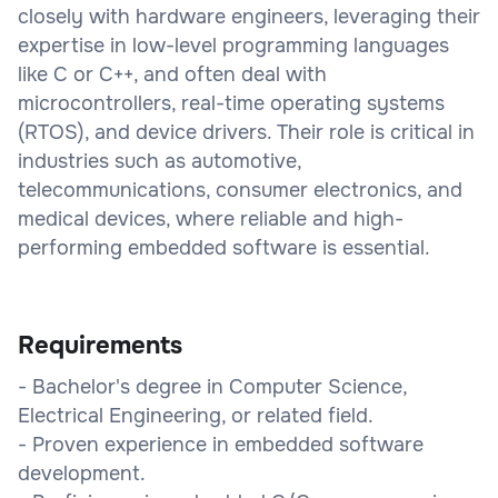
closely with hardware engineers, leveraging their
expertise in low-level programming languages
like C or C++, and often deal with
microcontrollers, real-time operating systems
(RTOS), and device drivers. Their role is critical in
industries such as automotive,
telecommunications, consumer electronics, and
medical devices, where reliable and high-
performing embedded software is essential.
Requirements
- Bachelor's degree in Computer Science,
Electrical Engineering, or related field.
- Proven experience in embedded software
development.