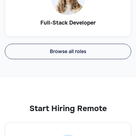
Full-Stack Developer
Browse all roles
Start Hiring Remote