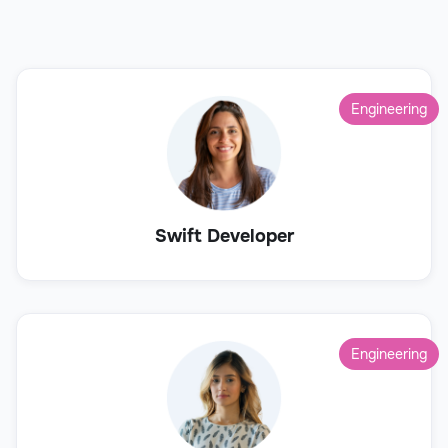
Engineering
Swift Developer
Engineering