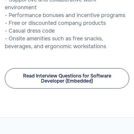
environment
- Performance bonuses and incentive programs
- Free or discounted company products
- Casual dress code
- Onsite amenities such as free snacks,
beverages, and ergonomic workstations
Read Interview Questions for Software
Developer (Embedded)