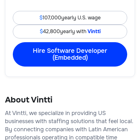
107,000
yearly U.S. wage
42,800
yearly with
Vintti
Hire Software Developer
(Embedded)
About Vintti
At Vintti, we specialize in providing US
businesses with staffing solutions that feel local.
By connecting companies with Latin American
professionals operating in compatible time