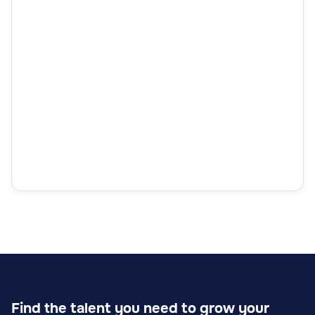
Find the talent you need to grow your