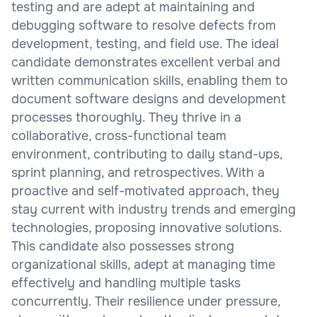
testing and are adept at maintaining and
debugging software to resolve defects from
development, testing, and field use. The ideal
candidate demonstrates excellent verbal and
written communication skills, enabling them to
document software designs and development
processes thoroughly. They thrive in a
collaborative, cross-functional team
environment, contributing to daily stand-ups,
sprint planning, and retrospectives. With a
proactive and self-motivated approach, they
stay current with industry trends and emerging
technologies, proposing innovative solutions.
This candidate also possesses strong
organizational skills, adept at managing time
effectively and handling multiple tasks
concurrently. Their resilience under pressure,