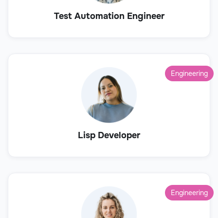
Test Automation Engineer
Engineering
Lisp Developer
Engineering