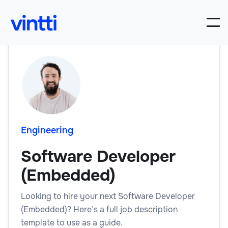
Engineering
Software Developer
(Embedded)
Looking to hire your next Software Developer
(Embedded)? Here’s a full job description
template to use as a guide.