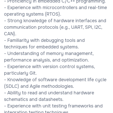
- Proficiency in embedded C/C++ programming.
- Experience with microcontrollers and real-time
operating systems (RTOS).
- Strong knowledge of hardware interfaces and
communication protocols (e.g., UART, SPI, I2C,
CAN).
- Familiarity with debugging tools and
techniques for embedded systems.
- Understanding of memory management,
performance analysis, and optimization.
- Experience with version control systems,
particularly Git.
- Knowledge of software development life cycle
(SDLC) and Agile methodologies.
- Ability to read and understand hardware
schematics and datasheets.
- Experience with unit testing frameworks and
integration testing techniques.