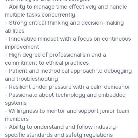
- Ability to manage time effectively and handle
multiple tasks concurrently
- Strong critical thinking and decision-making
abilities
- Innovative mindset with a focus on continuous
improvement
- High degree of professionalism and a
commitment to ethical practices
- Patient and methodical approach to debugging
and troubleshooting
- Resilient under pressure with a calm demeanor
- Passionate about technology and embedded
systems
- Willingness to mentor and support junior team
members
- Ability to understand and follow industry-
specific standards and safety regulations