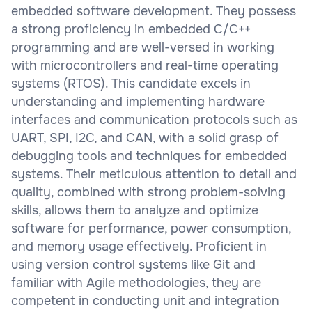
embedded software development. They possess
a strong proficiency in embedded C/C++
programming and are well-versed in working
with microcontrollers and real-time operating
systems (RTOS). This candidate excels in
understanding and implementing hardware
interfaces and communication protocols such as
UART, SPI, I2C, and CAN, with a solid grasp of
debugging tools and techniques for embedded
systems. Their meticulous attention to detail and
quality, combined with strong problem-solving
skills, allows them to analyze and optimize
software for performance, power consumption,
and memory usage effectively. Proficient in
using version control systems like Git and
familiar with Agile methodologies, they are
competent in conducting unit and integration