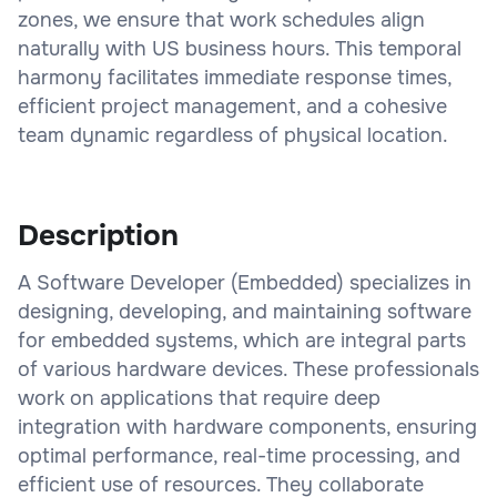
zones, we ensure that work schedules align
naturally with US business hours. This temporal
harmony facilitates immediate response times,
efficient project management, and a cohesive
team dynamic regardless of physical location.
Description
A Software Developer (Embedded) specializes in
designing, developing, and maintaining software
for embedded systems, which are integral parts
of various hardware devices. These professionals
work on applications that require deep
integration with hardware components, ensuring
optimal performance, real-time processing, and
efficient use of resources. They collaborate