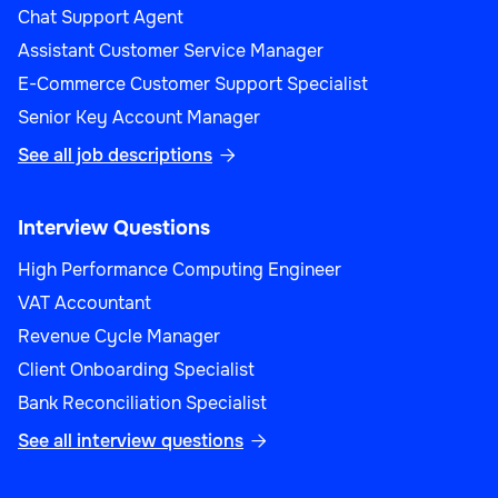
Chat Support Agent
Assistant Customer Service Manager
E-Commerce Customer Support Specialist
Senior Key Account Manager
See all job descriptions

Interview Questions
High Performance Computing Engineer
VAT Accountant
Revenue Cycle Manager
Client Onboarding Specialist
Bank Reconciliation Specialist
See all interview questions
