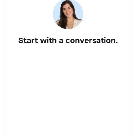
Start with a conversation.