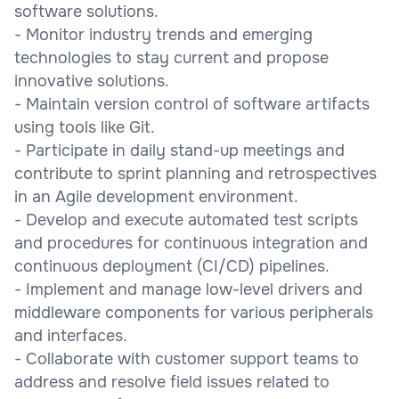
software solutions.
- Monitor industry trends and emerging
technologies to stay current and propose
innovative solutions.
- Maintain version control of software artifacts
using tools like Git.
- Participate in daily stand-up meetings and
contribute to sprint planning and retrospectives
in an Agile development environment.
- Develop and execute automated test scripts
and procedures for continuous integration and
continuous deployment (CI/CD) pipelines.
- Implement and manage low-level drivers and
middleware components for various peripherals
and interfaces.
- Collaborate with customer support teams to
address and resolve field issues related to