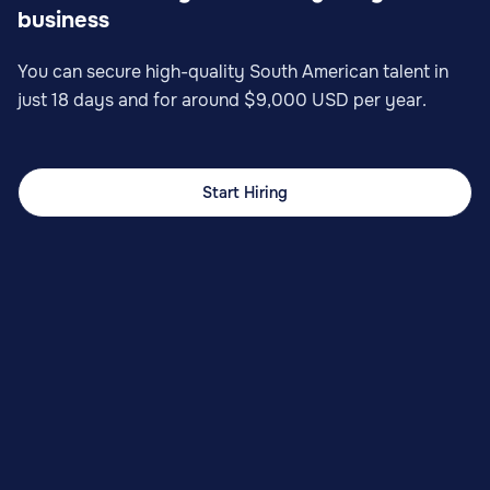
business
You can secure high-quality South American talent in
just 18 days and for around $9,000 USD per year.
Start Hiring