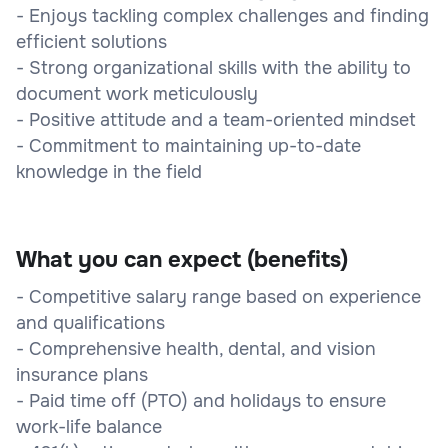
- Enjoys tackling complex challenges and finding
efficient solutions
- Strong organizational skills with the ability to
document work meticulously
- Positive attitude and a team-oriented mindset
- Commitment to maintaining up-to-date
knowledge in the field
What you can expect (benefits)
- Competitive salary range based on experience
and qualifications
- Comprehensive health, dental, and vision
insurance plans
- Paid time off (PTO) and holidays to ensure
work-life balance