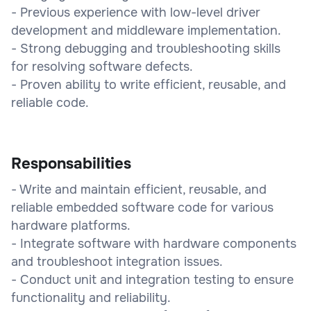
- Previous experience with low-level driver
development and middleware implementation.
- Strong debugging and troubleshooting skills
for resolving software defects.
- Proven ability to write efficient, reusable, and
reliable code.
Responsabilities
- Write and maintain efficient, reusable, and
reliable embedded software code for various
hardware platforms.
- Integrate software with hardware components
and troubleshoot integration issues.
- Conduct unit and integration testing to ensure
functionality and reliability.