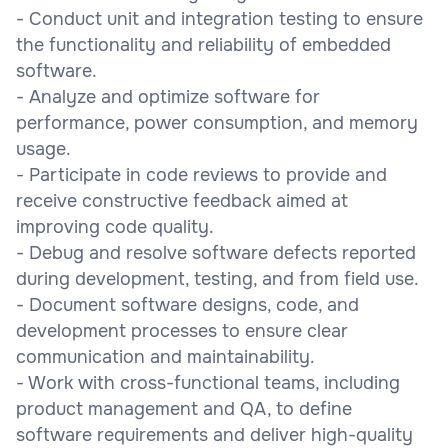
- Conduct unit and integration testing to ensure
the functionality and reliability of embedded
software.
- Analyze and optimize software for
performance, power consumption, and memory
usage.
- Participate in code reviews to provide and
receive constructive feedback aimed at
improving code quality.
- Debug and resolve software defects reported
during development, testing, and from field use.
- Document software designs, code, and
development processes to ensure clear
communication and maintainability.
- Work with cross-functional teams, including
product management and QA, to define
software requirements and deliver high-quality