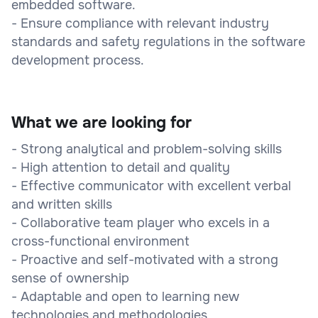
embedded software.
- Ensure compliance with relevant industry
standards and safety regulations in the software
development process.
What we are looking for
- Strong analytical and problem-solving skills
- High attention to detail and quality
- Effective communicator with excellent verbal
and written skills
- Collaborative team player who excels in a
cross-functional environment
- Proactive and self-motivated with a strong
sense of ownership
- Adaptable and open to learning new
technologies and methodologies