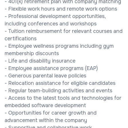
- 401(k) retirement plan with company matching
- Flexible work hours and remote work options
- Professional development opportunities,
including conferences and workshops
- Tuition reimbursement for relevant courses and
certifications
- Employee wellness programs including gym
membership discounts
- Life and disability insurance
- Employee assistance programs (EAP)
- Generous parental leave policies
- Relocation assistance for eligible candidates
- Regular team-building activities and events
- Access to the latest tools and technologies for
embedded software development
- Opportunities for career growth and
advancement within the company
- Supportive and collaborative work