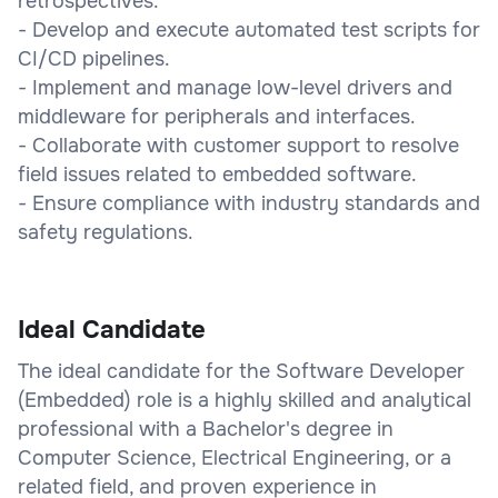
retrospectives.
- Develop and execute automated test scripts for
CI/CD pipelines.
- Implement and manage low-level drivers and
middleware for peripherals and interfaces.
- Collaborate with customer support to resolve
field issues related to embedded software.
- Ensure compliance with industry standards and
safety regulations.
Ideal Candidate
The ideal candidate for the Software Developer
(Embedded) role is a highly skilled and analytical
professional with a Bachelor's degree in
Computer Science, Electrical Engineering, or a
related field, and proven experience in