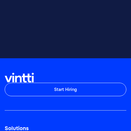
Start Hiring
Solutions