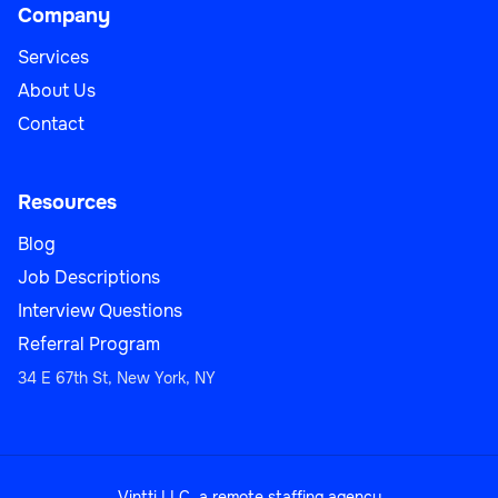
Company
Services
About Us
Contact
Resources
Blog
Job Descriptions
Interview Questions
Referral Program
34 E 67th St, New York, NY
Vintti LLC, a remote staffing agency