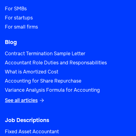
For SMBs
For startups
For small firms
Blog
Contract Termination Sample Letter
Accountant Role Duties and Responsabilities
What is Amortized Cost
Accounting for Share Repurchase
Variance Analysis Formula for Accounting
See all articles

Job Descriptions
Fixed Asset Accountant