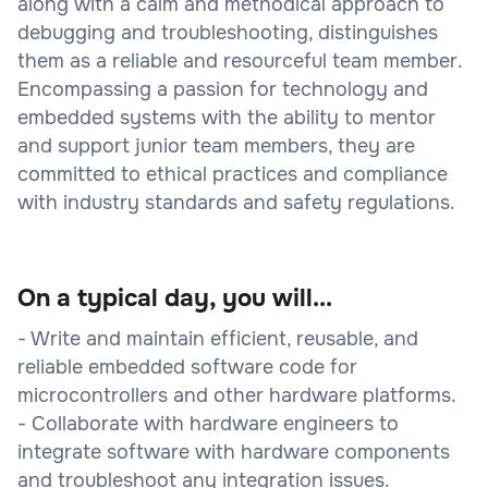
along with a calm and methodical approach to
debugging and troubleshooting, distinguishes
them as a reliable and resourceful team member.
Encompassing a passion for technology and
embedded systems with the ability to mentor
and support junior team members, they are
committed to ethical practices and compliance
with industry standards and safety regulations.
On a typical day, you will...
- Write and maintain efficient, reusable, and
reliable embedded software code for
microcontrollers and other hardware platforms.
- Collaborate with hardware engineers to
integrate software with hardware components
and troubleshoot any integration issues.