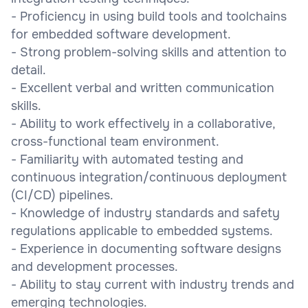
- Proficiency in using build tools and toolchains
for embedded software development.
- Strong problem-solving skills and attention to
detail.
- Excellent verbal and written communication
skills.
- Ability to work effectively in a collaborative,
cross-functional team environment.
- Familiarity with automated testing and
continuous integration/continuous deployment
(CI/CD) pipelines.
- Knowledge of industry standards and safety
regulations applicable to embedded systems.
- Experience in documenting software designs
and development processes.
- Ability to stay current with industry trends and
emerging technologies.