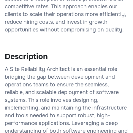
competitive rates. This approach enables our
clients to scale their operations more efficiently,
reduce hiring costs, and invest in growth
opportunities without compromising on quality.
Description
A Site Reliability Architect is an essential role
bridging the gap between development and
operations teams to ensure the seamless,
reliable, and scalable deployment of software
systems. This role involves designing,
implementing, and maintaining the infrastructure
and tools needed to support robust, high-
performance applications. Leveraging a deep
understanding of both software engineering and