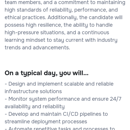
team members, and a commitment to maintaining
high standards of reliability, performance, and
ethical practices. Additionally, the candidate will
possess high resilience, the ability to handle
high-pressure situations, and a continuous
learning mindset to stay current with industry
trends and advancements.
On a typical day, you will...
- Design and implement scalable and reliable
infrastructure solutions
- Monitor system performance and ensure 24/7
availability and reliability
- Develop and maintain CI/CD pipelines to
streamline deployment processes
- Automate repetitive tasks and processes to