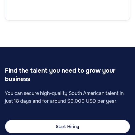
Find the talent you need to grow your
business
You can secure high-quality South American talent in
just 18 days and for around $9,000 USD per year.
Start Hiring