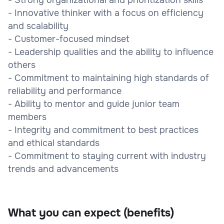
- Innovative thinker with a focus on efficiency
and scalability
- Customer-focused mindset
- Leadership qualities and the ability to influence
others
- Commitment to maintaining high standards of
reliability and performance
- Ability to mentor and guide junior team
members
- Integrity and commitment to best practices
and ethical standards
- Commitment to staying current with industry
trends and advancements
What you can expect (benefits)