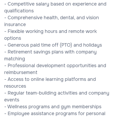
- Competitive salary based on experience and
qualifications
- Comprehensive health, dental, and vision
insurance
- Flexible working hours and remote work
options
- Generous paid time off (PTO) and holidays
- Retirement savings plans with company
matching
- Professional development opportunities and
reimbursement
- Access to online learning platforms and
resources
- Regular team-building activities and company
events
- Wellness programs and gym memberships
- Employee assistance programs for personal