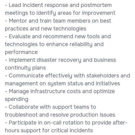
- Lead incident response and postmortem
meetings to identify areas for improvement
- Mentor and train team members on best
practices and new technologies
- Evaluate and recommend new tools and
technologies to enhance reliability and
performance
- Implement disaster recovery and business
continuity plans
- Communicate effectively with stakeholders and
management on system status and initiatives
- Manage infrastructure costs and optimize
spending
- Collaborate with support teams to
troubleshoot and resolve production issues
- Participate in on-call rotation to provide after-
hours support for critical incidents