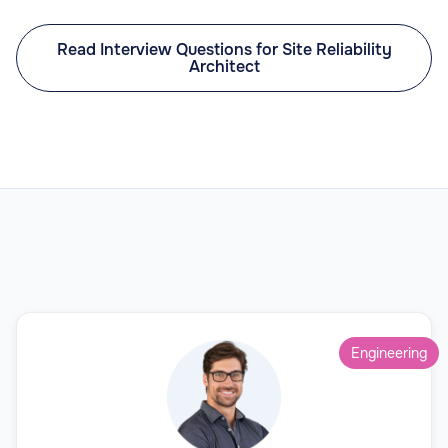
Read Interview Questions for Site Reliability
Architect
Engineering