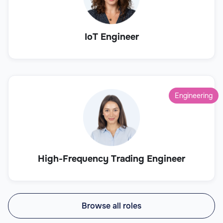
IoT Engineer
Engineering
High-Frequency Trading Engineer
Browse all roles