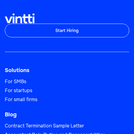
Start Hiring
Solutions
For SMBs
For startups
For small firms
Blog
Contract Termination Sample Letter