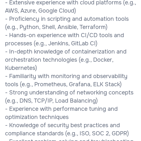
- Extensive experience with cloud platforms (e.g.,
AWS, Azure, Google Cloud)
- Proficiency in scripting and automation tools
(e.g., Python, Shell, Ansible, Terraform)
- Hands-on experience with CI/CD tools and
processes (e.g., Jenkins, GitLab CI)
- In-depth knowledge of containerization and
orchestration technologies (e.g., Docker,
Kubernetes)
- Familiarity with monitoring and observability
tools (e.g., Prometheus, Grafana, ELK Stack)
- Strong understanding of networking concepts
(e.g., DNS, TCP/IP, Load Balancing)
- Experience with performance tuning and
optimization techniques
- Knowledge of security best practices and
compliance standards (e.g., ISO, SOC 2, GDPR)