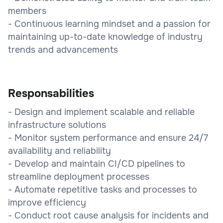
members
- Continuous learning mindset and a passion for
maintaining up-to-date knowledge of industry
trends and advancements
Responsabilities
- Design and implement scalable and reliable
infrastructure solutions
- Monitor system performance and ensure 24/7
availability and reliability
- Develop and maintain CI/CD pipelines to
streamline deployment processes
- Automate repetitive tasks and processes to
improve efficiency
- Conduct root cause analysis for incidents and