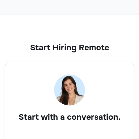
Start Hiring Remote
Start with a conversation.