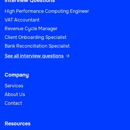
Interview Questions
High Performance Computing Engineer
VAT Accountant
Revenue Cycle Manager
Client Onboarding Specialist
Bank Reconciliation Specialist
See all interview questions

Company
Services
About Us
Contact
Resources