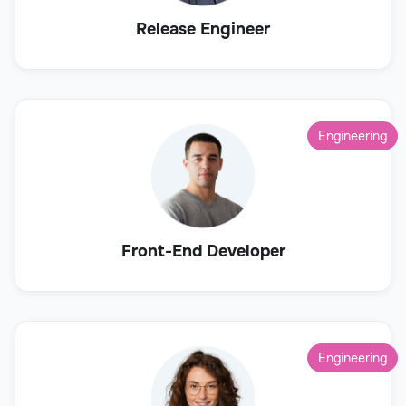
Release Engineer
Engineering
Front-End Developer
Engineering