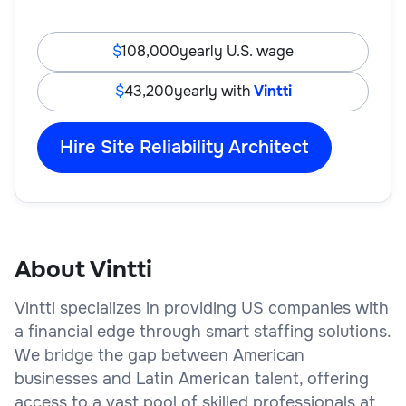
108,000
yearly U.S. wage
43,200
yearly with
Vintti
Hire Site Reliability Architect
About Vintti
Vintti specializes in providing US companies with
a financial edge through smart staffing solutions.
We bridge the gap between American
businesses and Latin American talent, offering
access to a vast pool of skilled professionals at