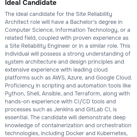
Ideal Candidate
The ideal candidate for the Site Reliability
Architect role will have a Bachelor's degree in
Computer Science, Information Technology, or a
related field, coupled with proven experience as
a Site Reliability Engineer or in a similar role. This
individual will possess a strong understanding of
system architecture and design principles and
extensive experience with leading cloud
platforms such as AWS, Azure, and Google Cloud.
Proficiency in scripting and automation tools like
Python, Shell, Ansible, and Terraform, along with
hands-on experience with CI/CD tools and
processes such as Jenkins and GitLab CI, is
essential. The candidate will demonstrate deep
knowledge of containerization and orchestration
technologies, including Docker and Kubernetes,