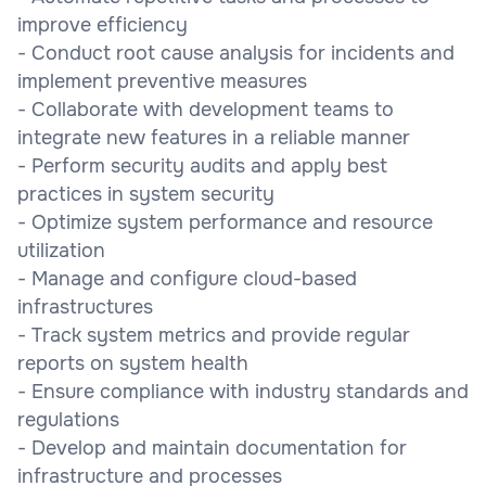
improve efficiency
- Conduct root cause analysis for incidents and
implement preventive measures
- Collaborate with development teams to
integrate new features in a reliable manner
- Perform security audits and apply best
practices in system security
- Optimize system performance and resource
utilization
- Manage and configure cloud-based
infrastructures
- Track system metrics and provide regular
reports on system health
- Ensure compliance with industry standards and
regulations
- Develop and maintain documentation for
infrastructure and processes