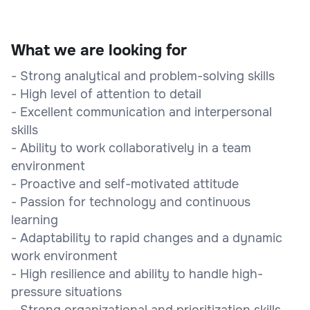
What we are looking for
- Strong analytical and problem-solving skills
- High level of attention to detail
- Excellent communication and interpersonal
skills
- Ability to work collaboratively in a team
environment
- Proactive and self-motivated attitude
- Passion for technology and continuous
learning
- Adaptability to rapid changes and a dynamic
work environment
- High resilience and ability to handle high-
pressure situations
- Strong organizational and prioritization skills