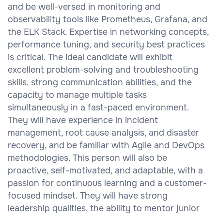
and be well-versed in monitoring and
observability tools like Prometheus, Grafana, and
the ELK Stack. Expertise in networking concepts,
performance tuning, and security best practices
is critical. The ideal candidate will exhibit
excellent problem-solving and troubleshooting
skills, strong communication abilities, and the
capacity to manage multiple tasks
simultaneously in a fast-paced environment.
They will have experience in incident
management, root cause analysis, and disaster
recovery, and be familiar with Agile and DevOps
methodologies. This person will also be
proactive, self-motivated, and adaptable, with a
passion for continuous learning and a customer-
focused mindset. They will have strong
leadership qualities, the ability to mentor junior