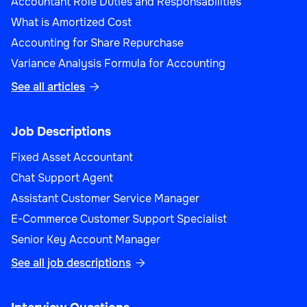
Accountant Role Duties and Responsabilities
What is Amortized Cost
Accounting for Share Repurchase
Variance Analysis Formula for Accounting
See all articles

Job Descriptions
Fixed Asset Accountant
Chat Support Agent
Assistant Customer Service Manager
E-Commerce Customer Support Specialist
Senior Key Account Manager
See all job descriptions
