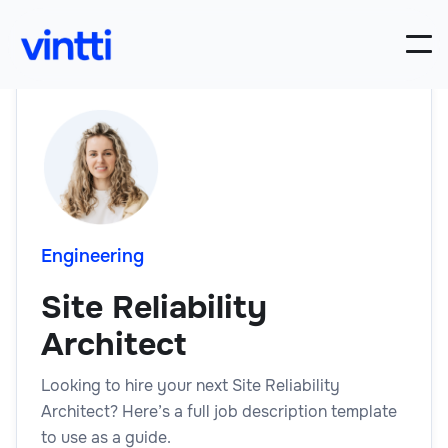
Engineering
Site Reliability
Architect
Looking to hire your next Site Reliability
Architect? Here’s a full job description template
to use as a guide.