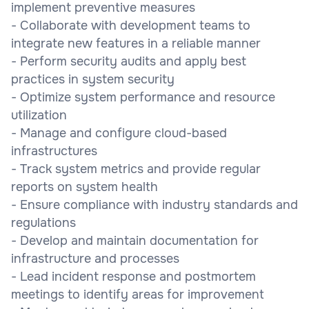
implement preventive measures
- Collaborate with development teams to
integrate new features in a reliable manner
- Perform security audits and apply best
practices in system security
- Optimize system performance and resource
utilization
- Manage and configure cloud-based
infrastructures
- Track system metrics and provide regular
reports on system health
- Ensure compliance with industry standards and
regulations
- Develop and maintain documentation for
infrastructure and processes
- Lead incident response and postmortem
meetings to identify areas for improvement