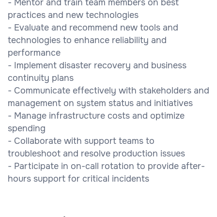
- Mentor and train team members on best
practices and new technologies
- Evaluate and recommend new tools and
technologies to enhance reliability and
performance
- Implement disaster recovery and business
continuity plans
- Communicate effectively with stakeholders and
management on system status and initiatives
- Manage infrastructure costs and optimize
spending
- Collaborate with support teams to
troubleshoot and resolve production issues
- Participate in on-call rotation to provide after-
hours support for critical incidents