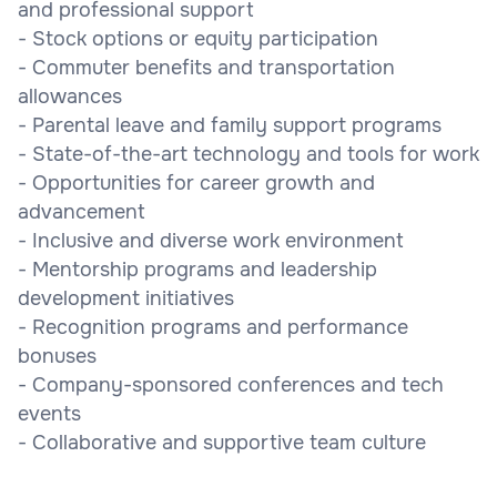
and professional support
- Stock options or equity participation
- Commuter benefits and transportation
allowances
- Parental leave and family support programs
- State-of-the-art technology and tools for work
- Opportunities for career growth and
advancement
- Inclusive and diverse work environment
- Mentorship programs and leadership
development initiatives
- Recognition programs and performance
bonuses
- Company-sponsored conferences and tech
events
- Collaborative and supportive team culture