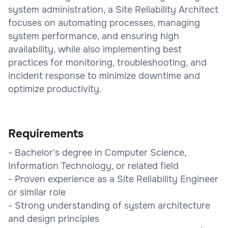
system administration, a Site Reliability Architect
focuses on automating processes, managing
system performance, and ensuring high
availability, while also implementing best
practices for monitoring, troubleshooting, and
incident response to minimize downtime and
optimize productivity.
Requirements
- Bachelor's degree in Computer Science,
Information Technology, or related field
- Proven experience as a Site Reliability Engineer
or similar role
- Strong understanding of system architecture
and design principles