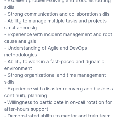
- Excellent problem-solving and troubleshooting
skills
- Strong communication and collaboration skills
- Ability to manage multiple tasks and projects
simultaneously
- Experience with incident management and root
cause analysis
- Understanding of Agile and DevOps
methodologies
- Ability to work in a fast-paced and dynamic
environment
- Strong organizational and time management
skills
- Experience with disaster recovery and business
continuity planning
- Willingness to participate in on-call rotation for
after-hours support
- Demonstrated ability to mentor and train team