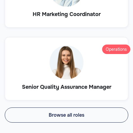
HR Marketing Coordinator
Operations
Senior Quality Assurance Manager
Browse all roles