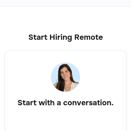
Start Hiring Remote
Start with a conversation.