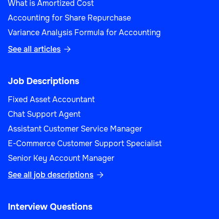
What is Amortized Cost
Accounting for Share Repurchase
Variance Analysis Formula for Accounting
See all articles

Job Descriptions
Fixed Asset Accountant
Chat Support Agent
Assistant Customer Service Manager
E-Commerce Customer Support Specialist
Senior Key Account Manager
See all job descriptions

Interview Questions