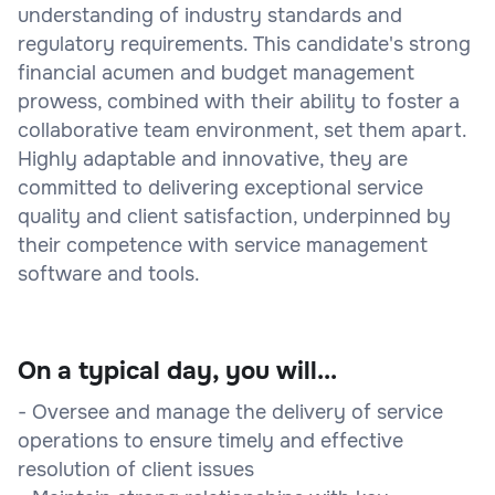
understanding of industry standards and
regulatory requirements. This candidate's strong
financial acumen and budget management
prowess, combined with their ability to foster a
collaborative team environment, set them apart.
Highly adaptable and innovative, they are
committed to delivering exceptional service
quality and client satisfaction, underpinned by
their competence with service management
software and tools.
On a typical day, you will...
- Oversee and manage the delivery of service
operations to ensure timely and effective
resolution of client issues