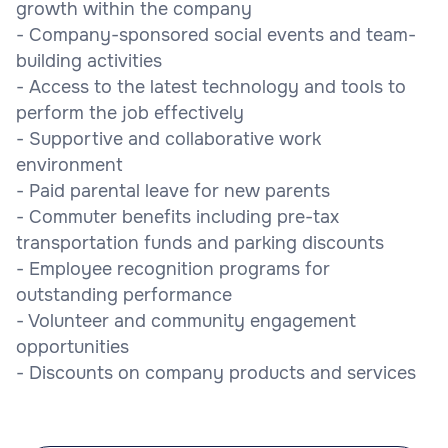
growth within the company
- Company-sponsored social events and team-
building activities
- Access to the latest technology and tools to
perform the job effectively
- Supportive and collaborative work
environment
- Paid parental leave for new parents
- Commuter benefits including pre-tax
transportation funds and parking discounts
- Employee recognition programs for
outstanding performance
- Volunteer and community engagement
opportunities
- Discounts on company products and services