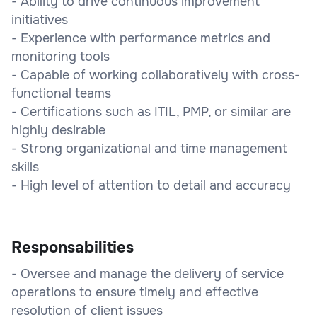
- Ability to drive continuous improvement
initiatives
- Experience with performance metrics and
monitoring tools
- Capable of working collaboratively with cross-
functional teams
- Certifications such as ITIL, PMP, or similar are
highly desirable
- Strong organizational and time management
skills
- High level of attention to detail and accuracy
Responsabilities
- Oversee and manage the delivery of service
operations to ensure timely and effective
resolution of client issues