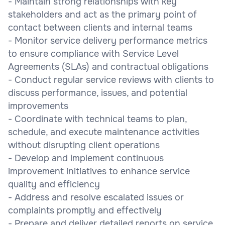
- Maintain strong relationships with key
stakeholders and act as the primary point of
contact between clients and internal teams
- Monitor service delivery performance metrics
to ensure compliance with Service Level
Agreements (SLAs) and contractual obligations
- Conduct regular service reviews with clients to
discuss performance, issues, and potential
improvements
- Coordinate with technical teams to plan,
schedule, and execute maintenance activities
without disrupting client operations
- Develop and implement continuous
improvement initiatives to enhance service
quality and efficiency
- Address and resolve escalated issues or
complaints promptly and effectively
- Prepare and deliver detailed reports on service