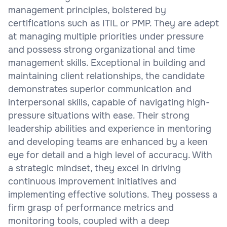
management principles, bolstered by
certifications such as ITIL or PMP. They are adept
at managing multiple priorities under pressure
and possess strong organizational and time
management skills. Exceptional in building and
maintaining client relationships, the candidate
demonstrates superior communication and
interpersonal skills, capable of navigating high-
pressure situations with ease. Their strong
leadership abilities and experience in mentoring
and developing teams are enhanced by a keen
eye for detail and a high level of accuracy. With
a strategic mindset, they excel in driving
continuous improvement initiatives and
implementing effective solutions. They possess a
firm grasp of performance metrics and
monitoring tools, coupled with a deep