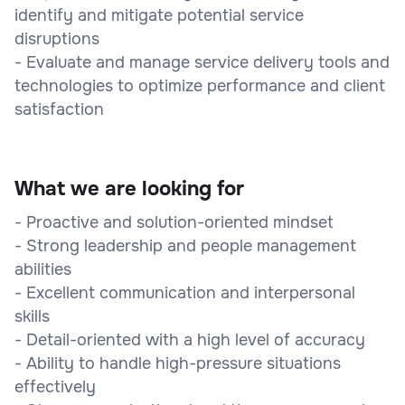
identify and mitigate potential service
disruptions
- Evaluate and manage service delivery tools and
technologies to optimize performance and client
satisfaction
What we are looking for
- Proactive and solution-oriented mindset
- Strong leadership and people management
abilities
- Excellent communication and interpersonal
skills
- Detail-oriented with a high level of accuracy
- Ability to handle high-pressure situations
effectively