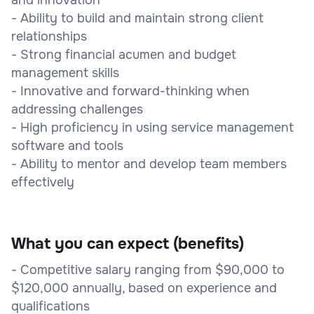
- Ability to build and maintain strong client
relationships
- Strong financial acumen and budget
management skills
- Innovative and forward-thinking when
addressing challenges
- High proficiency in using service management
software and tools
- Ability to mentor and develop team members
effectively
What you can expect (benefits)
- Competitive salary ranging from $90,000 to
$120,000 annually, based on experience and
qualifications