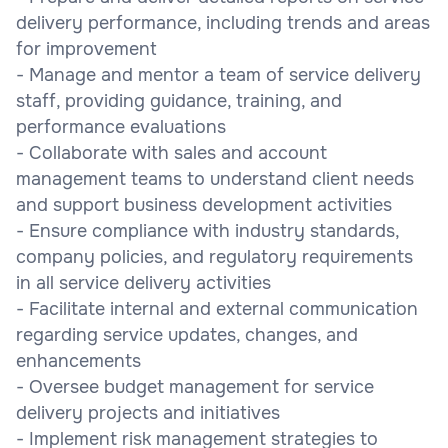
delivery performance, including trends and areas
for improvement
- Manage and mentor a team of service delivery
staff, providing guidance, training, and
performance evaluations
- Collaborate with sales and account
management teams to understand client needs
and support business development activities
- Ensure compliance with industry standards,
company policies, and regulatory requirements
in all service delivery activities
- Facilitate internal and external communication
regarding service updates, changes, and
enhancements
- Oversee budget management for service
delivery projects and initiatives
- Implement risk management strategies to