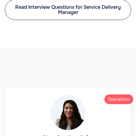
Read Interview Questions for Service Delivery
Manager
Operations