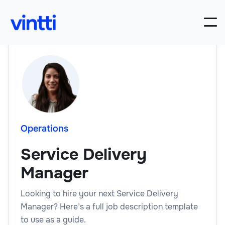
Operations
Service Delivery
Manager
Looking to hire your next Service Delivery
Manager? Here’s a full job description template
to use as a guide.