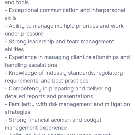
and tools
- Exceptional communication and interpersonal
skills
- Ability to manage multiple priorities and work
under pressure
- Strong leadership and team management
abilities
- Experience in managing client relationships and
handling escalations
- Knowledge of industry standards, regulatory
requirements, and best practices
- Competency in preparing and delivering
detailed reports and presentations
- Familiarity with risk management and mitigation
strategies
- Strong financial acumen and budget
management experience