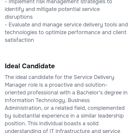
- Implement risk management strategies to
identify and mitigate potential service
disruptions
- Evaluate and manage service delivery tools and
technologies to optimize performance and client
satisfaction
Ideal Candidate
The ideal candidate for the Service Delivery
Manager role is a proactive and solution-
oriented professional with a Bachelor's degree in
Information Technology, Business
Administration, or a related field, complemented
by substantial experience in a similar leadership
position. This individual boasts a solid
understanding of IT infrastructure and service