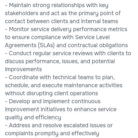
- Maintain strong relationships with key
stakeholders and act as the primary point of
contact between clients and internal teams
- Monitor service delivery performance metrics
to ensure compliance with Service Level
Agreements (SLAs) and contractual obligations
- Conduct regular service reviews with clients to
discuss performance, issues, and potential
improvements
- Coordinate with technical teams to plan,
schedule, and execute maintenance activities
without disrupting client operations
- Develop and implement continuous
improvement initiatives to enhance service
quality and efficiency
- Address and resolve escalated issues or
complaints promptly and effectively