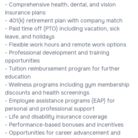
- Comprehensive health, dental, and vision
insurance plans
- 401(k) retirement plan with company match
- Paid time off (PTO) including vacation, sick
leave, and holidays
- Flexible work hours and remote work options
- Professional development and training
opportunities
- Tuition reimbursement program for further
education
- Wellness programs including gym membership
discounts and health screenings
- Employee assistance programs (EAP) for
personal and professional support
- Life and disability insurance coverage
- Performance-based bonuses and incentives
- Opportunities for career advancement and