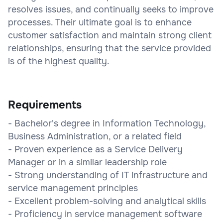
resolves issues, and continually seeks to improve
processes. Their ultimate goal is to enhance
customer satisfaction and maintain strong client
relationships, ensuring that the service provided
is of the highest quality.
Requirements
- Bachelor's degree in Information Technology,
Business Administration, or a related field
- Proven experience as a Service Delivery
Manager or in a similar leadership role
- Strong understanding of IT infrastructure and
service management principles
- Excellent problem-solving and analytical skills
- Proficiency in service management software