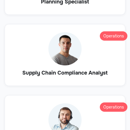
Planning Specialist
Operations
Supply Chain Compliance Analyst
Operations