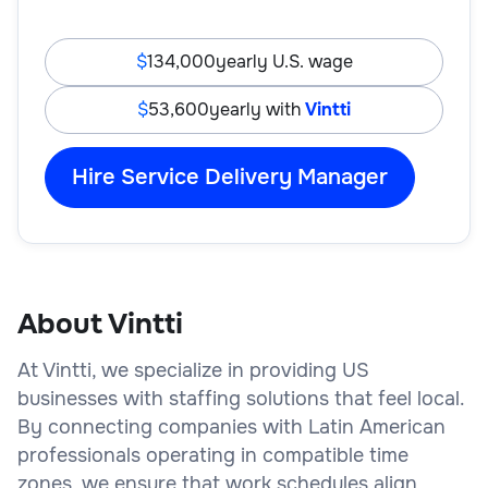
134,000
yearly U.S. wage
53,600
yearly with
Vintti
Hire Service Delivery Manager
About Vintti
At Vintti, we specialize in providing US
businesses with staffing solutions that feel local.
By connecting companies with Latin American
professionals operating in compatible time
zones, we ensure that work schedules align