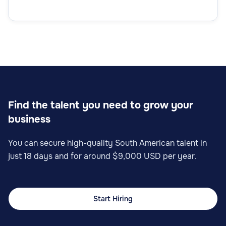
Find the talent you need to grow your
business
You can secure high-quality South American talent in
just 18 days and for around $9,000 USD per year.
Start Hiring