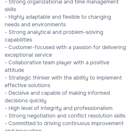
- Strong organizational and time management
skills
- Highly adaptable and flexible to changing
needs and environments
- Strong analytical and problem-solving
capabilities
- Customer-focused with a passion for delivering
exceptional service
- Collaborative team player with a positive
attitude
- Strategic thinker with the ability to implement
effective solutions
- Decisive and capable of making informed
decisions quickly
- High level of integrity and professionalism
- Strong negotiation and conflict resolution skills
- Committed to driving continuous improvement
and innovation