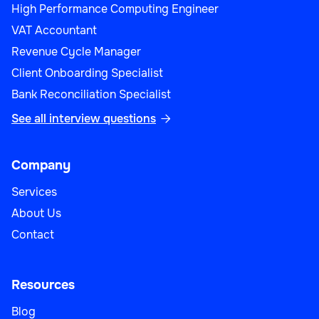
High Performance Computing Engineer
VAT Accountant
Revenue Cycle Manager
Client Onboarding Specialist
Bank Reconciliation Specialist
See all interview questions

Company
Services
About Us
Contact
Resources
Blog