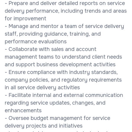
- Prepare and deliver detailed reports on service
delivery performance, including trends and areas
for improvement
- Manage and mentor a team of service delivery
staff, providing guidance, training, and
performance evaluations
- Collaborate with sales and account
management teams to understand client needs
and support business development activities
- Ensure compliance with industry standards,
company policies, and regulatory requirements
in all service delivery activities
- Facilitate internal and external communication
regarding service updates, changes, and
enhancements
- Oversee budget management for service
delivery projects and initiatives