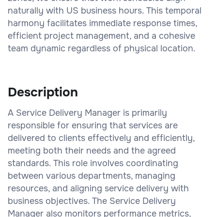
naturally with US business hours. This temporal
harmony facilitates immediate response times,
efficient project management, and a cohesive
team dynamic regardless of physical location.
Description
A Service Delivery Manager is primarily
responsible for ensuring that services are
delivered to clients effectively and efficiently,
meeting both their needs and the agreed
standards. This role involves coordinating
between various departments, managing
resources, and aligning service delivery with
business objectives. The Service Delivery
Manager also monitors performance metrics,