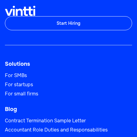
Start Hiring
Solutions
For SMBs
For startups
For small firms
Blog
Contract Termination Sample Letter
Accountant Role Duties and Responsabilities