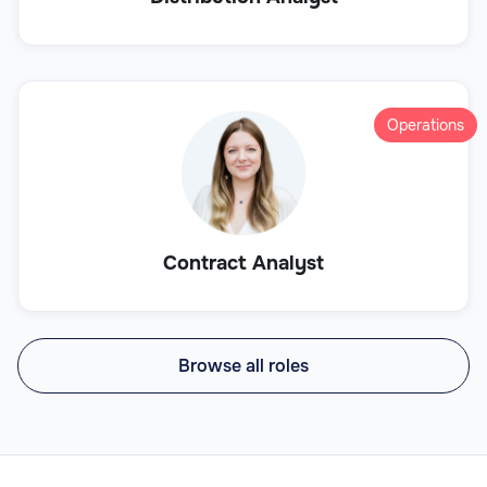
Operations
Contract Analyst
Browse all roles