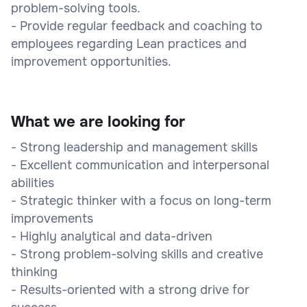
problem-solving tools.
- Provide regular feedback and coaching to
employees regarding Lean practices and
improvement opportunities.
What we are looking for
- Strong leadership and management skills
- Excellent communication and interpersonal
abilities
- Strategic thinker with a focus on long-term
improvements
- Highly analytical and data-driven
- Strong problem-solving skills and creative
thinking
- Results-oriented with a strong drive for