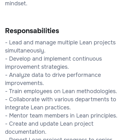
mindset.
Responsabilities
- Lead and manage multiple Lean projects
simultaneously.
- Develop and implement continuous
improvement strategies.
- Analyze data to drive performance
improvements.
- Train employees on Lean methodologies.
- Collaborate with various departments to
integrate Lean practices.
- Mentor team members in Lean principles.
- Create and update Lean project
documentation.
- Report Lean project progress to senior