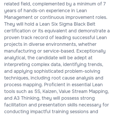
related field, complemented by a minimum of 7
years of hands-on experience in Lean
Management or continuous improvement roles.
They will hold a Lean Six Sigma Black Belt
certification or its equivalent and demonstrate a
proven track record of leading successful Lean
projects in diverse environments, whether
manufacturing or service-based. Exceptionally
analytical, the candidate will be adept at
interpreting complex data, identifying trends,
and applying sophisticated problem-solving
techniques, including root cause analysis and
process mapping. Proficient in essential Lean
tools such as 5S, Kaizen, Value Stream Mapping,
and A3 Thinking, they will possess strong
facilitation and presentation skills necessary for
conducting impactful training sessions and