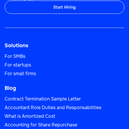
Start Hiring
Solutions
For SMBs
For startups
For small firms
Blog
Contract Termination Sample Letter
Accountant Role Duties and Responsabilities
What is Amortized Cost
Accounting for Share Repurchase