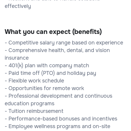
effectively
What you can expect (benefits)
- Competitive salary range based on experience
- Comprehensive health, dental, and vision
insurance
- 401(k) plan with company match
- Paid time off (PTO) and holiday pay
- Flexible work schedule
- Opportunities for remote work
- Professional development and continuous
education programs
- Tuition reimbursement
- Performance-based bonuses and incentives
- Employee wellness programs and on-site