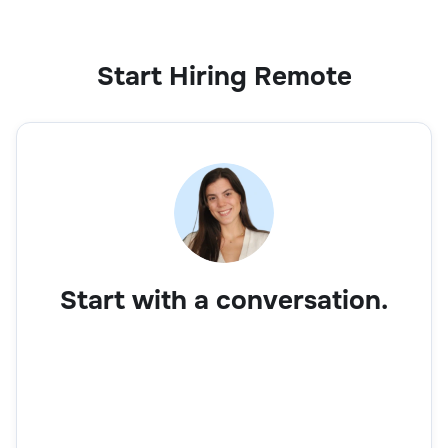
Start Hiring Remote
Start with a conversation.