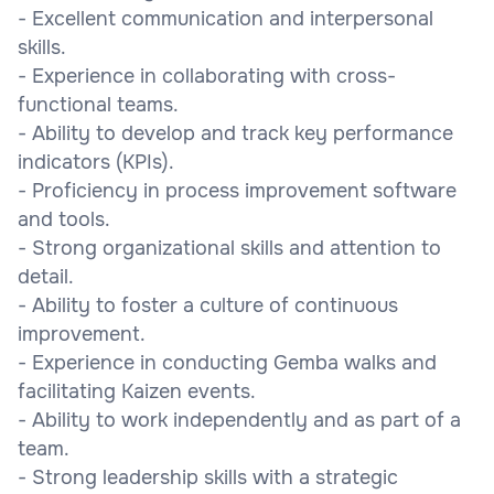
- Excellent communication and interpersonal
skills.
- Experience in collaborating with cross-
functional teams.
- Ability to develop and track key performance
indicators (KPIs).
- Proficiency in process improvement software
and tools.
- Strong organizational skills and attention to
detail.
- Ability to foster a culture of continuous
improvement.
- Experience in conducting Gemba walks and
facilitating Kaizen events.
- Ability to work independently and as part of a
team.
- Strong leadership skills with a strategic