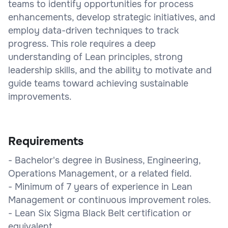
teams to identify opportunities for process
enhancements, develop strategic initiatives, and
employ data-driven techniques to track
progress. This role requires a deep
understanding of Lean principles, strong
leadership skills, and the ability to motivate and
guide teams toward achieving sustainable
improvements.
Requirements
- Bachelor's degree in Business, Engineering,
Operations Management, or a related field.
- Minimum of 7 years of experience in Lean
Management or continuous improvement roles.
- Lean Six Sigma Black Belt certification or
equivalent.