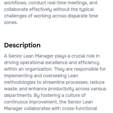
workflows, conduct real-time meetings, and
collaborate effectively without the typical
challenges of working across disparate time
zones.
Description
A Senior Lean Manager plays a crucial role in
driving operational excellence and efficiency
within an organization. They are responsible for
implementing and overseeing Lean
methodologies to streamline processes, reduce
waste, and enhance productivity across various
departments. By fostering a culture of
continuous improvement, the Senior Lean
Manager collaborates with cross-functional