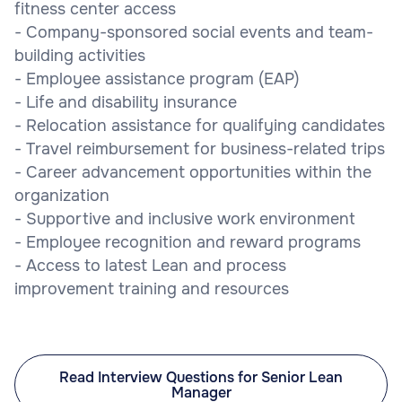
fitness center access
- Company-sponsored social events and team-
building activities
- Employee assistance program (EAP)
- Life and disability insurance
- Relocation assistance for qualifying candidates
- Travel reimbursement for business-related trips
- Career advancement opportunities within the
organization
- Supportive and inclusive work environment
- Employee recognition and reward programs
- Access to latest Lean and process
improvement training and resources
Read Interview Questions for Senior Lean
Manager