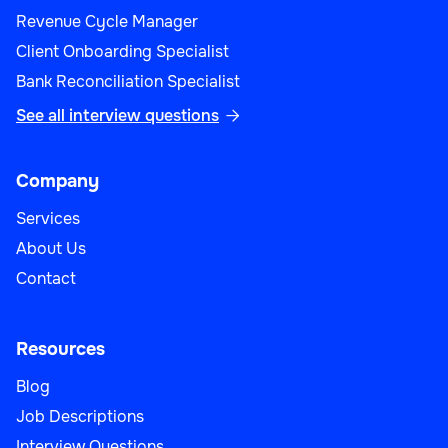
Revenue Cycle Manager
Client Onboarding Specialist
Bank Reconciliation Specialist
See all interview questions

Company
Services
About Us
Contact
Resources
Blog
Job Descriptions
Interview Questions