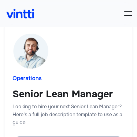
Operations
Senior Lean Manager
Looking to hire your next Senior Lean Manager?
Here’s a full job description template to use as a
guide.