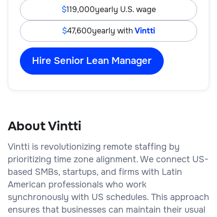
119,000
yearly U.S. wage
47,600
yearly with
Vintti
Hire Senior Lean Manager
About Vintti
Vintti is revolutionizing remote staffing by
prioritizing time zone alignment. We connect US-
based SMBs, startups, and firms with Latin
American professionals who work
synchronously with US schedules. This approach
ensures that businesses can maintain their usual