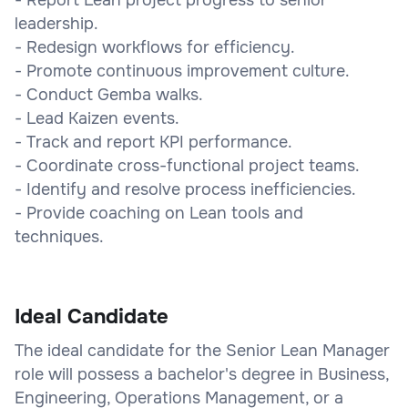
leadership.
- Redesign workflows for efficiency.
- Promote continuous improvement culture.
- Conduct Gemba walks.
- Lead Kaizen events.
- Track and report KPI performance.
- Coordinate cross-functional project teams.
- Identify and resolve process inefficiencies.
- Provide coaching on Lean tools and
techniques.
Ideal Candidate
The ideal candidate for the Senior Lean Manager
role will possess a bachelor's degree in Business,
Engineering, Operations Management, or a