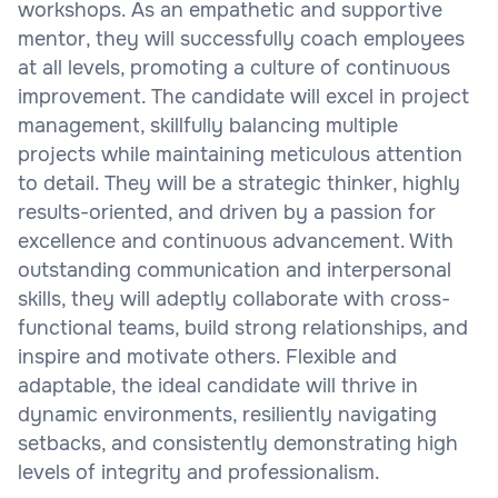
workshops. As an empathetic and supportive
mentor, they will successfully coach employees
at all levels, promoting a culture of continuous
improvement. The candidate will excel in project
management, skillfully balancing multiple
projects while maintaining meticulous attention
to detail. They will be a strategic thinker, highly
results-oriented, and driven by a passion for
excellence and continuous advancement. With
outstanding communication and interpersonal
skills, they will adeptly collaborate with cross-
functional teams, build strong relationships, and
inspire and motivate others. Flexible and
adaptable, the ideal candidate will thrive in
dynamic environments, resiliently navigating
setbacks, and consistently demonstrating high
levels of integrity and professionalism.