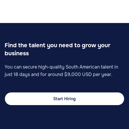
Find the talent you need to grow your
business
You can secure high-quality South American talent in
just 18 days and for around $9,000 USD per year.
Start Hiring