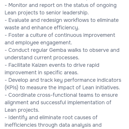
- Monitor and report on the status of ongoing
Lean projects to senior leadership.
- Evaluate and redesign workflows to eliminate
waste and enhance efficiency.
- Foster a culture of continuous improvement
and employee engagement.
- Conduct regular Gemba walks to observe and
understand current processes.
- Facilitate Kaizen events to drive rapid
improvement in specific areas.
- Develop and track key performance indicators
(KPIs) to measure the impact of Lean initiatives.
- Coordinate cross-functional teams to ensure
alignment and successful implementation of
Lean projects.
- Identify and eliminate root causes of
inefficiencies through data analysis and