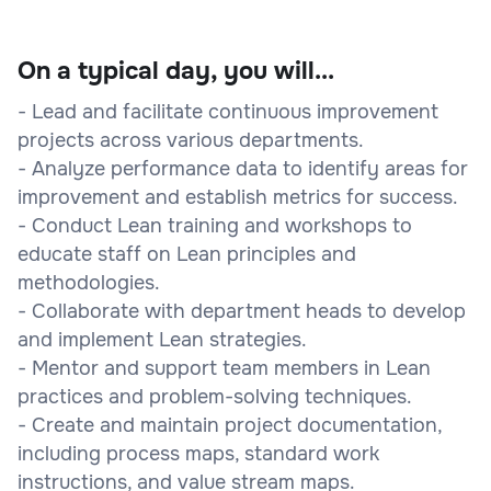
On a typical day, you will...
- Lead and facilitate continuous improvement
projects across various departments.
- Analyze performance data to identify areas for
improvement and establish metrics for success.
- Conduct Lean training and workshops to
educate staff on Lean principles and
methodologies.
- Collaborate with department heads to develop
and implement Lean strategies.
- Mentor and support team members in Lean
practices and problem-solving techniques.
- Create and maintain project documentation,
including process maps, standard work
instructions, and value stream maps.