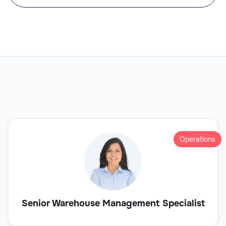
Operations
Senior Warehouse Management Specialist