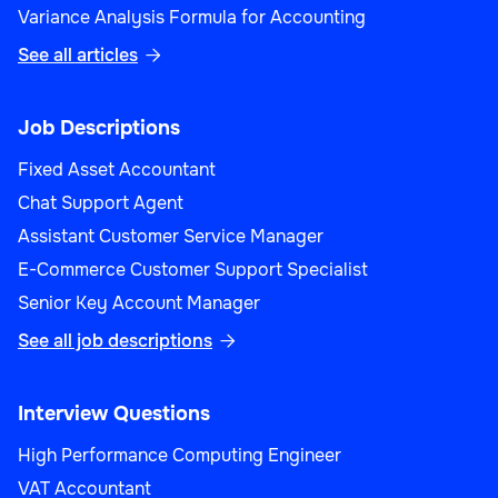
Variance Analysis Formula for Accounting
See all articles

Job Descriptions
Fixed Asset Accountant
Chat Support Agent
Assistant Customer Service Manager
E-Commerce Customer Support Specialist
Senior Key Account Manager
See all job descriptions

Interview Questions
High Performance Computing Engineer
VAT Accountant