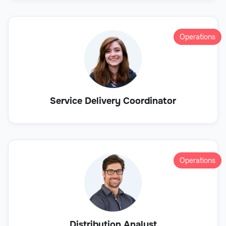
Operations
Service Delivery Coordinator
Operations
Distribution Analyst