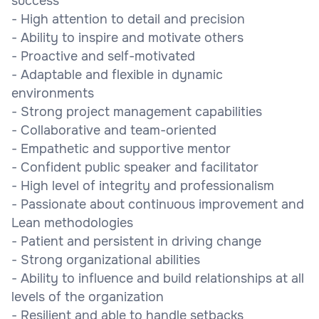
success
- High attention to detail and precision
- Ability to inspire and motivate others
- Proactive and self-motivated
- Adaptable and flexible in dynamic
environments
- Strong project management capabilities
- Collaborative and team-oriented
- Empathetic and supportive mentor
- Confident public speaker and facilitator
- High level of integrity and professionalism
- Passionate about continuous improvement and
Lean methodologies
- Patient and persistent in driving change
- Strong organizational abilities
- Ability to influence and build relationships at all
levels of the organization
- Resilient and able to handle setbacks