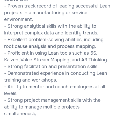
- Proven track record of leading successful Lean
projects in a manufacturing or service
environment.
- Strong analytical skills with the ability to
interpret complex data and identify trends.
- Excellent problem-solving abilities, including
root cause analysis and process mapping.
- Proficient in using Lean tools such as 5S,
Kaizen, Value Stream Mapping, and A3 Thinking.
- Strong facilitation and presentation skills.
- Demonstrated experience in conducting Lean
training and workshops.
- Ability to mentor and coach employees at all
levels.
- Strong project management skills with the
ability to manage multiple projects
simultaneously.