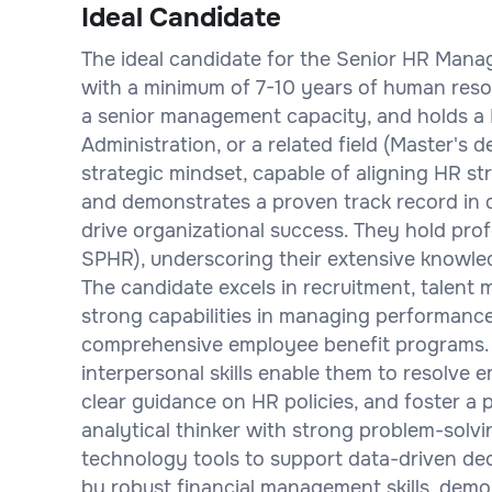
Ideal Candidate
The ideal candidate for the Senior HR Manag
with a minimum of 7-10 years of human resou
a senior management capacity, and holds a
Administration, or a related field (Master's 
strategic mindset, capable of aligning HR st
and demonstrates a proven track record in d
drive organizational success. They hold prof
SPHR), underscoring their extensive knowled
The candidate excels in recruitment, talent
strong capabilities in managing performanc
comprehensive employee benefit programs. 
interpersonal skills enable them to resolve e
clear guidance on HR policies, and foster a p
analytical thinker with strong problem-solvi
technology tools to support data-driven de
by robust financial management skills, dem