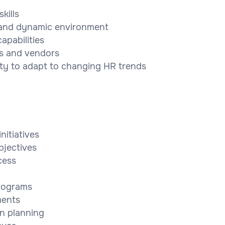
kills
ed and dynamic environment
pabilities
ers and vendors
ty to adapt to changing HR trends
nitiatives
bjectives
cess
programs
ments
n planning