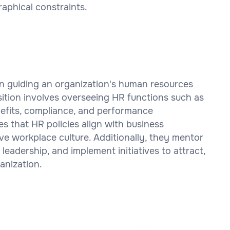
aphical constraints.
 in guiding an organization's human resources
sition involves overseeing HR functions such as
enefits, compliance, and performance
that HR policies align with business
ive workplace culture. Additionally, they mentor
 leadership, and implement initiatives to attract,
anization.