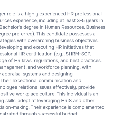
er role is a highly experienced HR professional
rces experience, including at least 3-5 years in
 Bachelor's degree in Human Resources, Business
degree preferred). This candidate possesses a
rategies with overarching business objectives,
eveloping and executing HR initiatives that
essional HR certification (e.g., SHRM-SCP,
ge of HR laws, regulations, and best practices.
 management, and workforce planning, with
e appraisal systems and designing
Their exceptional communication and
mployee relations issues effectively, provide
ositive workplace culture. This individual is an
ng skills, adept at leveraging HRIS and other
cision-making. Their experience is complemented
onstrated through successful budget