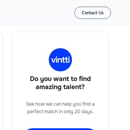
Contact Us
Do you want to find
amazing talent?
See how we can help you find a
perfect match in only 20 days.