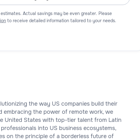
 estimates. Actual savings may be even greater. Please
ion
to receive detailed information tailored to your needs.
olutionizing the way US companies build their
d embracing the power of remote work, we
 United States with top-tier talent from Latin
 professionals into US business ecosystems,
es on the principle of a borderless future of