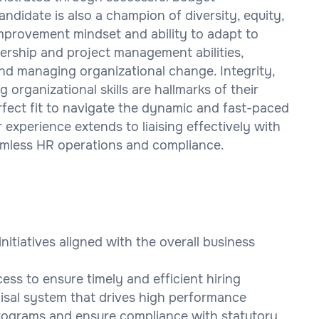
ndidate is also a champion of diversity, equity,
 improvement mindset and ability to adapt to
dership and project management abilities,
nd managing organizational change. Integrity,
g organizational skills are hallmarks of their
fect fit to navigate the dynamic and fast-paced
ir experience extends to liaising effectively with
amless HR operations and compliance.
itiatives aligned with the overall business
ss to ensure timely and efficient hiring
sal system that drives high performance
rograms and ensure compliance with statutory