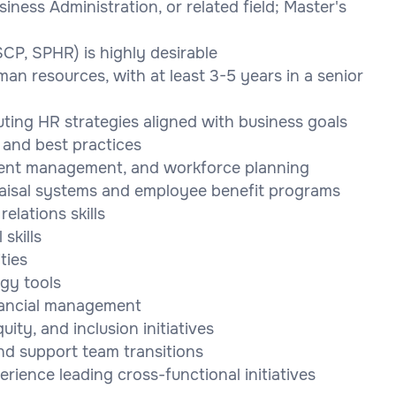
ness Administration, or related field; Master's
SCP, SPHR) is highly desirable
an resources, with at least 3-5 years in a senior
ting HR strategies aligned with business goals
 and best practices
alent management, and workforce planning
aisal systems and employee benefit programs
elations skills
skills
ties
gy tools
nancial management
uity, and inclusion initiatives
nd support team transitions
rience leading cross-functional initiatives