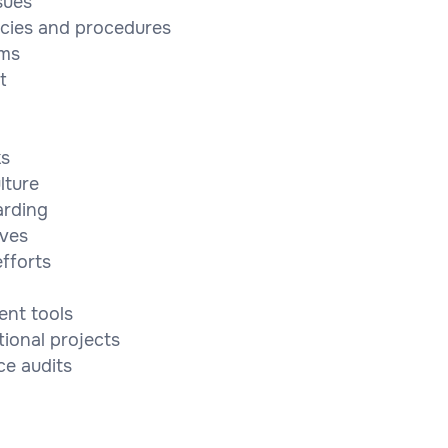
sues
cies and procedures
ams
t
ks
lture
arding
ives
fforts
ent tools
tional projects
ce audits