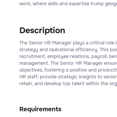
work, where skills and expertise trump geogr
Description
The Senior HR Manager plays a critical role
strategy and operational efficiency. This po
recruitment, employee relations, payroll, b
management. The Senior HR Manager ensures 
objectives, fostering a positive and product
HR staff, provide strategic insights to senior
retain, and develop top talent within the org
Requirements