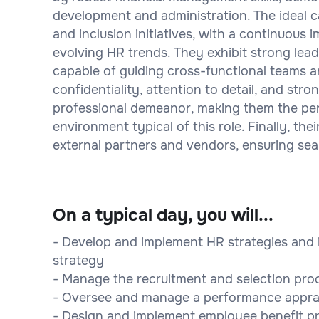
development and administration. The ideal ca
and inclusion initiatives, with a continuous
evolving HR trends. They exhibit strong lea
capable of guiding cross-functional teams a
confidentiality, attention to detail, and stron
professional demeanor, making them the per
environment typical of this role. Finally, the
external partners and vendors, ensuring se
On a typical day, you will...
- Develop and implement HR strategies and in
strategy
- Manage the recruitment and selection proce
- Oversee and manage a performance apprai
- Design and implement employee benefit p