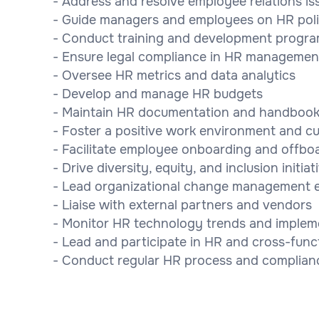
- Address and resolve employee relations is
- Guide managers and employees on HR poli
- Conduct training and development progr
- Ensure legal compliance in HR managemen
- Oversee HR metrics and data analytics
- Develop and manage HR budgets
- Maintain HR documentation and handboo
- Foster a positive work environment and cu
- Facilitate employee onboarding and offbo
- Drive diversity, equity, and inclusion initiat
- Lead organizational change management e
- Liaise with external partners and vendors
- Monitor HR technology trends and implem
- Lead and participate in HR and cross-func
- Conduct regular HR process and complian