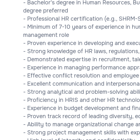
- Bachelor's degree in Human Resources, Busi
degree preferred
- Professional HR certification (e.g., SHRM-
- Minimum of 7-10 years of experience in hum
management role
- Proven experience in developing and execu
- Strong knowledge of HR laws, regulations,
- Demonstrated expertise in recruitment, t
- Experience in managing performance appr
- Effective conflict resolution and employee r
- Excellent communication and interpersonal 
- Strong analytical and problem-solving abili
- Proficiency in HRIS and other HR technolo
- Experience in budget development and fi
- Proven track record of leading diversity, eq
- Ability to manage organizational change a
- Strong project management skills with expe