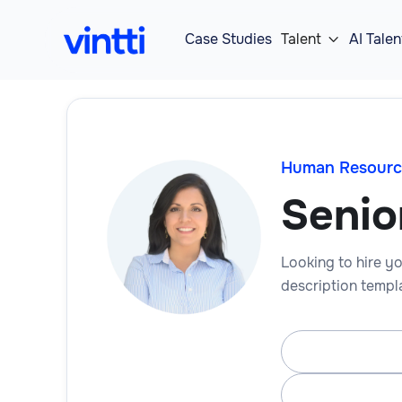
Case Studies
Talent
AI Talen

Human Resourc
Senio
Looking to hire yo
description templa