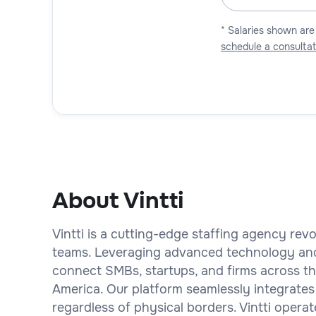
* Salaries shown are
schedule a consultat
About Vintti
Vintti is a cutting-edge staffing agency rev
teams. Leveraging advanced technology an
connect SMBs, startups, and firms across the
America. Our platform seamlessly integrates
regardless of physical borders. Vintti operat