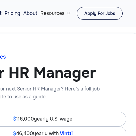
t
Pricing
About
Resources
Apply For Jobs

es
r HR Manager
ur next Senior HR Manager? Here’s a full job
te to use as a guide.
116,000
yearly U.S. wage
46,400
yearly with
Vintti