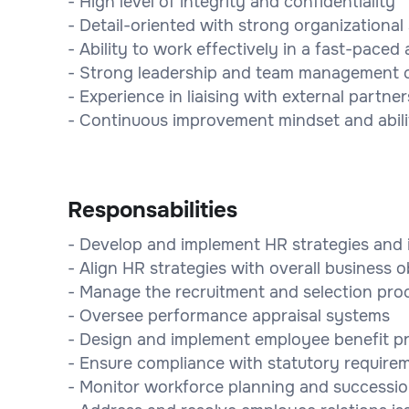
- High level of integrity and confidentiality
- Detail-oriented with strong organizational s
- Ability to work effectively in a fast-pac
- Strong leadership and team management ca
- Experience in liaising with external partn
- Continuous improvement mindset and abili
Responsabilities
- Develop and implement HR strategies and i
- Align HR strategies with overall business o
- Manage the recruitment and selection pro
- Oversee performance appraisal systems
- Design and implement employee benefit 
- Ensure compliance with statutory require
- Monitor workforce planning and successio