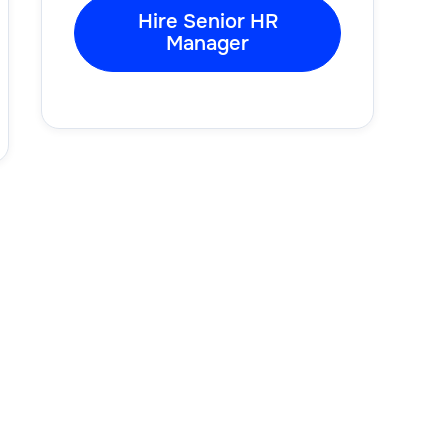
Hire Senior HR
Manager