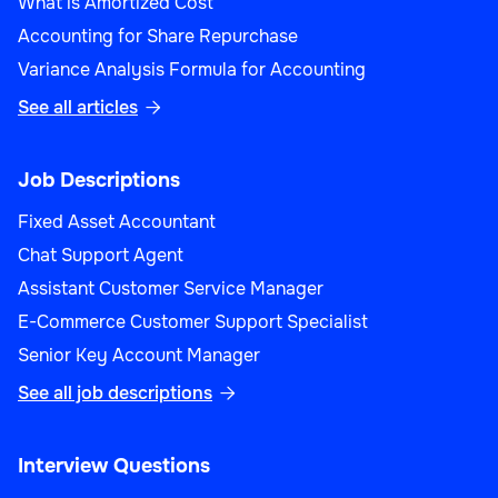
What is Amortized Cost
Accounting for Share Repurchase
Variance Analysis Formula for Accounting
See all articles

Job Descriptions
Fixed Asset Accountant
Chat Support Agent
Assistant Customer Service Manager
E-Commerce Customer Support Specialist
Senior Key Account Manager
See all job descriptions

Interview Questions