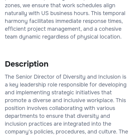
zones, we ensure that work schedules align
naturally with US business hours. This temporal
harmony facilitates immediate response times,
efficient project management, and a cohesive
team dynamic regardless of physical location.
Description
The Senior Director of Diversity and Inclusion is
a key leadership role responsible for developing
and implementing strategic initiatives that
promote a diverse and inclusive workplace. This
position involves collaborating with various
departments to ensure that diversity and
inclusion practices are integrated into the
company's policies, procedures, and culture. The