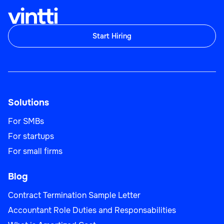
Start Hiring
Solutions
For SMBs
For startups
For small firms
Blog
Contract Termination Sample Letter
Accountant Role Duties and Responsabilities