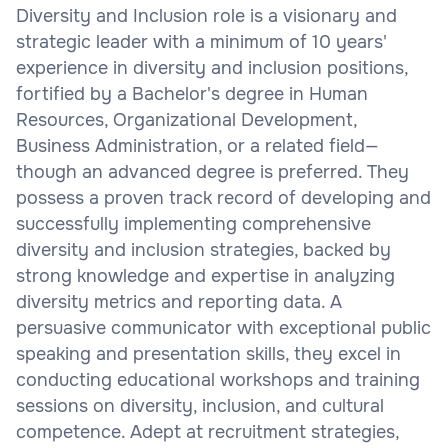
Diversity and Inclusion role is a visionary and
strategic leader with a minimum of 10 years'
experience in diversity and inclusion positions,
fortified by a Bachelor's degree in Human
Resources, Organizational Development,
Business Administration, or a related field—
though an advanced degree is preferred. They
possess a proven track record of developing and
successfully implementing comprehensive
diversity and inclusion strategies, backed by
strong knowledge and expertise in analyzing
diversity metrics and reporting data. A
persuasive communicator with exceptional public
speaking and presentation skills, they excel in
conducting educational workshops and training
sessions on diversity, inclusion, and cultural
competence. Adept at recruitment strategies,