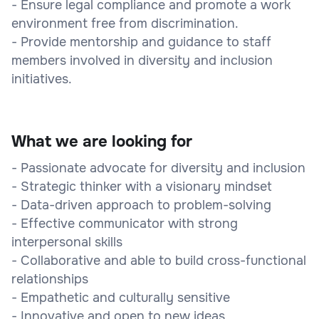
- Ensure legal compliance and promote a work
environment free from discrimination.
- Provide mentorship and guidance to staff
members involved in diversity and inclusion
initiatives.
What we are looking for
- Passionate advocate for diversity and inclusion
- Strategic thinker with a visionary mindset
- Data-driven approach to problem-solving
- Effective communicator with strong
interpersonal skills
- Collaborative and able to build cross-functional
relationships
- Empathetic and culturally sensitive
- Innovative and open to new ideas