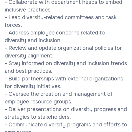
- Collaborate with department heads to embed
inclusive practices.
- Lead diversity-related committees and task
forces.
- Address employee concerns related to
diversity and inclusion.
- Review and update organizational policies for
diversity alignment.
- Stay informed on diversity and inclusion trends
and best practices.
- Build partnerships with external organizations
for diversity initiatives.
- Oversee the creation and management of
employee resource groups.
- Deliver presentations on diversity progress and
strategies to stakeholders.
- Communicate diversity programs and efforts to