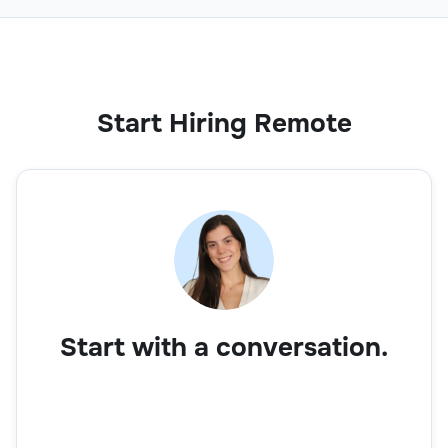
Start Hiring Remote
Start with a conversation.