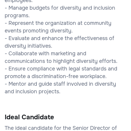
employees.
- Manage budgets for diversity and inclusion
programs.
- Represent the organization at community
events promoting diversity.
- Evaluate and enhance the effectiveness of
diversity initiatives.
- Collaborate with marketing and
communications to highlight diversity efforts.
- Ensure compliance with legal standards and
promote a discrimination-free workplace.
- Mentor and guide staff involved in diversity
and inclusion projects.
Ideal Candidate
The ideal candidate for the Senior Director of