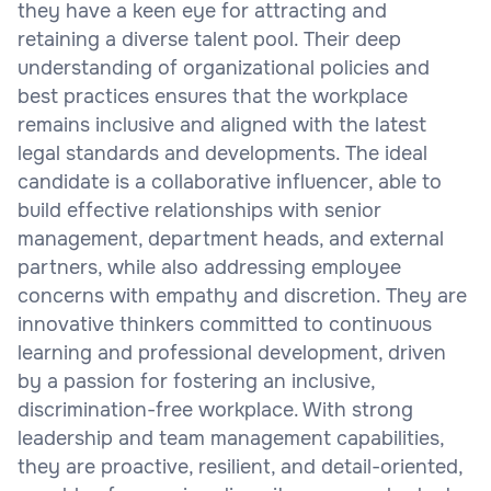
they have a keen eye for attracting and
retaining a diverse talent pool. Their deep
understanding of organizational policies and
best practices ensures that the workplace
remains inclusive and aligned with the latest
legal standards and developments. The ideal
candidate is a collaborative influencer, able to
build effective relationships with senior
management, department heads, and external
partners, while also addressing employee
concerns with empathy and discretion. They are
innovative thinkers committed to continuous
learning and professional development, driven
by a passion for fostering an inclusive,
discrimination-free workplace. With strong
leadership and team management capabilities,
they are proactive, resilient, and detail-oriented,