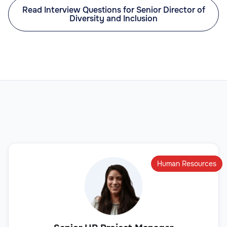
Read Interview Questions for Senior Director of
Diversity and Inclusion
Human Resources