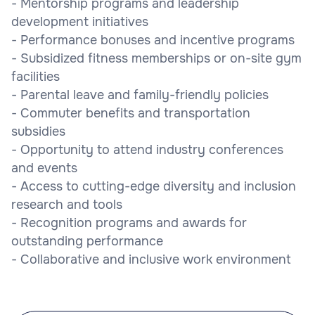
- Mentorship programs and leadership
development initiatives
- Performance bonuses and incentive programs
- Subsidized fitness memberships or on-site gym
facilities
- Parental leave and family-friendly policies
- Commuter benefits and transportation
subsidies
- Opportunity to attend industry conferences
and events
- Access to cutting-edge diversity and inclusion
research and tools
- Recognition programs and awards for
outstanding performance
- Collaborative and inclusive work environment