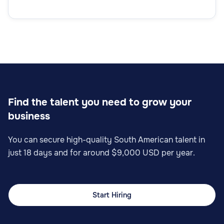
Find the talent you need to grow your
business
You can secure high-quality South American talent in
just 18 days and for around $9,000 USD per year.
Start Hiring