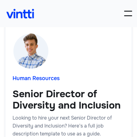
Human Resources
Senior Director of
Diversity and Inclusion
Looking to hire your next Senior Director of
Diversity and Inclusion? Here’s a full job
description template to use as a guide.