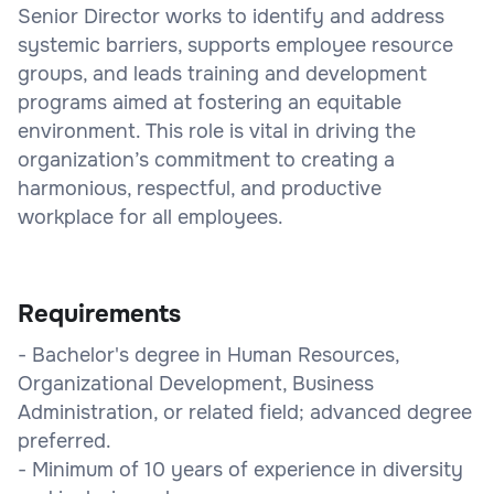
Senior Director works to identify and address
systemic barriers, supports employee resource
groups, and leads training and development
programs aimed at fostering an equitable
environment. This role is vital in driving the
organization’s commitment to creating a
harmonious, respectful, and productive
workplace for all employees.
Requirements
- Bachelor's degree in Human Resources,
Organizational Development, Business
Administration, or related field; advanced degree
preferred.
- Minimum of 10 years of experience in diversity