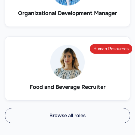
Organizational Development Manager
Human Resources
Food and Beverage Recruiter
Browse all roles