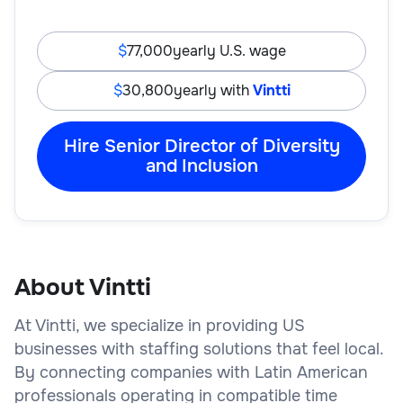
77,000
yearly U.S. wage
30,800
yearly with
Vintti
Hire Senior Director of Diversity
and Inclusion
About Vintti
At Vintti, we specialize in providing US
businesses with staffing solutions that feel local.
By connecting companies with Latin American
professionals operating in compatible time