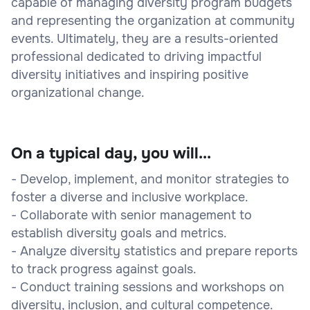
capable of managing diversity program budgets
and representing the organization at community
events. Ultimately, they are a results-oriented
professional dedicated to driving impactful
diversity initiatives and inspiring positive
organizational change.
On a typical day, you will...
- Develop, implement, and monitor strategies to
foster a diverse and inclusive workplace.
- Collaborate with senior management to
establish diversity goals and metrics.
- Analyze diversity statistics and prepare reports
to track progress against goals.
- Conduct training sessions and workshops on
diversity, inclusion, and cultural competence.