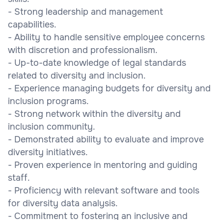
- Strong leadership and management
capabilities.
- Ability to handle sensitive employee concerns
with discretion and professionalism.
- Up-to-date knowledge of legal standards
related to diversity and inclusion.
- Experience managing budgets for diversity and
inclusion programs.
- Strong network within the diversity and
inclusion community.
- Demonstrated ability to evaluate and improve
diversity initiatives.
- Proven experience in mentoring and guiding
staff.
- Proficiency with relevant software and tools
for diversity data analysis.
- Commitment to fostering an inclusive and