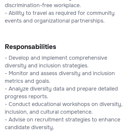
discrimination-free workplace.
- Ability to travel as required for community
events and organizational partnerships.
Responsabilities
- Develop and implement comprehensive
diversity and inclusion strategies.
- Monitor and assess diversity and inclusion
metrics and goals.
- Analyze diversity data and prepare detailed
progress reports.
- Conduct educational workshops on diversity,
inclusion, and cultural competence.
- Advise on recruitment strategies to enhance
candidate diversity.