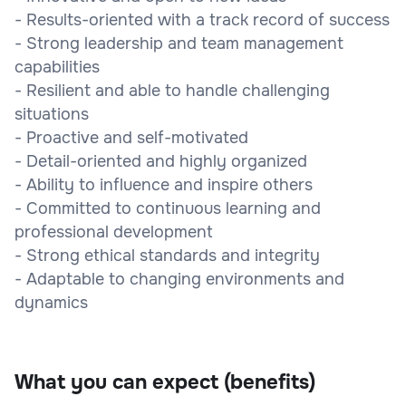
- Results-oriented with a track record of success
- Strong leadership and team management
capabilities
- Resilient and able to handle challenging
situations
- Proactive and self-motivated
- Detail-oriented and highly organized
- Ability to influence and inspire others
- Committed to continuous learning and
professional development
- Strong ethical standards and integrity
- Adaptable to changing environments and
dynamics
What you can expect (benefits)