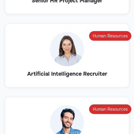
Senior HR Project Manager
Human Resources
Artificial Intelligence Recruiter
Human Resources