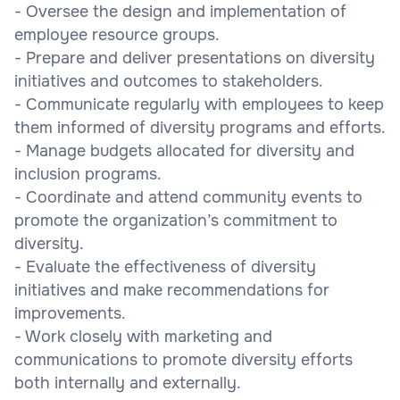
- Oversee the design and implementation of
employee resource groups.
- Prepare and deliver presentations on diversity
initiatives and outcomes to stakeholders.
- Communicate regularly with employees to keep
them informed of diversity programs and efforts.
- Manage budgets allocated for diversity and
inclusion programs.
- Coordinate and attend community events to
promote the organization’s commitment to
diversity.
- Evaluate the effectiveness of diversity
initiatives and make recommendations for
improvements.
- Work closely with marketing and
communications to promote diversity efforts
both internally and externally.