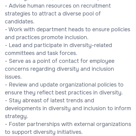
- Advise human resources on recruitment
strategies to attract a diverse pool of
candidates.
- Work with department heads to ensure policies
and practices promote inclusion.
- Lead and participate in diversity-related
committees and task forces.
- Serve as a point of contact for employee
concerns regarding diversity and inclusion
issues.
- Review and update organizational policies to
ensure they reflect best practices in diversity.
- Stay abreast of latest trends and
developments in diversity and inclusion to inform
strategy.
- Foster partnerships with external organizations
to support diversity initiatives.