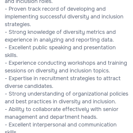
and inclusion roles.
- Proven track record of developing and
implementing successful diversity and inclusion
strategies.
- Strong knowledge of diversity metrics and
experience in analyzing and reporting data.
- Excellent public speaking and presentation
skills.
- Experience conducting workshops and training
sessions on diversity and inclusion topics.
- Expertise in recruitment strategies to attract
diverse candidates.
- Strong understanding of organizational policies
and best practices in diversity and inclusion.
- Ability to collaborate effectively with senior
management and department heads.
- Excellent interpersonal and communication
skills.