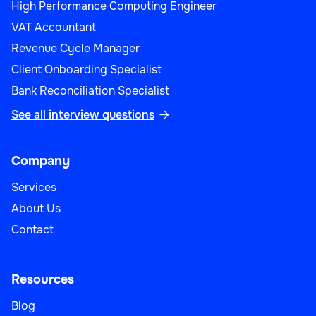
High Performance Computing Engineer
VAT Accountant
Revenue Cycle Manager
Client Onboarding Specialist
Bank Reconciliation Specialist
See all interview questions

Company
Services
About Us
Contact
Resources
Blog