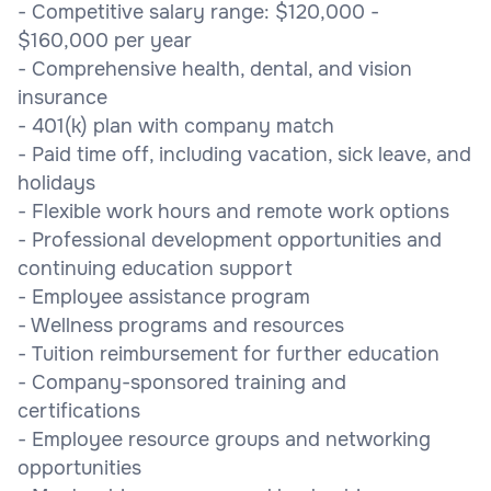
- Competitive salary range: $120,000 -
$160,000 per year
- Comprehensive health, dental, and vision
insurance
- 401(k) plan with company match
- Paid time off, including vacation, sick leave, and
holidays
- Flexible work hours and remote work options
- Professional development opportunities and
continuing education support
- Employee assistance program
- Wellness programs and resources
- Tuition reimbursement for further education
- Company-sponsored training and
certifications
- Employee resource groups and networking
opportunities