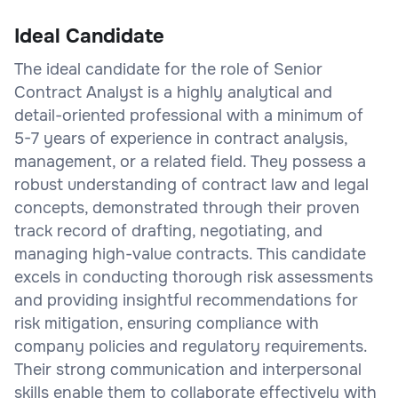
Ideal Candidate
The ideal candidate for the role of Senior
Contract Analyst is a highly analytical and
detail-oriented professional with a minimum of
5-7 years of experience in contract analysis,
management, or a related field. They possess a
robust understanding of contract law and legal
concepts, demonstrated through their proven
track record of drafting, negotiating, and
managing high-value contracts. This candidate
excels in conducting thorough risk assessments
and providing insightful recommendations for
risk mitigation, ensuring compliance with
company policies and regulatory requirements.
Their strong communication and interpersonal
skills enable them to collaborate effectively with