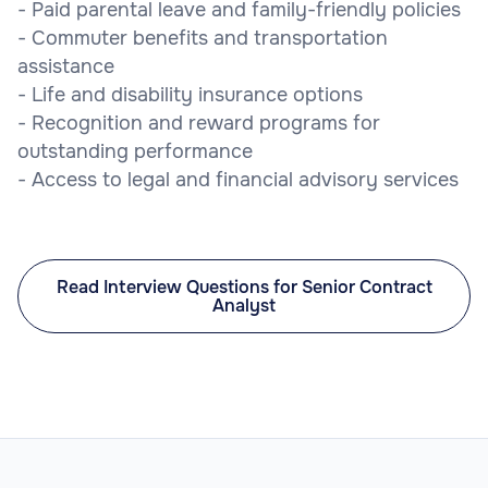
- Paid parental leave and family-friendly policies
- Commuter benefits and transportation
assistance
- Life and disability insurance options
- Recognition and reward programs for
outstanding performance
- Access to legal and financial advisory services
Read Interview Questions for Senior Contract
Analyst