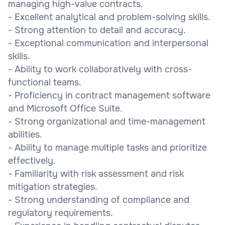
managing high-value contracts.
- Excellent analytical and problem-solving skills.
- Strong attention to detail and accuracy.
- Exceptional communication and interpersonal
skills.
- Ability to work collaboratively with cross-
functional teams.
- Proficiency in contract management software
and Microsoft Office Suite.
- Strong organizational and time-management
abilities.
- Ability to manage multiple tasks and prioritize
effectively.
- Familiarity with risk assessment and risk
mitigation strategies.
- Strong understanding of compliance and
regulatory requirements.