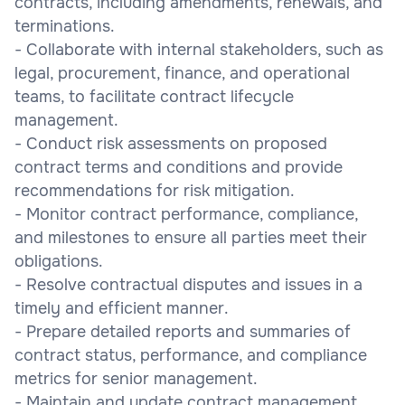
contracts, including amendments, renewals, and
terminations.
- Collaborate with internal stakeholders, such as
legal, procurement, finance, and operational
teams, to facilitate contract lifecycle
management.
- Conduct risk assessments on proposed
contract terms and conditions and provide
recommendations for risk mitigation.
- Monitor contract performance, compliance,
and milestones to ensure all parties meet their
obligations.
- Resolve contractual disputes and issues in a
timely and efficient manner.
- Prepare detailed reports and summaries of
contract status, performance, and compliance
metrics for senior management.
- Maintain and update contract management