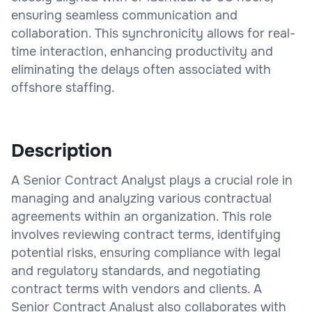
ensuring seamless communication and
collaboration. This synchronicity allows for real-
time interaction, enhancing productivity and
eliminating the delays often associated with
offshore staffing.
Description
A Senior Contract Analyst plays a crucial role in
managing and analyzing various contractual
agreements within an organization. This role
involves reviewing contract terms, identifying
potential risks, ensuring compliance with legal
and regulatory standards, and negotiating
contract terms with vendors and clients. A
Senior Contract Analyst also collaborates with