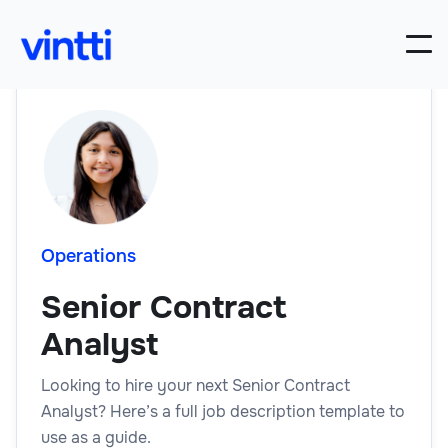
Operations
Senior Contract
Analyst
Looking to hire your next Senior Contract
Analyst? Here’s a full job description template to
use as a guide.