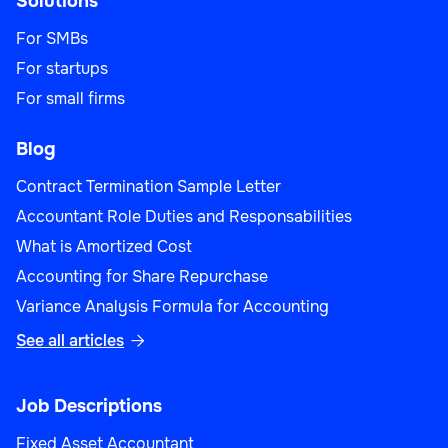
Solutions
For SMBs
For startups
For small firms
Blog
Contract Termination Sample Letter
Accountant Role Duties and Responsabilities
What is Amortized Cost
Accounting for Share Repurchase
Variance Analysis Formula for Accounting
See all articles

Job Descriptions
Fixed Asset Accountant