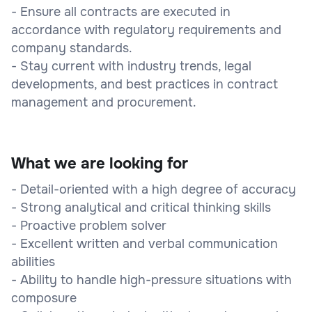
- Ensure all contracts are executed in
accordance with regulatory requirements and
company standards.
- Stay current with industry trends, legal
developments, and best practices in contract
management and procurement.
What we are looking for
- Detail-oriented with a high degree of accuracy
- Strong analytical and critical thinking skills
- Proactive problem solver
- Excellent written and verbal communication
abilities
- Ability to handle high-pressure situations with
composure