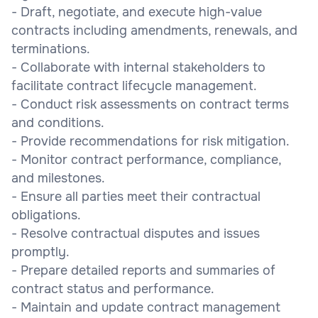
- Draft, negotiate, and execute high-value
contracts including amendments, renewals, and
terminations.
- Collaborate with internal stakeholders to
facilitate contract lifecycle management.
- Conduct risk assessments on contract terms
and conditions.
- Provide recommendations for risk mitigation.
- Monitor contract performance, compliance,
and milestones.
- Ensure all parties meet their contractual
obligations.
- Resolve contractual disputes and issues
promptly.
- Prepare detailed reports and summaries of
contract status and performance.
- Maintain and update contract management