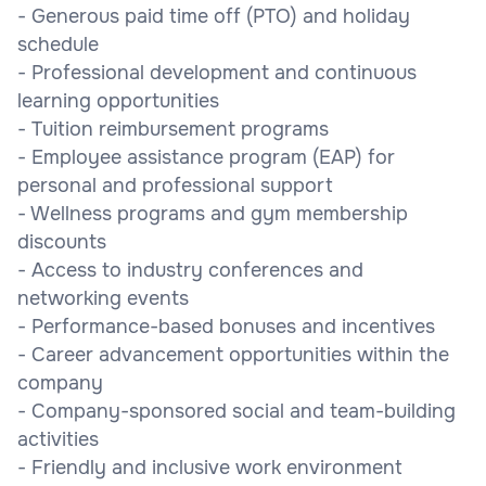
- Generous paid time off (PTO) and holiday
schedule
- Professional development and continuous
learning opportunities
- Tuition reimbursement programs
- Employee assistance program (EAP) for
personal and professional support
- Wellness programs and gym membership
discounts
- Access to industry conferences and
networking events
- Performance-based bonuses and incentives
- Career advancement opportunities within the
company
- Company-sponsored social and team-building
activities
- Friendly and inclusive work environment