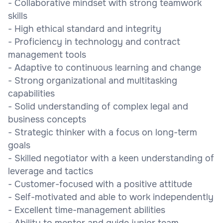
- Collaborative mindset with strong teamwork
skills
- High ethical standard and integrity
- Proficiency in technology and contract
management tools
- Adaptive to continuous learning and change
- Strong organizational and multitasking
capabilities
- Solid understanding of complex legal and
business concepts
- Strategic thinker with a focus on long-term
goals
- Skilled negotiator with a keen understanding of
leverage and tactics
- Customer-focused with a positive attitude
- Self-motivated and able to work independently
- Excellent time-management abilities
- Ability to mentor and guide junior team