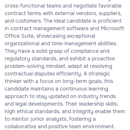
cross-functional teams and negotiate favorable
contract terms with external vendors, suppliers,
and customers. The ideal candidate is proficient
in contract management software and Microsoft
Office Suite, showcasing exceptional
organizational and time-management abilities.
They have a solid grasp of compliance and
regulatory standards, and exhibit a proactive
problem-solving mindset, adept at resolving
contractual disputes efficiently. A strategic
thinker with a focus on long-term goals, this
candidate maintains a continuous learning
approach to stay updated on industry trends
and legal developments. Their leadership skills,
high ethical standards, and integrity enable them
to mentor junior analysts, fostering a
collaborative and positive team environment.