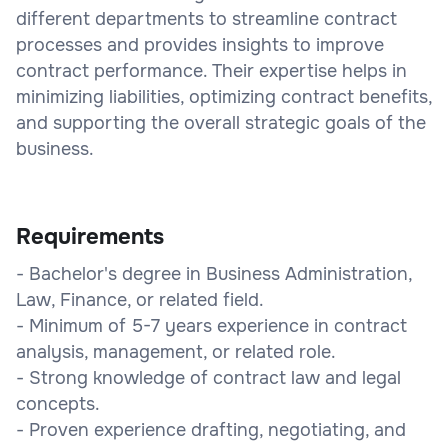
different departments to streamline contract
processes and provides insights to improve
contract performance. Their expertise helps in
minimizing liabilities, optimizing contract benefits,
and supporting the overall strategic goals of the
business.
Requirements
- Bachelor's degree in Business Administration,
Law, Finance, or related field.
- Minimum of 5-7 years experience in contract
analysis, management, or related role.
- Strong knowledge of contract law and legal
concepts.
- Proven experience drafting, negotiating, and