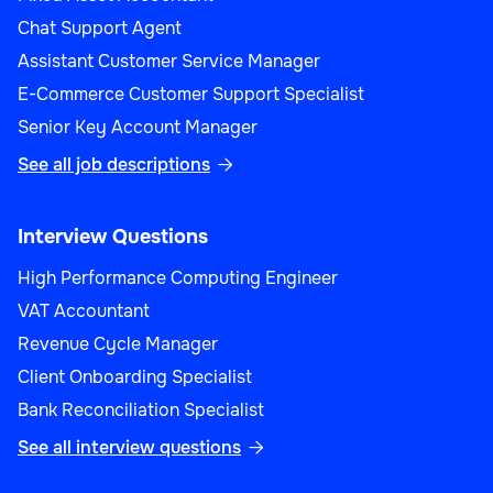
Chat Support Agent
Assistant Customer Service Manager
E-Commerce Customer Support Specialist
Senior Key Account Manager
See all job descriptions

Interview Questions
High Performance Computing Engineer
VAT Accountant
Revenue Cycle Manager
Client Onboarding Specialist
Bank Reconciliation Specialist
See all interview questions
