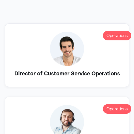
Operations
Director of Customer Service Operations
Operations