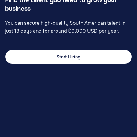
Find the talent you need to grow your
business
You can secure high-quality South American talent in
just 18 days and for around $9,000 USD per year.
Start Hiring