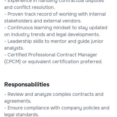
- Experience in handling contractual disputes
and conflict resolution.
- Proven track record of working with internal
stakeholders and external vendors.
- Continuous learning mindset to stay updated
on industry trends and legal developments.
- Leadership skills to mentor and guide junior
analysts.
- Certified Professional Contract Manager
(CPCM) or equivalent certification preferred.
Responsabilities
- Review and analyze complex contracts and
agreements.
- Ensure compliance with company policies and
legal standards.