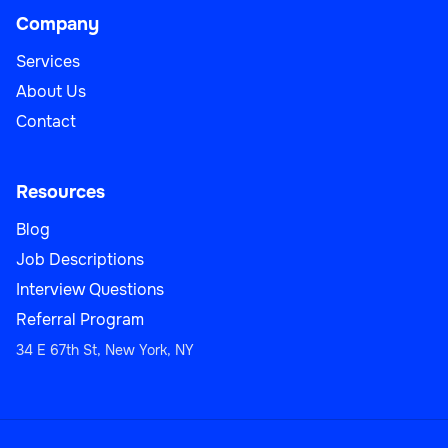
Company
Services
About Us
Contact
Resources
Blog
Job Descriptions
Interview Questions
Referral Program
34 E 67th St, New York, NY