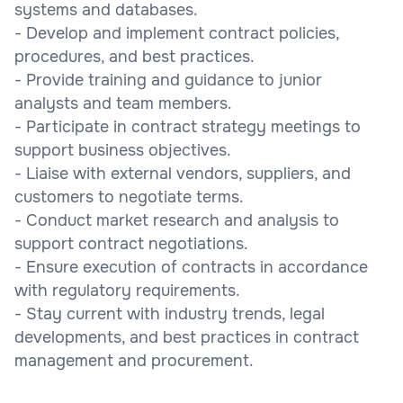
systems and databases.
- Develop and implement contract policies,
procedures, and best practices.
- Provide training and guidance to junior
analysts and team members.
- Participate in contract strategy meetings to
support business objectives.
- Liaise with external vendors, suppliers, and
customers to negotiate terms.
- Conduct market research and analysis to
support contract negotiations.
- Ensure execution of contracts in accordance
with regulatory requirements.
- Stay current with industry trends, legal
developments, and best practices in contract
management and procurement.