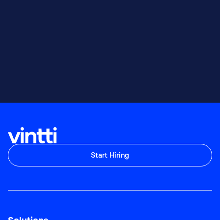
Start Hiring