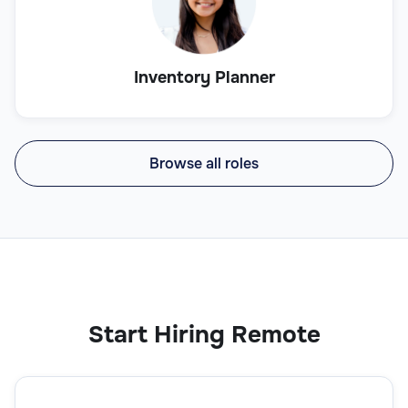
Inventory Planner
Browse all roles
Start Hiring Remote