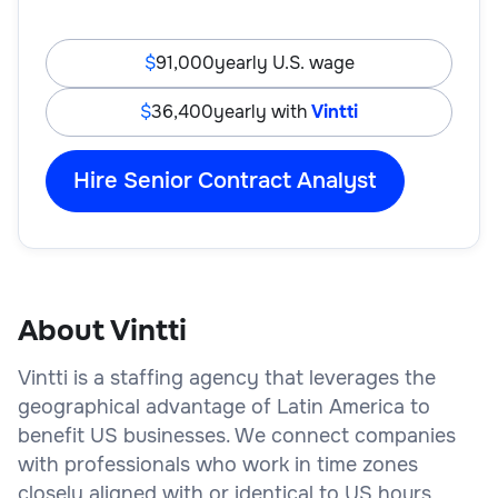
91,000
yearly U.S. wage
36,400
yearly with
Vintti
Hire Senior Contract Analyst
About Vintti
Vintti is a staffing agency that leverages the
geographical advantage of Latin America to
benefit US businesses. We connect companies
with professionals who work in time zones
closely aligned with or identical to US hours,