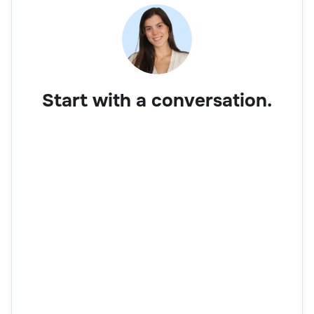
Start with a conversation.