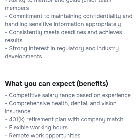
members
- Commitment to maintaining confidentiality and
handling sensitive information appropriately
- Consistently meets deadlines and achieves
results
- Strong interest in regulatory and industry
developments
What you can expect (benefits)
- Competitive salary range based on experience
- Comprehensive health, dental, and vision
insurance
- 401(k) retirement plan with company match
- Flexible working hours
- Remote work opportunities