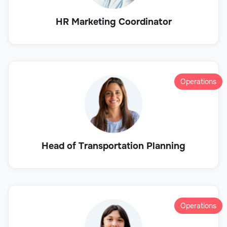
HR Marketing Coordinator
Operations
Head of Transportation Planning
Operations