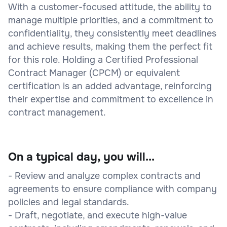
With a customer-focused attitude, the ability to
manage multiple priorities, and a commitment to
confidentiality, they consistently meet deadlines
and achieve results, making them the perfect fit
for this role. Holding a Certified Professional
Contract Manager (CPCM) or equivalent
certification is an added advantage, reinforcing
their expertise and commitment to excellence in
contract management.
On a typical day, you will...
- Review and analyze complex contracts and
agreements to ensure compliance with company
policies and legal standards.
- Draft, negotiate, and execute high-value