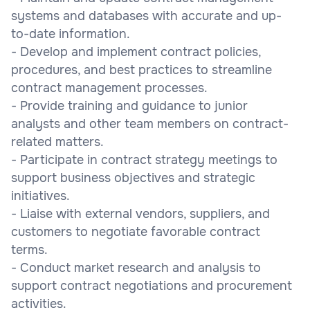
systems and databases with accurate and up-
to-date information.
- Develop and implement contract policies,
procedures, and best practices to streamline
contract management processes.
- Provide training and guidance to junior
analysts and other team members on contract-
related matters.
- Participate in contract strategy meetings to
support business objectives and strategic
initiatives.
- Liaise with external vendors, suppliers, and
customers to negotiate favorable contract
terms.
- Conduct market research and analysis to
support contract negotiations and procurement
activities.