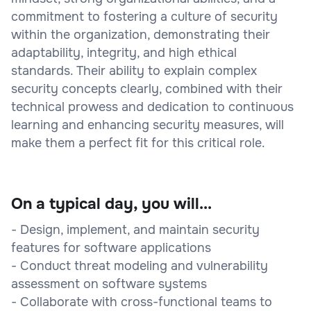
commitment to fostering a culture of security
within the organization, demonstrating their
adaptability, integrity, and high ethical
standards. Their ability to explain complex
security concepts clearly, combined with their
technical prowess and dedication to continuous
learning and enhancing security measures, will
make them a perfect fit for this critical role.
On a typical day, you will...
- Design, implement, and maintain security
features for software applications
- Conduct threat modeling and vulnerability
assessment on software systems
- Collaborate with cross-functional teams to