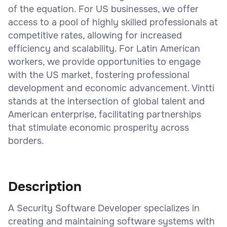
of the equation. For US businesses, we offer
access to a pool of highly skilled professionals at
competitive rates, allowing for increased
efficiency and scalability. For Latin American
workers, we provide opportunities to engage
with the US market, fostering professional
development and economic advancement. Vintti
stands at the intersection of global talent and
American enterprise, facilitating partnerships
that stimulate economic prosperity across
borders.
Description
A Security Software Developer specializes in
creating and maintaining software systems with