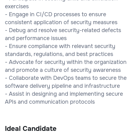
exercises
- Engage in CI/CD processes to ensure
consistent application of security measures
- Debug and resolve security-related defects
and performance issues
- Ensure compliance with relevant security
standards, regulations, and best practices
- Advocate for security within the organization
and promote a culture of security awareness
- Collaborate with DevOps teams to secure the
software delivery pipeline and infrastructure
- Assist in designing and implementing secure
APIs and communication protocols
Ideal Candidate