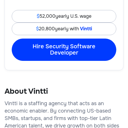
52,000
yearly U.S. wage
20,800
yearly with
Vintti
Hire Security Software
Developer
About Vintti
Vintti is a staffing agency that acts as an
economic enabler. By connecting US-based
SMBs, startups, and firms with top-tier Latin
American talent, we drive growth on both sides