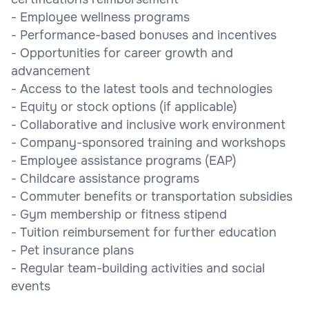
- Employee wellness programs
- Performance-based bonuses and incentives
- Opportunities for career growth and
advancement
- Access to the latest tools and technologies
- Equity or stock options (if applicable)
- Collaborative and inclusive work environment
- Company-sponsored training and workshops
- Employee assistance programs (EAP)
- Childcare assistance programs
- Commuter benefits or transportation subsidies
- Gym membership or fitness stipend
- Tuition reimbursement for further education
- Pet insurance plans
- Regular team-building activities and social
events