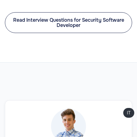
Read Interview Questions for Security Software
Developer
IT