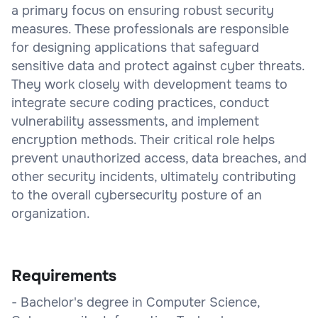
a primary focus on ensuring robust security
measures. These professionals are responsible
for designing applications that safeguard
sensitive data and protect against cyber threats.
They work closely with development teams to
integrate secure coding practices, conduct
vulnerability assessments, and implement
encryption methods. Their critical role helps
prevent unauthorized access, data breaches, and
other security incidents, ultimately contributing
to the overall cybersecurity posture of an
organization.
Requirements
- Bachelor's degree in Computer Science,