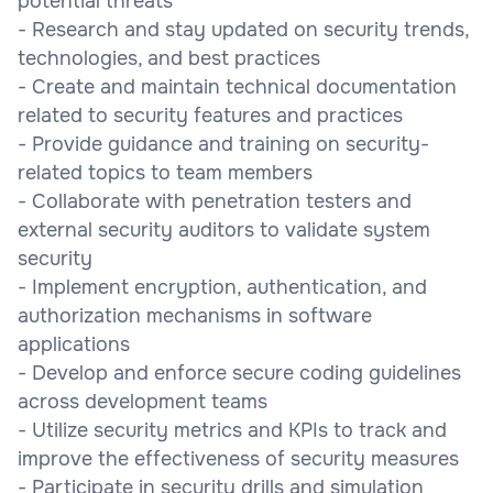
potential threats
- Research and stay updated on security trends,
technologies, and best practices
- Create and maintain technical documentation
related to security features and practices
- Provide guidance and training on security-
related topics to team members
- Collaborate with penetration testers and
external security auditors to validate system
security
- Implement encryption, authentication, and
authorization mechanisms in software
applications
- Develop and enforce secure coding guidelines
across development teams
- Utilize security metrics and KPIs to track and
improve the effectiveness of security measures
- Participate in security drills and simulation