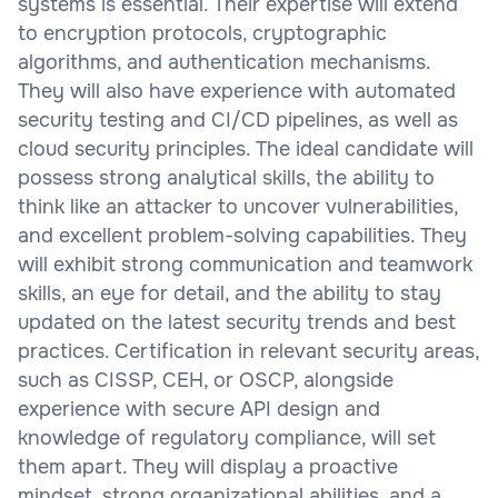
systems is essential. Their expertise will extend
to encryption protocols, cryptographic
algorithms, and authentication mechanisms.
They will also have experience with automated
security testing and CI/CD pipelines, as well as
cloud security principles. The ideal candidate will
possess strong analytical skills, the ability to
think like an attacker to uncover vulnerabilities,
and excellent problem-solving capabilities. They
will exhibit strong communication and teamwork
skills, an eye for detail, and the ability to stay
updated on the latest security trends and best
practices. Certification in relevant security areas,
such as CISSP, CEH, or OSCP, alongside
experience with secure API design and
knowledge of regulatory compliance, will set
them apart. They will display a proactive
mindset, strong organizational abilities, and a