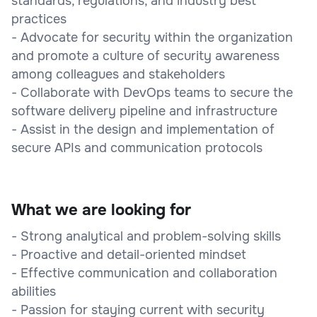
standards, regulations, and industry best
practices
- Advocate for security within the organization
and promote a culture of security awareness
among colleagues and stakeholders
- Collaborate with DevOps teams to secure the
software delivery pipeline and infrastructure
- Assist in the design and implementation of
secure APIs and communication protocols
What we are looking for
- Strong analytical and problem-solving skills
- Proactive and detail-oriented mindset
- Effective communication and collaboration
abilities
- Passion for staying current with security