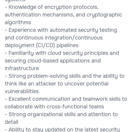
- Knowledge of encryption protocols,
authentication mechanisms, and cryptographic
algorithms
- Experience with automated security testing
and continuous integration/continuous
deployment (CI/CD) pipelines
- Familiarity with cloud security principles and
securing cloud-based applications and
infrastructure
- Strong problem-solving skills and the ability to
think like an attacker to uncover potential
vulnerabilities
- Excellent communication and teamwork skills to
collaborate with cross-functional teams
- Strong organizational skills and attention to
detail
- Ability to stay updated on the latest security