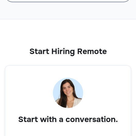
Start Hiring Remote
Start with a conversation.