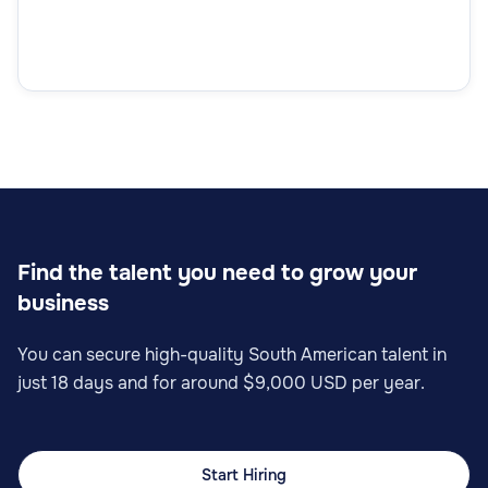
Find the talent you need to grow your
business
You can secure high-quality South American talent in
just 18 days and for around $9,000 USD per year.
Start Hiring