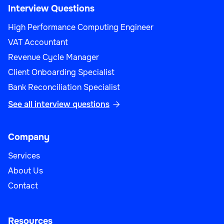
Interview Questions
High Performance Computing Engineer
VAT Accountant
Revenue Cycle Manager
Client Onboarding Specialist
Bank Reconciliation Specialist
See all interview questions

Company
Services
About Us
Contact
Resources