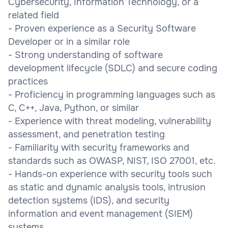
Cybersecurity, Information Technology, or a
related field
- Proven experience as a Security Software
Developer or in a similar role
- Strong understanding of software
development lifecycle (SDLC) and secure coding
practices
- Proficiency in programming languages such as
C, C++, Java, Python, or similar
- Experience with threat modeling, vulnerability
assessment, and penetration testing
- Familiarity with security frameworks and
standards such as OWASP, NIST, ISO 27001, etc.
- Hands-on experience with security tools such
as static and dynamic analysis tools, intrusion
detection systems (IDS), and security
information and event management (SIEM)
systems