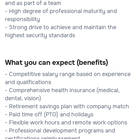
and as part of a team
- High degree of professional maturity and
responsibility
- Strong drive to achieve and maintain the
highest security standards
What you can expect (benefits)
- Competitive salary range based on experience
and qualifications
- Comprehensive health insurance (medical,
dental, vision)
- Retirement savings plan with company match
- Paid time off (PTO) and holidays
- Flexible work hours and remote work options
- Professional development programs and
certifications reimbursement