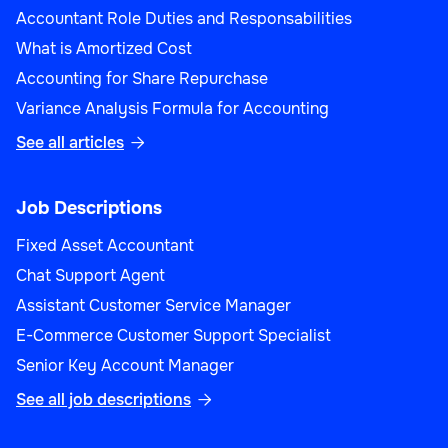
Accountant Role Duties and Responsabilities
What is Amortized Cost
Accounting for Share Repurchase
Variance Analysis Formula for Accounting
See all articles

Job Descriptions
Fixed Asset Accountant
Chat Support Agent
Assistant Customer Service Manager
E-Commerce Customer Support Specialist
Senior Key Account Manager
See all job descriptions
