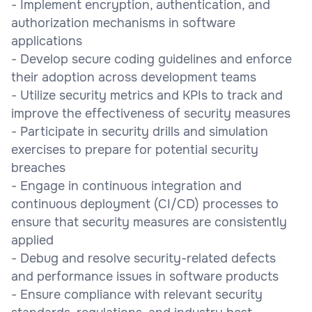
- Implement encryption, authentication, and
authorization mechanisms in software
applications
- Develop secure coding guidelines and enforce
their adoption across development teams
- Utilize security metrics and KPIs to track and
improve the effectiveness of security measures
- Participate in security drills and simulation
exercises to prepare for potential security
breaches
- Engage in continuous integration and
continuous deployment (CI/CD) processes to
ensure that security measures are consistently
applied
- Debug and resolve security-related defects
and performance issues in software products
- Ensure compliance with relevant security