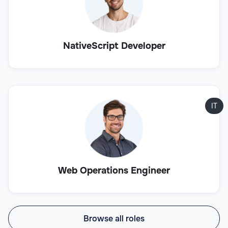
NativeScript Developer
IT
Web Operations Engineer
Browse all roles