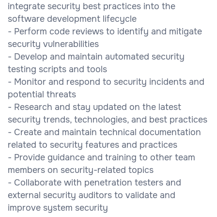
integrate security best practices into the
software development lifecycle
- Perform code reviews to identify and mitigate
security vulnerabilities
- Develop and maintain automated security
testing scripts and tools
- Monitor and respond to security incidents and
potential threats
- Research and stay updated on the latest
security trends, technologies, and best practices
- Create and maintain technical documentation
related to security features and practices
- Provide guidance and training to other team
members on security-related topics
- Collaborate with penetration testers and
external security auditors to validate and
improve system security