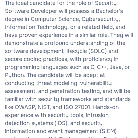
The ideal candidate for the role of Security
Software Developer will possess a Bachelor's
degree in Computer Science, Cybersecurity,
Information Technology, or a related field, and
have proven experience in a similar role. They will
demonstrate a profound understanding of the
software development lifecycle (SDLC) and
secure coding practices, with proficiency in
programming languages such as C, C++, Java, or
Python. The candidate will be adept at
conducting threat modeling, vulnerability
assessment, and penetration testing, and will be
familiar with security frameworks and standards
like OWASP, NIST, and ISO 27001. Hands-on
experience with security tools, intrusion
detection systems (IDS), and security
information and event management (SIEM)