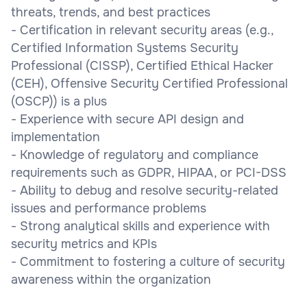
threats, trends, and best practices
- Certification in relevant security areas (e.g.,
Certified Information Systems Security
Professional (CISSP), Certified Ethical Hacker
(CEH), Offensive Security Certified Professional
(OSCP)) is a plus
- Experience with secure API design and
implementation
- Knowledge of regulatory and compliance
requirements such as GDPR, HIPAA, or PCI-DSS
- Ability to debug and resolve security-related
issues and performance problems
- Strong analytical skills and experience with
security metrics and KPIs
- Commitment to fostering a culture of security
awareness within the organization