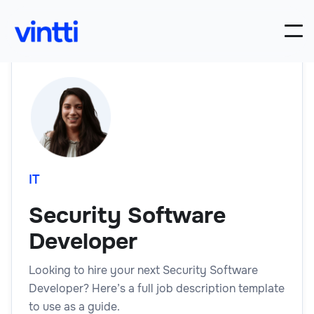
IT
Security Software
Developer
Looking to hire your next Security Software
Developer? Here’s a full job description template
to use as a guide.