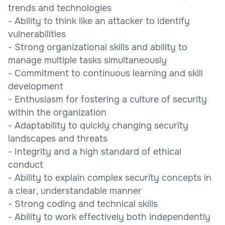
trends and technologies
- Ability to think like an attacker to identify
vulnerabilities
- Strong organizational skills and ability to
manage multiple tasks simultaneously
- Commitment to continuous learning and skill
development
- Enthusiasm for fostering a culture of security
within the organization
- Adaptability to quickly changing security
landscapes and threats
- Integrity and a high standard of ethical
conduct
- Ability to explain complex security concepts in
a clear, understandable manner
- Strong coding and technical skills
- Ability to work effectively both independently