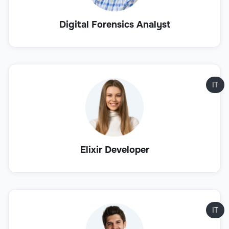
Digital Forensics Analyst
IT
Elixir Developer
IT