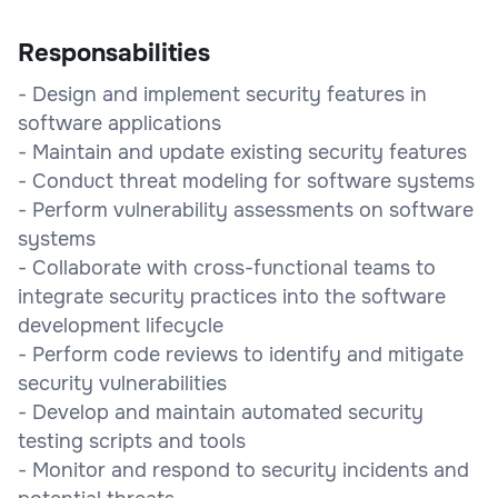
Responsabilities
- Design and implement security features in
software applications
- Maintain and update existing security features
- Conduct threat modeling for software systems
- Perform vulnerability assessments on software
systems
- Collaborate with cross-functional teams to
integrate security practices into the software
development lifecycle
- Perform code reviews to identify and mitigate
security vulnerabilities
- Develop and maintain automated security
testing scripts and tools
- Monitor and respond to security incidents and