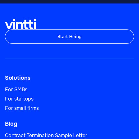
Start Hiring
Solutions
For SMBs
For startups
For small firms
Blog
Contract Termination Sample Letter