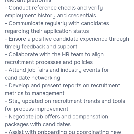
- Conduct reference checks and verify
employment history and credentials
- Communicate regularly with candidates
regarding their application status
- Ensure a positive candidate experience through
timely feedback and support
- Collaborate with the HR team to align
recruitment processes and policies
- Attend job fairs and industry events for
candidate networking
- Develop and present reports on recruitment
metrics to management
- Stay updated on recruitment trends and tools
for process improvement
- Negotiate job offers and compensation
packages with candidates
- Assist with onboarding by coordinating new