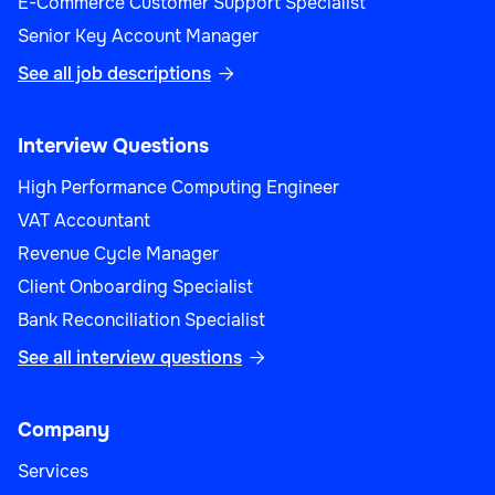
E-Commerce Customer Support Specialist
Senior Key Account Manager
See all job descriptions

Interview Questions
High Performance Computing Engineer
VAT Accountant
Revenue Cycle Manager
Client Onboarding Specialist
Bank Reconciliation Specialist
See all interview questions

Company
Services