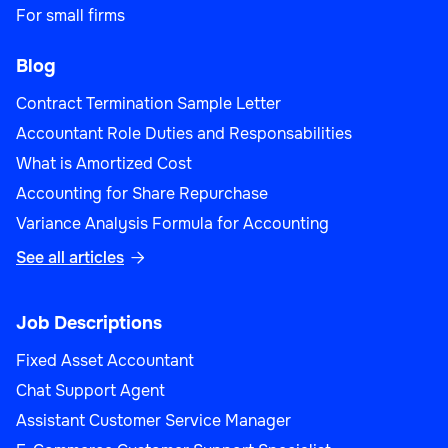
For small firms
Blog
Contract Termination Sample Letter
Accountant Role Duties and Responsabilities
What is Amortized Cost
Accounting for Share Repurchase
Variance Analysis Formula for Accounting
See all articles

Job Descriptions
Fixed Asset Accountant
Chat Support Agent
Assistant Customer Service Manager