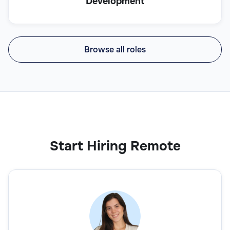
Development
Browse all roles
Start Hiring Remote