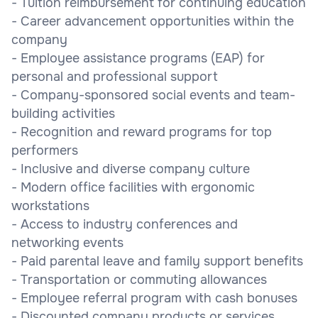
- Tuition reimbursement for continuing education
- Career advancement opportunities within the
company
- Employee assistance programs (EAP) for
personal and professional support
- Company-sponsored social events and team-
building activities
- Recognition and reward programs for top
performers
- Inclusive and diverse company culture
- Modern office facilities with ergonomic
workstations
- Access to industry conferences and
networking events
- Paid parental leave and family support benefits
- Transportation or commuting allowances
- Employee referral program with cash bonuses
- Discounted company products or services