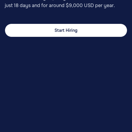
just 18 days and for around $9,000 USD per year.
Start Hiring