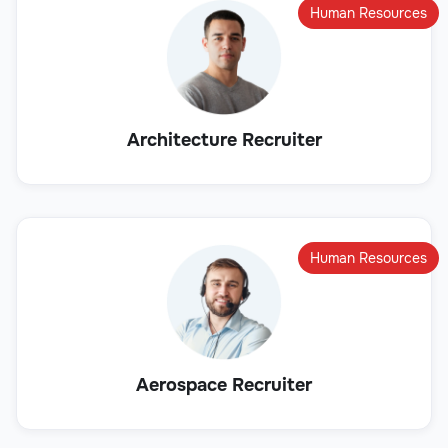
Human Resources
Architecture Recruiter
Human Resources
Aerospace Recruiter