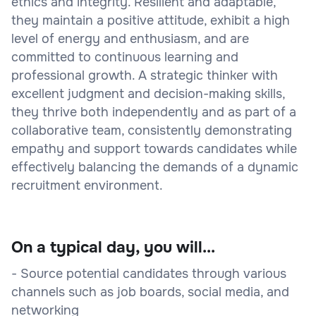
ethics and integrity. Resilient and adaptable,
they maintain a positive attitude, exhibit a high
level of energy and enthusiasm, and are
committed to continuous learning and
professional growth. A strategic thinker with
excellent judgment and decision-making skills,
they thrive both independently and as part of a
collaborative team, consistently demonstrating
empathy and support towards candidates while
effectively balancing the demands of a dynamic
recruitment environment.
On a typical day, you will...
- Source potential candidates through various
channels such as job boards, social media, and
networking