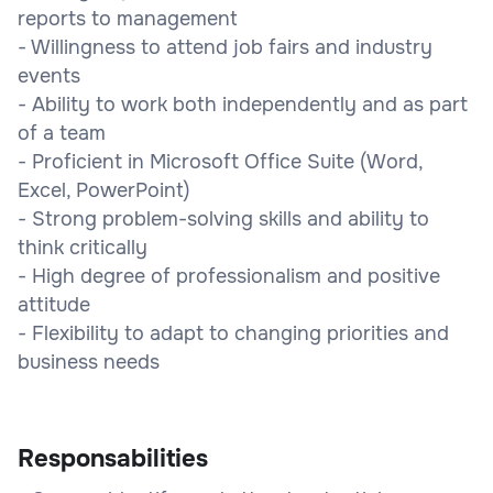
reports to management
- Willingness to attend job fairs and industry
events
- Ability to work both independently and as part
of a team
- Proficient in Microsoft Office Suite (Word,
Excel, PowerPoint)
- Strong problem-solving skills and ability to
think critically
- High degree of professionalism and positive
attitude
- Flexibility to adapt to changing priorities and
business needs
Responsabilities