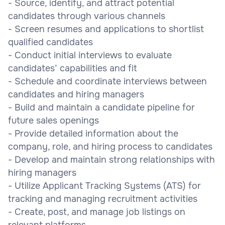
- Source, identify, and attract potential
candidates through various channels
- Screen resumes and applications to shortlist
qualified candidates
- Conduct initial interviews to evaluate
candidates’ capabilities and fit
- Schedule and coordinate interviews between
candidates and hiring managers
- Build and maintain a candidate pipeline for
future sales openings
- Provide detailed information about the
company, role, and hiring process to candidates
- Develop and maintain strong relationships with
hiring managers
- Utilize Applicant Tracking Systems (ATS) for
tracking and managing recruitment activities
- Create, post, and manage job listings on
relevant platforms