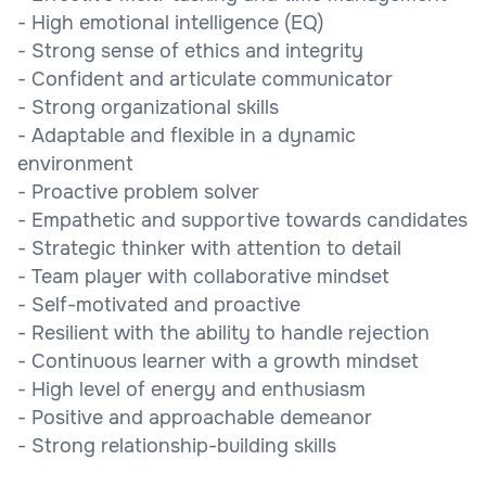
- High emotional intelligence (EQ)
- Strong sense of ethics and integrity
- Confident and articulate communicator
- Strong organizational skills
- Adaptable and flexible in a dynamic
environment
- Proactive problem solver
- Empathetic and supportive towards candidates
- Strategic thinker with attention to detail
- Team player with collaborative mindset
- Self-motivated and proactive
- Resilient with the ability to handle rejection
- Continuous learner with a growth mindset
- High level of energy and enthusiasm
- Positive and approachable demeanor
- Strong relationship-building skills