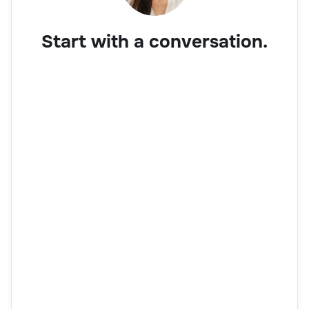
Start with a conversation.