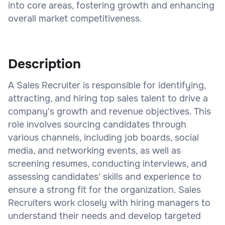
into core areas, fostering growth and enhancing
overall market competitiveness.
Description
A Sales Recruiter is responsible for identifying,
attracting, and hiring top sales talent to drive a
company's growth and revenue objectives. This
role involves sourcing candidates through
various channels, including job boards, social
media, and networking events, as well as
screening resumes, conducting interviews, and
assessing candidates' skills and experience to
ensure a strong fit for the organization. Sales
Recruiters work closely with hiring managers to
understand their needs and develop targeted