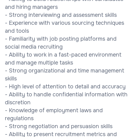
and hiring managers
- Strong interviewing and assessment skills
- Experience with various sourcing techniques
and tools
- Familiarity with job posting platforms and
social media recruiting
- Ability to work in a fast-paced environment
and manage multiple tasks
- Strong organizational and time management
skills
- High level of attention to detail and accuracy
- Ability to handle confidential information with
discretion
- Knowledge of employment laws and
regulations
- Strong negotiation and persuasion skills
- Ability to present recruitment metrics and