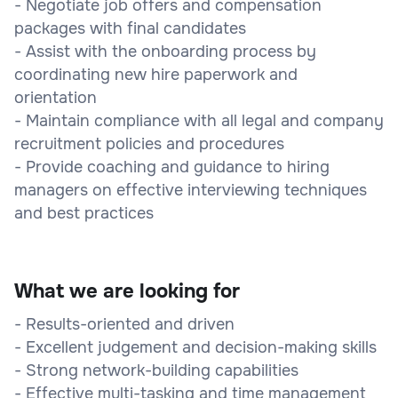
- Negotiate job offers and compensation
packages with final candidates
- Assist with the onboarding process by
coordinating new hire paperwork and
orientation
- Maintain compliance with all legal and company
recruitment policies and procedures
- Provide coaching and guidance to hiring
managers on effective interviewing techniques
and best practices
What we are looking for
- Results-oriented and driven
- Excellent judgement and decision-making skills
- Strong network-building capabilities
- Effective multi-tasking and time management