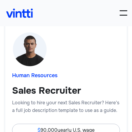
Human Resources
Sales Recruiter
Looking to hire your next Sales Recruiter? Here’s
a full job description template to use as a guide.
90,000
yearly U.S. wage