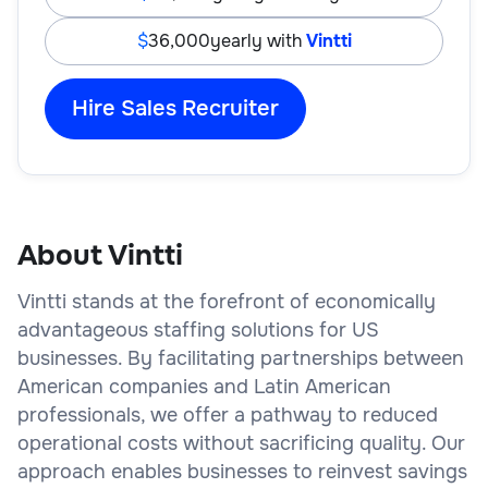
36,000
yearly with
Vintti
Hire Sales Recruiter
About Vintti
Vintti stands at the forefront of economically
advantageous staffing solutions for US
businesses. By facilitating partnerships between
American companies and Latin American
professionals, we offer a pathway to reduced
operational costs without sacrificing quality. Our
approach enables businesses to reinvest savings