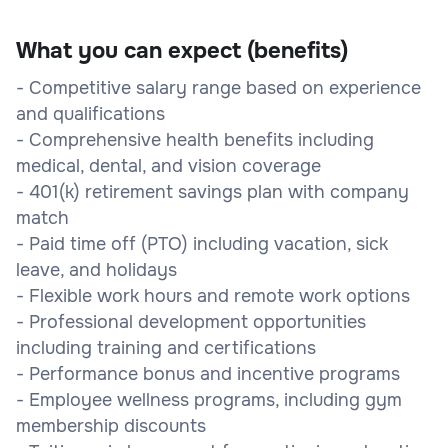
What you can expect (benefits)
- Competitive salary range based on experience
and qualifications
- Comprehensive health benefits including
medical, dental, and vision coverage
- 401(k) retirement savings plan with company
match
- Paid time off (PTO) including vacation, sick
leave, and holidays
- Flexible work hours and remote work options
- Professional development opportunities
including training and certifications
- Performance bonus and incentive programs
- Employee wellness programs, including gym
membership discounts