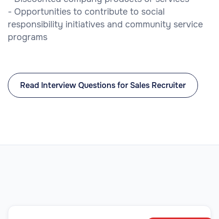
- Opportunities to contribute to social
responsibility initiatives and community service
programs
Read Interview Questions for Sales Recruiter