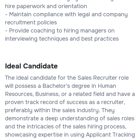
hire paperwork and orientation
- Maintain compliance with legal and company
recruitment policies
- Provide coaching to hiring managers on
interviewing techniques and best practices
Ideal Candidate
The ideal candidate for the Sales Recruiter role
will possess a Bachelor's degree in Human
Resources, Business, or a related field and have a
proven track record of success as a recruiter,
preferably within the sales industry. They
demonstrate a deep understanding of sales roles
and the intricacies of the sales hiring process,
showcasing expertise in using Applicant Tracking