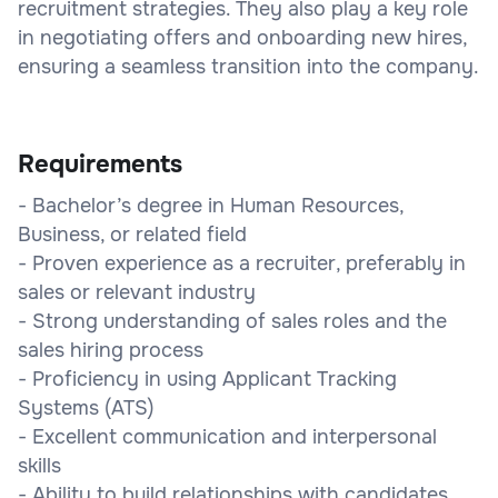
recruitment strategies. They also play a key role
in negotiating offers and onboarding new hires,
ensuring a seamless transition into the company.
Requirements
- Bachelor’s degree in Human Resources,
Business, or related field
- Proven experience as a recruiter, preferably in
sales or relevant industry
- Strong understanding of sales roles and the
sales hiring process
- Proficiency in using Applicant Tracking
Systems (ATS)
- Excellent communication and interpersonal
skills
- Ability to build relationships with candidates