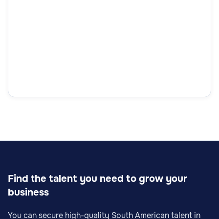
Find the talent you need to grow your
business
You can secure high-quality South American talent in