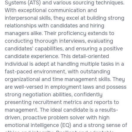
Systems (ATS) and various sourcing techniques.
With exceptional communication and
interpersonal skills, they excel at building strong
relationships with candidates and hiring
managers alike. Their proficiency extends to
conducting thorough interviews, evaluating
candidates' capabilities, and ensuring a positive
candidate experience. This detail-oriented
individual is adept at handling multiple tasks in a
fast-paced environment, with outstanding
organizational and time management skills. They
are well-versed in employment laws and possess
strong negotiation abilities, confidently
presenting recruitment metrics and reports to
management. The ideal candidate is a results-
driven, proactive problem solver with high
emotional intelligence (EQ) and a strong sense of