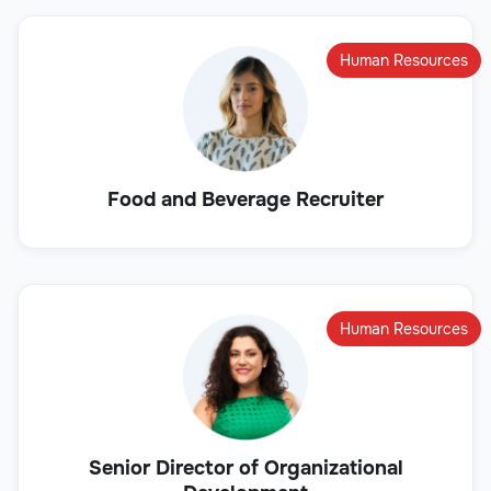
Human Resources
Food and Beverage Recruiter
Human Resources
Senior Director of Organizational