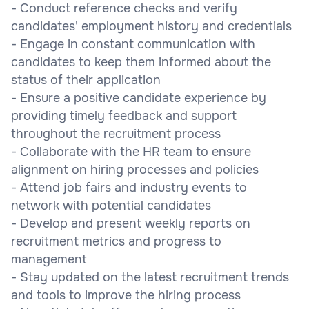
- Conduct reference checks and verify
candidates' employment history and credentials
- Engage in constant communication with
candidates to keep them informed about the
status of their application
- Ensure a positive candidate experience by
providing timely feedback and support
throughout the recruitment process
- Collaborate with the HR team to ensure
alignment on hiring processes and policies
- Attend job fairs and industry events to
network with potential candidates
- Develop and present weekly reports on
recruitment metrics and progress to
management
- Stay updated on the latest recruitment trends
and tools to improve the hiring process