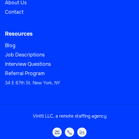
About Us
Contact
Resources
Blog
Job Descriptions
Interview Questions
Referral Program
34 E 67th St, New York, NY
Vintti LLC, a remote staffing agency


