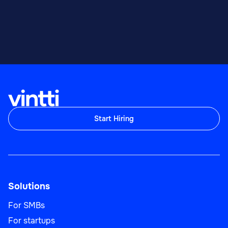
Start Hiring
Solutions
For SMBs
For startups