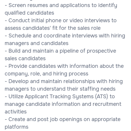
- Screen resumes and applications to identify
qualified candidates
- Conduct initial phone or video interviews to
assess candidates' fit for the sales role
- Schedule and coordinate interviews with hiring
managers and candidates
- Build and maintain a pipeline of prospective
sales candidates
- Provide candidates with information about the
company, role, and hiring process
- Develop and maintain relationships with hiring
managers to understand their staffing needs
- Utilize Applicant Tracking Systems (ATS) to
manage candidate information and recruitment
activities
- Create and post job openings on appropriate
platforms