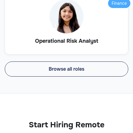
Finance
Operational Risk Analyst
Browse all roles
Start Hiring Remote