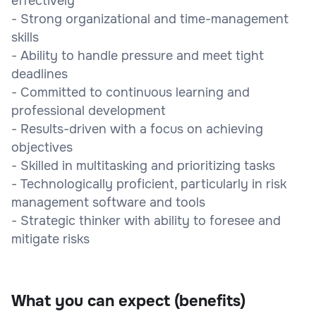
effectively
- Strong organizational and time-management
skills
- Ability to handle pressure and meet tight
deadlines
- Committed to continuous learning and
professional development
- Results-driven with a focus on achieving
objectives
- Skilled in multitasking and prioritizing tasks
- Technologically proficient, particularly in risk
management software and tools
- Strategic thinker with ability to foresee and
mitigate risks
What you can expect (benefits)