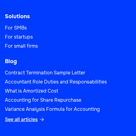
Solutions
For SMBs
For startups
For small firms
Blog
Contract Termination Sample Letter
Accountant Role Duties and Responsabilities
What is Amortized Cost
Accounting for Share Repurchase
Variance Analysis Formula for Accounting
See all articles
