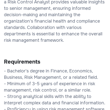
a Risk Control Analyst provides valuable insights
to senior management, ensuring informed
decision-making and maintaining the
organization's financial health and compliance
standards. Collaboration with various
departments is essential to enhance the overall
risk management framework.
Requirements
- Bachelor's degree in Finance, Economics,
Business, Risk Management, or a related field.
- Minimum of 3-5 years of experience in risk
management, risk control, or a similar role.
- Strong analytical skills with the ability to
interpret complex data and financial information.
- Proficiency in using risk management software