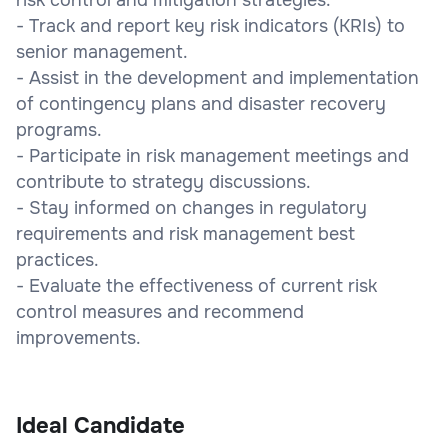
- Track and report key risk indicators (KRIs) to
senior management.
- Assist in the development and implementation
of contingency plans and disaster recovery
programs.
- Participate in risk management meetings and
contribute to strategy discussions.
- Stay informed on changes in regulatory
requirements and risk management best
practices.
- Evaluate the effectiveness of current risk
control measures and recommend
improvements.
Ideal Candidate