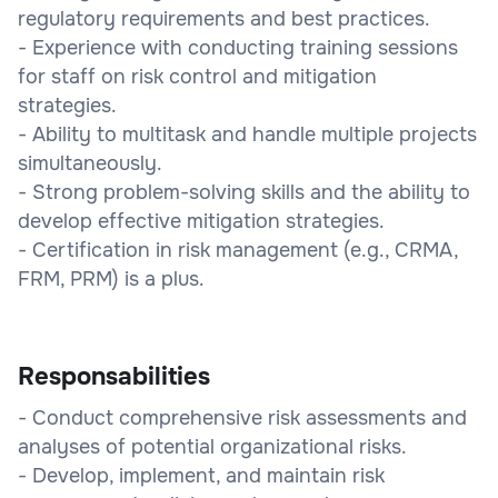
regulatory requirements and best practices.
- Experience with conducting training sessions
for staff on risk control and mitigation
strategies.
- Ability to multitask and handle multiple projects
simultaneously.
- Strong problem-solving skills and the ability to
develop effective mitigation strategies.
- Certification in risk management (e.g., CRMA,
FRM, PRM) is a plus.
Responsabilities
- Conduct comprehensive risk assessments and
analyses of potential organizational risks.
- Develop, implement, and maintain risk