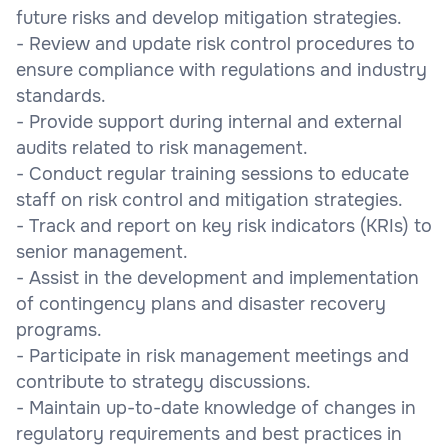
future risks and develop mitigation strategies.
- Review and update risk control procedures to
ensure compliance with regulations and industry
standards.
- Provide support during internal and external
audits related to risk management.
- Conduct regular training sessions to educate
staff on risk control and mitigation strategies.
- Track and report on key risk indicators (KRIs) to
senior management.
- Assist in the development and implementation
of contingency plans and disaster recovery
programs.
- Participate in risk management meetings and
contribute to strategy discussions.
- Maintain up-to-date knowledge of changes in
regulatory requirements and best practices in