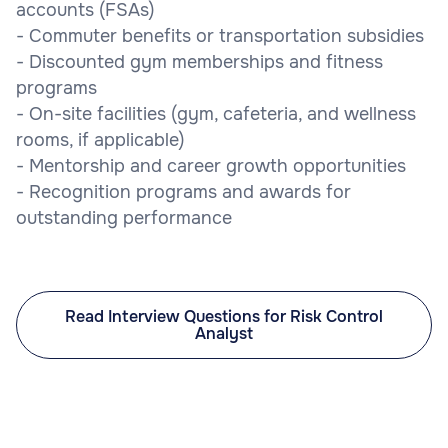
accounts (FSAs)
- Commuter benefits or transportation subsidies
- Discounted gym memberships and fitness
programs
- On-site facilities (gym, cafeteria, and wellness
rooms, if applicable)
- Mentorship and career growth opportunities
- Recognition programs and awards for
outstanding performance
Read Interview Questions for Risk Control
Analyst