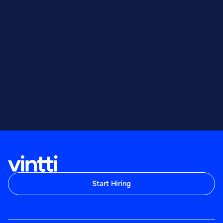
Start Hiring