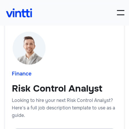
Finance
Risk Control Analyst
Looking to hire your next Risk Control Analyst?
Here’s a full job description template to use as a
guide.