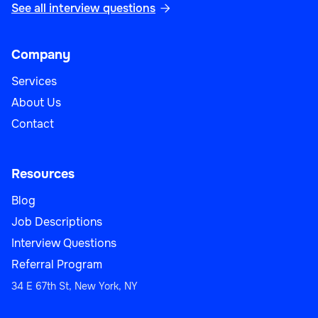
See all interview questions

Company
Services
About Us
Contact
Resources
Blog
Job Descriptions
Interview Questions
Referral Program
34 E 67th St, New York, NY