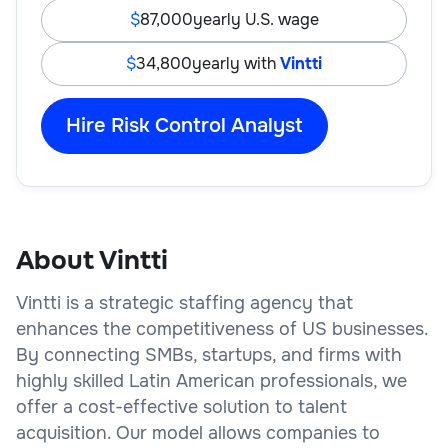
87,000
yearly U.S. wage
34,800
yearly with
Vintti
Hire Risk Control Analyst
About Vintti
Vintti is a strategic staffing agency that
enhances the competitiveness of US businesses.
By connecting SMBs, startups, and firms with
highly skilled Latin American professionals, we
offer a cost-effective solution to talent
acquisition. Our model allows companies to