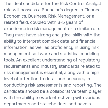
The ideal candidate for the Risk Control Analyst
role will possess a Bachelor's degree in Finance,
Economics, Business, Risk Management, or a
related field, coupled with 3-5 years of
experience in risk management or a similar role.
They must have strong analytical skills with the
ability to interpret complex data and financial
information, as well as proficiency in using risk
management software and statistical modeling
tools. An excellent understanding of regulatory
requirements and industry standards related to
risk management is essential, along with a high
level of attention to detail and accuracy in
conducting risk assessments and reporting. The
candidate should be a collaborative team player
with the ability to work effectively with various
departments and stakeholders, and have a