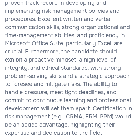
proven track record in developing and
implementing risk management policies and
procedures. Excellent written and verbal
communication skills, strong organizational and
time-management abilities, and proficiency in
Microsoft Office Suite, particularly Excel, are
crucial. Furthermore, the candidate should
exhibit a proactive mindset, a high level of
integrity, and ethical standards, with strong
problem-solving skills and a strategic approach
to foresee and mitigate risks. The ability to
handle pressure, meet tight deadlines, and
commit to continuous learning and professional
development will set them apart. Certification in
risk management (e.g., CRMA, FRM, PRM) would
be an added advantage, highlighting their
expertise and dedication to the field.