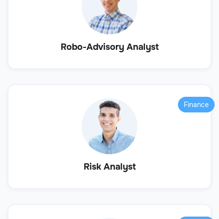
Robo-Advisory Analyst
Finance
Risk Analyst