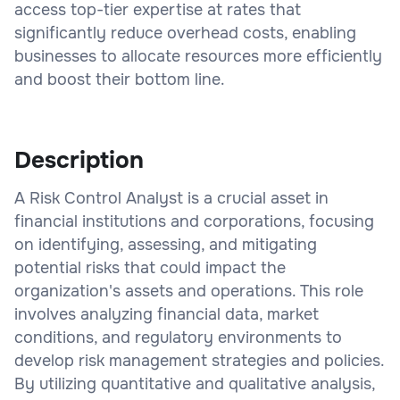
access top-tier expertise at rates that
significantly reduce overhead costs, enabling
businesses to allocate resources more efficiently
and boost their bottom line.
Description
A Risk Control Analyst is a crucial asset in
financial institutions and corporations, focusing
on identifying, assessing, and mitigating
potential risks that could impact the
organization's assets and operations. This role
involves analyzing financial data, market
conditions, and regulatory environments to
develop risk management strategies and policies.
By utilizing quantitative and qualitative analysis,