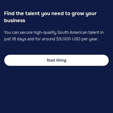
Find the talent you need to grow your
business
You can secure high-quality South American talent in
just 18 days and for around $9,000 USD per year.
Start Hiring