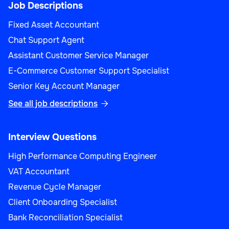
Job Descriptions
Fixed Asset Accountant
Chat Support Agent
Assistant Customer Service Manager
E-Commerce Customer Support Specialist
Senior Key Account Manager
See all job descriptions

Interview Questions
High Performance Computing Engineer
VAT Accountant
Revenue Cycle Manager
Client Onboarding Specialist
Bank Reconciliation Specialist