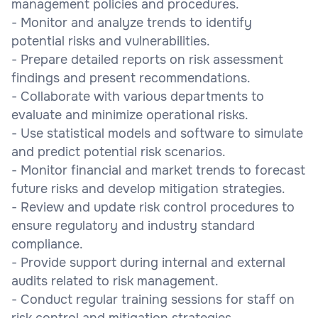
management policies and procedures.
- Monitor and analyze trends to identify
potential risks and vulnerabilities.
- Prepare detailed reports on risk assessment
findings and present recommendations.
- Collaborate with various departments to
evaluate and minimize operational risks.
- Use statistical models and software to simulate
and predict potential risk scenarios.
- Monitor financial and market trends to forecast
future risks and develop mitigation strategies.
- Review and update risk control procedures to
ensure regulatory and industry standard
compliance.
- Provide support during internal and external
audits related to risk management.
- Conduct regular training sessions for staff on
risk control and mitigation strategies.