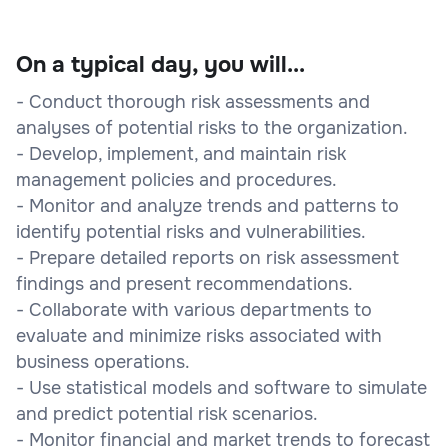
On a typical day, you will...
- Conduct thorough risk assessments and
analyses of potential risks to the organization.
- Develop, implement, and maintain risk
management policies and procedures.
- Monitor and analyze trends and patterns to
identify potential risks and vulnerabilities.
- Prepare detailed reports on risk assessment
findings and present recommendations.
- Collaborate with various departments to
evaluate and minimize risks associated with
business operations.
- Use statistical models and software to simulate
and predict potential risk scenarios.
- Monitor financial and market trends to forecast