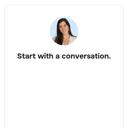
Start with a conversation.