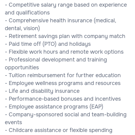
- Competitive salary range based on experience
and qualifications
- Comprehensive health insurance (medical,
dental, vision)
- Retirement savings plan with company match
- Paid time off (PTO) and holidays
- Flexible work hours and remote work options
- Professional development and training
opportunities
- Tuition reimbursement for further education
- Employee wellness programs and resources
- Life and disability insurance
- Performance-based bonuses and incentives
- Employee assistance programs (EAP)
- Company-sponsored social and team-building
events
- Childcare assistance or flexible spending