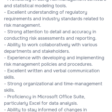
and statistical modeling tools.
- Excellent understanding of regulatory
requirements and industry standards related to
risk management.
- Strong attention to detail and accuracy in
conducting risk assessments and reporting.
- Ability to work collaboratively with various
departments and stakeholders.
- Experience with developing and implementing
risk management policies and procedures.
- Excellent written and verbal communication
skills.
- Strong organizational and time-management
skills.
- Proficiency in Microsoft Office Suite,
particularly Excel for data analysis.
- Ability to stay informed of changes in