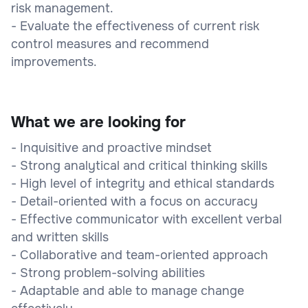
risk management.
- Evaluate the effectiveness of current risk
control measures and recommend
improvements.
What we are looking for
- Inquisitive and proactive mindset
- Strong analytical and critical thinking skills
- High level of integrity and ethical standards
- Detail-oriented with a focus on accuracy
- Effective communicator with excellent verbal
and written skills
- Collaborative and team-oriented approach
- Strong problem-solving abilities
- Adaptable and able to manage change