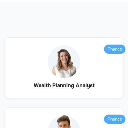
Finance
Wealth Planning Analyst
Finance