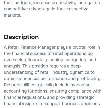
their budgets, increase productivity, and gain a
competitive advantage in their respective
markets.
Description
A Retail Finance Manager plays a pivotal role in
the financial success of retail operations by
overseeing financial planning, budgeting, and
analysis. This position requires a deep
understanding of retail industry dynamics to
optimize financial performance and profitability.
Responsibilities typically include managing
accounting functions, ensuring compliance with
financial regulations, and providing strategic
financial insights to support business decisions.