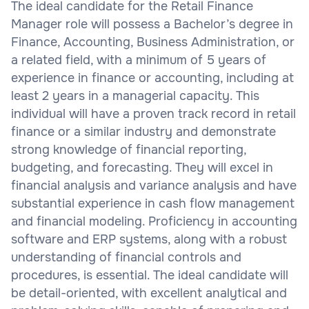
The ideal candidate for the Retail Finance
Manager role will possess a Bachelor’s degree in
Finance, Accounting, Business Administration, or
a related field, with a minimum of 5 years of
experience in finance or accounting, including at
least 2 years in a managerial capacity. This
individual will have a proven track record in retail
finance or a similar industry and demonstrate
strong knowledge of financial reporting,
budgeting, and forecasting. They will excel in
financial analysis and variance analysis and have
substantial experience in cash flow management
and financial modeling. Proficiency in accounting
software and ERP systems, along with a robust
understanding of financial controls and
procedures, is essential. The ideal candidate will
be detail-oriented, with excellent analytical and