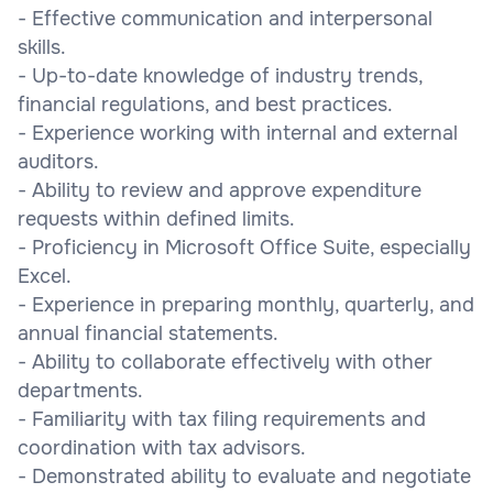
- Effective communication and interpersonal
skills.
- Up-to-date knowledge of industry trends,
financial regulations, and best practices.
- Experience working with internal and external
auditors.
- Ability to review and approve expenditure
requests within defined limits.
- Proficiency in Microsoft Office Suite, especially
Excel.
- Experience in preparing monthly, quarterly, and
annual financial statements.
- Ability to collaborate effectively with other
departments.
- Familiarity with tax filing requirements and
coordination with tax advisors.
- Demonstrated ability to evaluate and negotiate