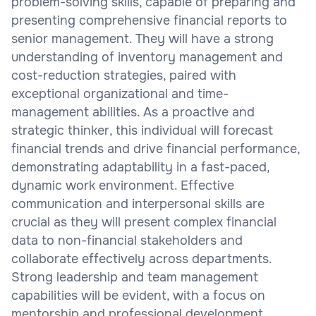
problem-solving skills, capable of preparing and
presenting comprehensive financial reports to
senior management. They will have a strong
understanding of inventory management and
cost-reduction strategies, paired with
exceptional organizational and time-
management abilities. As a proactive and
strategic thinker, this individual will forecast
financial trends and drive financial performance,
demonstrating adaptability in a fast-paced,
dynamic work environment. Effective
communication and interpersonal skills are
crucial as they will present complex financial
data to non-financial stakeholders and
collaborate effectively across departments.
Strong leadership and team management
capabilities will be evident, with a focus on
mentorship and professional development.