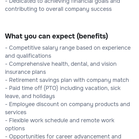
- Dedicated to achieving financial goals and
contributing to overall company success
What you can expect (benefits)
- Competitive salary range based on experience
and qualifications
- Comprehensive health, dental, and vision
insurance plans
- Retirement savings plan with company match
- Paid time off (PTO) including vacation, sick
leave, and holidays
- Employee discount on company products and
services
- Flexible work schedule and remote work
options
- Opportunities for career advancement and