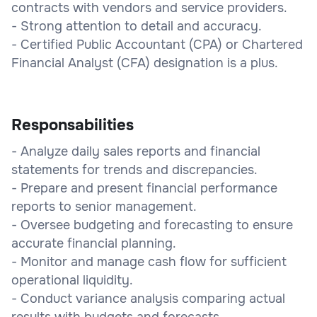
contracts with vendors and service providers.
- Strong attention to detail and accuracy.
- Certified Public Accountant (CPA) or Chartered
Financial Analyst (CFA) designation is a plus.
Responsabilities
- Analyze daily sales reports and financial
statements for trends and discrepancies.
- Prepare and present financial performance
reports to senior management.
- Oversee budgeting and forecasting to ensure
accurate financial planning.
- Monitor and manage cash flow for sufficient
operational liquidity.
- Conduct variance analysis comparing actual
results with budgets and forecasts.