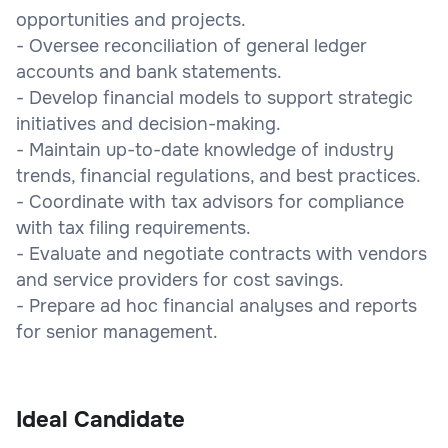
opportunities and projects.
- Oversee reconciliation of general ledger
accounts and bank statements.
- Develop financial models to support strategic
initiatives and decision-making.
- Maintain up-to-date knowledge of industry
trends, financial regulations, and best practices.
- Coordinate with tax advisors for compliance
with tax filing requirements.
- Evaluate and negotiate contracts with vendors
and service providers for cost savings.
- Prepare ad hoc financial analyses and reports
for senior management.
Ideal Candidate