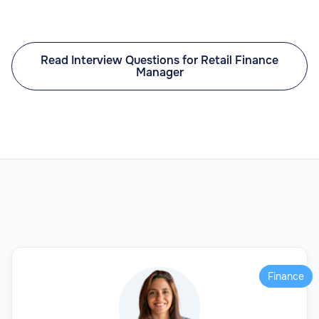
Read Interview Questions for Retail Finance
Manager
Finance