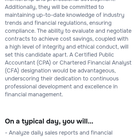
Additionally, they will be committed to
maintaining up-to-date knowledge of industry
trends and financial regulations, ensuring
compliance. The ability to evaluate and negotiate
contracts to achieve cost savings, coupled with
a high level of integrity and ethical conduct, will
set this candidate apart. A Certified Public
Accountant (CPA) or Chartered Financial Analyst
(CFA) designation would be advantageous,
underscoring their dedication to continuous
professional development and excellence in
financial management.
On a typical day, you will...
- Analyze daily sales reports and financial