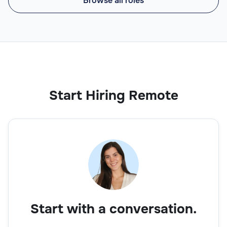
Browse all roles
Start Hiring Remote
Start with a conversation.