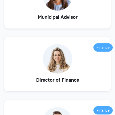
Municipal Advisor
Finance
Director of Finance
Finance