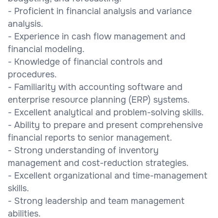
- Proficient in financial analysis and variance
analysis.
- Experience in cash flow management and
financial modeling.
- Knowledge of financial controls and
procedures.
- Familiarity with accounting software and
enterprise resource planning (ERP) systems.
- Excellent analytical and problem-solving skills.
- Ability to prepare and present comprehensive
financial reports to senior management.
- Strong understanding of inventory
management and cost-reduction strategies.
- Excellent organizational and time-management
skills.
- Strong leadership and team management
abilities.