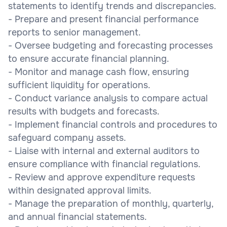
statements to identify trends and discrepancies.
- Prepare and present financial performance
reports to senior management.
- Oversee budgeting and forecasting processes
to ensure accurate financial planning.
- Monitor and manage cash flow, ensuring
sufficient liquidity for operations.
- Conduct variance analysis to compare actual
results with budgets and forecasts.
- Implement financial controls and procedures to
safeguard company assets.
- Liaise with internal and external auditors to
ensure compliance with financial regulations.
- Review and approve expenditure requests
within designated approval limits.
- Manage the preparation of monthly, quarterly,
and annual financial statements.