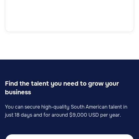
Find the talent you need to grow your
business
You can secure high-quality South American talent in
just 18 days and for around $9,000 USD per year.