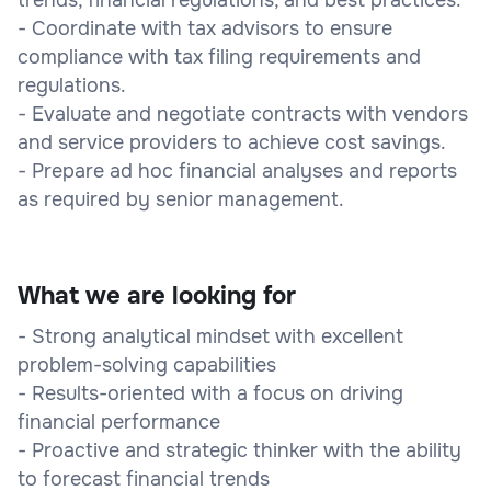
- Coordinate with tax advisors to ensure
compliance with tax filing requirements and
regulations.
- Evaluate and negotiate contracts with vendors
and service providers to achieve cost savings.
- Prepare ad hoc financial analyses and reports
as required by senior management.
What we are looking for
- Strong analytical mindset with excellent
problem-solving capabilities
- Results-oriented with a focus on driving
financial performance
- Proactive and strategic thinker with the ability
to forecast financial trends