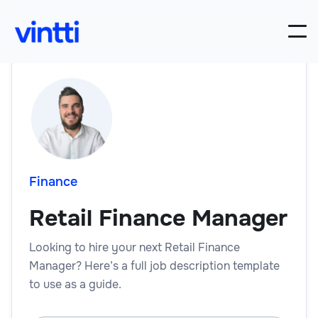
Finance
Retail Finance Manager
Looking to hire your next Retail Finance
Manager? Here’s a full job description template
to use as a guide.