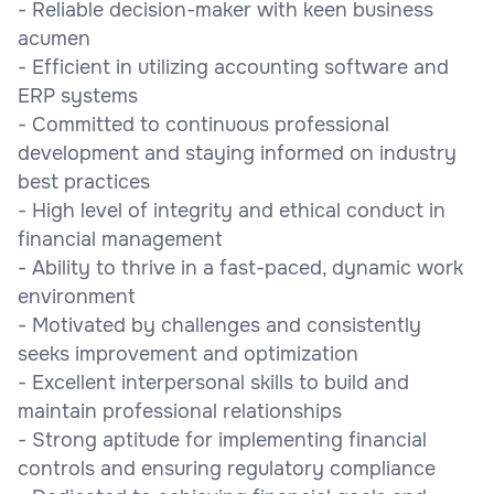
- Reliable decision-maker with keen business
acumen
- Efficient in utilizing accounting software and
ERP systems
- Committed to continuous professional
development and staying informed on industry
best practices
- High level of integrity and ethical conduct in
financial management
- Ability to thrive in a fast-paced, dynamic work
environment
- Motivated by challenges and consistently
seeks improvement and optimization
- Excellent interpersonal skills to build and
maintain professional relationships
- Strong aptitude for implementing financial
controls and ensuring regulatory compliance