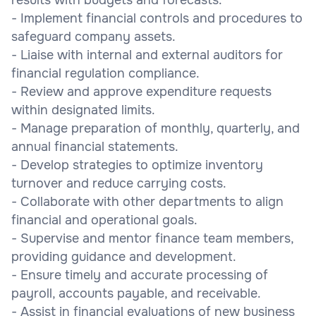
- Implement financial controls and procedures to
safeguard company assets.
- Liaise with internal and external auditors for
financial regulation compliance.
- Review and approve expenditure requests
within designated limits.
- Manage preparation of monthly, quarterly, and
annual financial statements.
- Develop strategies to optimize inventory
turnover and reduce carrying costs.
- Collaborate with other departments to align
financial and operational goals.
- Supervise and mentor finance team members,
providing guidance and development.
- Ensure timely and accurate processing of
payroll, accounts payable, and receivable.
- Assist in financial evaluations of new business