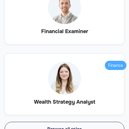
Financial Examiner
Finance
Wealth Strategy Analyst