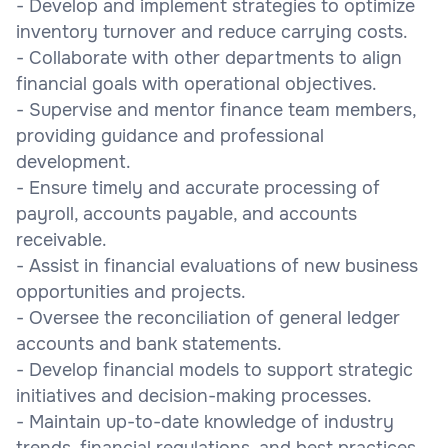
- Develop and implement strategies to optimize
inventory turnover and reduce carrying costs.
- Collaborate with other departments to align
financial goals with operational objectives.
- Supervise and mentor finance team members,
providing guidance and professional
development.
- Ensure timely and accurate processing of
payroll, accounts payable, and accounts
receivable.
- Assist in financial evaluations of new business
opportunities and projects.
- Oversee the reconciliation of general ledger
accounts and bank statements.
- Develop financial models to support strategic
initiatives and decision-making processes.
- Maintain up-to-date knowledge of industry
trends, financial regulations, and best practices.