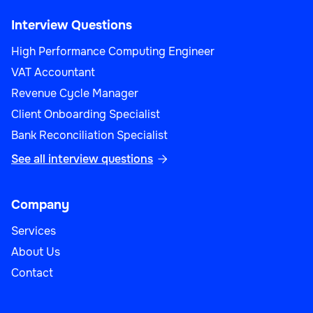
Interview Questions
High Performance Computing Engineer
VAT Accountant
Revenue Cycle Manager
Client Onboarding Specialist
Bank Reconciliation Specialist
See all interview questions

Company
Services
About Us
Contact