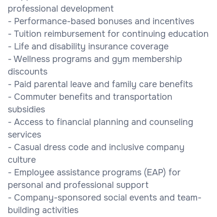
professional development
- Performance-based bonuses and incentives
- Tuition reimbursement for continuing education
- Life and disability insurance coverage
- Wellness programs and gym membership
discounts
- Paid parental leave and family care benefits
- Commuter benefits and transportation
subsidies
- Access to financial planning and counseling
services
- Casual dress code and inclusive company
culture
- Employee assistance programs (EAP) for
personal and professional support
- Company-sponsored social events and team-
building activities