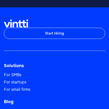
Start Hiring
Solutions
For SMBs
For startups
For small firms
Blog