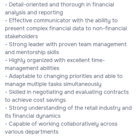
- Detail-oriented and thorough in financial
analysis and reporting
- Effective communicator with the ability to
present complex financial data to non-financial
stakeholders
- Strong leader with proven team management
and mentorship skills
- Highly organized with excellent time-
management abilities
- Adaptable to changing priorities and able to
manage multiple tasks simultaneously
- Skilled in negotiating and evaluating contracts
to achieve cost savings
- Strong understanding of the retail industry and
its financial dynamics
- Capable of working collaboratively across
various departments