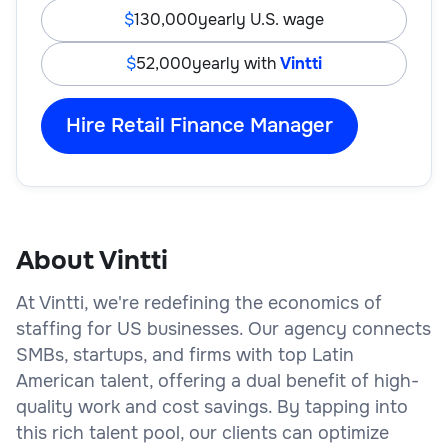
130,000
yearly U.S. wage
52,000
yearly with
Vintti
Hire Retail Finance Manager
About Vintti
At Vintti, we're redefining the economics of
staffing for US businesses. Our agency connects
SMBs, startups, and firms with top Latin
American talent, offering a dual benefit of high-
quality work and cost savings. By tapping into
this rich talent pool, our clients can optimize