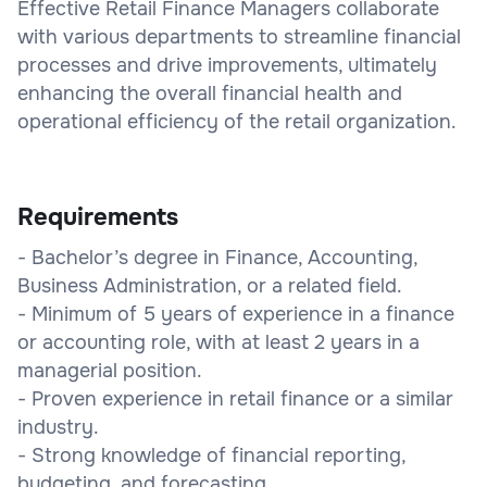
Effective Retail Finance Managers collaborate
with various departments to streamline financial
processes and drive improvements, ultimately
enhancing the overall financial health and
operational efficiency of the retail organization.
Requirements
- Bachelor’s degree in Finance, Accounting,
Business Administration, or a related field.
- Minimum of 5 years of experience in a finance
or accounting role, with at least 2 years in a
managerial position.
- Proven experience in retail finance or a similar
industry.
- Strong knowledge of financial reporting,
budgeting, and forecasting.