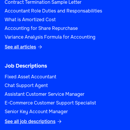
Contract Termination Sample Letter
Accountant Role Duties and Responsabilities
What is Amortized Cost
Accounting for Share Repurchase
Variance Analysis Formula for Accounting
See all articles

Job Descriptions
Fixed Asset Accountant
Chat Support Agent
Assistant Customer Service Manager
E-Commerce Customer Support Specialist
Senior Key Account Manager
See all job descriptions
