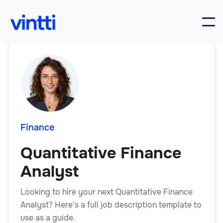
Finance
Quantitative Finance
Analyst
Looking to hire your next Quantitative Finance
Analyst? Here’s a full job description template to
use as a guide.