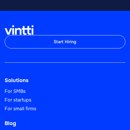
Start Hiring
Solutions
For SMBs
For startups
For small firms
Blog