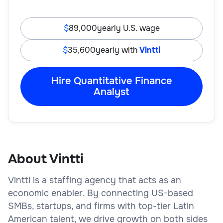
89,000
yearly U.S. wage
35,600
yearly with
Vintti
Hire Quantitative Finance
Analyst
About Vintti
Vintti is a staffing agency that acts as an
economic enabler. By connecting US-based
SMBs, startups, and firms with top-tier Latin
American talent, we drive growth on both sides