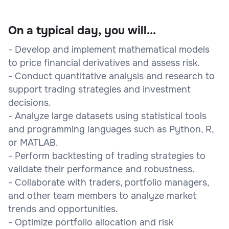
On a typical day, you will...
- Develop and implement mathematical models
to price financial derivatives and assess risk.
- Conduct quantitative analysis and research to
support trading strategies and investment
decisions.
- Analyze large datasets using statistical tools
and programming languages such as Python, R,
or MATLAB.
- Perform backtesting of trading strategies to
validate their performance and robustness.
- Collaborate with traders, portfolio managers,
and other team members to analyze market
trends and opportunities.
- Optimize portfolio allocation and risk