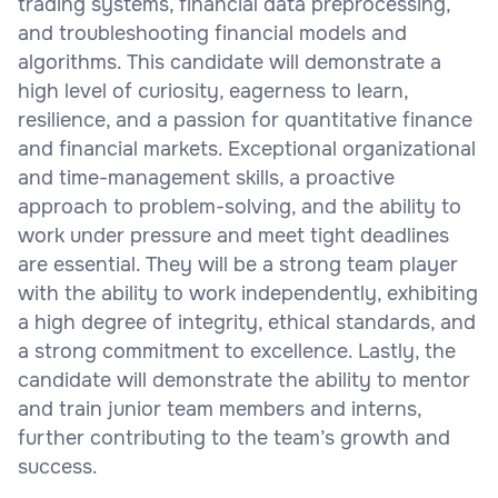
trading systems, financial data preprocessing,
and troubleshooting financial models and
algorithms. This candidate will demonstrate a
high level of curiosity, eagerness to learn,
resilience, and a passion for quantitative finance
and financial markets. Exceptional organizational
and time-management skills, a proactive
approach to problem-solving, and the ability to
work under pressure and meet tight deadlines
are essential. They will be a strong team player
with the ability to work independently, exhibiting
a high degree of integrity, ethical standards, and
a strong commitment to excellence. Lastly, the
candidate will demonstrate the ability to mentor
and train junior team members and interns,
further contributing to the team’s growth and
success.