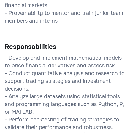
financial markets
- Proven ability to mentor and train junior team
members and interns
Responsabilities
- Develop and implement mathematical models
to price financial derivatives and assess risk.
- Conduct quantitative analysis and research to
support trading strategies and investment
decisions.
- Analyze large datasets using statistical tools
and programming languages such as Python, R,
or MATLAB.
- Perform backtesting of trading strategies to
validate their performance and robustness.