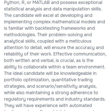
Python, R, or MATLAB and possess exceptional
statistical analysis and data manipulation skills.
The candidate will excel at developing and
implementing complex mathematical models and
is familiar with backtesting frameworks and
methodologies. Their problem-solving and
analytical skills, coupled with a meticulous
attention to detail, will ensure the accuracy and
reliability of their work. Effective communication,
both written and verbal, is crucial, as is the
ability to collaborate within a team environment.
The ideal candidate will be knowledgeable in
portfolio optimization, quantitative trading
strategies, and scenario/sensitivity analysis,
while also maintaining a strong adherence to
regulatory requirements and industry standards.
They will have experience with automated