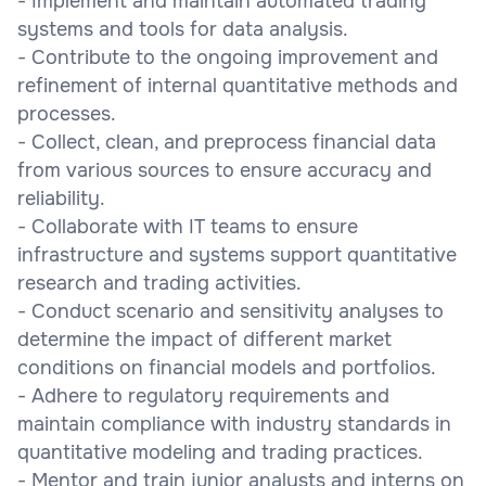
- Implement and maintain automated trading
systems and tools for data analysis.
- Contribute to the ongoing improvement and
refinement of internal quantitative methods and
processes.
- Collect, clean, and preprocess financial data
from various sources to ensure accuracy and
reliability.
- Collaborate with IT teams to ensure
infrastructure and systems support quantitative
research and trading activities.
- Conduct scenario and sensitivity analyses to
determine the impact of different market
conditions on financial models and portfolios.
- Adhere to regulatory requirements and
maintain compliance with industry standards in
quantitative modeling and trading practices.
- Mentor and train junior analysts and interns on