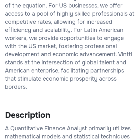
of the equation. For US businesses, we offer
access to a pool of highly skilled professionals at
competitive rates, allowing for increased
efficiency and scalability. For Latin American
workers, we provide opportunities to engage
with the US market, fostering professional
development and economic advancement. Vintti
stands at the intersection of global talent and
American enterprise, facilitating partnerships
that stimulate economic prosperity across
borders.
Description
A Quantitative Finance Analyst primarily utilizes
mathematical models and statistical techniques