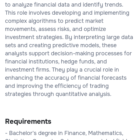
to analyze financial data and identify trends.
This role involves developing and implementing
complex algorithms to predict market
movements, assess risks, and optimize
investment strategies. By interpreting large data
sets and creating predictive models, these
analysts support decision-making processes for
financial institutions, hedge funds, and
investment firms. They play a crucial role in
enhancing the accuracy of financial forecasts
and improving the efficiency of trading
strategies through quantitative analysis.
Requirements
- Bachelor's degree in Finance, Mathematics,