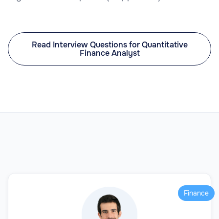
Read Interview Questions for Quantitative
Finance Analyst
Finance