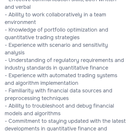
and verbal
- Ability to work collaboratively in a team
environment
- Knowledge of portfolio optimization and
quantitative trading strategies
- Experience with scenario and sensitivity
analysis
- Understanding of regulatory requirements and
industry standards in quantitative finance
- Experience with automated trading systems
and algorithm implementation
- Familiarity with financial data sources and
preprocessing techniques
- Ability to troubleshoot and debug financial
models and algorithms
- Commitment to staying updated with the latest
developments in quantitative finance and