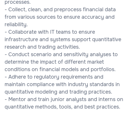
processes.
- Collect, clean, and preprocess financial data
from various sources to ensure accuracy and
reliability.
- Collaborate with IT teams to ensure
infrastructure and systems support quantitative
research and trading activities.
- Conduct scenario and sensitivity analyses to
determine the impact of different market
conditions on financial models and portfolios.
- Adhere to regulatory requirements and
maintain compliance with industry standards in
quantitative modeling and trading practices.
- Mentor and train junior analysts and interns on
quantitative methods, tools, and best practices.