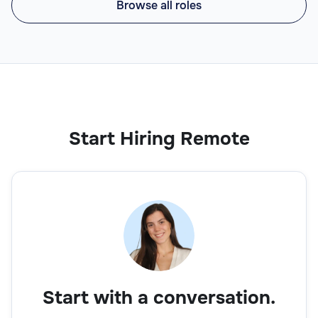
Browse all roles
Start Hiring Remote
Start with a conversation.