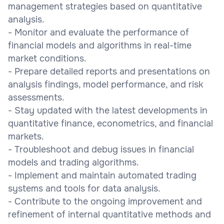
management strategies based on quantitative
analysis.
- Monitor and evaluate the performance of
financial models and algorithms in real-time
market conditions.
- Prepare detailed reports and presentations on
analysis findings, model performance, and risk
assessments.
- Stay updated with the latest developments in
quantitative finance, econometrics, and financial
markets.
- Troubleshoot and debug issues in financial
models and trading algorithms.
- Implement and maintain automated trading
systems and tools for data analysis.
- Contribute to the ongoing improvement and
refinement of internal quantitative methods and