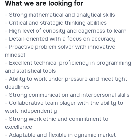
What we are looking for
- Strong mathematical and analytical skills
- Critical and strategic thinking abilities
- High level of curiosity and eagerness to learn
- Detail-oriented with a focus on accuracy
- Proactive problem solver with innovative
mindset
- Excellent technical proficiency in programming
and statistical tools
- Ability to work under pressure and meet tight
deadlines
- Strong communication and interpersonal skills
- Collaborative team player with the ability to
work independently
- Strong work ethic and commitment to
excellence
- Adaptable and flexible in dynamic market