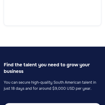
Find the talent you need to grow your
business
You can secure high-quality South American talent in
just 18 days and for around $9,000 USD per year.