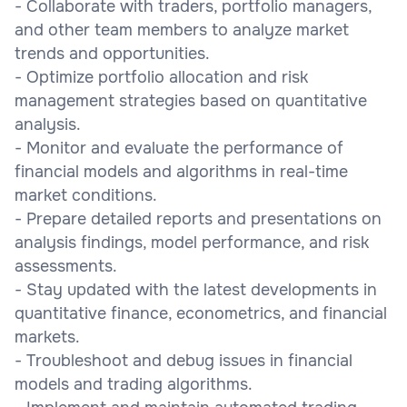
- Collaborate with traders, portfolio managers,
and other team members to analyze market
trends and opportunities.
- Optimize portfolio allocation and risk
management strategies based on quantitative
analysis.
- Monitor and evaluate the performance of
financial models and algorithms in real-time
market conditions.
- Prepare detailed reports and presentations on
analysis findings, model performance, and risk
assessments.
- Stay updated with the latest developments in
quantitative finance, econometrics, and financial
markets.
- Troubleshoot and debug issues in financial
models and trading algorithms.