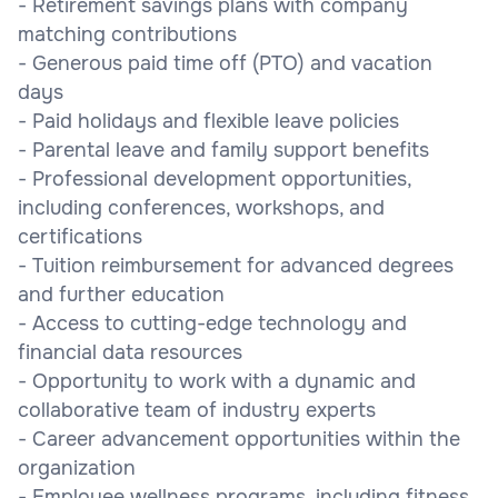
- Retirement savings plans with company
matching contributions
- Generous paid time off (PTO) and vacation
days
- Paid holidays and flexible leave policies
- Parental leave and family support benefits
- Professional development opportunities,
including conferences, workshops, and
certifications
- Tuition reimbursement for advanced degrees
and further education
- Access to cutting-edge technology and
financial data resources
- Opportunity to work with a dynamic and
collaborative team of industry experts
- Career advancement opportunities within the
organization
- Employee wellness programs, including fitness