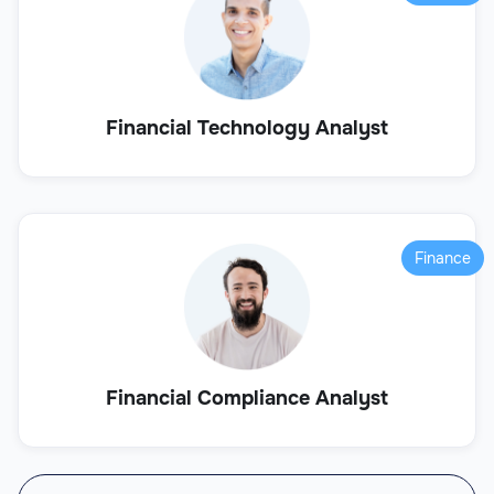
Financial Technology Analyst
Finance
Financial Compliance Analyst