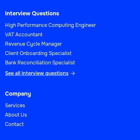
Interview Questions
High Performance Computing Engineer
VAT Accountant
Revenue Cycle Manager
Client Onboarding Specialist
Bank Reconciliation Specialist
See all interview questions

Company
Services
About Us
Contact