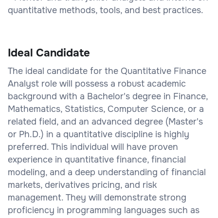
quantitative methods, tools, and best practices.
Ideal Candidate
The ideal candidate for the Quantitative Finance
Analyst role will possess a robust academic
background with a Bachelor's degree in Finance,
Mathematics, Statistics, Computer Science, or a
related field, and an advanced degree (Master's
or Ph.D.) in a quantitative discipline is highly
preferred. This individual will have proven
experience in quantitative finance, financial
modeling, and a deep understanding of financial
markets, derivatives pricing, and risk
management. They will demonstrate strong
proficiency in programming languages such as