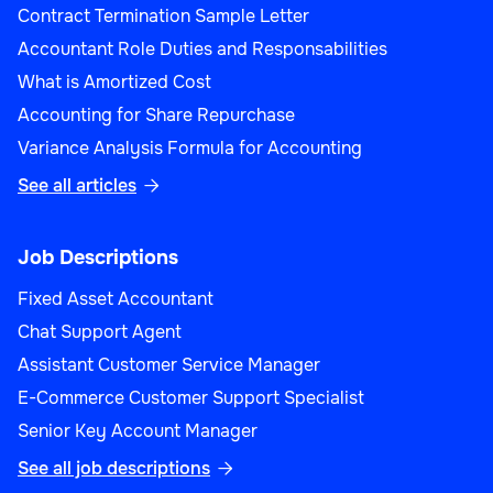
Contract Termination Sample Letter
Accountant Role Duties and Responsabilities
What is Amortized Cost
Accounting for Share Repurchase
Variance Analysis Formula for Accounting
See all articles

Job Descriptions
Fixed Asset Accountant
Chat Support Agent
Assistant Customer Service Manager
E-Commerce Customer Support Specialist
Senior Key Account Manager
See all job descriptions
