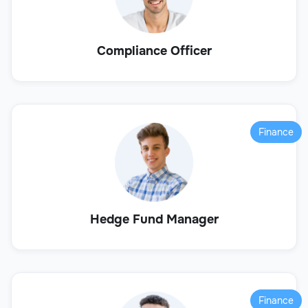
Compliance Officer
Finance
Hedge Fund Manager
Finance