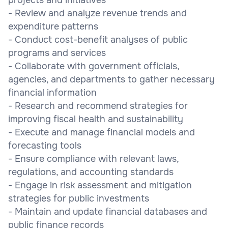
- Review and analyze revenue trends and
expenditure patterns
- Conduct cost-benefit analyses of public
programs and services
- Collaborate with government officials,
agencies, and departments to gather necessary
financial information
- Research and recommend strategies for
improving fiscal health and sustainability
- Execute and manage financial models and
forecasting tools
- Ensure compliance with relevant laws,
regulations, and accounting standards
- Engage in risk assessment and mitigation
strategies for public investments
- Maintain and update financial databases and
public finance records