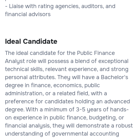
- Liaise with rating agencies, auditors, and
financial advisors
Ideal Candidate
The ideal candidate for the Public Finance
Analyst role will possess a blend of exceptional
technical skills, relevant experience, and strong
personal attributes. They will have a Bachelor's
degree in finance, economics, public
administration, or a related field, with a
preference for candidates holding an advanced
degree. With a minimum of 3-5 years of hands-
on experience in public finance, budgeting, or
financial analysis, they will demonstrate a robust
understanding of governmental accounting