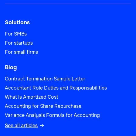
Solutions
For SMBs
For startups
For small firms
Blog
Contract Termination Sample Letter
Accountant Role Duties and Responsabilities
What is Amortized Cost
Accounting for Share Repurchase
Variance Analysis Formula for Accounting
See all articles
