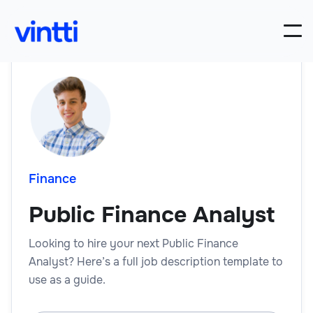
Finance
Public Finance Analyst
Looking to hire your next Public Finance
Analyst? Here’s a full job description template to
use as a guide.