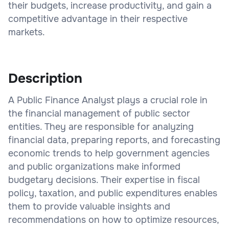
their budgets, increase productivity, and gain a
competitive advantage in their respective
markets.
Description
A Public Finance Analyst plays a crucial role in
the financial management of public sector
entities. They are responsible for analyzing
financial data, preparing reports, and forecasting
economic trends to help government agencies
and public organizations make informed
budgetary decisions. Their expertise in fiscal
policy, taxation, and public expenditures enables
them to provide valuable insights and
recommendations on how to optimize resources,