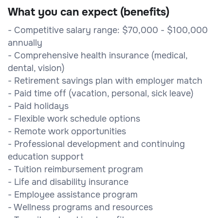
What you can expect (benefits)
- Competitive salary range: $70,000 - $100,000
annually
- Comprehensive health insurance (medical,
dental, vision)
- Retirement savings plan with employer match
- Paid time off (vacation, personal, sick leave)
- Paid holidays
- Flexible work schedule options
- Remote work opportunities
- Professional development and continuing
education support
- Tuition reimbursement program
- Life and disability insurance
- Employee assistance program
- Wellness programs and resources