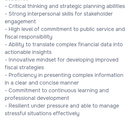
- Critical thinking and strategic planning abilities
- Strong interpersonal skills for stakeholder
engagement
- High level of commitment to public service and
fiscal responsibility
- Ability to translate complex financial data into
actionable insights
- Innovative mindset for developing improved
fiscal strategies
- Proficiency in presenting complex information
in a clear and concise manner
- Commitment to continuous learning and
professional development
- Resilient under pressure and able to manage
stressful situations effectively