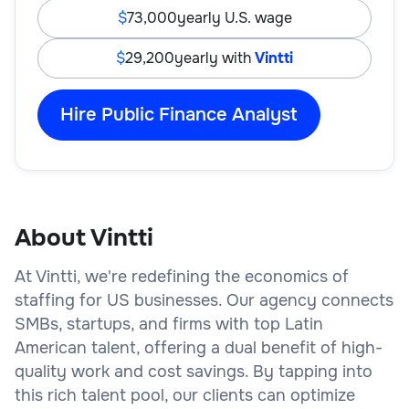
73,000
yearly U.S. wage
29,200
yearly with
Vintti
Hire Public Finance Analyst
About Vintti
At Vintti, we're redefining the economics of
staffing for US businesses. Our agency connects
SMBs, startups, and firms with top Latin
American talent, offering a dual benefit of high-
quality work and cost savings. By tapping into
this rich talent pool, our clients can optimize