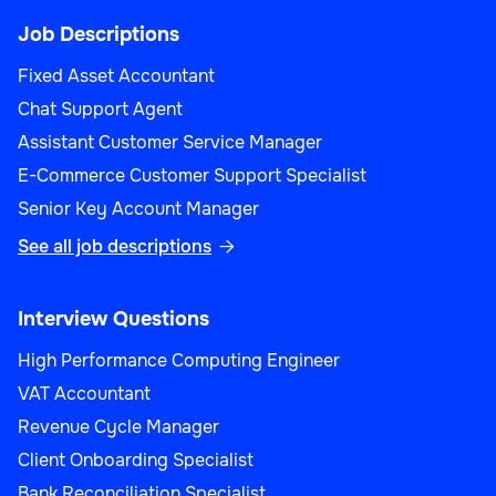
Job Descriptions
Fixed Asset Accountant
Chat Support Agent
Assistant Customer Service Manager
E-Commerce Customer Support Specialist
Senior Key Account Manager
See all job descriptions

Interview Questions
High Performance Computing Engineer
VAT Accountant
Revenue Cycle Manager
Client Onboarding Specialist
Bank Reconciliation Specialist