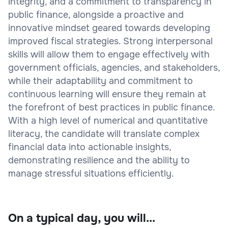
integrity, and a commitment to transparency in
public finance, alongside a proactive and
innovative mindset geared towards developing
improved fiscal strategies. Strong interpersonal
skills will allow them to engage effectively with
government officials, agencies, and stakeholders,
while their adaptability and commitment to
continuous learning will ensure they remain at
the forefront of best practices in public finance.
With a high level of numerical and quantitative
literacy, the candidate will translate complex
financial data into actionable insights,
demonstrating resilience and the ability to
manage stressful situations efficiently.
On a typical day, you will...