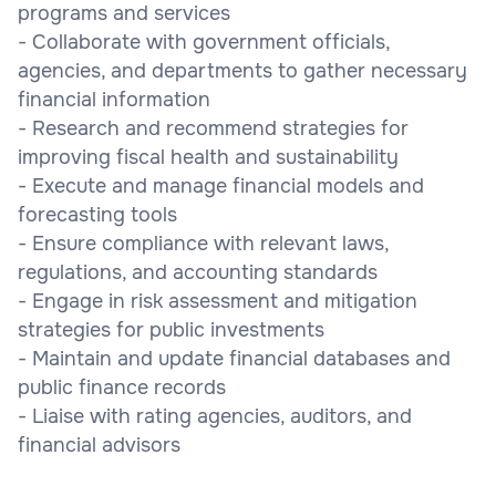
programs and services
- Collaborate with government officials,
agencies, and departments to gather necessary
financial information
- Research and recommend strategies for
improving fiscal health and sustainability
- Execute and manage financial models and
forecasting tools
- Ensure compliance with relevant laws,
regulations, and accounting standards
- Engage in risk assessment and mitigation
strategies for public investments
- Maintain and update financial databases and
public finance records
- Liaise with rating agencies, auditors, and
financial advisors