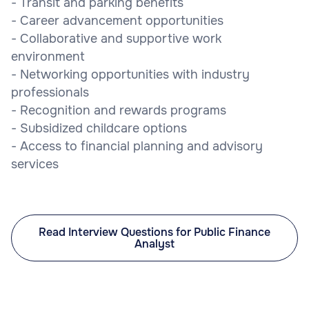
- Transit and parking benefits
- Career advancement opportunities
- Collaborative and supportive work
environment
- Networking opportunities with industry
professionals
- Recognition and rewards programs
- Subsidized childcare options
- Access to financial planning and advisory
services
Read Interview Questions for Public Finance
Analyst