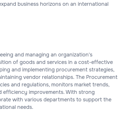
expand business horizons on an international
seeing and managing an organization's
tion of goods and services in a cost-effective
oping and implementing procurement strategies,
aintaining vendor relationships. The Procurement
ies and regulations, monitors market trends,
d efficiency improvements. With strong
aborate with various departments to support the
ational needs.