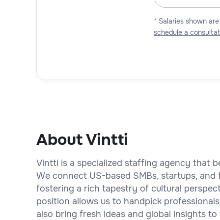
* Salaries shown are
schedule a consultat
About Vintti
Vintti is a specialized staffing agency that b
We connect US-based SMBs, startups, and fi
fostering a rich tapestry of cultural perspe
position allows us to handpick professionals
also bring fresh ideas and global insights to 