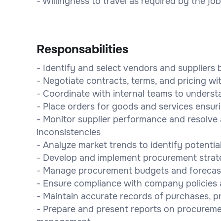
- Willingness to travel as required by the job
Responsabilities
- Identify and select vendors and suppliers b
- Negotiate contracts, terms, and pricing wi
- Coordinate with internal teams to underst
- Place orders for goods and services ensuri
- Monitor supplier performance and resolve a
inconsistencies
- Analyze market trends to identify potential
- Develop and implement procurement strate
- Manage procurement budgets and forecas
- Ensure compliance with company policies an
- Maintain accurate records of purchases, p
- Prepare and present reports on procureme