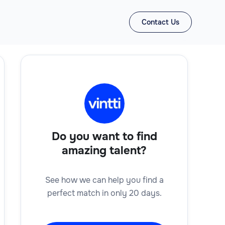
Contact Us
Do you want to find
amazing talent?
See how we can help you find a
perfect match in only 20 days.