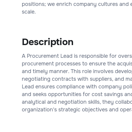
positions; we enrich company cultures and 
scale.
Description
A Procurement Lead is responsible for over
procurement processes to ensure the acquisi
and timely manner. This role involves devel
negotiating contracts with suppliers, and m
Lead ensures compliance with company polic
and seeks opportunities for cost savings an
analytical and negotiation skills, they coll
organization's strategic objectives and oper