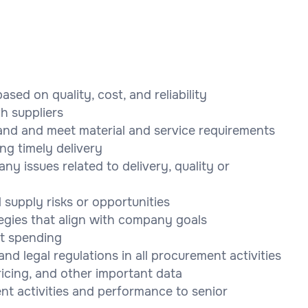
ased on quality, cost, and reliability
th suppliers
and and meet material and service requirements
ng timely delivery
ny issues related to delivery, quality or
 supply risks or opportunities
gies that align with company goals
t spending
d legal regulations in all procurement activities
ricing, and other important data
nt activities and performance to senior