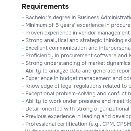
Requirements
- Bachelor’s degree in Business Administrat
- Minimum of 5 years’ experience in procu
- Proven experience in vendor management 
- Strong analytical and strategic thinking ski
- Excellent communication and interpersonal 
- Proficiency in procurement software and M
- Strong understanding of market dynamics
- Ability to analyze data and generate repor
- Experience in budget management and cos
- Knowledge of legal regulations related to
- Exceptional problem-solving and conflict re
- Ability to work under pressure and meet ti
- Detail-oriented with strong organizational s
- Previous experience in leading and develo
- Professional certification (e.g., CPM, CPSM,