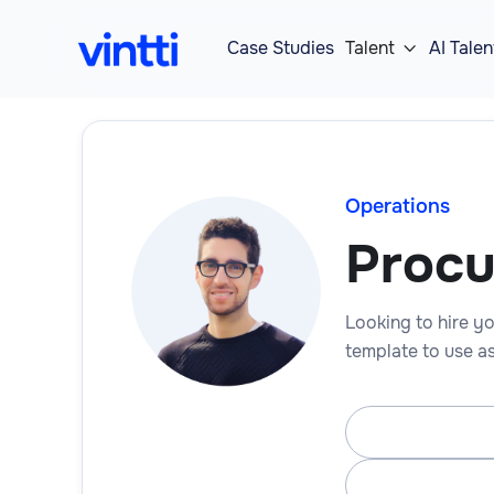
Case Studies
Talent
AI Talen

Operations
Proc
Looking to hire yo
template to use as