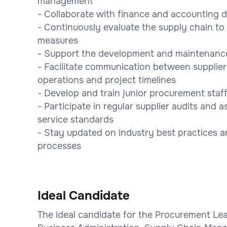
management
- Collaborate with finance and accounting 
- Continuously evaluate the supply chain 
measures
- Support the development and maintenance 
- Facilitate communication between supplier
operations and project timelines
- Develop and train junior procurement staf
- Participate in regular supplier audits and
service standards
- Stay updated on industry best practices 
processes
Ideal Candidate
The ideal candidate for the Procurement Lead