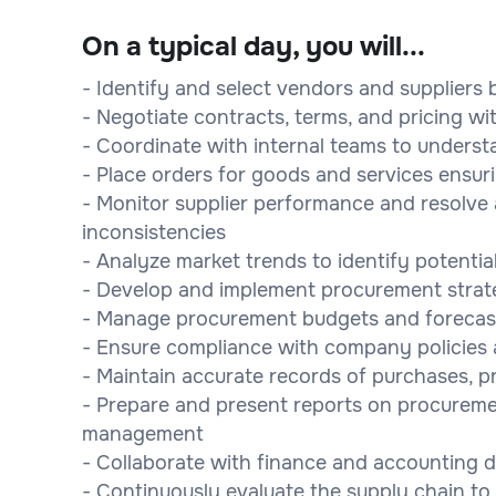
On a typical day, you will...
- Identify and select vendors and suppliers b
- Negotiate contracts, terms, and pricing wi
- Coordinate with internal teams to underst
- Place orders for goods and services ensuri
- Monitor supplier performance and resolve a
inconsistencies
- Analyze market trends to identify potential
- Develop and implement procurement strate
- Manage procurement budgets and forecas
- Ensure compliance with company policies an
- Maintain accurate records of purchases, p
- Prepare and present reports on procureme
management
- Collaborate with finance and accounting 
- Continuously evaluate the supply chain 