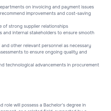
departments on invoicing and payment issues
to recommend improvements and cost-saving
of strong supplier relationships
s and internal stakeholders to ensure smooth
f and other relevant personnel as necessary
 assessments to ensure ongoing quality and
and technological advancements in procurement
 role will possess a Bachelor's degree in