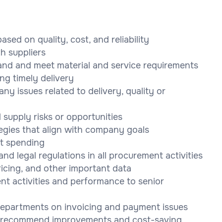
ased on quality, cost, and reliability
th suppliers
and and meet material and service requirements
ng timely delivery
ny issues related to delivery, quality or
 supply risks or opportunities
gies that align with company goals
t spending
d legal regulations in all procurement activities
ricing, and other important data
nt activities and performance to senior
departments on invoicing and payment issues
to recommend improvements and cost-saving