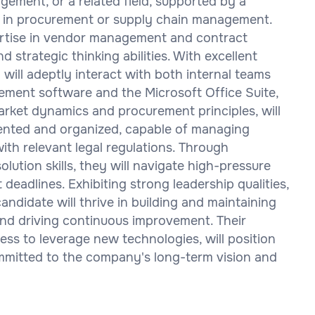
ement, or a related field, supported by a
 in procurement or supply chain management.
pertise in vendor management and contract
 strategic thinking abilities. With excellent
 will adeptly interact with both internal teams
rement software and the Microsoft Office Suite,
rket dynamics and procurement principles, will
riented and organized, capable of managing
th relevant legal regulations. Through
lution skills, they will navigate high-pressure
deadlines. Exhibiting strong leadership qualities,
candidate will thrive in building and maintaining
 and driving continuous improvement. Their
ss to leverage new technologies, will position
ommitted to the company's long-term vision and