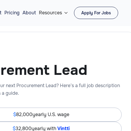
t
Pricing
About
Resources
Apply For Jobs

urement Lead
ur next Procurement Lead? Here’s a full job description
 a guide.
82,000
yearly U.S. wage
32,800
yearly with
Vintti