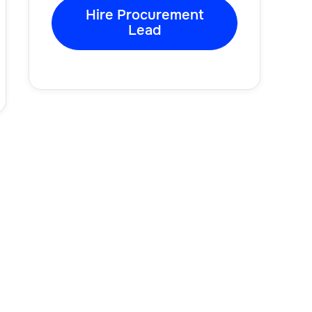
Hire Procurement
Lead