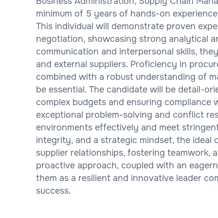
Business Administration, Supply Chain Manag
minimum of 5 years of hands-on experience
This individual will demonstrate proven ex
negotiation, showcasing strong analytical and
communication and interpersonal skills, they
and external suppliers. Proficiency in procu
combined with a robust understanding of ma
be essential. The candidate will be detail-o
complex budgets and ensuring compliance wi
exceptional problem-solving and conflict reso
environments effectively and meet stringent 
integrity, and a strategic mindset, the ideal 
supplier relationships, fostering teamwork,
proactive approach, coupled with an eagerne
them as a resilient and innovative leader c
success.