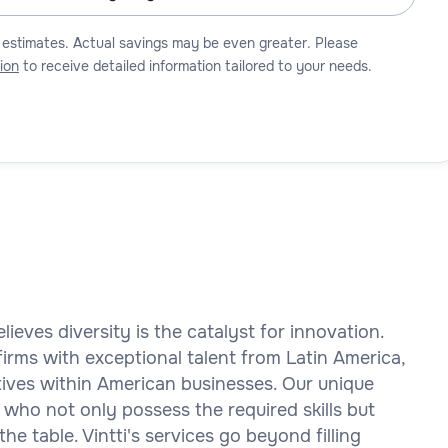
 estimates. Actual savings may be even greater. Please
ion
to receive detailed information tailored to your needs.
elieves diversity is the catalyst for innovation.
rms with exceptional talent from Latin America,
ctives within American businesses. Our unique
 who not only possess the required skills but
the table. Vintti's services go beyond filling