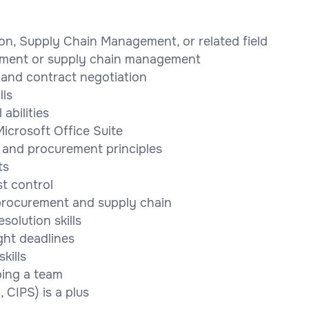
ion, Supply Chain Management, or related field
rement or supply chain management
and contract negotiation
lls
abilities
icrosoft Office Suite
 and procurement principles
ts
t control
 procurement and supply chain
solution skills
ght deadlines
kills
ping a team
 CIPS) is a plus