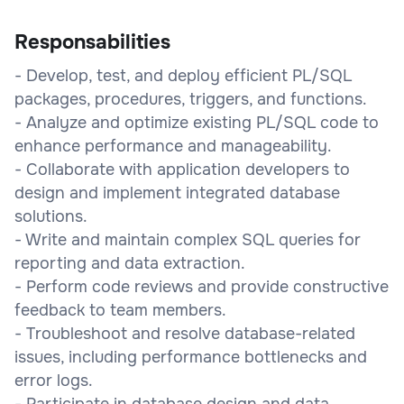
Responsabilities
- Develop, test, and deploy efficient PL/SQL
packages, procedures, triggers, and functions.
- Analyze and optimize existing PL/SQL code to
enhance performance and manageability.
- Collaborate with application developers to
design and implement integrated database
solutions.
- Write and maintain complex SQL queries for
reporting and data extraction.
- Perform code reviews and provide constructive
feedback to team members.
- Troubleshoot and resolve database-related
issues, including performance bottlenecks and
error logs.
- Participate in database design and data