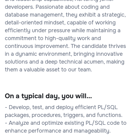
developers. Passionate about coding and
database management, they exhibit a strategic,
detail-oriented mindset, capable of working
efficiently under pressure while maintaining a
commitment to high-quality work and
continuous improvement. The candidate thrives
in a dynamic environment, bringing innovative
solutions and a deep technical acumen, making
them a valuable asset to our team.
On a typical day, you will...
- Develop, test, and deploy efficient PL/SQL
packages, procedures, triggers, and functions.
- Analyze and optimize existing PL/SQL code to
enhance performance and manageability.