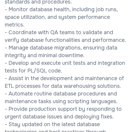
standards and procedures.
- Monitor database health, including job runs,
space utilization, and system performance
metrics.
- Coordinate with QA teams to validate and
verify database functionalities and performance.
- Manage database migrations, ensuring data
integrity and minimal downtime.
- Develop and execute unit tests and integration
tests for PL/SQL code.
- Assist in the development and maintenance of
ETL processes for data warehousing solutions.
- Automate routine database procedures and
maintenance tasks using scripting languages.
- Provide production support by responding to
urgent database issues and deploying fixes.
- Stay updated on the latest database
technologies and best practices through