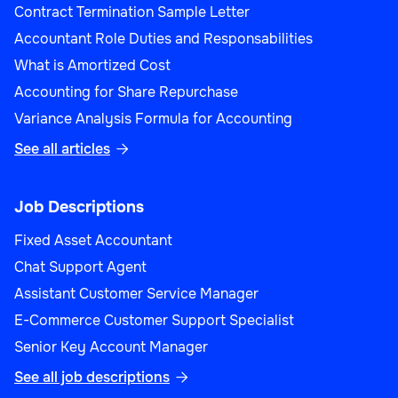
Contract Termination Sample Letter
Accountant Role Duties and Responsabilities
What is Amortized Cost
Accounting for Share Repurchase
Variance Analysis Formula for Accounting
See all articles

Job Descriptions
Fixed Asset Accountant
Chat Support Agent
Assistant Customer Service Manager
E-Commerce Customer Support Specialist
Senior Key Account Manager
See all job descriptions
