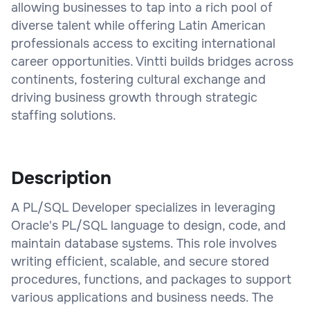
allowing businesses to tap into a rich pool of
diverse talent while offering Latin American
professionals access to exciting international
career opportunities. Vintti builds bridges across
continents, fostering cultural exchange and
driving business growth through strategic
staffing solutions.
Description
A PL/SQL Developer specializes in leveraging
Oracle's PL/SQL language to design, code, and
maintain database systems. This role involves
writing efficient, scalable, and secure stored
procedures, functions, and packages to support
various applications and business needs. The