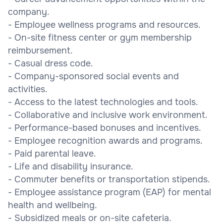
company.
- Employee wellness programs and resources.
- On-site fitness center or gym membership
reimbursement.
- Casual dress code.
- Company-sponsored social events and
activities.
- Access to the latest technologies and tools.
- Collaborative and inclusive work environment.
- Performance-based bonuses and incentives.
- Employee recognition awards and programs.
- Paid parental leave.
- Life and disability insurance.
- Commuter benefits or transportation stipends.
- Employee assistance program (EAP) for mental
health and wellbeing.
- Subsidized meals or on-site cafeteria.