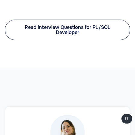
Read Interview Questions for PL/SQL
Developer
IT