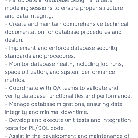
modeling sessions to ensure proper structure
and data integrity.
- Create and maintain comprehensive technical
documentation for database procedures and
design.
- Implement and enforce database security
standards and procedures.
- Monitor database health, including job runs,
space utilization, and system performance
metrics.
- Coordinate with QA teams to validate and
verify database functionalities and performance.
- Manage database migrations, ensuring data
integrity and minimal downtime.
- Develop and execute unit tests and integration
tests for PL/SQL code.
- Assist in the development and maintenance of