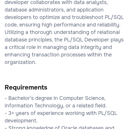
developer collaborates with data analysts,
database administrators, and application
developers to optimize and troubleshoot PL/SQL
code, ensuring high performance and reliability.
Utilizing a thorough understanding of relational
database principles, the PL/SQL Developer plays
a critical role in managing data integrity and
enhancing transaction processes within the
organization.
Requirements
- Bachelor's degree in Computer Science,
Information Technology, or a related field.
- 3+ years of experience working with PL/SQL
development.
- Strong knowledge of Oracle databases and