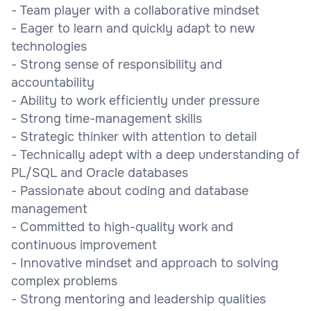
- Team player with a collaborative mindset
- Eager to learn and quickly adapt to new
technologies
- Strong sense of responsibility and
accountability
- Ability to work efficiently under pressure
- Strong time-management skills
- Strategic thinker with attention to detail
- Technically adept with a deep understanding of
PL/SQL and Oracle databases
- Passionate about coding and database
management
- Committed to high-quality work and
continuous improvement
- Innovative mindset and approach to solving
complex problems
- Strong mentoring and leadership qualities