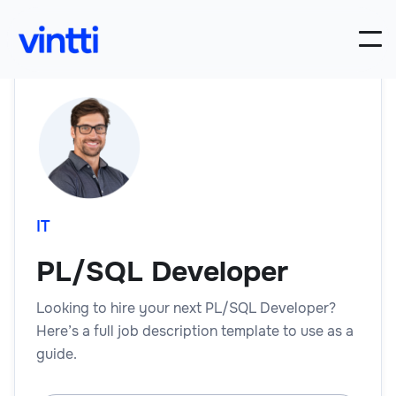
IT
PL/SQL Developer
Looking to hire your next PL/SQL Developer?
Here’s a full job description template to use as a
guide.