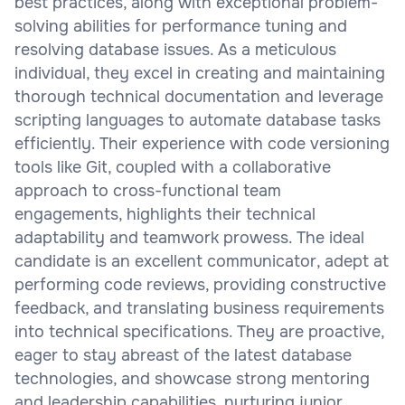
best practices, along with exceptional problem-
solving abilities for performance tuning and
resolving database issues. As a meticulous
individual, they excel in creating and maintaining
thorough technical documentation and leverage
scripting languages to automate database tasks
efficiently. Their experience with code versioning
tools like Git, coupled with a collaborative
approach to cross-functional team
engagements, highlights their technical
adaptability and teamwork prowess. The ideal
candidate is an excellent communicator, adept at
performing code reviews, providing constructive
feedback, and translating business requirements
into technical specifications. They are proactive,
eager to stay abreast of the latest database
technologies, and showcase strong mentoring
and leadership capabilities, nurturing junior