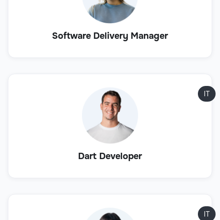
Software Delivery Manager
IT
Dart Developer
IT