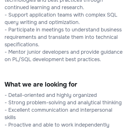
continued learning and research.
- Support application teams with complex SQL
query writing and optimization.
- Participate in meetings to understand business
requirements and translate them into technical
specifications.
- Mentor junior developers and provide guidance
on PL/SQL development best practices.
What we are looking for
- Detail-oriented and highly organized
- Strong problem-solving and analytical thinking
- Excellent communication and interpersonal
skills
- Proactive and able to work independently