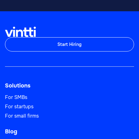
Start Hiring
Solutions
For SMBs
For startups
For small firms
Blog