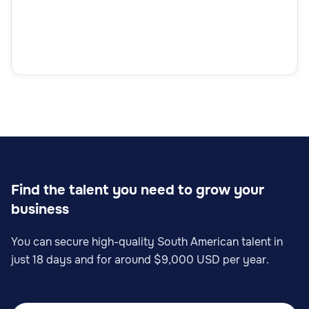
Find the talent you need to grow your
business
You can secure high-quality South American talent in
just 18 days and for around $9,000 USD per year.