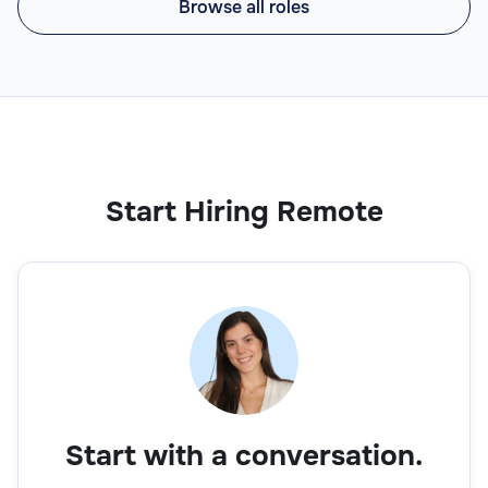
Browse all roles
Start Hiring Remote
Start with a conversation.