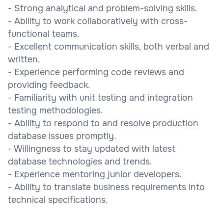
- Strong analytical and problem-solving skills.
- Ability to work collaboratively with cross-
functional teams.
- Excellent communication skills, both verbal and
written.
- Experience performing code reviews and
providing feedback.
- Familiarity with unit testing and integration
testing methodologies.
- Ability to respond to and resolve production
database issues promptly.
- Willingness to stay updated with latest
database technologies and trends.
- Experience mentoring junior developers.
- Ability to translate business requirements into
technical specifications.