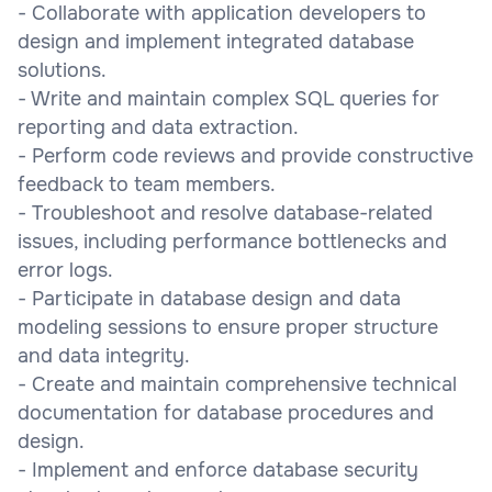
- Collaborate with application developers to
design and implement integrated database
solutions.
- Write and maintain complex SQL queries for
reporting and data extraction.
- Perform code reviews and provide constructive
feedback to team members.
- Troubleshoot and resolve database-related
issues, including performance bottlenecks and
error logs.
- Participate in database design and data
modeling sessions to ensure proper structure
and data integrity.
- Create and maintain comprehensive technical
documentation for database procedures and
design.
- Implement and enforce database security