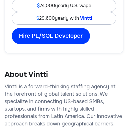
74,000
yearly U.S. wage
29,600
yearly with
Vintti
Hire PL/SQL Developer
About Vintti
Vintti is a forward-thinking staffing agency at
the forefront of global talent solutions. We
specialize in connecting US-based SMBs,
startups, and firms with highly skilled
professionals from Latin America. Our innovative
approach breaks down geographical barriers,