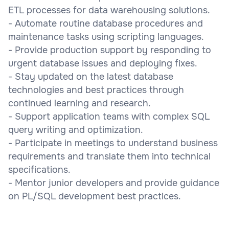
ETL processes for data warehousing solutions.
- Automate routine database procedures and
maintenance tasks using scripting languages.
- Provide production support by responding to
urgent database issues and deploying fixes.
- Stay updated on the latest database
technologies and best practices through
continued learning and research.
- Support application teams with complex SQL
query writing and optimization.
- Participate in meetings to understand business
requirements and translate them into technical
specifications.
- Mentor junior developers and provide guidance
on PL/SQL development best practices.