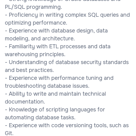
PL/SQL programming.
- Proficiency in writing complex SQL queries and
optimizing performance.
- Experience with database design, data
modeling, and architecture.
- Familiarity with ETL processes and data
warehousing principles.
- Understanding of database security standards
and best practices.
- Experience with performance tuning and
troubleshooting database issues.
- Ability to write and maintain technical
documentation.
- Knowledge of scripting languages for
automating database tasks.
- Experience with code versioning tools, such as
Git.