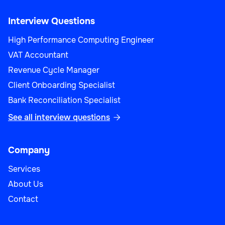
Interview Questions
High Performance Computing Engineer
VAT Accountant
Revenue Cycle Manager
Client Onboarding Specialist
Bank Reconciliation Specialist
See all interview questions

Company
Services
About Us
Contact