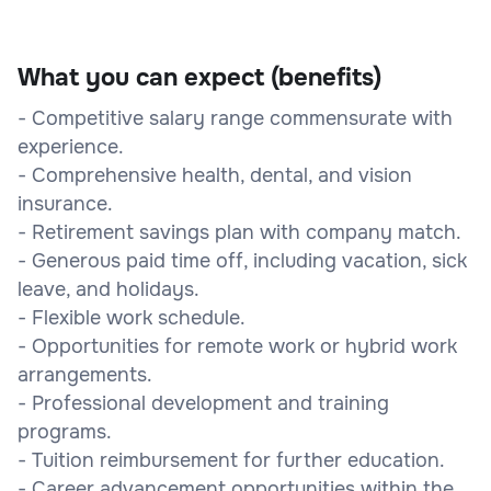
What you can expect (benefits)
- Competitive salary range commensurate with
experience.
- Comprehensive health, dental, and vision
insurance.
- Retirement savings plan with company match.
- Generous paid time off, including vacation, sick
leave, and holidays.
- Flexible work schedule.
- Opportunities for remote work or hybrid work
arrangements.
- Professional development and training
programs.
- Tuition reimbursement for further education.
- Career advancement opportunities within the