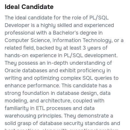
Ideal Candidate
The ideal candidate for the role of PL/SQL
Developer is a highly skilled and experienced
professional with a Bachelor's degree in
Computer Science, Information Technology, or a
related field, backed by at least 3 years of
hands-on experience in PL/SQL development.
They possess an in-depth understanding of
Oracle databases and exhibit proficiency in
writing and optimizing complex SQL queries to
enhance performance. This candidate has a
strong foundation in database design, data
modeling, and architecture, coupled with
familiarity in ETL processes and data
warehousing principles. They demonstrate a
solid grasp of database security standards and