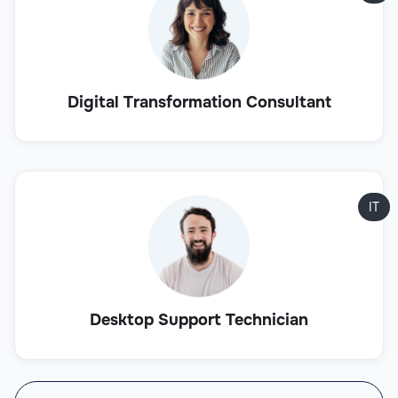
Digital Transformation Consultant
IT
Desktop Support Technician