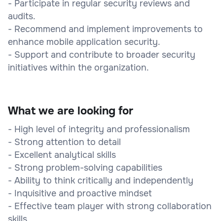
- Participate in regular security reviews and
audits.
- Recommend and implement improvements to
enhance mobile application security.
- Support and contribute to broader security
initiatives within the organization.
What we are looking for
- High level of integrity and professionalism
- Strong attention to detail
- Excellent analytical skills
- Strong problem-solving capabilities
- Ability to think critically and independently
- Inquisitive and proactive mindset
- Effective team player with strong collaboration
skills