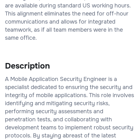
are available during standard US working hours.
This alignment eliminates the need for off-hour
communications and allows for integrated
teamwork, as if all team members were in the
same office.
Description
A Mobile Application Security Engineer is a
specialist dedicated to ensuring the security and
integrity of mobile applications. This role involves
identifying and mitigating security risks,
performing security assessments and
penetration tests, and collaborating with
development teams to implement robust security
protocols. By staying abreast of the latest