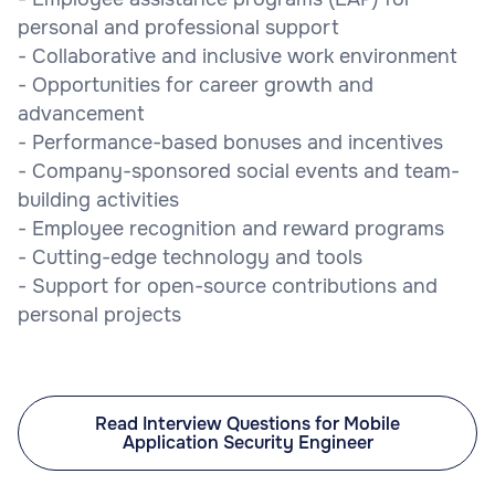
personal and professional support
- Collaborative and inclusive work environment
- Opportunities for career growth and
advancement
- Performance-based bonuses and incentives
- Company-sponsored social events and team-
building activities
- Employee recognition and reward programs
- Cutting-edge technology and tools
- Support for open-source contributions and
personal projects
Read Interview Questions for Mobile
Application Security Engineer