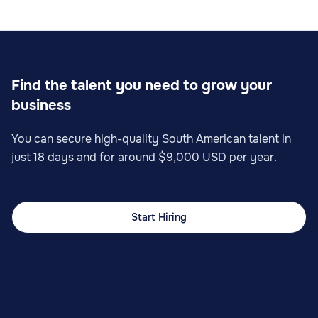
Find the talent you need to grow your
business
You can secure high-quality South American talent in
just 18 days and for around $9,000 USD per year.
Start Hiring