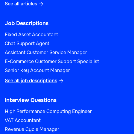
See all articles

Job Descriptions
Fixed Asset Accountant
Chat Support Agent
Assistant Customer Service Manager
E-Commerce Customer Support Specialist
Senior Key Account Manager
See all job descriptions

Interview Questions
High Performance Computing Engineer
VAT Accountant
Revenue Cycle Manager