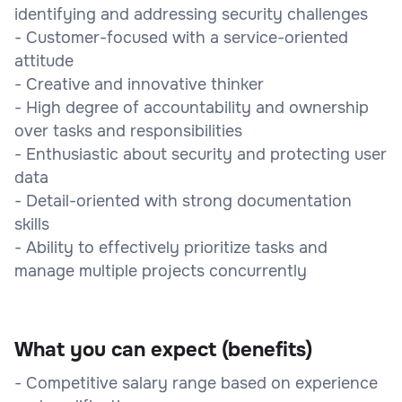
identifying and addressing security challenges
- Customer-focused with a service-oriented
attitude
- Creative and innovative thinker
- High degree of accountability and ownership
over tasks and responsibilities
- Enthusiastic about security and protecting user
data
- Detail-oriented with strong documentation
skills
- Ability to effectively prioritize tasks and
manage multiple projects concurrently
What you can expect (benefits)
- Competitive salary range based on experience