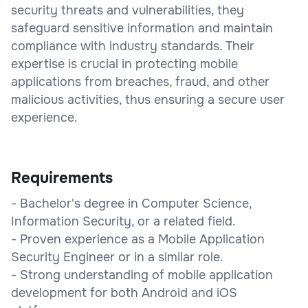
security threats and vulnerabilities, they
safeguard sensitive information and maintain
compliance with industry standards. Their
expertise is crucial in protecting mobile
applications from breaches, fraud, and other
malicious activities, thus ensuring a secure user
experience.
Requirements
- Bachelor's degree in Computer Science,
Information Security, or a related field.
- Proven experience as a Mobile Application
Security Engineer or in a similar role.
- Strong understanding of mobile application
development for both Android and iOS