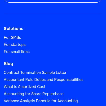
Solutions
For SMBs
For startups
For small firms
Blog
Contract Termination Sample Letter
Accountant Role Duties and Responsabilities
What is Amortized Cost
Accounting for Share Repurchase
Variance Analysis Formula for Accounting