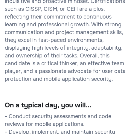
inquisitive and proactive mindset. Certifications
such as CISSP, CISM, or CEH are a plus,
reflecting their commitment to continuous
learning and professional growth. With strong
communication and project management skills,
they excel in fast-paced environments,
displaying high levels of integrity, adaptability,
and ownership of their tasks. Overall, this
candidate is a critical thinker, an effective team
player, and a passionate advocate for user data
protection and mobile application security.
On a typical day, you will...
- Conduct security assessments and code
reviews for mobile applications.
- Develop, implement, and maintain security