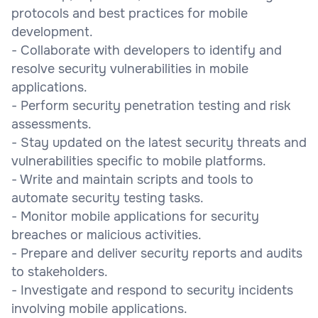
protocols and best practices for mobile
development.
- Collaborate with developers to identify and
resolve security vulnerabilities in mobile
applications.
- Perform security penetration testing and risk
assessments.
- Stay updated on the latest security threats and
vulnerabilities specific to mobile platforms.
- Write and maintain scripts and tools to
automate security testing tasks.
- Monitor mobile applications for security
breaches or malicious activities.
- Prepare and deliver security reports and audits
to stakeholders.
- Investigate and respond to security incidents
involving mobile applications.