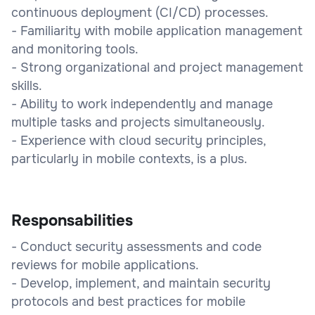
continuous deployment (CI/CD) processes.
- Familiarity with mobile application management
and monitoring tools.
- Strong organizational and project management
skills.
- Ability to work independently and manage
multiple tasks and projects simultaneously.
- Experience with cloud security principles,
particularly in mobile contexts, is a plus.
Responsabilities
- Conduct security assessments and code
reviews for mobile applications.
- Develop, implement, and maintain security
protocols and best practices for mobile