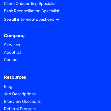
Client Onboarding Specialist
Bank Reconciliation Specialist
See all interview questions

Company
Services
About Us
Contact
Resources
Blog
Job Descriptions
Interview Questions
Referral Program