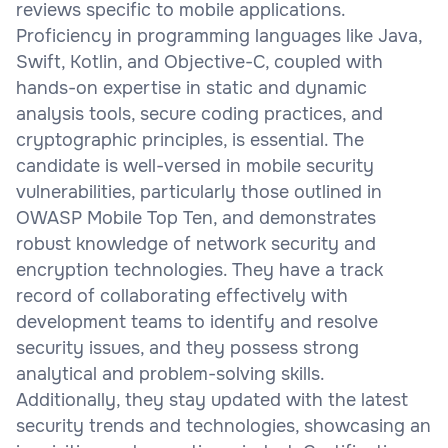
reviews specific to mobile applications.
Proficiency in programming languages like Java,
Swift, Kotlin, and Objective-C, coupled with
hands-on expertise in static and dynamic
analysis tools, secure coding practices, and
cryptographic principles, is essential. The
candidate is well-versed in mobile security
vulnerabilities, particularly those outlined in
OWASP Mobile Top Ten, and demonstrates
robust knowledge of network security and
encryption technologies. They have a track
record of collaborating effectively with
development teams to identify and resolve
security issues, and they possess strong
analytical and problem-solving skills.
Additionally, they stay updated with the latest
security trends and technologies, showcasing an