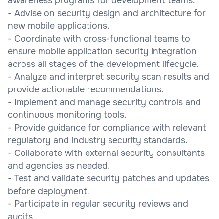
awareness programs for development teams.
- Advise on security design and architecture for
new mobile applications.
- Coordinate with cross-functional teams to
ensure mobile application security integration
across all stages of the development lifecycle.
- Analyze and interpret security scan results and
provide actionable recommendations.
- Implement and manage security controls and
continuous monitoring tools.
- Provide guidance for compliance with relevant
regulatory and industry security standards.
- Collaborate with external security consultants
and agencies as needed.
- Test and validate security patches and updates
before deployment.
- Participate in regular security reviews and
audits.