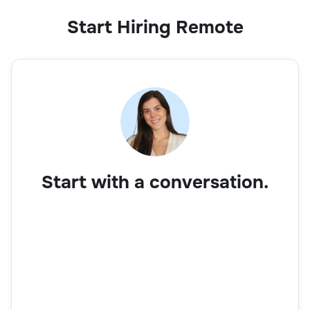
Start Hiring Remote
Start with a conversation.