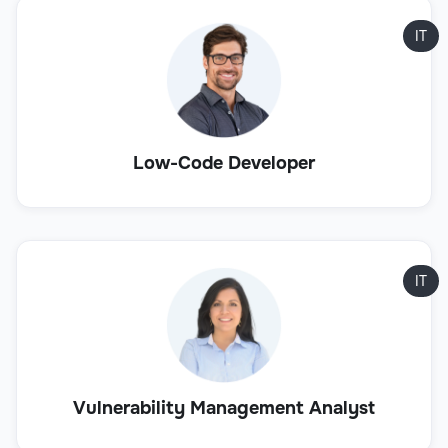
IT
Low-Code Developer
IT
Vulnerability Management Analyst