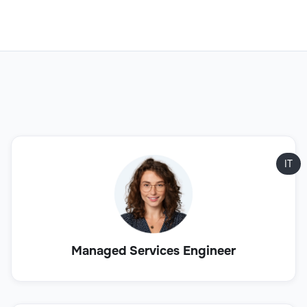
IT
Managed Services Engineer