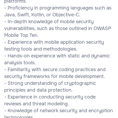
platforms.
- Proficiency in programming languages such as
Java, Swift, Kotlin, or Objective-C.
- In-depth knowledge of mobile security
vulnerabilities, such as those outlined in OWASP
Mobile Top Ten.
- Experience with mobile application security
testing tools and methodologies.
- Hands-on experience with static and dynamic
analysis tools.
- Familiarity with secure coding practices and
security frameworks for mobile development.
- Strong understanding of cryptographic
principles and data protection.
- Experience in conducting security code
reviews and threat modeling.
- Knowledge of network security and encryption
technologies.