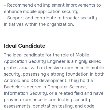
- Recommend and implement improvements to
enhance mobile application security.
- Support and contribute to broader security
initiatives within the organization.
Ideal Candidate
The ideal candidate for the role of Mobile
Application Security Engineer is a highly skilled
professional with extensive experience in mobile
security, possessing a strong foundation in both
Android and iOS development. They hold a
Bachelor's degree in Computer Science,
Information Security, or a related field and have
proven experience in conducting security
assessments, penetration testing, and code