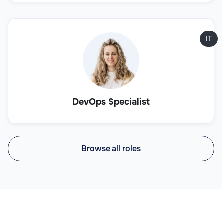
IT
DevOps Specialist
Browse all roles