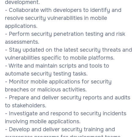
development.
- Collaborate with developers to identify and
resolve security vulnerabilities in mobile
applications.
- Perform security penetration testing and risk
assessments.
- Stay updated on the latest security threats and
vulnerabilities specific to mobile platforms.
- Write and maintain scripts and tools to
automate security testing tasks.
- Monitor mobile applications for security
breaches or malicious activities.
- Prepare and deliver security reports and audits
to stakeholders.
- Investigate and respond to security incidents
involving mobile applications.
- Develop and deliver security training and