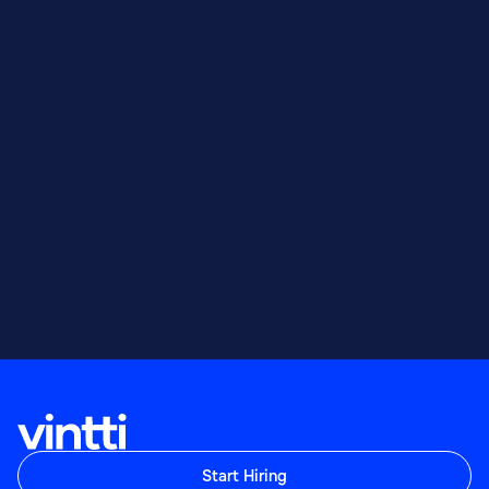
Start Hiring