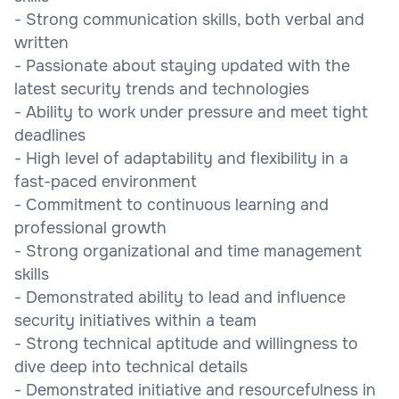
- Strong communication skills, both verbal and
written
- Passionate about staying updated with the
latest security trends and technologies
- Ability to work under pressure and meet tight
deadlines
- High level of adaptability and flexibility in a
fast-paced environment
- Commitment to continuous learning and
professional growth
- Strong organizational and time management
skills
- Demonstrated ability to lead and influence
security initiatives within a team
- Strong technical aptitude and willingness to
dive deep into technical details
- Demonstrated initiative and resourcefulness in