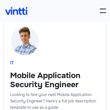
IT
Mobile Application
Security Engineer
Looking to hire your next Mobile Application
Security Engineer? Here’s a full job description
template to use as a guide.