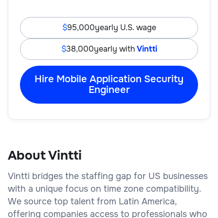
95,000
yearly U.S. wage
38,000
yearly with
Vintti
Hire Mobile Application Security
Engineer
About Vintti
Vintti bridges the staffing gap for US businesses
with a unique focus on time zone compatibility.
We source top talent from Latin America,
offering companies access to professionals who