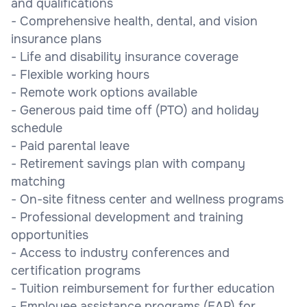
and qualifications
- Comprehensive health, dental, and vision
insurance plans
- Life and disability insurance coverage
- Flexible working hours
- Remote work options available
- Generous paid time off (PTO) and holiday
schedule
- Paid parental leave
- Retirement savings plan with company
matching
- On-site fitness center and wellness programs
- Professional development and training
opportunities
- Access to industry conferences and
certification programs
- Tuition reimbursement for further education
- Employee assistance programs (EAP) for