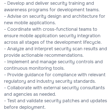
- Develop and deliver security training and
awareness programs for development teams.
- Advise on security design and architecture for
new mobile applications.
- Coordinate with cross-functional teams to
ensure mobile application security integration
across all stages of the development lifecycle.
- Analyze and interpret security scan results and
provide actionable recommendations.
- Implement and manage security controls and
continuous monitoring tools.
- Provide guidance for compliance with relevant
regulatory and industry security standards.
- Collaborate with external security consultants
and agencies as needed.
- Test and validate security patches and updates
before deployment.