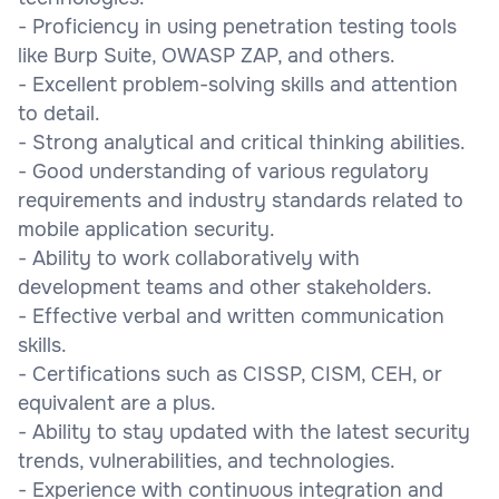
- Proficiency in using penetration testing tools
like Burp Suite, OWASP ZAP, and others.
- Excellent problem-solving skills and attention
to detail.
- Strong analytical and critical thinking abilities.
- Good understanding of various regulatory
requirements and industry standards related to
mobile application security.
- Ability to work collaboratively with
development teams and other stakeholders.
- Effective verbal and written communication
skills.
- Certifications such as CISSP, CISM, CEH, or
equivalent are a plus.
- Ability to stay updated with the latest security
trends, vulnerabilities, and technologies.
- Experience with continuous integration and