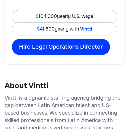
104,000
yearly U.S. wage
41,600
yearly with
Vintti
Hire Legal Operations Director
About Vintti
Vintti is a dynamic staffing agency bridging the
gap between Latin American talent and US-
based businesses. We specialize in connecting
skilled professionals from Latin America with
small and medium-sized businesses, startups,