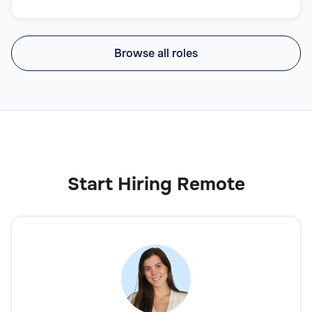
Browse all roles
Start Hiring Remote