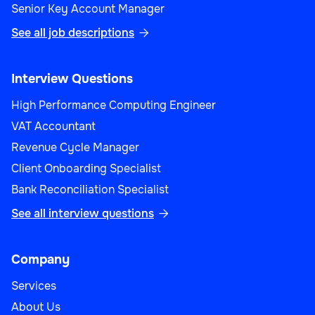
Senior Key Account Manager
See all job descriptions

Interview Questions
High Performance Computing Engineer
VAT Accountant
Revenue Cycle Manager
Client Onboarding Specialist
Bank Reconciliation Specialist
See all interview questions

Company
Services
About Us