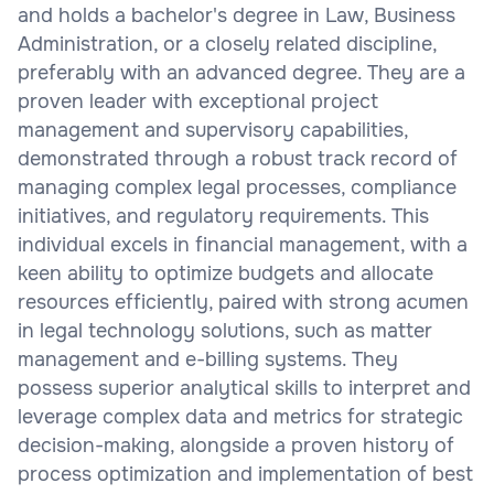
and holds a bachelor's degree in Law, Business
Administration, or a closely related discipline,
preferably with an advanced degree. They are a
proven leader with exceptional project
management and supervisory capabilities,
demonstrated through a robust track record of
managing complex legal processes, compliance
initiatives, and regulatory requirements. This
individual excels in financial management, with a
keen ability to optimize budgets and allocate
resources efficiently, paired with strong acumen
in legal technology solutions, such as matter
management and e-billing systems. They
possess superior analytical skills to interpret and
leverage complex data and metrics for strategic
decision-making, alongside a proven history of
process optimization and implementation of best