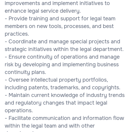
improvements and implement initiatives to
enhance legal service delivery.
- Provide training and support for legal team
members on new tools, processes, and best
practices.
- Coordinate and manage special projects and
strategic initiatives within the legal department.
- Ensure continuity of operations and manage
risk by developing and implementing business
continuity plans.
- Oversee intellectual property portfolios,
including patents, trademarks, and copyrights.
- Maintain current knowledge of industry trends
and regulatory changes that impact legal
operations.
- Facilitate communication and information flow
within the legal team and with other