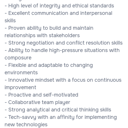
- High level of integrity and ethical standards
- Excellent communication and interpersonal
skills
- Proven ability to build and maintain
relationships with stakeholders
- Strong negotiation and conflict resolution skills
- Ability to handle high-pressure situations with
composure
- Flexible and adaptable to changing
environments
- Innovative mindset with a focus on continuous
improvement
- Proactive and self-motivated
- Collaborative team player
- Strong analytical and critical thinking skills
- Tech-savvy with an affinity for implementing
new technologies