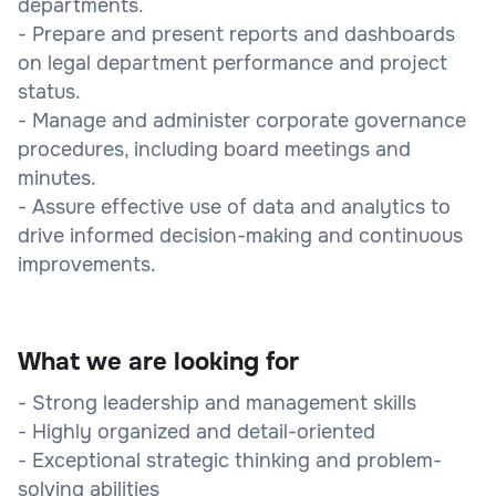
departments.
- Prepare and present reports and dashboards
on legal department performance and project
status.
- Manage and administer corporate governance
procedures, including board meetings and
minutes.
- Assure effective use of data and analytics to
drive informed decision-making and continuous
improvements.
What we are looking for
- Strong leadership and management skills
- Highly organized and detail-oriented
- Exceptional strategic thinking and problem-
solving abilities