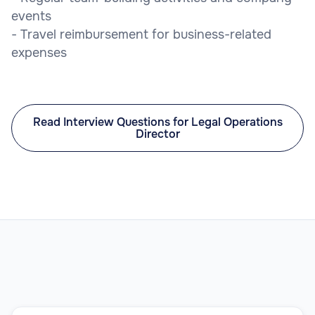
events
- Travel reimbursement for business-related
expenses
Read Interview Questions for Legal Operations
Director