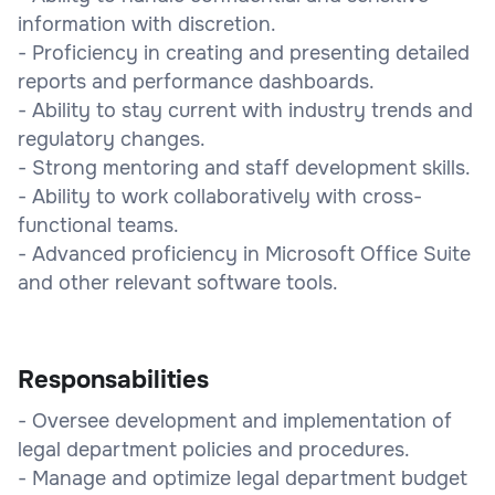
information with discretion.
- Proficiency in creating and presenting detailed
reports and performance dashboards.
- Ability to stay current with industry trends and
regulatory changes.
- Strong mentoring and staff development skills.
- Ability to work collaboratively with cross-
functional teams.
- Advanced proficiency in Microsoft Office Suite
and other relevant software tools.
Responsabilities
- Oversee development and implementation of
legal department policies and procedures.
- Manage and optimize legal department budget