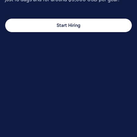
Start Hiring