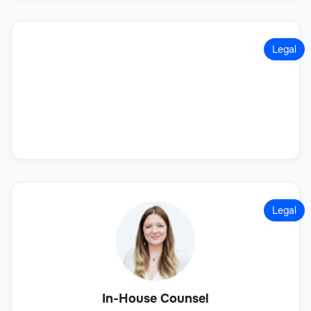
Legal
Legal
In-House Counsel