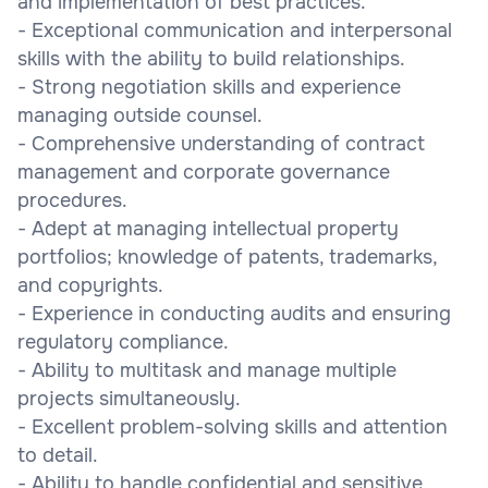
and implementation of best practices.
- Exceptional communication and interpersonal
skills with the ability to build relationships.
- Strong negotiation skills and experience
managing outside counsel.
- Comprehensive understanding of contract
management and corporate governance
procedures.
- Adept at managing intellectual property
portfolios; knowledge of patents, trademarks,
and copyrights.
- Experience in conducting audits and ensuring
regulatory compliance.
- Ability to multitask and manage multiple
projects simultaneously.
- Excellent problem-solving skills and attention
to detail.
- Ability to handle confidential and sensitive