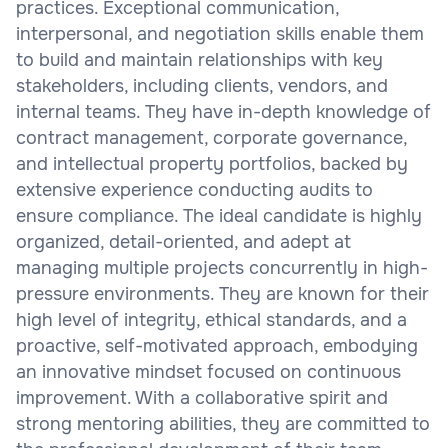
practices. Exceptional communication,
interpersonal, and negotiation skills enable them
to build and maintain relationships with key
stakeholders, including clients, vendors, and
internal teams. They have in-depth knowledge of
contract management, corporate governance,
and intellectual property portfolios, backed by
extensive experience conducting audits to
ensure compliance. The ideal candidate is highly
organized, detail-oriented, and adept at
managing multiple projects concurrently in high-
pressure environments. They are known for their
high level of integrity, ethical standards, and a
proactive, self-motivated approach, embodying
an innovative mindset focused on continuous
improvement. With a collaborative spirit and
strong mentoring abilities, they are committed to