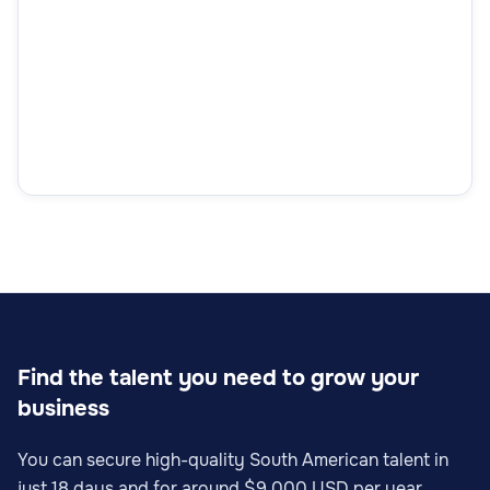
Find the talent you need to grow your
business
You can secure high-quality South American talent in
just 18 days and for around $9,000 USD per year.