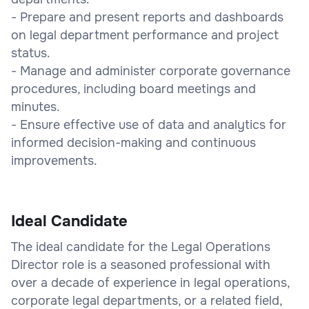
- Prepare and present reports and dashboards
on legal department performance and project
status.
- Manage and administer corporate governance
procedures, including board meetings and
minutes.
- Ensure effective use of data and analytics for
informed decision-making and continuous
improvements.
Ideal Candidate
The ideal candidate for the Legal Operations
Director role is a seasoned professional with
over a decade of experience in legal operations,
corporate legal departments, or a related field,