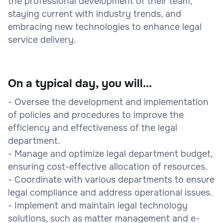
the professional development of their team,
staying current with industry trends, and
embracing new technologies to enhance legal
service delivery.
On a typical day, you will...
- Oversee the development and implementation
of policies and procedures to improve the
efficiency and effectiveness of the legal
department.
- Manage and optimize legal department budget,
ensuring cost-effective allocation of resources.
- Coordinate with various departments to ensure
legal compliance and address operational issues.
- Implement and maintain legal technology
solutions, such as matter management and e-