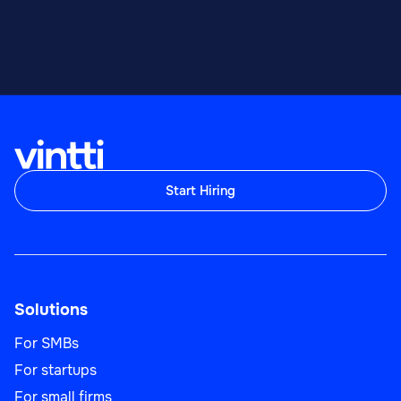
Start Hiring
Solutions
For SMBs
For startups
For small firms