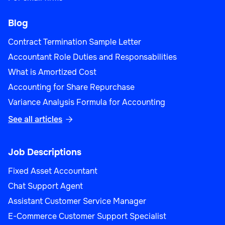
Blog
Contract Termination Sample Letter
Accountant Role Duties and Responsabilities
What is Amortized Cost
Accounting for Share Repurchase
Variance Analysis Formula for Accounting
See all articles

Job Descriptions
Fixed Asset Accountant
Chat Support Agent
Assistant Customer Service Manager
E-Commerce Customer Support Specialist