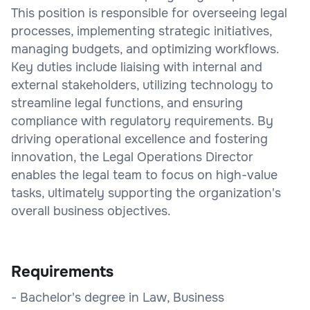
This position is responsible for overseeing legal
processes, implementing strategic initiatives,
managing budgets, and optimizing workflows.
Key duties include liaising with internal and
external stakeholders, utilizing technology to
streamline legal functions, and ensuring
compliance with regulatory requirements. By
driving operational excellence and fostering
innovation, the Legal Operations Director
enables the legal team to focus on high-value
tasks, ultimately supporting the organization's
overall business objectives.
Requirements
- Bachelor's degree in Law, Business