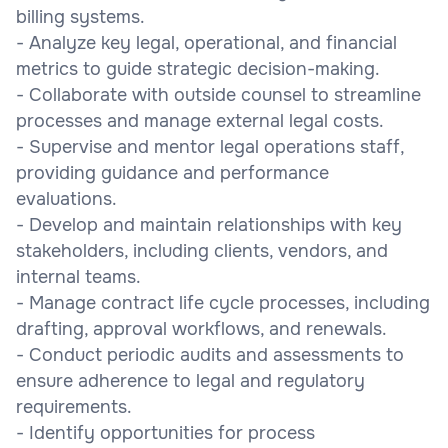
billing systems.
- Analyze key legal, operational, and financial
metrics to guide strategic decision-making.
- Collaborate with outside counsel to streamline
processes and manage external legal costs.
- Supervise and mentor legal operations staff,
providing guidance and performance
evaluations.
- Develop and maintain relationships with key
stakeholders, including clients, vendors, and
internal teams.
- Manage contract life cycle processes, including
drafting, approval workflows, and renewals.
- Conduct periodic audits and assessments to
ensure adherence to legal and regulatory
requirements.
- Identify opportunities for process