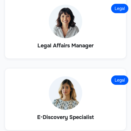
Legal
Legal Affairs Manager
Legal
E-Discovery Specialist