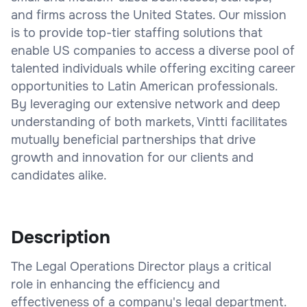
and firms across the United States. Our mission
is to provide top-tier staffing solutions that
enable US companies to access a diverse pool of
talented individuals while offering exciting career
opportunities to Latin American professionals.
By leveraging our extensive network and deep
understanding of both markets, Vintti facilitates
mutually beneficial partnerships that drive
growth and innovation for our clients and
candidates alike.
Description
The Legal Operations Director plays a critical
role in enhancing the efficiency and
effectiveness of a company's legal department.