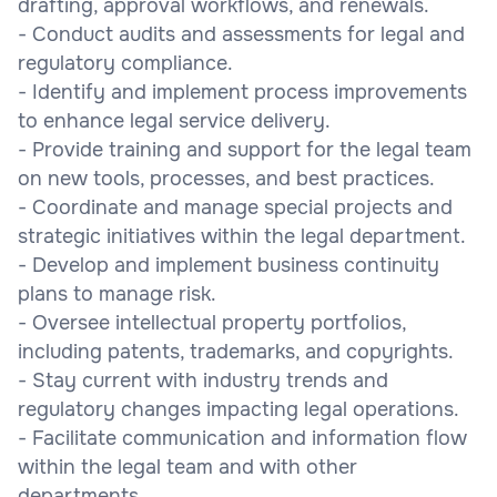
drafting, approval workflows, and renewals.
- Conduct audits and assessments for legal and
regulatory compliance.
- Identify and implement process improvements
to enhance legal service delivery.
- Provide training and support for the legal team
on new tools, processes, and best practices.
- Coordinate and manage special projects and
strategic initiatives within the legal department.
- Develop and implement business continuity
plans to manage risk.
- Oversee intellectual property portfolios,
including patents, trademarks, and copyrights.
- Stay current with industry trends and
regulatory changes impacting legal operations.
- Facilitate communication and information flow
within the legal team and with other
departments.