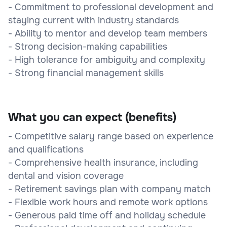
- Commitment to professional development and
staying current with industry standards
- Ability to mentor and develop team members
- Strong decision-making capabilities
- High tolerance for ambiguity and complexity
- Strong financial management skills
What you can expect (benefits)
- Competitive salary range based on experience
and qualifications
- Comprehensive health insurance, including
dental and vision coverage
- Retirement savings plan with company match
- Flexible work hours and remote work options
- Generous paid time off and holiday schedule