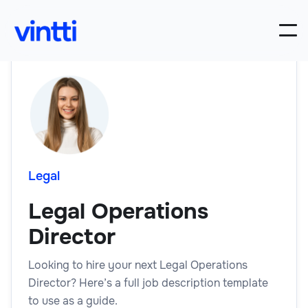
Legal
Legal Operations
Director
Looking to hire your next Legal Operations
Director? Here’s a full job description template
to use as a guide.