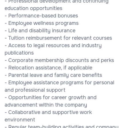
- Professional development and continuing
education opportunities
- Performance-based bonuses
- Employee wellness programs
- Life and disability insurance
- Tuition reimbursement for relevant courses
- Access to legal resources and industry
publications
- Corporate membership discounts and perks
- Relocation assistance, if applicable
- Parental leave and family care benefits
- Employee assistance programs for personal
and professional support
- Opportunities for career growth and
advancement within the company
- Collaborative and supportive work
environment
- Regular team-building activities and company