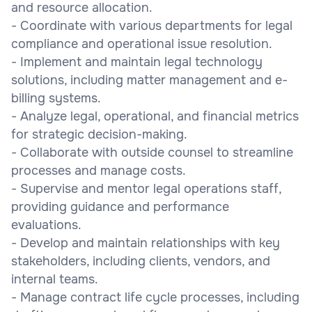
and resource allocation.
- Coordinate with various departments for legal
compliance and operational issue resolution.
- Implement and maintain legal technology
solutions, including matter management and e-
billing systems.
- Analyze legal, operational, and financial metrics
for strategic decision-making.
- Collaborate with outside counsel to streamline
processes and manage costs.
- Supervise and mentor legal operations staff,
providing guidance and performance
evaluations.
- Develop and maintain relationships with key
stakeholders, including clients, vendors, and
internal teams.
- Manage contract life cycle processes, including