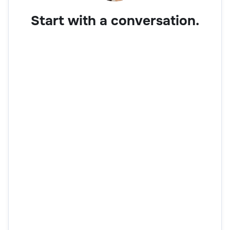
Start with a conversation.