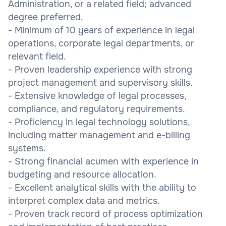
Administration, or a related field; advanced
degree preferred.
- Minimum of 10 years of experience in legal
operations, corporate legal departments, or
relevant field.
- Proven leadership experience with strong
project management and supervisory skills.
- Extensive knowledge of legal processes,
compliance, and regulatory requirements.
- Proficiency in legal technology solutions,
including matter management and e-billing
systems.
- Strong financial acumen with experience in
budgeting and resource allocation.
- Excellent analytical skills with the ability to
interpret complex data and metrics.
- Proven track record of process optimization