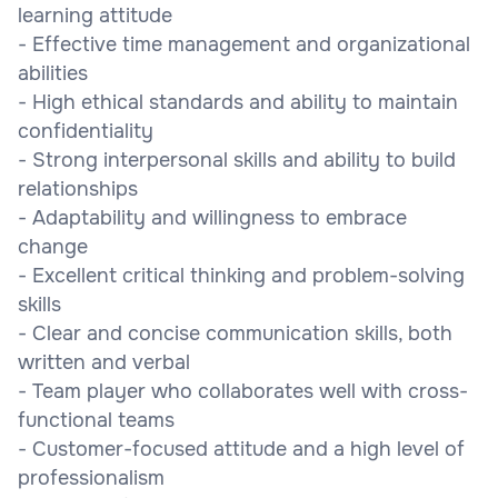
learning attitude
- Effective time management and organizational
abilities
- High ethical standards and ability to maintain
confidentiality
- Strong interpersonal skills and ability to build
relationships
- Adaptability and willingness to embrace
change
- Excellent critical thinking and problem-solving
skills
- Clear and concise communication skills, both
written and verbal
- Team player who collaborates well with cross-
functional teams
- Customer-focused attitude and a high level of
professionalism