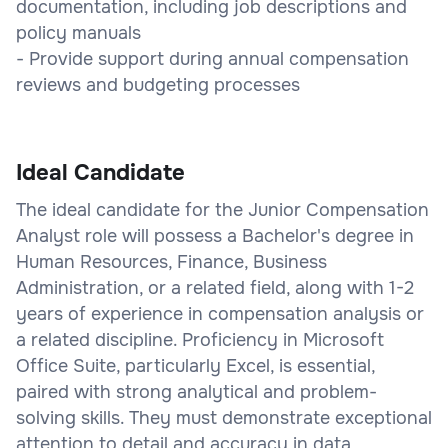
documentation, including job descriptions and
policy manuals
- Provide support during annual compensation
reviews and budgeting processes
Ideal Candidate
The ideal candidate for the Junior Compensation
Analyst role will possess a Bachelor's degree in
Human Resources, Finance, Business
Administration, or a related field, along with 1-2
years of experience in compensation analysis or
a related discipline. Proficiency in Microsoft
Office Suite, particularly Excel, is essential,
paired with strong analytical and problem-
solving skills. They must demonstrate exceptional
attention to detail and accuracy in data