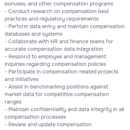
bonuses, and other compensation programs
- Conduct research on compensation best
practices and regulatory requirements
- Perform data entry and maintain compensation
databases and systems
- Collaborate with HR and finance teams for
accurate compensation data integration
- Respond to employee and management
inquiries regarding compensation policies
- Participate in compensation-related projects
and initiatives
- Assist in benchmarking positions against
market data for competitive compensation
ranges
- Maintain confidentiality and data integrity in all
compensation processes
- Review and update compensation