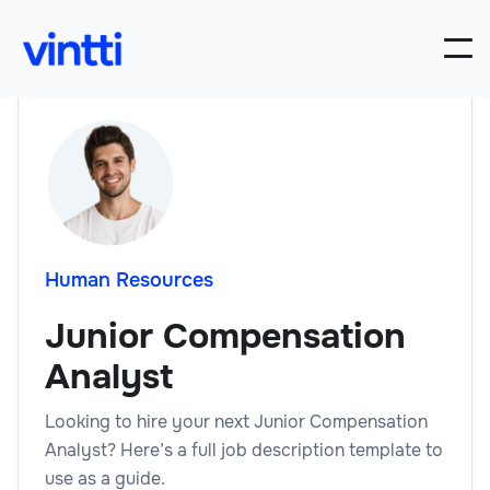
Human Resources
Junior Compensation
Analyst
Looking to hire your next Junior Compensation
Analyst? Here’s a full job description template to
use as a guide.