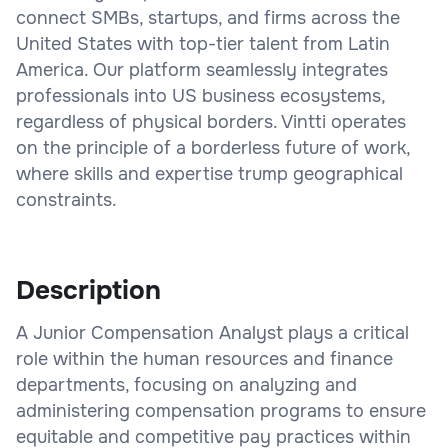
connect SMBs, startups, and firms across the
United States with top-tier talent from Latin
America. Our platform seamlessly integrates
professionals into US business ecosystems,
regardless of physical borders. Vintti operates
on the principle of a borderless future of work,
where skills and expertise trump geographical
constraints.
Description
A Junior Compensation Analyst plays a critical
role within the human resources and finance
departments, focusing on analyzing and
administering compensation programs to ensure
equitable and competitive pay practices within