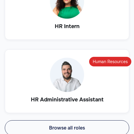
HR Intern
Human Resources
HR Administrative Assistant
Browse all roles