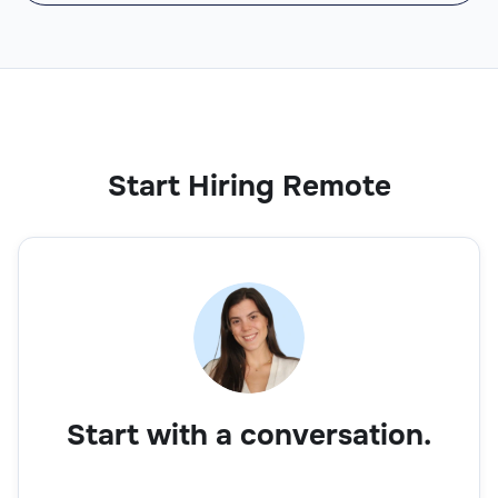
Start Hiring Remote
Start with a conversation.