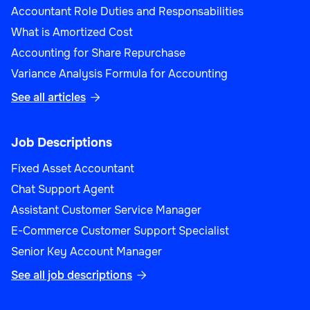
Accountant Role Duties and Responsabilities
What is Amortized Cost
Accounting for Share Repurchase
Variance Analysis Formula for Accounting
See all articles

Job Descriptions
Fixed Asset Accountant
Chat Support Agent
Assistant Customer Service Manager
E-Commerce Customer Support Specialist
Senior Key Account Manager
See all job descriptions
