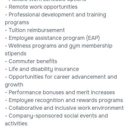
- Remote work opportunities
- Professional development and training
programs
- Tuition reimbursement
- Employee assistance program (EAP)
- Wellness programs and gym membership
stipends
- Commuter benefits
- Life and disability insurance
- Opportunities for career advancement and
growth
- Performance bonuses and merit increases
- Employee recognition and rewards programs
- Collaborative and inclusive work environment
- Company-sponsored social events and
activities