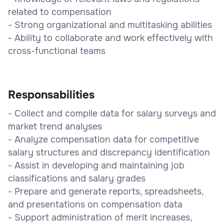
related to compensation
- Strong organizational and multitasking abilities
- Ability to collaborate and work effectively with
cross-functional teams
Responsabilities
- Collect and compile data for salary surveys and
market trend analyses
- Analyze compensation data for competitive
salary structures and discrepancy identification
- Assist in developing and maintaining job
classifications and salary grades
- Prepare and generate reports, spreadsheets,
and presentations on compensation data
- Support administration of merit increases,