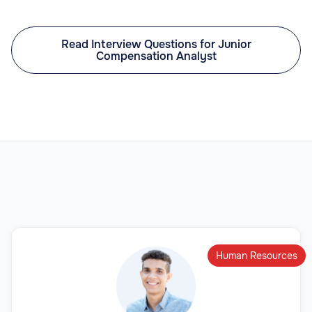
Read Interview Questions for Junior
Compensation Analyst
Human Resources