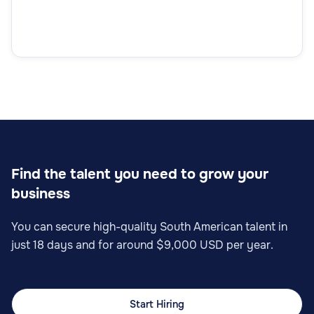
Find the talent you need to grow your
business
You can secure high-quality South American talent in
just 18 days and for around $9,000 USD per year.
Start Hiring