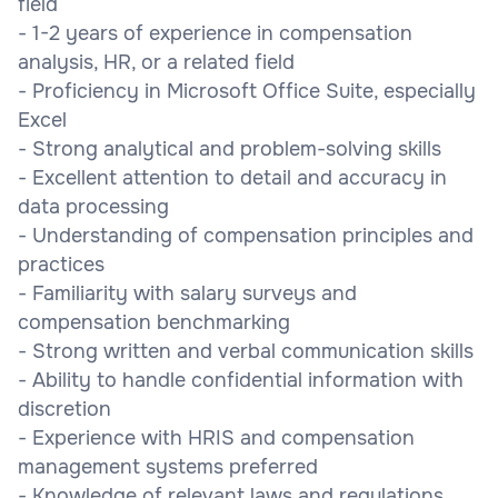
field
- 1-2 years of experience in compensation
analysis, HR, or a related field
- Proficiency in Microsoft Office Suite, especially
Excel
- Strong analytical and problem-solving skills
- Excellent attention to detail and accuracy in
data processing
- Understanding of compensation principles and
practices
- Familiarity with salary surveys and
compensation benchmarking
- Strong written and verbal communication skills
- Ability to handle confidential information with
discretion
- Experience with HRIS and compensation
management systems preferred
- Knowledge of relevant laws and regulations