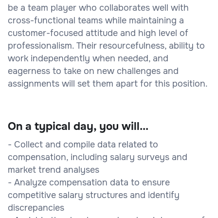
be a team player who collaborates well with
cross-functional teams while maintaining a
customer-focused attitude and high level of
professionalism. Their resourcefulness, ability to
work independently when needed, and
eagerness to take on new challenges and
assignments will set them apart for this position.
On a typical day, you will...
- Collect and compile data related to
compensation, including salary surveys and
market trend analyses
- Analyze compensation data to ensure
competitive salary structures and identify
discrepancies