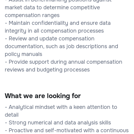
market data to determine competitive
compensation ranges
- Maintain confidentiality and ensure data
integrity in all compensation processes
- Review and update compensation
documentation, such as job descriptions and
policy manuals
- Provide support during annual compensation
reviews and budgeting processes
What we are looking for
- Analytical mindset with a keen attention to
detail
- Strong numerical and data analysis skills
- Proactive and self-motivated with a continuous