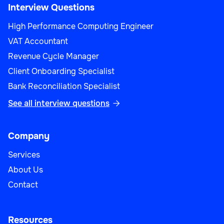
Interview Questions
High Performance Computing Engineer
VAT Accountant
Revenue Cycle Manager
Client Onboarding Specialist
Bank Reconciliation Specialist
See all interview questions

Company
Services
About Us
Contact
Resources