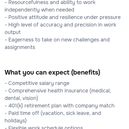
- Resourcefulness and ability to work
independently when needed
- Positive attitude and resilience under pressure
- High level of accuracy and precision in work
output
- Eagerness to take on new challenges and
assignments
What you can expect (benefits)
- Competitive salary range
- Comprehensive health insurance (medical,
dental, vision)
- 401(k) retirement plan with company match
- Paid time off (vacation, sick leave, and
holidays)
- Flexible work schedule options