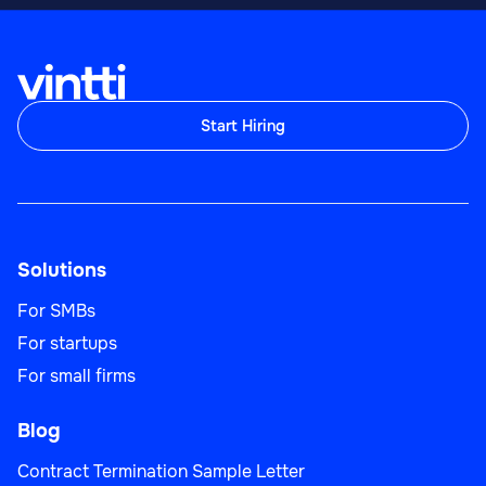
Start Hiring
Solutions
For SMBs
For startups
For small firms
Blog
Contract Termination Sample Letter