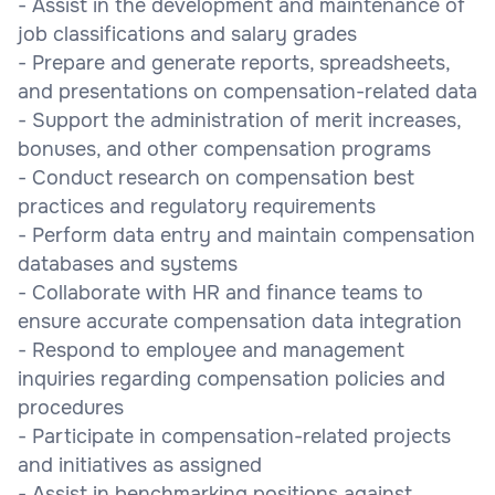
- Assist in the development and maintenance of
job classifications and salary grades
- Prepare and generate reports, spreadsheets,
and presentations on compensation-related data
- Support the administration of merit increases,
bonuses, and other compensation programs
- Conduct research on compensation best
practices and regulatory requirements
- Perform data entry and maintain compensation
databases and systems
- Collaborate with HR and finance teams to
ensure accurate compensation data integration
- Respond to employee and management
inquiries regarding compensation policies and
procedures
- Participate in compensation-related projects
and initiatives as assigned
- Assist in benchmarking positions against