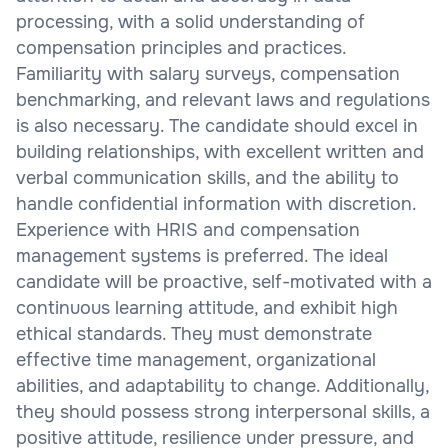
processing, with a solid understanding of
compensation principles and practices.
Familiarity with salary surveys, compensation
benchmarking, and relevant laws and regulations
is also necessary. The candidate should excel in
building relationships, with excellent written and
verbal communication skills, and the ability to
handle confidential information with discretion.
Experience with HRIS and compensation
management systems is preferred. The ideal
candidate will be proactive, self-motivated with a
continuous learning attitude, and exhibit high
ethical standards. They must demonstrate
effective time management, organizational
abilities, and adaptability to change. Additionally,
they should possess strong interpersonal skills, a
positive attitude, resilience under pressure, and