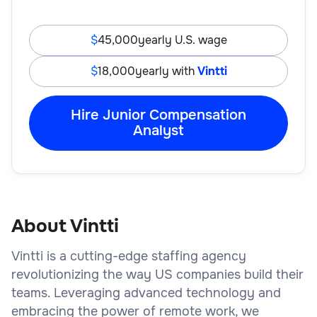
45,000
yearly U.S. wage
18,000
yearly with
Vintti
Hire Junior Compensation
Analyst
About Vintti
Vintti is a cutting-edge staffing agency
revolutionizing the way US companies build their
teams. Leveraging advanced technology and
embracing the power of remote work, we