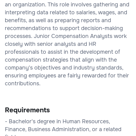
an organization. This role involves gathering and
interpreting data related to salaries, wages, and
benefits, as well as preparing reports and
recommendations to support decision-making
processes. Junior Compensation Analysts work
closely with senior analysts and HR
professionals to assist in the development of
compensation strategies that align with the
company's objectives and industry standards,
ensuring employees are fairly rewarded for their
contributions.
Requirements
- Bachelor's degree in Human Resources,
Finance, Business Administration, or a related