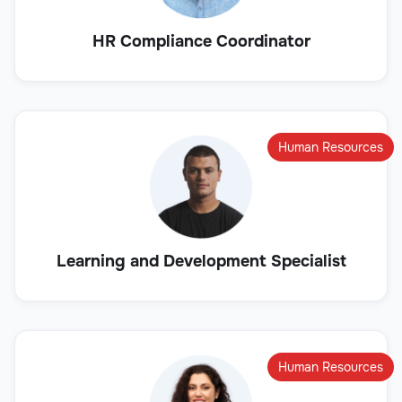
HR Compliance Coordinator
Human Resources
Learning and Development Specialist
Human Resources