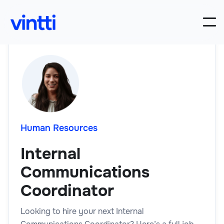
Human Resources
Internal
Communications
Coordinator
Looking to hire your next Internal