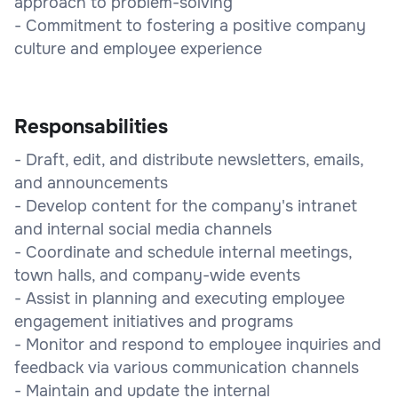
approach to problem-solving
- Commitment to fostering a positive company
culture and employee experience
Responsabilities
- Draft, edit, and distribute newsletters, emails,
and announcements
- Develop content for the company's intranet
and internal social media channels
- Coordinate and schedule internal meetings,
town halls, and company-wide events
- Assist in planning and executing employee
engagement initiatives and programs
- Monitor and respond to employee inquiries and
feedback via various communication channels
- Maintain and update the internal