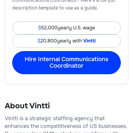
Communications Coordinator? Here’s a full job
description template to use as a guide.
52,000
yearly U.S. wage
20,800
yearly with
Vintti
Hire Internal Communications
Coordinator
About Vintti
Vintti is a strategic staffing agency that
enhances the competitiveness of US businesses.