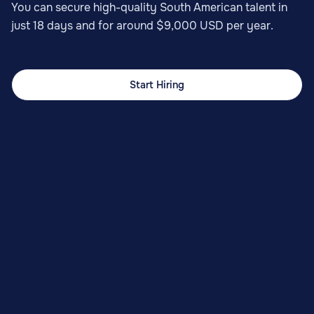
You can secure high-quality South American talent in
just 18 days and for around $9,000 USD per year.
Start Hiring