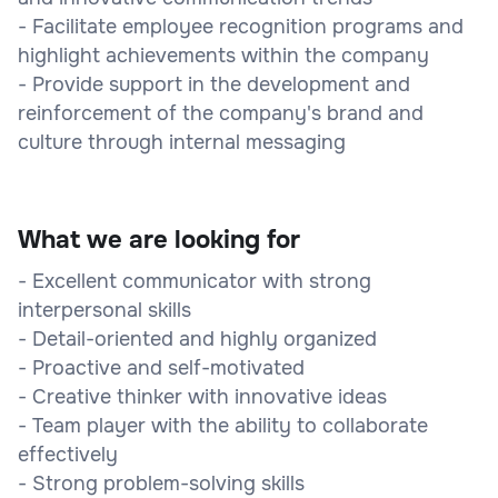
- Facilitate employee recognition programs and
highlight achievements within the company
- Provide support in the development and
reinforcement of the company's brand and
culture through internal messaging
What we are looking for
- Excellent communicator with strong
interpersonal skills
- Detail-oriented and highly organized
- Proactive and self-motivated
- Creative thinker with innovative ideas
- Team player with the ability to collaborate
effectively
- Strong problem-solving skills