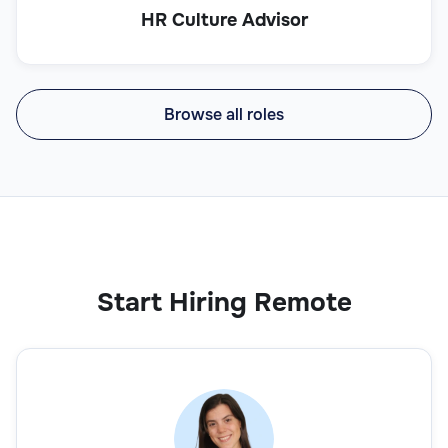
HR Culture Advisor
Browse all roles
Start Hiring Remote