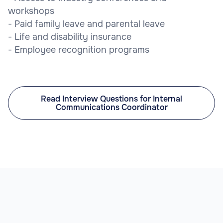
workshops
- Paid family leave and parental leave
- Life and disability insurance
- Employee recognition programs
Read Interview Questions for Internal
Communications Coordinator