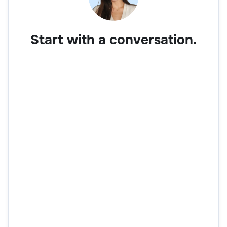
Start with a conversation.