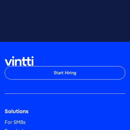
Start Hiring
Solutions
For SMBs