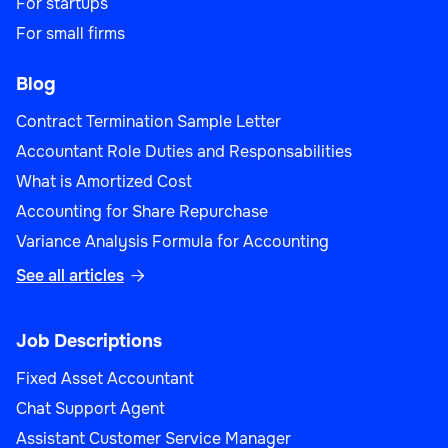
For startups
For small firms
Blog
Contract Termination Sample Letter
Accountant Role Duties and Responsabilities
What is Amortized Cost
Accounting for Share Repurchase
Variance Analysis Formula for Accounting
See all articles

Job Descriptions
Fixed Asset Accountant
Chat Support Agent
Assistant Customer Service Manager