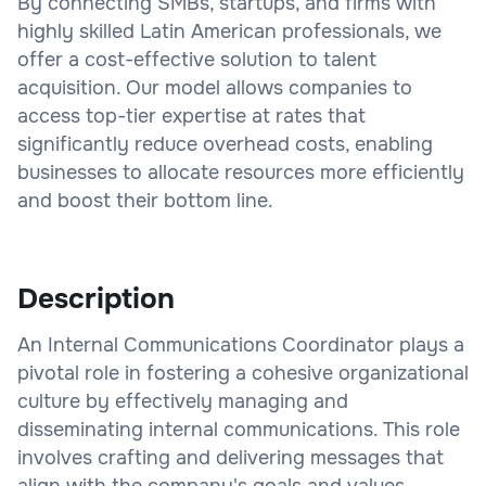
By connecting SMBs, startups, and firms with
highly skilled Latin American professionals, we
offer a cost-effective solution to talent
acquisition. Our model allows companies to
access top-tier expertise at rates that
significantly reduce overhead costs, enabling
businesses to allocate resources more efficiently
and boost their bottom line.
Description
An Internal Communications Coordinator plays a
pivotal role in fostering a cohesive organizational
culture by effectively managing and
disseminating internal communications. This role
involves crafting and delivering messages that
align with the company's goals and values,