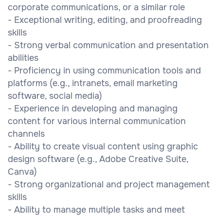
corporate communications, or a similar role
- Exceptional writing, editing, and proofreading
skills
- Strong verbal communication and presentation
abilities
- Proficiency in using communication tools and
platforms (e.g., intranets, email marketing
software, social media)
- Experience in developing and managing
content for various internal communication
channels
- Ability to create visual content using graphic
design software (e.g., Adobe Creative Suite,
Canva)
- Strong organizational and project management
skills
- Ability to manage multiple tasks and meet