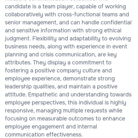
candidate is a team player, capable of working
collaboratively with cross-functional teams and
senior management, and can handle confidential
and sensitive information with strong ethical
judgment. Flexibility and adaptability to evolving
business needs, along with experience in event
planning and crisis communication, are key
attributes. They display a commitment to
fostering a positive company culture and
employee experience, demonstrate strong
leadership qualities, and maintain a positive
attitude. Empathetic and understanding towards
employee perspectives, this individual is highly
responsive, managing multiple requests while
focusing on measurable outcomes to enhance
employee engagement and internal
communication effectiveness.