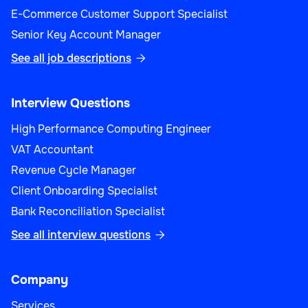
E-Commerce Customer Support Specialist
Senior Key Account Manager
See all job descriptions

Interview Questions
High Performance Computing Engineer
VAT Accountant
Revenue Cycle Manager
Client Onboarding Specialist
Bank Reconciliation Specialist
See all interview questions

Company
Services