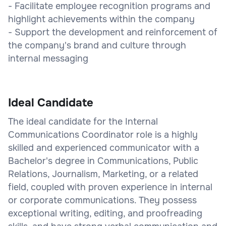
- Facilitate employee recognition programs and
highlight achievements within the company
- Support the development and reinforcement of
the company's brand and culture through
internal messaging
Ideal Candidate
The ideal candidate for the Internal
Communications Coordinator role is a highly
skilled and experienced communicator with a
Bachelor's degree in Communications, Public
Relations, Journalism, Marketing, or a related
field, coupled with proven experience in internal
or corporate communications. They possess
exceptional writing, editing, and proofreading