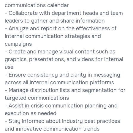
communications calendar
- Collaborate with department heads and team
leaders to gather and share information
- Analyze and report on the effectiveness of
internal communication strategies and
campaigns
- Create and manage visual content such as
graphics, presentations, and videos for internal
use
- Ensure consistency and clarity in messaging
across all internal communication platforms
- Manage distribution lists and segmentation for
targeted communications
- Assist in crisis communication planning and
execution as needed
- Stay informed about industry best practices
and innovative communication trends