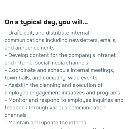
On a typical day, you will...
- Draft, edit, and distribute internal
communications including newsletters, emails,
and announcements
- Develop content for the company's intranet
and internal social media channels
- Coordinate and schedule internal meetings,
town halls, and company-wide events
- Assist in the planning and execution of
employee engagement initiatives and programs
- Monitor and respond to employee inquiries and
feedback through various communication
channels
- Maintain and update the internal