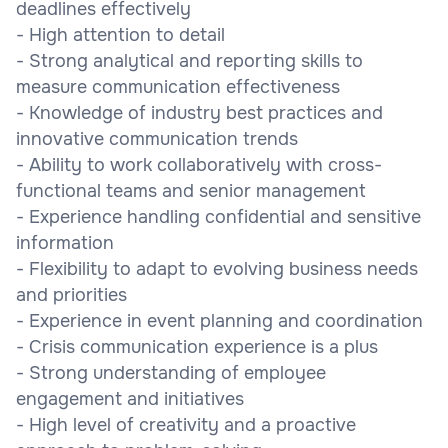
deadlines effectively
- High attention to detail
- Strong analytical and reporting skills to
measure communication effectiveness
- Knowledge of industry best practices and
innovative communication trends
- Ability to work collaboratively with cross-
functional teams and senior management
- Experience handling confidential and sensitive
information
- Flexibility to adapt to evolving business needs
and priorities
- Experience in event planning and coordination
- Crisis communication experience is a plus
- Strong understanding of employee
engagement and initiatives
- High level of creativity and a proactive