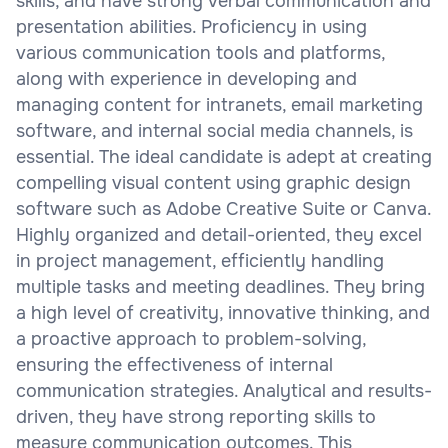
skills, and have strong verbal communication and
presentation abilities. Proficiency in using
various communication tools and platforms,
along with experience in developing and
managing content for intranets, email marketing
software, and internal social media channels, is
essential. The ideal candidate is adept at creating
compelling visual content using graphic design
software such as Adobe Creative Suite or Canva.
Highly organized and detail-oriented, they excel
in project management, efficiently handling
multiple tasks and meeting deadlines. They bring
a high level of creativity, innovative thinking, and
a proactive approach to problem-solving,
ensuring the effectiveness of internal
communication strategies. Analytical and results-
driven, they have strong reporting skills to
measure communication outcomes. This