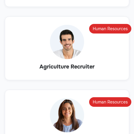
Human Resources
Agriculture Recruiter
Human Resources