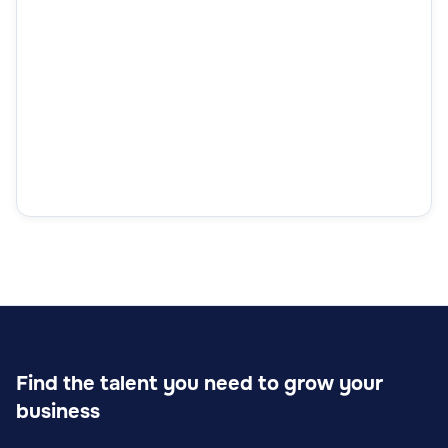
Find the talent you need to grow your
business