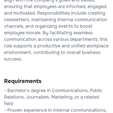
ensuring that employees are informed, engaged,
and motivated. Responsibilities include creating
newsletters, maintaining internal communication
channels, and organizing events to boost
employee morale. By facilitating seamless
communication across various departments, this
role supports a productive and unified workplace
environment, contributing to overall business
success.
Requirements
- Bachelor's degree in Communications, Public
Relations, Journalism, Marketing, or a related
field
- Proven experience in internal communications,