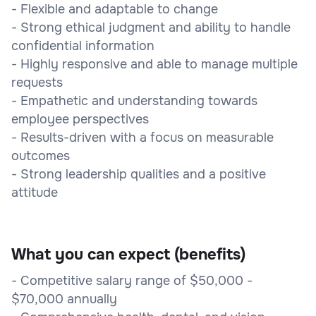
- Flexible and adaptable to change
- Strong ethical judgment and ability to handle
confidential information
- Highly responsive and able to manage multiple
requests
- Empathetic and understanding towards
employee perspectives
- Results-driven with a focus on measurable
outcomes
- Strong leadership qualities and a positive
attitude
What you can expect (benefits)
- Competitive salary range of $50,000 -
$70,000 annually