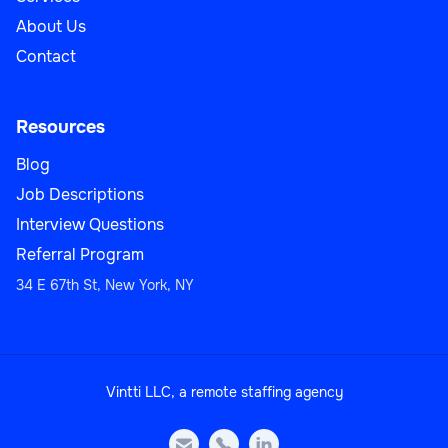
About Us
Contact
Resources
Blog
Job Descriptions
Interview Questions
Referral Program
34 E 67th St, New York, NY
Vintti LLC, a remote staffing agency


