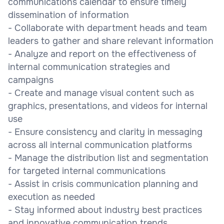
communications calendar to ensure timely
dissemination of information
- Collaborate with department heads and team
leaders to gather and share relevant information
- Analyze and report on the effectiveness of
internal communication strategies and
campaigns
- Create and manage visual content such as
graphics, presentations, and videos for internal
use
- Ensure consistency and clarity in messaging
across all internal communication platforms
- Manage the distribution list and segmentation
for targeted internal communications
- Assist in crisis communication planning and
execution as needed
- Stay informed about industry best practices
and innovative communication trends