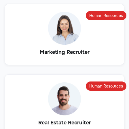
Human Resources
Marketing Recruiter
Human Resources
Real Estate Recruiter