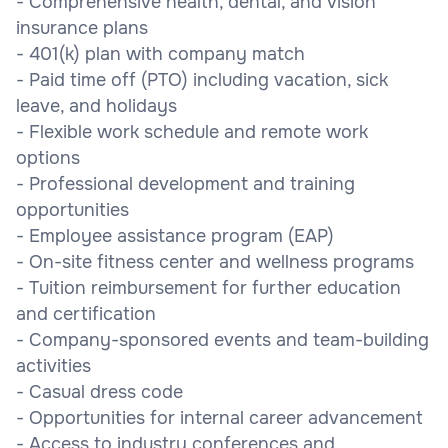
- Comprehensive health, dental, and vision
insurance plans
- 401(k) plan with company match
- Paid time off (PTO) including vacation, sick
leave, and holidays
- Flexible work schedule and remote work
options
- Professional development and training
opportunities
- Employee assistance program (EAP)
- On-site fitness center and wellness programs
- Tuition reimbursement for further education
and certification
- Company-sponsored events and team-building
activities
- Casual dress code
- Opportunities for internal career advancement
- Access to industry conferences and