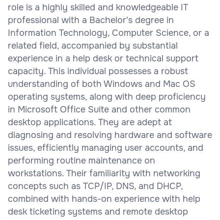
role is a highly skilled and knowledgeable IT
professional with a Bachelor's degree in
Information Technology, Computer Science, or a
related field, accompanied by substantial
experience in a help desk or technical support
capacity. This individual possesses a robust
understanding of both Windows and Mac OS
operating systems, along with deep proficiency
in Microsoft Office Suite and other common
desktop applications. They are adept at
diagnosing and resolving hardware and software
issues, efficiently managing user accounts, and
performing routine maintenance on
workstations. Their familiarity with networking
concepts such as TCP/IP, DNS, and DHCP,
combined with hands-on experience with help
desk ticketing systems and remote desktop