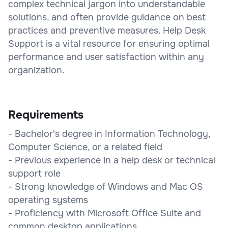
complex technical jargon into understandable
solutions, and often provide guidance on best
practices and preventive measures. Help Desk
Support is a vital resource for ensuring optimal
performance and user satisfaction within any
organization.
Requirements
- Bachelor's degree in Information Technology,
Computer Science, or a related field
- Previous experience in a help desk or technical
support role
- Strong knowledge of Windows and Mac OS
operating systems
- Proficiency with Microsoft Office Suite and
common desktop applications