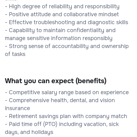
- High degree of reliability and responsibility
- Positive attitude and collaborative mindset
- Effective troubleshooting and diagnostic skills
- Capability to maintain confidentiality and
manage sensitive information responsibly
- Strong sense of accountability and ownership
of tasks
What you can expect (benefits)
- Competitive salary range based on experience
- Comprehensive health, dental, and vision
insurance
- Retirement savings plan with company match
- Paid time off (PTO) including vacation, sick
days, and holidays