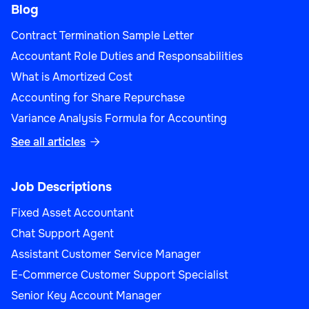
Blog
Contract Termination Sample Letter
Accountant Role Duties and Responsabilities
What is Amortized Cost
Accounting for Share Repurchase
Variance Analysis Formula for Accounting
See all articles

Job Descriptions
Fixed Asset Accountant
Chat Support Agent
Assistant Customer Service Manager
E-Commerce Customer Support Specialist
Senior Key Account Manager