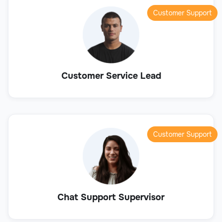
Customer Support
Customer Service Lead
Customer Support
Chat Support Supervisor