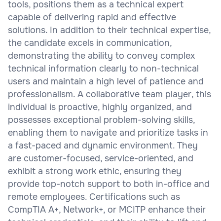
tools, positions them as a technical expert
capable of delivering rapid and effective
solutions. In addition to their technical expertise,
the candidate excels in communication,
demonstrating the ability to convey complex
technical information clearly to non-technical
users and maintain a high level of patience and
professionalism. A collaborative team player, this
individual is proactive, highly organized, and
possesses exceptional problem-solving skills,
enabling them to navigate and prioritize tasks in
a fast-paced and dynamic environment. They
are customer-focused, service-oriented, and
exhibit a strong work ethic, ensuring they
provide top-notch support to both in-office and
remote employees. Certifications such as
CompTIA A+, Network+, or MCITP enhance their