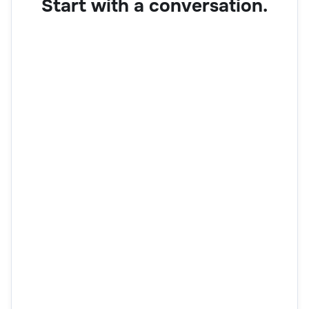
Start with a conversation.