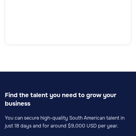
Find the talent you need to grow your
business
You can secure high-quality South American talent in
just 18 days and for around $9,000 USD per year.