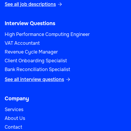
See all job descriptions

Interview Questions
High Performance Computing Engineer
VAT Accountant
Revenue Cycle Manager
Client Onboarding Specialist
Bank Reconciliation Specialist
See all interview questions

Company
Services
About Us
Contact