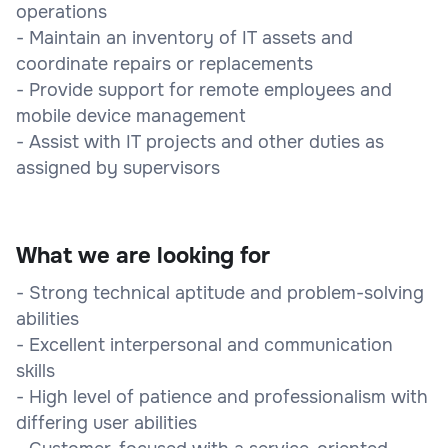
operations
- Maintain an inventory of IT assets and
coordinate repairs or replacements
- Provide support for remote employees and
mobile device management
- Assist with IT projects and other duties as
assigned by supervisors
What we are looking for
- Strong technical aptitude and problem-solving
abilities
- Excellent interpersonal and communication
skills
- High level of patience and professionalism with
differing user abilities