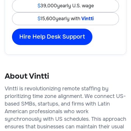
39,000
yearly U.S. wage
15,600
yearly with
Vintti
Hire Help Desk Support
About Vintti
Vintti is revolutionizing remote staffing by
prioritizing time zone alignment. We connect US-
based SMBs, startups, and firms with Latin
American professionals who work
synchronously with US schedules. This approach
ensures that businesses can maintain their usual