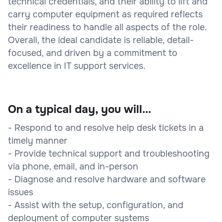
technical credentials, and their ability to lift and
carry computer equipment as required reflects
their readiness to handle all aspects of the role.
Overall, the ideal candidate is reliable, detail-
focused, and driven by a commitment to
excellence in IT support services.
On a typical day, you will...
- Respond to and resolve help desk tickets in a
timely manner
- Provide technical support and troubleshooting
via phone, email, and in-person
- Diagnose and resolve hardware and software
issues
- Assist with the setup, configuration, and
deployment of computer systems