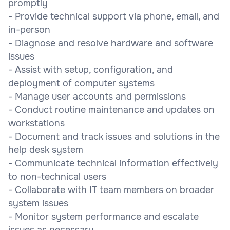
promptly
- Provide technical support via phone, email, and
in-person
- Diagnose and resolve hardware and software
issues
- Assist with setup, configuration, and
deployment of computer systems
- Manage user accounts and permissions
- Conduct routine maintenance and updates on
workstations
- Document and track issues and solutions in the
help desk system
- Communicate technical information effectively
to non-technical users
- Collaborate with IT team members on broader
system issues
- Monitor system performance and escalate
issues as necessary