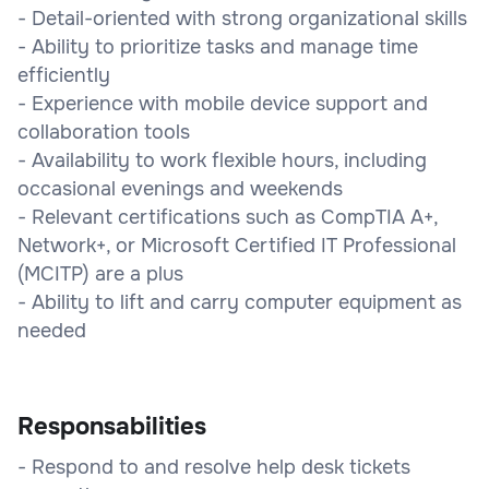
- Detail-oriented with strong organizational skills
- Ability to prioritize tasks and manage time
efficiently
- Experience with mobile device support and
collaboration tools
- Availability to work flexible hours, including
occasional evenings and weekends
- Relevant certifications such as CompTIA A+,
Network+, or Microsoft Certified IT Professional
(MCITP) are a plus
- Ability to lift and carry computer equipment as
needed
Responsabilities
- Respond to and resolve help desk tickets