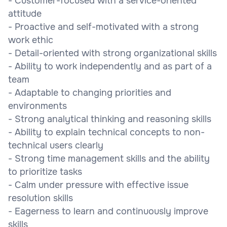
- Customer-focused with a service-oriented
attitude
- Proactive and self-motivated with a strong
work ethic
- Detail-oriented with strong organizational skills
- Ability to work independently and as part of a
team
- Adaptable to changing priorities and
environments
- Strong analytical thinking and reasoning skills
- Ability to explain technical concepts to non-
technical users clearly
- Strong time management skills and the ability
to prioritize tasks
- Calm under pressure with effective issue
resolution skills
- Eagerness to learn and continuously improve
skills