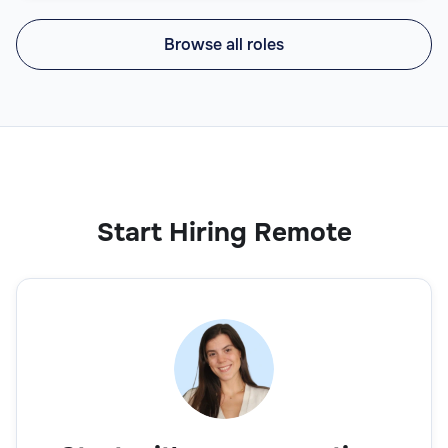
Browse all roles
Start Hiring Remote