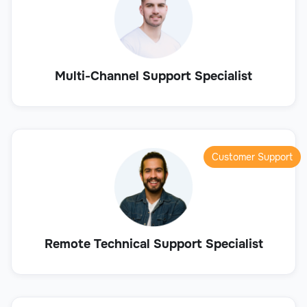
Multi-Channel Support Specialist
Customer Support
Remote Technical Support Specialist