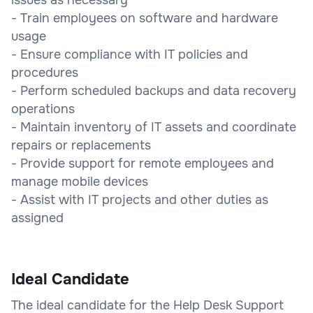
- Train employees on software and hardware
usage
- Ensure compliance with IT policies and
procedures
- Perform scheduled backups and data recovery
operations
- Maintain inventory of IT assets and coordinate
repairs or replacements
- Provide support for remote employees and
manage mobile devices
- Assist with IT projects and other duties as
assigned
Ideal Candidate
The ideal candidate for the Help Desk Support