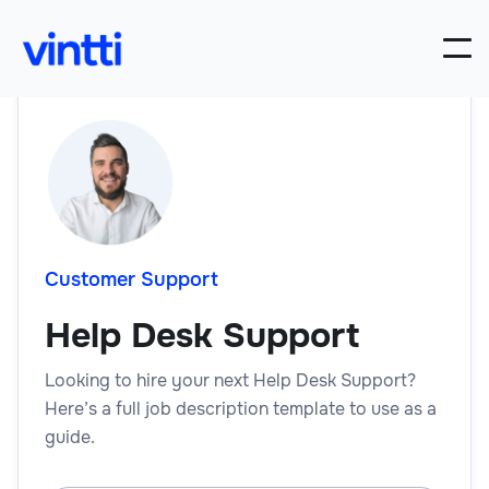
Customer Support
Help Desk Support
Looking to hire your next Help Desk Support?
Here’s a full job description template to use as a
guide.