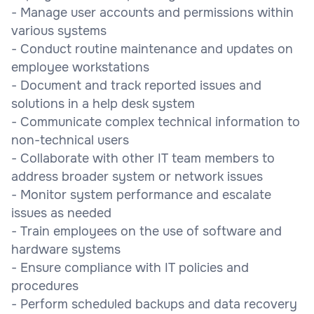
- Manage user accounts and permissions within
various systems
- Conduct routine maintenance and updates on
employee workstations
- Document and track reported issues and
solutions in a help desk system
- Communicate complex technical information to
non-technical users
- Collaborate with other IT team members to
address broader system or network issues
- Monitor system performance and escalate
issues as needed
- Train employees on the use of software and
hardware systems
- Ensure compliance with IT policies and
procedures
- Perform scheduled backups and data recovery