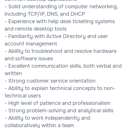
- Solid understanding of computer networking,
including TCP/IP, DNS, and DHCP
- Experience with help desk ticketing systems
and remote desktop tools
- Familiarity with Active Directory and user
account management
- Ability to troubleshoot and resolve hardware
and software issues
- Excellent communication skills, both verbal and
written
- Strong customer service orientation
- Ability to explain technical concepts to non-
technical users
- High level of patience and professionalism
- Strong problem-solving and analytical skills
- Ability to work independently and
collaboratively within a team