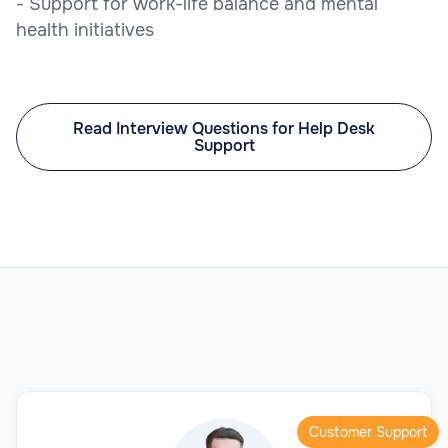
- Support for work-life balance and mental
health initiatives
Read Interview Questions for Help Desk
Support
Customer Support