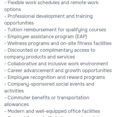
- Flexible work schedules and remote work
options
- Professional development and training
opportunities
- Tuition reimbursement for qualifying courses
- Employee assistance program (EAP)
- Wellness programs and on-site fitness facilities
- Discounted or complimentary access to
company products and services
- Collaborative and inclusive work environment
- Career advancement and growth opportunities
- Employee recognition and reward programs
- Company-sponsored social events and
activities
- Commuter benefits or transportation
allowances
- Modern and well-equipped office facilities