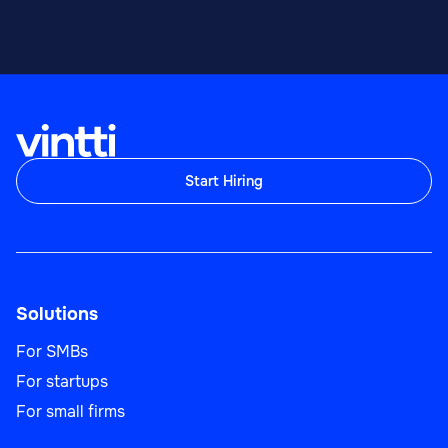
Start Hiring
Solutions
For SMBs
For startups
For small firms