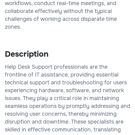
workflows, conduct real-time meetings, and
collaborate effectively without the typical
challenges of working across disparate time
zones.
Description
Help Desk Support professionals are the
frontline of IT assistance, providing essential
technical support and troubleshooting for users
experiencing hardware, software, and network
issues. They play a critical role in maintaining
seamless operations by promptly addressing and
resolving user concerns, thereby minimizing
disruption and downtime. These specialists are
skilled in effective communication, translating