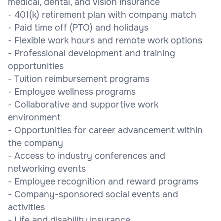
medical, dental, and vision insurance
- 401(k) retirement plan with company match
- Paid time off (PTO) and holidays
- Flexible work hours and remote work options
- Professional development and training
opportunities
- Tuition reimbursement programs
- Employee wellness programs
- Collaborative and supportive work
environment
- Opportunities for career advancement within
the company
- Access to industry conferences and
networking events
- Employee recognition and reward programs
- Company-sponsored social events and
activities
- Life and disability insurance