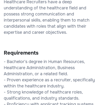
Healthcare Recruiters have a deep
understanding of the healthcare field and
possess strong communication and
interpersonal skills, enabling them to match
candidates with roles that align with their
expertise and career objectives.
Requirements
- Bachelor's degree in Human Resources,
Healthcare Administration, Business
Administration, or a related field.
- Proven experience as a recruiter, specifically
within the healthcare industry.
- Strong knowledge of healthcare roles,
qualifications, and industry standards.
- Proficiency with applicant tracking systems