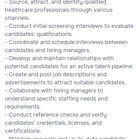
- Source, attract, and identify qualified
healthcare professionals through various
channels.
- Conduct initial screening interviews to evaluate
candidates' qualifications.
- Coordinate and schedule interviews between
candidates and hiring managers.
- Develop and maintain relationships with
potential candidates for an active talent pipeline.
- Create and post job descriptions and
advertisements to attract suitable candidates.
- Collaborate with hiring managers to
understand specific staffing needs and
requirements.
- Conduct reference checks and verify
candidates' credentials, licenses, and
certifications.
- Maintain accurate and up-to-date candidate