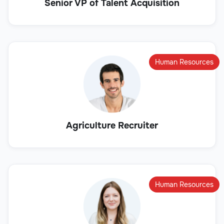
Senior VP of Talent Acquisition
Human Resources
Agriculture Recruiter
Human Resources