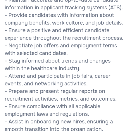
information in applicant tracking systems (ATS).
- Provide candidates with information about
company benefits, work culture, and job details.
- Ensure a positive and efficient candidate
experience throughout the recruitment process.
- Negotiate job offers and employment terms
with selected candidates.
- Stay informed about trends and changes
within the healthcare industry.
- Attend and participate in job fairs, career
events, and networking activities.
- Prepare and present regular reports on
recruitment activities, metrics, and outcomes.
- Ensure compliance with all applicable
employment laws and regulations.
- Assist in onboarding new hires, ensuring a
smooth transition into the organization.