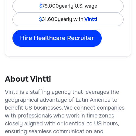
79,000
yearly U.S. wage
31,600
yearly with
Vintti
Hire Healthcare Recruiter
About Vintti
Vintti is a staffing agency that leverages the
geographical advantage of Latin America to
benefit US businesses. We connect companies
with professionals who work in time zones
closely aligned with or identical to US hours,
ensuring seamless communication and