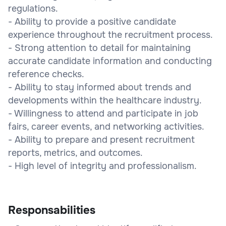
regulations.
- Ability to provide a positive candidate
experience throughout the recruitment process.
- Strong attention to detail for maintaining
accurate candidate information and conducting
reference checks.
- Ability to stay informed about trends and
developments within the healthcare industry.
- Willingness to attend and participate in job
fairs, career events, and networking activities.
- Ability to prepare and present recruitment
reports, metrics, and outcomes.
- High level of integrity and professionalism.
Responsabilities