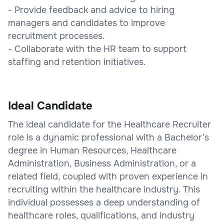
- Provide feedback and advice to hiring
managers and candidates to improve
recruitment processes.
- Collaborate with the HR team to support
staffing and retention initiatives.
Ideal Candidate
The ideal candidate for the Healthcare Recruiter
role is a dynamic professional with a Bachelor’s
degree in Human Resources, Healthcare
Administration, Business Administration, or a
related field, coupled with proven experience in
recruiting within the healthcare industry. This
individual possesses a deep understanding of
healthcare roles, qualifications, and industry