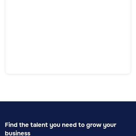
Find the talent you need to grow your
business