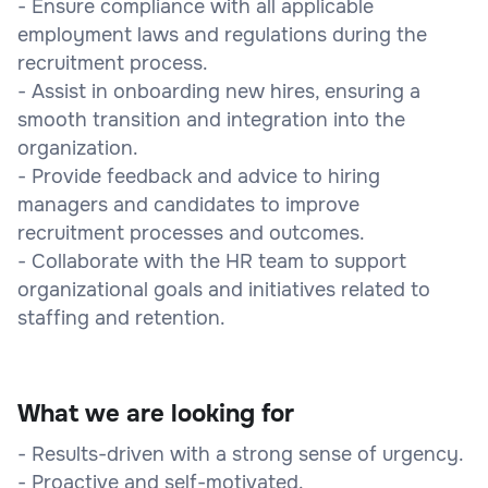
- Ensure compliance with all applicable
employment laws and regulations during the
recruitment process.
- Assist in onboarding new hires, ensuring a
smooth transition and integration into the
organization.
- Provide feedback and advice to hiring
managers and candidates to improve
recruitment processes and outcomes.
- Collaborate with the HR team to support
organizational goals and initiatives related to
staffing and retention.
What we are looking for
- Results-driven with a strong sense of urgency.
- Proactive and self-motivated.