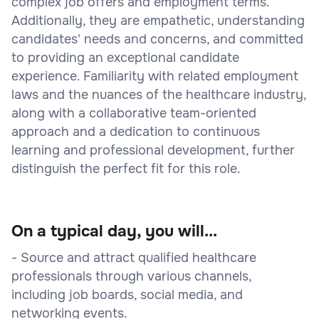
complex job offers and employment terms.
Additionally, they are empathetic, understanding
candidates' needs and concerns, and committed
to providing an exceptional candidate
experience. Familiarity with related employment
laws and the nuances of the healthcare industry,
along with a collaborative team-oriented
approach and a dedication to continuous
learning and professional development, further
distinguish the perfect fit for this role.
On a typical day, you will...
- Source and attract qualified healthcare
professionals through various channels,
including job boards, social media, and
networking events.