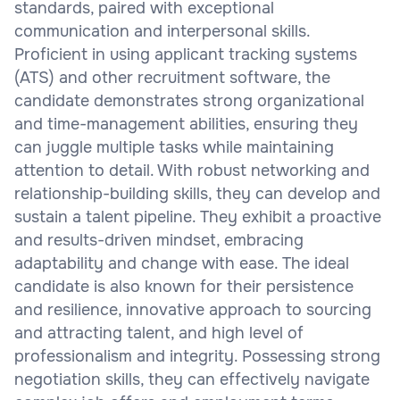
standards, paired with exceptional
communication and interpersonal skills.
Proficient in using applicant tracking systems
(ATS) and other recruitment software, the
candidate demonstrates strong organizational
and time-management abilities, ensuring they
can juggle multiple tasks while maintaining
attention to detail. With robust networking and
relationship-building skills, they can develop and
sustain a talent pipeline. They exhibit a proactive
and results-driven mindset, embracing
adaptability and change with ease. The ideal
candidate is also known for their persistence
and resilience, innovative approach to sourcing
and attracting talent, and high level of
professionalism and integrity. Possessing strong
negotiation skills, they can effectively navigate