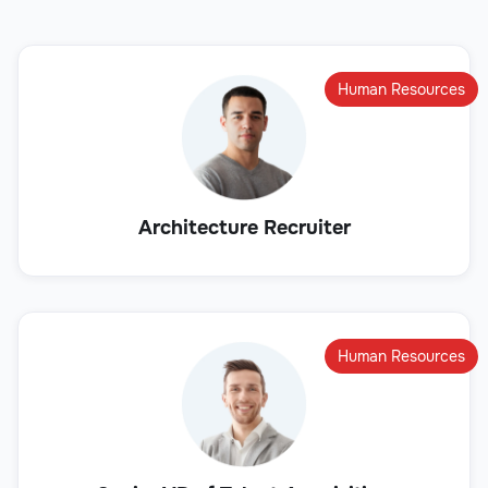
Human Resources
Architecture Recruiter
Human Resources