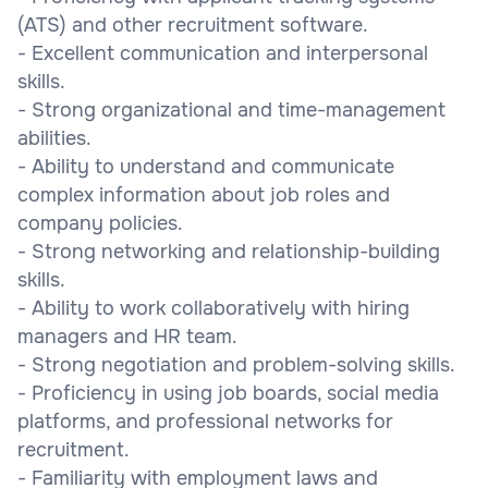
(ATS) and other recruitment software.
- Excellent communication and interpersonal
skills.
- Strong organizational and time-management
abilities.
- Ability to understand and communicate
complex information about job roles and
company policies.
- Strong networking and relationship-building
skills.
- Ability to work collaboratively with hiring
managers and HR team.
- Strong negotiation and problem-solving skills.
- Proficiency in using job boards, social media
platforms, and professional networks for
recruitment.
- Familiarity with employment laws and