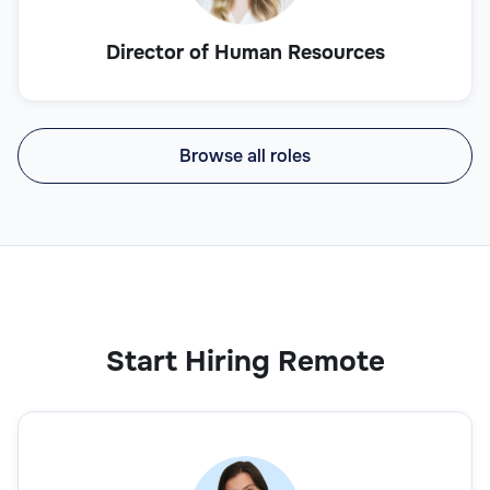
Director of Human Resources
Browse all roles
Start Hiring Remote