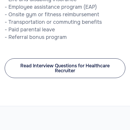
- Employee assistance program (EAP)
- Onsite gym or fitness reimbursement
- Transportation or commuting benefits
- Paid parental leave
- Referral bonus program
Read Interview Questions for Healthcare
Recruiter