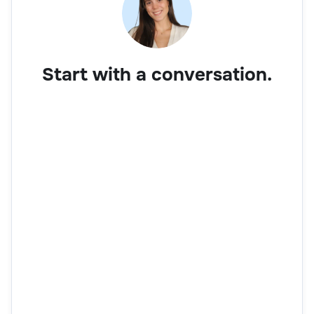
Start with a conversation.