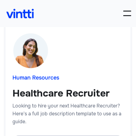
Human Resources
Healthcare Recruiter
Looking to hire your next Healthcare Recruiter?
Here’s a full job description template to use as a
guide.