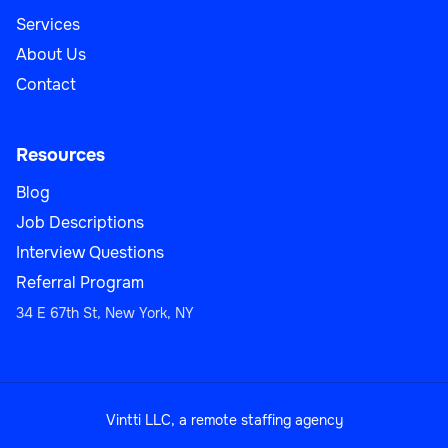
Services
About Us
Contact
Resources
Blog
Job Descriptions
Interview Questions
Referral Program
34 E 67th St, New York, NY
Vintti LLC, a remote staffing agency