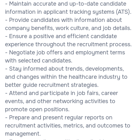
- Maintain accurate and up-to-date candidate
information in applicant tracking systems (ATS).
- Provide candidates with information about
company benefits, work culture, and job details.
- Ensure a positive and efficient candidate
experience throughout the recruitment process.
- Negotiate job offers and employment terms
with selected candidates.
- Stay informed about trends, developments,
and changes within the healthcare industry to
better guide recruitment strategies.
- Attend and participate in job fairs, career
events, and other networking activities to
promote open positions.
- Prepare and present regular reports on
recruitment activities, metrics, and outcomes to
management.