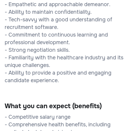
- Empathetic and approachable demeanor.
- Ability to maintain confidentiality.
- Tech-savvy with a good understanding of
recruitment software.
- Commitment to continuous learning and
professional development.
- Strong negotiation skills.
- Familiarity with the healthcare industry and its
unique challenges.
- Ability to provide a positive and engaging
candidate experience.
What you can expect (benefits)
- Competitive salary range
- Comprehensive health benefits, including