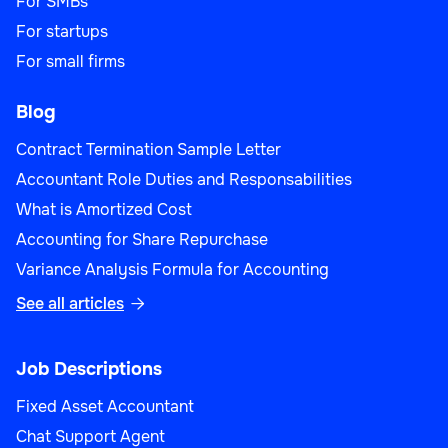
For SMBs
For startups
For small firms
Blog
Contract Termination Sample Letter
Accountant Role Duties and Responsabilities
What is Amortized Cost
Accounting for Share Repurchase
Variance Analysis Formula for Accounting
See all articles

Job Descriptions
Fixed Asset Accountant
Chat Support Agent