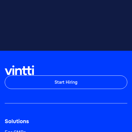
Start Hiring
Solutions