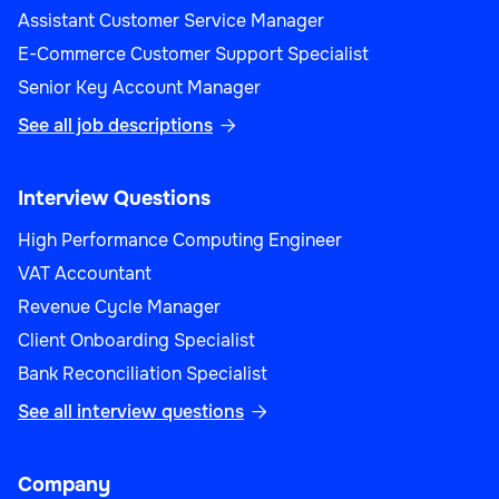
Assistant Customer Service Manager
E-Commerce Customer Support Specialist
Senior Key Account Manager
See all job descriptions

Interview Questions
High Performance Computing Engineer
VAT Accountant
Revenue Cycle Manager
Client Onboarding Specialist
Bank Reconciliation Specialist
See all interview questions

Company