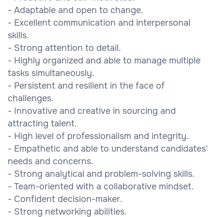
- Adaptable and open to change.
- Excellent communication and interpersonal
skills.
- Strong attention to detail.
- Highly organized and able to manage multiple
tasks simultaneously.
- Persistent and resilient in the face of
challenges.
- Innovative and creative in sourcing and
attracting talent.
- High level of professionalism and integrity.
- Empathetic and able to understand candidates'
needs and concerns.
- Strong analytical and problem-solving skills.
- Team-oriented with a collaborative mindset.
- Confident decision-maker.
- Strong networking abilities.