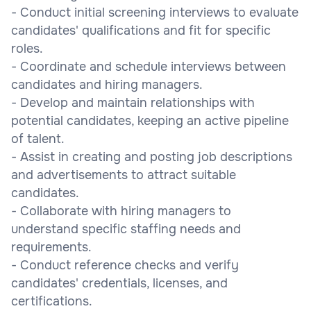
- Conduct initial screening interviews to evaluate
candidates' qualifications and fit for specific
roles.
- Coordinate and schedule interviews between
candidates and hiring managers.
- Develop and maintain relationships with
potential candidates, keeping an active pipeline
of talent.
- Assist in creating and posting job descriptions
and advertisements to attract suitable
candidates.
- Collaborate with hiring managers to
understand specific staffing needs and
requirements.
- Conduct reference checks and verify
candidates' credentials, licenses, and
certifications.