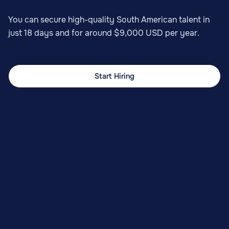
You can secure high-quality South American talent in
just 18 days and for around $9,000 USD per year.
Start Hiring