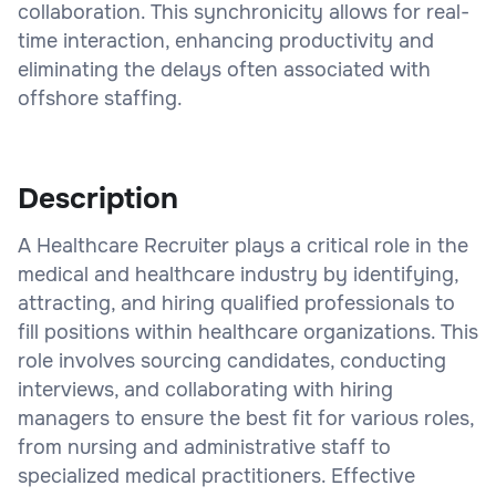
collaboration. This synchronicity allows for real-
time interaction, enhancing productivity and
eliminating the delays often associated with
offshore staffing.
Description
A Healthcare Recruiter plays a critical role in the
medical and healthcare industry by identifying,
attracting, and hiring qualified professionals to
fill positions within healthcare organizations. This
role involves sourcing candidates, conducting
interviews, and collaborating with hiring
managers to ensure the best fit for various roles,
from nursing and administrative staff to
specialized medical practitioners. Effective