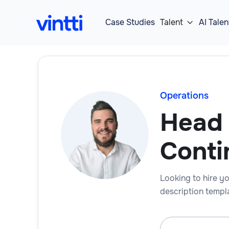
Case Studies
Talent
AI Talen

Operations
Head 
Conti
Looking to hire yo
description templa