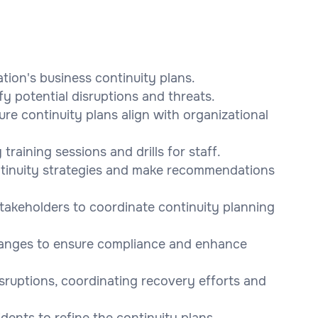
tion's business continuity plans.
fy potential disruptions and threats.
re continuity plans align with organizational
training sessions and drills for staff.
ontinuity strategies and make recommendations
takeholders to coordinate continuity planning
changes to ensure compliance and enhance
sruptions, coordinating recovery efforts and
idents to refine the continuity plans.