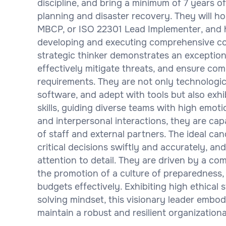
discipline, and bring a minimum of 7 years o
planning and disaster recovery. They will ho
MBCP, or ISO 22301 Lead Implementer, and h
developing and executing comprehensive con
strategic thinker demonstrates an exception
effectively mitigate threats, and ensure co
requirements. They are not only technologica
software, and adept with tools but also exh
skills, guiding diverse teams with high emot
and interpersonal interactions, they are capa
of staff and external partners. The ideal ca
critical decisions swiftly and accurately, an
attention to detail. They are driven by a c
the promotion of a culture of preparedness,
budgets effectively. Exhibiting high ethical 
solving mindset, this visionary leader embod
maintain a robust and resilient organization