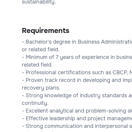
sustainability.
Requirements
- Bachelor's degree in Business Administra
or related field.
- Minimum of 7 years of experience in busine
related field.
- Professional certifications such as CBCP,
- Proven track record in developing and imp
recovery plans.
- Strong knowledge of industry standards a
continuity.
- Excellent analytical and problem-solving ski
- Effective leadership and project managemen
- Strong communication and interpersonal skil