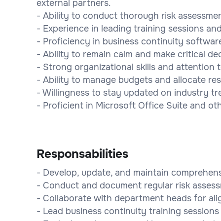
external partners.
- Ability to conduct thorough risk assessmen
- Experience in leading training sessions and 
- Proficiency in business continuity softwar
- Ability to remain calm and make critical de
- Strong organizational skills and attention t
- Ability to manage budgets and allocate res
- Willingness to stay updated on industry tr
- Proficient in Microsoft Office Suite and ot
Responsabilities
- Develop, update, and maintain comprehensi
- Conduct and document regular risk asses
- Collaborate with department heads for ali
- Lead business continuity training sessions 