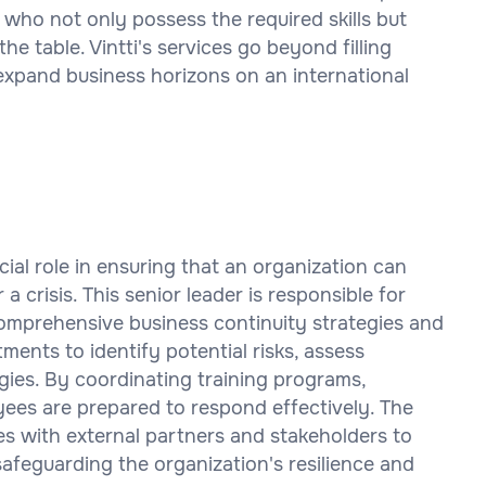
 who not only possess the required skills but
the table. Vintti's services go beyond filling
expand business horizons on an international
ial role in ensuring that an organization can
a crisis. This senior leader is responsible for
omprehensive business continuity strategies and
ments to identify potential risks, assess
egies. By coordinating training programs,
oyees are prepared to respond effectively. The
es with external partners and stakeholders to
afeguarding the organization's resilience and