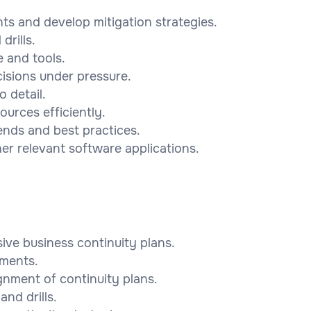
ts and develop mitigation strategies.
drills.
e and tools.
cisions under pressure.
o detail.
ources efficiently.
ends and best practices.
her relevant software applications.
ve business continuity plans.
sments.
gnment of continuity plans.
and drills.