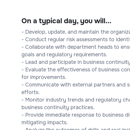
On a typical day, you will...
- Develop, update, and maintain the organiza
- Conduct regular risk assessments to identi
- Collaborate with department heads to ensu
goals and regulatory requirements.
- Lead and participate in business continuity 
- Evaluate the effectiveness of business c
for improvements.
- Communicate with external partners and s
efforts.
- Monitor industry trends and regulatory 
business continuity practices.
- Provide immediate response to business di
mitigating impacts.
- Analyze the outcomes of drills and real inc