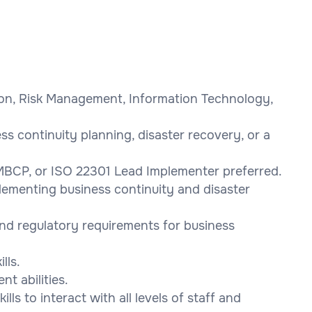
tion, Risk Management, Information Technology,
ss continuity planning, disaster recovery, or a
 MBCP, or ISO 22301 Lead Implementer preferred.
lementing business continuity and disaster
nd regulatory requirements for business
lls.
t abilities.
ls to interact with all levels of staff and