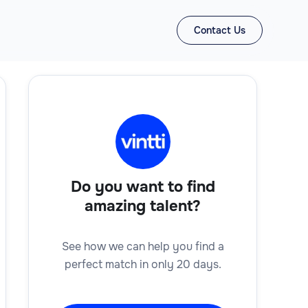
Contact Us
Do you want to find
amazing talent?
See how we can help you find a
perfect match in only 20 days.