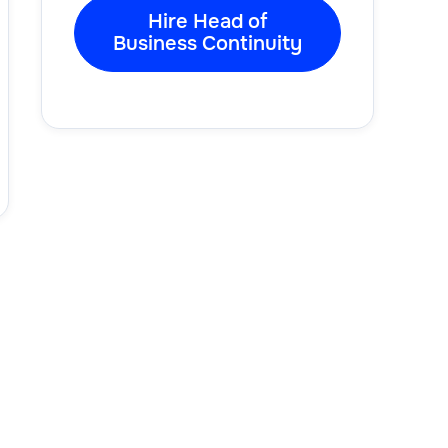
Hire Head of
Business Continuity