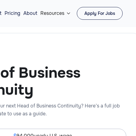
t
Pricing
About
Resources
Apply For Jobs

of Business
nuity
ur next Head of Business Continuity? Here’s a full job
te to use as a guide.
94,000
yearly U.S. wage