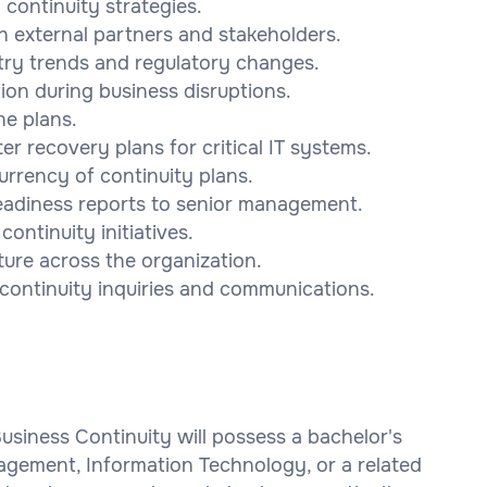
ontinuity strategies.
h external partners and stakeholders.
try trends and regulatory changes.
on during business disruptions.
ne plans.
r recovery plans for critical IT systems.
urrency of continuity plans.
readiness reports to senior management.
ontinuity initiatives.
ture across the organization.
 continuity inquiries and communications.
Business Continuity will possess a bachelor's
agement, Information Technology, or a related