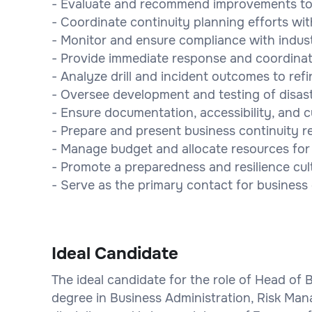
- Evaluate and recommend improvements to c
- Coordinate continuity planning efforts wit
- Monitor and ensure compliance with indus
- Provide immediate response and coordinati
- Analyze drill and incident outcomes to refi
- Oversee development and testing of disaste
- Ensure documentation, accessibility, and c
- Prepare and present business continuity 
- Manage budget and allocate resources for c
- Promote a preparedness and resilience cul
- Serve as the primary contact for business
Ideal Candidate
The ideal candidate for the role of Head of 
degree in Business Administration, Risk Man