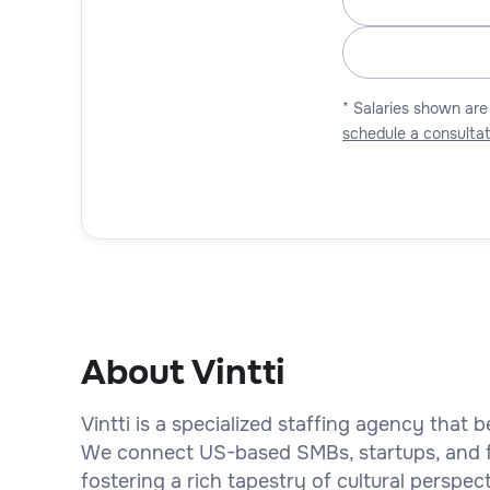
* Salaries shown are
schedule a consultat
About Vintti
Vintti is a specialized staffing agency that b
We connect US-based SMBs, startups, and fi
fostering a rich tapestry of cultural perspe