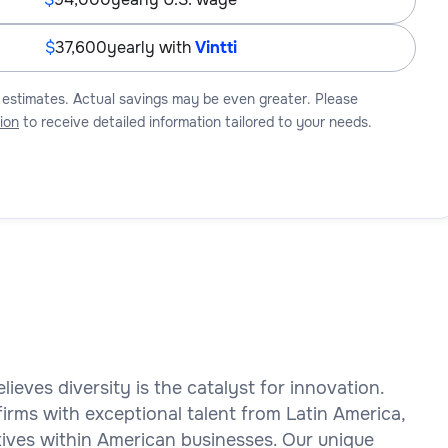
37,600
yearly with
Vintti
 estimates. Actual savings may be even greater. Please
ion
to receive detailed information tailored to your needs.
elieves diversity is the catalyst for innovation.
rms with exceptional talent from Latin America,
ctives within American businesses. Our unique