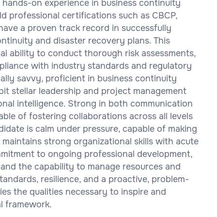
f hands-on experience in business continuity
ld professional certifications such as CBCP,
ave a proven track record in successfully
tinuity and disaster recovery plans. This
al ability to conduct thorough risk assessments,
mpliance with industry standards and regulatory
lly savvy, proficient in business continuity
ibit stellar leadership and project management
ional intelligence. Strong in both communication
ble of fostering collaborations across all levels
ndidate is calm under pressure, capable of making
d maintains strong organizational skills with acute
ommitment to ongoing professional development,
 and the capability to manage resources and
standards, resilience, and a proactive, problem-
ies the qualities necessary to inspire and
al framework.