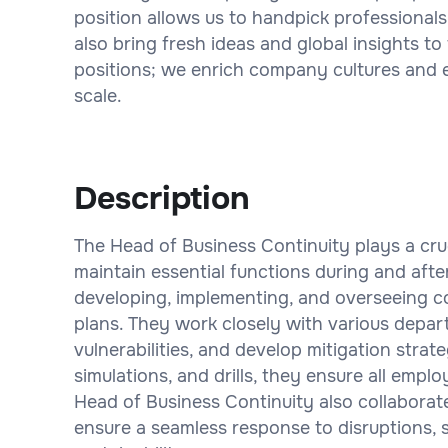
position allows us to handpick professionals
also bring fresh ideas and global insights to 
positions; we enrich company cultures and 
scale.
Description
The Head of Business Continuity plays a cruc
maintain essential functions during and after 
developing, implementing, and overseeing c
plans. They work closely with various depart
vulnerabilities, and develop mitigation strat
simulations, and drills, they ensure all empl
Head of Business Continuity also collaborat
ensure a seamless response to disruptions, s