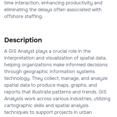
time interaction, enhancing productivity and
eliminating the delays often associated with
offshore staffing.
Description
A GIS Analyst plays a crucial role in the
interpretation and visualization of spatial data,
helping organizations make informed decisions
through geographic information systems
technology. They collect, manage, and analyze
spatial data to produce maps, graphs, and
reports that illustrate patterns and trends. GIS
Analysts work across various industries, utilizing
cartographic skills and spatial analysis
techniques to support projects in urban