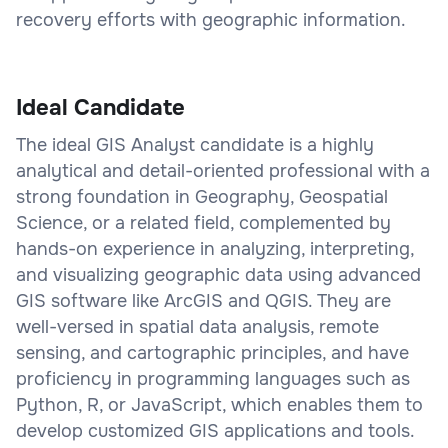
recovery efforts with geographic information.
Ideal Candidate
The ideal GIS Analyst candidate is a highly
analytical and detail-oriented professional with a
strong foundation in Geography, Geospatial
Science, or a related field, complemented by
hands-on experience in analyzing, interpreting,
and visualizing geographic data using advanced
GIS software like ArcGIS and QGIS. They are
well-versed in spatial data analysis, remote
sensing, and cartographic principles, and have
proficiency in programming languages such as
Python, R, or JavaScript, which enables them to
develop customized GIS applications and tools.