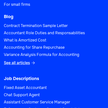
For small firms
Blog
Contract Termination Sample Letter
Accountant Role Duties and Responsabilities
What is Amortized Cost
Accounting for Share Repurchase
Variance Analysis Formula for Accounting
See all articles

Job Descriptions
Fixed Asset Accountant
Chat Support Agent
Assistant Customer Service Manager