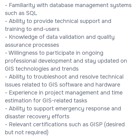
- Familiarity with database management systems
such as SQL
- Ability to provide technical support and
training to end-users
- Knowledge of data validation and quality
assurance processes
- Willingness to participate in ongoing
professional development and stay updated on
GIS technologies and trends
- Ability to troubleshoot and resolve technical
issues related to GIS software and hardware
- Experience in project management and time
estimation for GIS-related tasks
- Ability to support emergency response and
disaster recovery efforts
- Relevant certifications such as GISP (desired
but not required)