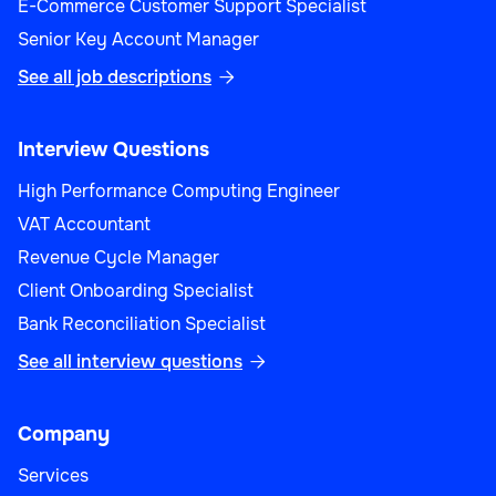
E-Commerce Customer Support Specialist
Senior Key Account Manager
See all job descriptions

Interview Questions
High Performance Computing Engineer
VAT Accountant
Revenue Cycle Manager
Client Onboarding Specialist
Bank Reconciliation Specialist
See all interview questions

Company
Services