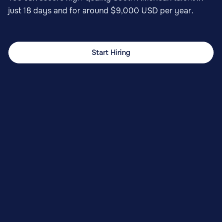
just 18 days and for around $9,000 USD per year.
Start Hiring