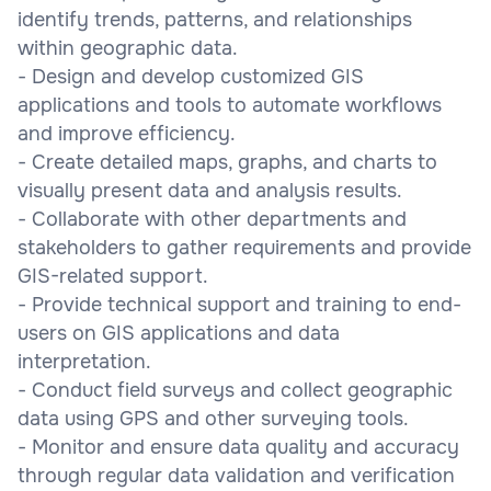
identify trends, patterns, and relationships
within geographic data.
- Design and develop customized GIS
applications and tools to automate workflows
and improve efficiency.
- Create detailed maps, graphs, and charts to
visually present data and analysis results.
- Collaborate with other departments and
stakeholders to gather requirements and provide
GIS-related support.
- Provide technical support and training to end-
users on GIS applications and data
interpretation.
- Conduct field surveys and collect geographic
data using GPS and other surveying tools.
- Monitor and ensure data quality and accuracy
through regular data validation and verification