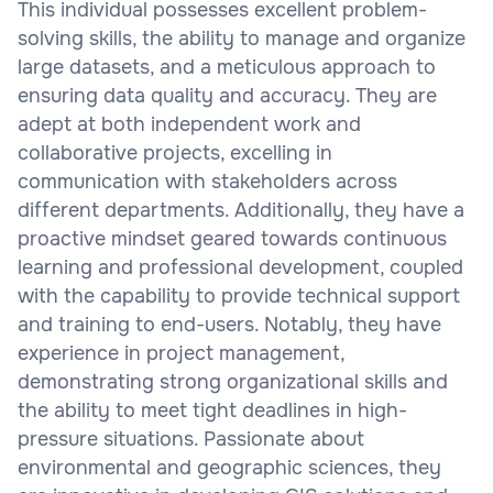
This individual possesses excellent problem-
solving skills, the ability to manage and organize
large datasets, and a meticulous approach to
ensuring data quality and accuracy. They are
adept at both independent work and
collaborative projects, excelling in
communication with stakeholders across
different departments. Additionally, they have a
proactive mindset geared towards continuous
learning and professional development, coupled
with the capability to provide technical support
and training to end-users. Notably, they have
experience in project management,
demonstrating strong organizational skills and
the ability to meet tight deadlines in high-
pressure situations. Passionate about
environmental and geographic sciences, they