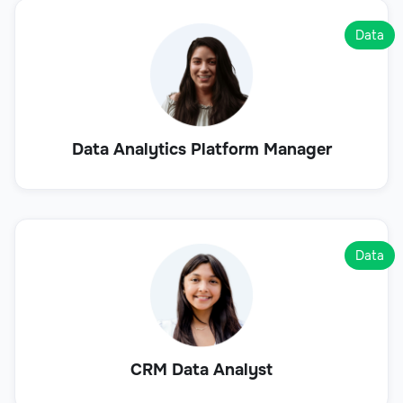
Data
Data Analytics Platform Manager
Data
CRM Data Analyst