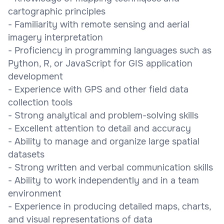
cartographic principles
- Familiarity with remote sensing and aerial
imagery interpretation
- Proficiency in programming languages such as
Python, R, or JavaScript for GIS application
development
- Experience with GPS and other field data
collection tools
- Strong analytical and problem-solving skills
- Excellent attention to detail and accuracy
- Ability to manage and organize large spatial
datasets
- Strong written and verbal communication skills
- Ability to work independently and in a team
environment
- Experience in producing detailed maps, charts,
and visual representations of data