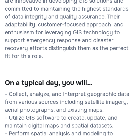
are innovative in developing GIS solutions and
committed to maintaining the highest standards
of data integrity and quality assurance. Their
adaptability, customer-focused approach, and
enthusiasm for leveraging GIS technology to
support emergency response and disaster
recovery efforts distinguish them as the perfect
fit for this role.
On a typical day, you will...
- Collect, analyze, and interpret geographic data
from various sources including satellite imagery,
aerial photographs, and existing maps.
- Utilize GIS software to create, update, and
maintain digital maps and spatial datasets.
- Perform spatial analysis and modeling to