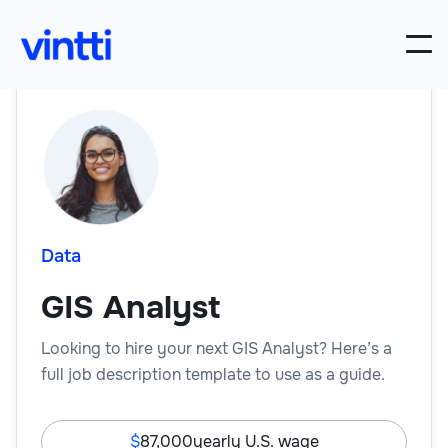
Data
GIS Analyst
Looking to hire your next GIS Analyst? Here’s a
full job description template to use as a guide.
87,000
yearly U.S. wage