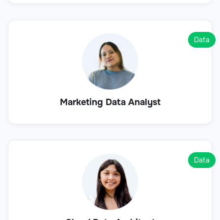
Data
Marketing Data Analyst
Data