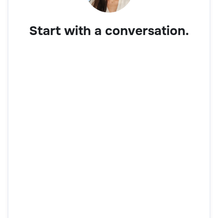
Start with a conversation.