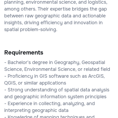
planning, environmental science, and logistics,
among others. Their expertise bridges the gap
between raw geographic data and actionable
insights, driving efficiency and innovation in
spatial problem-solving.
Requirements
- Bachelor's degree in Geography, Geospatial
Science, Environmental Science, or related field
- Proficiency in GIS software such as ArcGIS,
QGIS, or similar applications
- Strong understanding of spatial data analysis
and geographic information system principles
- Experience in collecting, analyzing, and
interpreting geographic data
- Knowledge of mapping techniques and