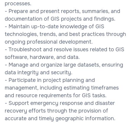
processes.
- Prepare and present reports, summaries, and
documentation of GIS projects and findings.
- Maintain up-to-date knowledge of GIS
technologies, trends, and best practices through
ongoing professional development.
- Troubleshoot and resolve issues related to GIS
software, hardware, and data.
- Manage and organize large datasets, ensuring
data integrity and security.
- Participate in project planning and
management, including estimating timeframes
and resource requirements for GIS tasks.
- Support emergency response and disaster
recovery efforts through the provision of
accurate and timely geographic information.