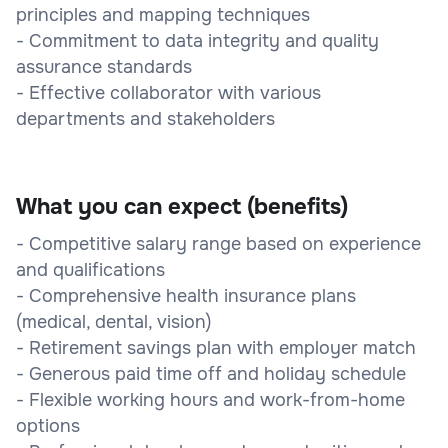
principles and mapping techniques
- Commitment to data integrity and quality
assurance standards
- Effective collaborator with various
departments and stakeholders
What you can expect (benefits)
- Competitive salary range based on experience
and qualifications
- Comprehensive health insurance plans
(medical, dental, vision)
- Retirement savings plan with employer match
- Generous paid time off and holiday schedule
- Flexible working hours and work-from-home
options