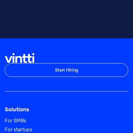
Start Hiring
Solutions
For SMBs
For startups