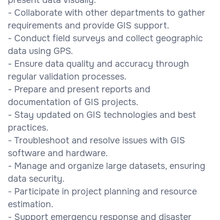
- Collaborate with other departments to gather
requirements and provide GIS support.
- Conduct field surveys and collect geographic
data using GPS.
- Ensure data quality and accuracy through
regular validation processes.
- Prepare and present reports and
documentation of GIS projects.
- Stay updated on GIS technologies and best
practices.
- Troubleshoot and resolve issues with GIS
software and hardware.
- Manage and organize large datasets, ensuring
data security.
- Participate in project planning and resource
estimation.
- Support emergency response and disaster