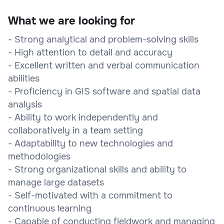
What we are looking for
- Strong analytical and problem-solving skills
- High attention to detail and accuracy
- Excellent written and verbal communication
abilities
- Proficiency in GIS software and spatial data
analysis
- Ability to work independently and
collaboratively in a team setting
- Adaptability to new technologies and
methodologies
- Strong organizational skills and ability to
manage large datasets
- Self-motivated with a commitment to
continuous learning
- Capable of conducting fieldwork and managing