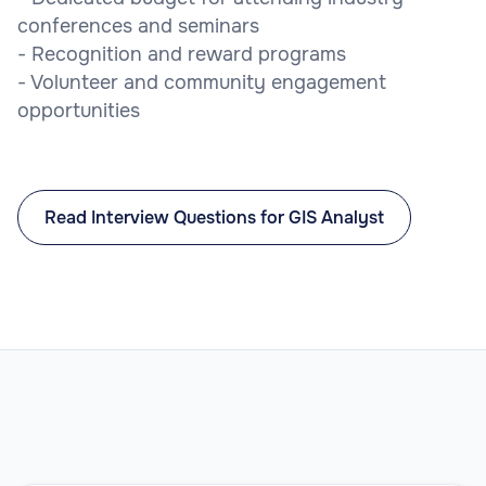
conferences and seminars
- Recognition and reward programs
- Volunteer and community engagement
opportunities
Read Interview Questions for GIS Analyst