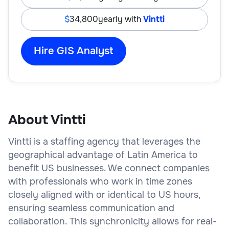
34,800
yearly with
Vintti
Hire GIS Analyst
About Vintti
Vintti is a staffing agency that leverages the
geographical advantage of Latin America to
benefit US businesses. We connect companies
with professionals who work in time zones
closely aligned with or identical to US hours,
ensuring seamless communication and
collaboration. This synchronicity allows for real-