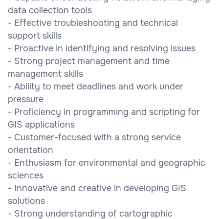
data collection tools
- Effective troubleshooting and technical
support skills
- Proactive in identifying and resolving issues
- Strong project management and time
management skills
- Ability to meet deadlines and work under
pressure
- Proficiency in programming and scripting for
GIS applications
- Customer-focused with a strong service
orientation
- Enthusiasm for environmental and geographic
sciences
- Innovative and creative in developing GIS
solutions
- Strong understanding of cartographic