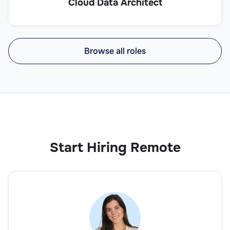
Cloud Data Architect
Browse all roles
Start Hiring Remote