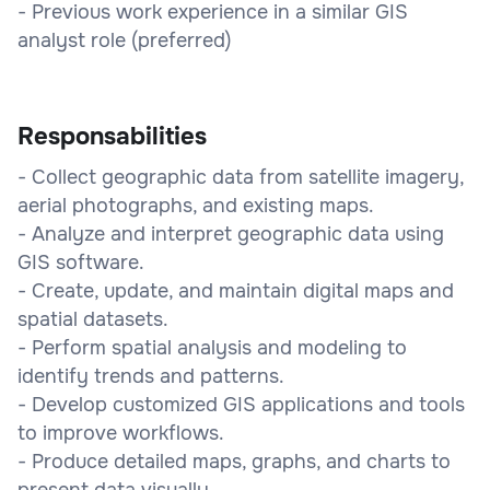
- Previous work experience in a similar GIS
analyst role (preferred)
Responsabilities
- Collect geographic data from satellite imagery,
aerial photographs, and existing maps.
- Analyze and interpret geographic data using
GIS software.
- Create, update, and maintain digital maps and
spatial datasets.
- Perform spatial analysis and modeling to
identify trends and patterns.
- Develop customized GIS applications and tools
to improve workflows.
- Produce detailed maps, graphs, and charts to
present data visually.