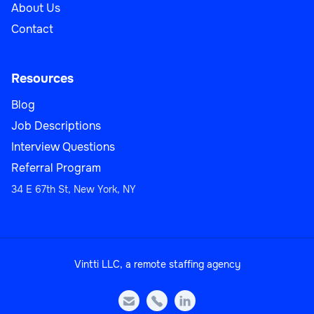
About Us
Contact
Resources
Blog
Job Descriptions
Interview Questions
Referral Program
34 E 67th St, New York, NY
Vintti LLC, a remote staffing agency


