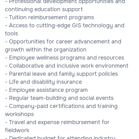
- Professional development opportunities and
continuing education support
- Tuition reimbursement programs
- Access to cutting-edge GIS technology and
tools
- Opportunities for career advancement and
growth within the organization
- Employee wellness programs and resources
- Collaborative and inclusive work environment
- Parental leave and family support policies
- Life and disability insurance
- Employee assistance program
- Regular team-building and social events
- Company-paid certifications and training
workshops
- Travel and expense reimbursement for
fieldwork
- Dedicated budget for attending industry