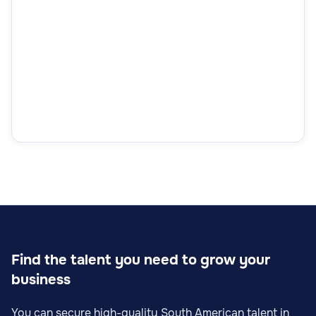
Find the talent you need to grow your
business
You can secure high-quality South American talent in