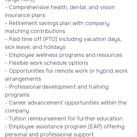
- Comprehensive health, dental, and vision
insurance plans
- Retirement savings plan with company
matching contributions
- Paid time off (PTO) including vacation days,
sick leave, and holidays
- Employee wellness programs and resources
- Flexible work schedule options
- Opportunities for remote work or hybrid work
arrangements
- Professional development and training
programs
- Career advancement opportunities within the
company
- Tuition reimbursement for further education
- Employee assistance program (EAP) offering
personal and professional support