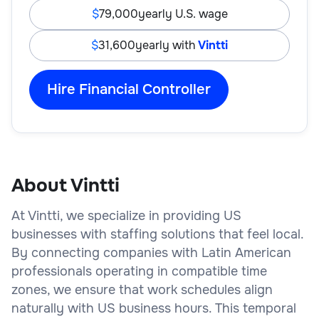
79,000
yearly U.S. wage
31,600
yearly with
Vintti
Hire Financial Controller
About Vintti
At Vintti, we specialize in providing US
businesses with staffing solutions that feel local.
By connecting companies with Latin American
professionals operating in compatible time
zones, we ensure that work schedules align
naturally with US business hours. This temporal