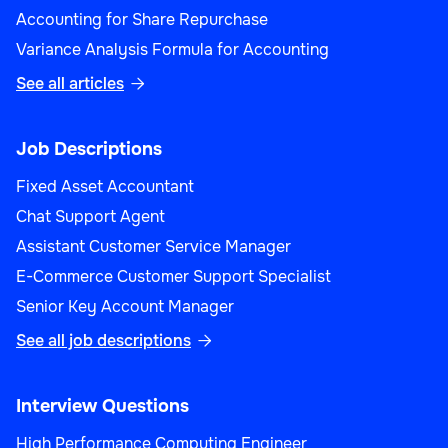
Accounting for Share Repurchase
Variance Analysis Formula for Accounting
See all articles

Job Descriptions
Fixed Asset Accountant
Chat Support Agent
Assistant Customer Service Manager
E-Commerce Customer Support Specialist
Senior Key Account Manager
See all job descriptions

Interview Questions
High Performance Computing Engineer