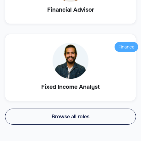
Financial Advisor
Finance
Fixed Income Analyst
Browse all roles