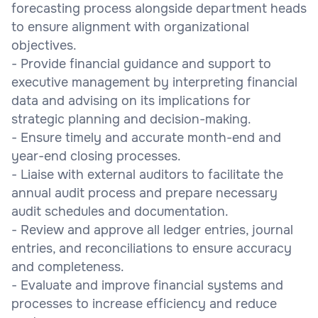
forecasting process alongside department heads
to ensure alignment with organizational
objectives.
- Provide financial guidance and support to
executive management by interpreting financial
data and advising on its implications for
strategic planning and decision-making.
- Ensure timely and accurate month-end and
year-end closing processes.
- Liaise with external auditors to facilitate the
annual audit process and prepare necessary
audit schedules and documentation.
- Review and approve all ledger entries, journal
entries, and reconciliations to ensure accuracy
and completeness.
- Evaluate and improve financial systems and
processes to increase efficiency and reduce