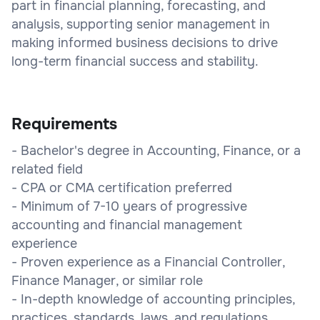
part in financial planning, forecasting, and
analysis, supporting senior management in
making informed business decisions to drive
long-term financial success and stability.
Requirements
- Bachelor's degree in Accounting, Finance, or a
related field
- CPA or CMA certification preferred
- Minimum of 7-10 years of progressive
accounting and financial management
experience
- Proven experience as a Financial Controller,
Finance Manager, or similar role
- In-depth knowledge of accounting principles,
practices, standards, laws, and regulations