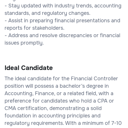
- Stay updated with industry trends, accounting
standards, and regulatory changes.
- Assist in preparing financial presentations and
reports for stakeholders.
- Address and resolve discrepancies or financial
issues promptly.
Ideal Candidate
The ideal candidate for the Financial Controller
position will possess a bachelor’s degree in
Accounting, Finance, or a related field, with a
preference for candidates who hold a CPA or
CMA certification, demonstrating a solid
foundation in accounting principles and
regulatory requirements. With a minimum of 7-10