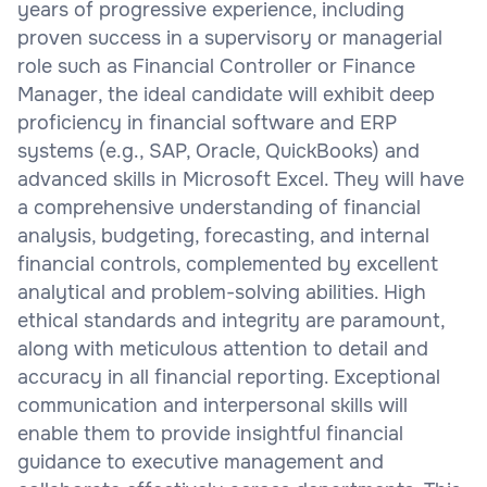
years of progressive experience, including
proven success in a supervisory or managerial
role such as Financial Controller or Finance
Manager, the ideal candidate will exhibit deep
proficiency in financial software and ERP
systems (e.g., SAP, Oracle, QuickBooks) and
advanced skills in Microsoft Excel. They will have
a comprehensive understanding of financial
analysis, budgeting, forecasting, and internal
financial controls, complemented by excellent
analytical and problem-solving abilities. High
ethical standards and integrity are paramount,
along with meticulous attention to detail and
accuracy in all financial reporting. Exceptional
communication and interpersonal skills will
enable them to provide insightful financial
guidance to executive management and