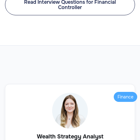
Read Interview Questions for Financial
Controller
Finance
Wealth Strategy Analyst