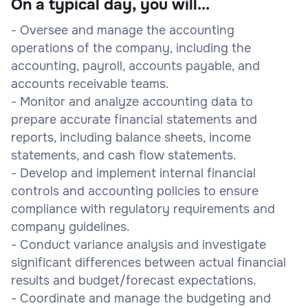
On a typical day, you will...
- Oversee and manage the accounting
operations of the company, including the
accounting, payroll, accounts payable, and
accounts receivable teams.
- Monitor and analyze accounting data to
prepare accurate financial statements and
reports, including balance sheets, income
statements, and cash flow statements.
- Develop and implement internal financial
controls and accounting policies to ensure
compliance with regulatory requirements and
company guidelines.
- Conduct variance analysis and investigate
significant differences between actual financial
results and budget/forecast expectations.
- Coordinate and manage the budgeting and