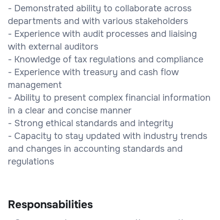
- Demonstrated ability to collaborate across
departments and with various stakeholders
- Experience with audit processes and liaising
with external auditors
- Knowledge of tax regulations and compliance
- Experience with treasury and cash flow
management
- Ability to present complex financial information
in a clear and concise manner
- Strong ethical standards and integrity
- Capacity to stay updated with industry trends
and changes in accounting standards and
regulations
Responsabilities