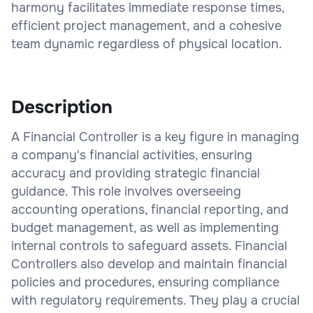
harmony facilitates immediate response times,
efficient project management, and a cohesive
team dynamic regardless of physical location.
Description
A Financial Controller is a key figure in managing
a company's financial activities, ensuring
accuracy and providing strategic financial
guidance. This role involves overseeing
accounting operations, financial reporting, and
budget management, as well as implementing
internal controls to safeguard assets. Financial
Controllers also develop and maintain financial
policies and procedures, ensuring compliance
with regulatory requirements. They play a crucial