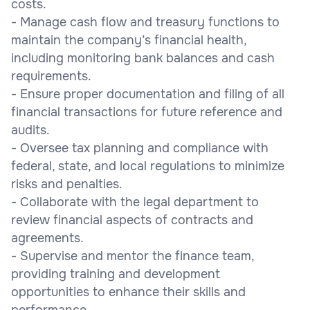
costs.
- Manage cash flow and treasury functions to
maintain the company’s financial health,
including monitoring bank balances and cash
requirements.
- Ensure proper documentation and filing of all
financial transactions for future reference and
audits.
- Oversee tax planning and compliance with
federal, state, and local regulations to minimize
risks and penalties.
- Collaborate with the legal department to
review financial aspects of contracts and
agreements.
- Supervise and mentor the finance team,
providing training and development
opportunities to enhance their skills and
performance.