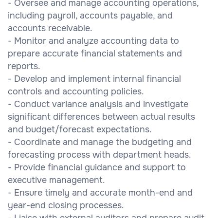
- Oversee and manage accounting operations,
including payroll, accounts payable, and
accounts receivable.
- Monitor and analyze accounting data to
prepare accurate financial statements and
reports.
- Develop and implement internal financial
controls and accounting policies.
- Conduct variance analysis and investigate
significant differences between actual results
and budget/forecast expectations.
- Coordinate and manage the budgeting and
forecasting process with department heads.
- Provide financial guidance and support to
executive management.
- Ensure timely and accurate month-end and
year-end closing processes.
- Liaise with external auditors and prepare audit