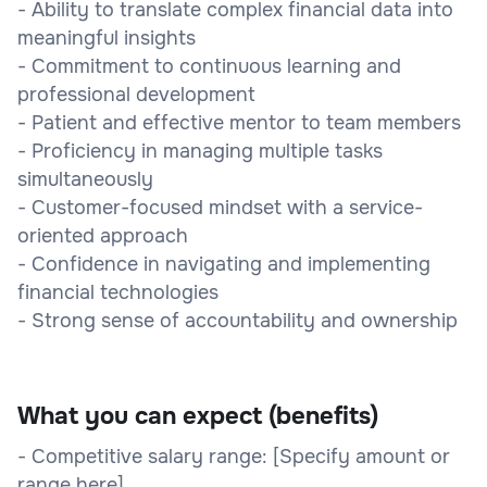
- Ability to translate complex financial data into
meaningful insights
- Commitment to continuous learning and
professional development
- Patient and effective mentor to team members
- Proficiency in managing multiple tasks
simultaneously
- Customer-focused mindset with a service-
oriented approach
- Confidence in navigating and implementing
financial technologies
- Strong sense of accountability and ownership
What you can expect (benefits)
- Competitive salary range: [Specify amount or
range here]