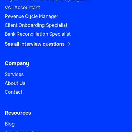
VAT Accountant
Revenue Cycle Manager
Client Onboarding Specialist
Bank Reconciliation Specialist
See all interview questions

Company
Services
About Us
Contact
Resources
Blog