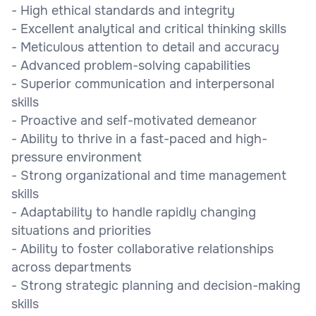
- High ethical standards and integrity
- Excellent analytical and critical thinking skills
- Meticulous attention to detail and accuracy
- Advanced problem-solving capabilities
- Superior communication and interpersonal
skills
- Proactive and self-motivated demeanor
- Ability to thrive in a fast-paced and high-
pressure environment
- Strong organizational and time management
skills
- Adaptability to handle rapidly changing
situations and priorities
- Ability to foster collaborative relationships
across departments
- Strong strategic planning and decision-making
skills