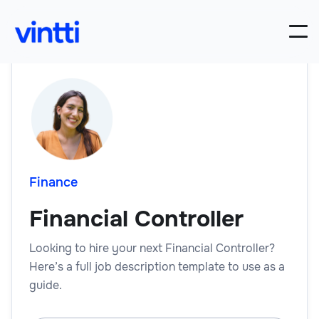
Finance
Financial Controller
Looking to hire your next Financial Controller?
Here’s a full job description template to use as a
guide.