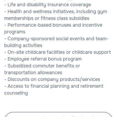
- Life and disability insurance coverage
- Health and wellness initiatives, including gym
memberships or fitness class subsidies
- Performance-based bonuses and incentive
programs
- Company-sponsored social events and team-
building activities
- On-site childcare facilities or childcare support
- Employee referral bonus program
- Subsidized commuter benefits or
transportation allowances
- Discounts on company products/services
- Access to financial planning and retirement
counseling