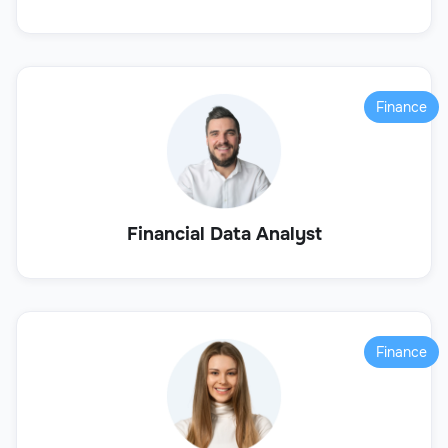
Finance
Financial Data Analyst
Finance