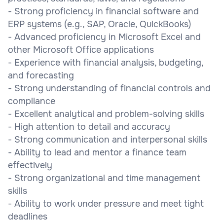
- Strong proficiency in financial software and
ERP systems (e.g., SAP, Oracle, QuickBooks)
- Advanced proficiency in Microsoft Excel and
other Microsoft Office applications
- Experience with financial analysis, budgeting,
and forecasting
- Strong understanding of financial controls and
compliance
- Excellent analytical and problem-solving skills
- High attention to detail and accuracy
- Strong communication and interpersonal skills
- Ability to lead and mentor a finance team
effectively
- Strong organizational and time management
skills
- Ability to work under pressure and meet tight
deadlines