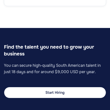
Find the talent you need to grow your
business
You can secure high-quality South American talent in
just 18 days and for around $9,000 USD per year.
Start Hiring