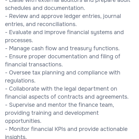
schedules and documentation.
- Review and approve ledger entries, journal
entries, and reconciliations.
- Evaluate and improve financial systems and
processes.
- Manage cash flow and treasury functions.
- Ensure proper documentation and filing of
financial transactions.
- Oversee tax planning and compliance with
regulations.
- Collaborate with the legal department on
financial aspects of contracts and agreements.
- Supervise and mentor the finance team,
providing training and development
opportunities.
- Monitor financial KPIs and provide actionable
insights.