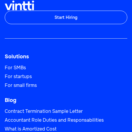
Start Hiring
Solutions
For SMBs
For startups
For small firms
Blog
Contract Termination Sample Letter
Accountant Role Duties and Responsabilities
What is Amortized Cost