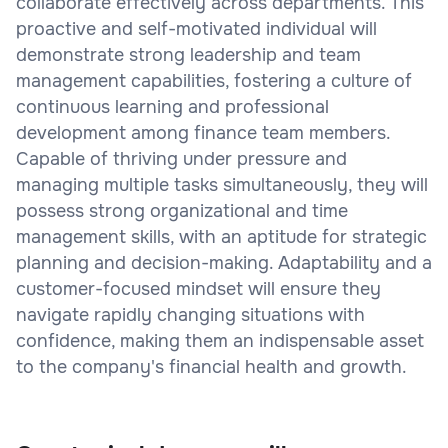
collaborate effectively across departments. This
proactive and self-motivated individual will
demonstrate strong leadership and team
management capabilities, fostering a culture of
continuous learning and professional
development among finance team members.
Capable of thriving under pressure and
managing multiple tasks simultaneously, they will
possess strong organizational and time
management skills, with an aptitude for strategic
planning and decision-making. Adaptability and a
customer-focused mindset will ensure they
navigate rapidly changing situations with
confidence, making them an indispensable asset
to the company's financial health and growth.