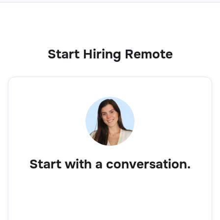
Start Hiring Remote
Start with a conversation.