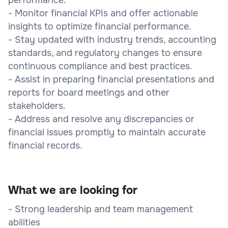
- Monitor financial KPIs and offer actionable
insights to optimize financial performance.
- Stay updated with industry trends, accounting
standards, and regulatory changes to ensure
continuous compliance and best practices.
- Assist in preparing financial presentations and
reports for board meetings and other
stakeholders.
- Address and resolve any discrepancies or
financial issues promptly to maintain accurate
financial records.
What we are looking for
- Strong leadership and team management
abilities