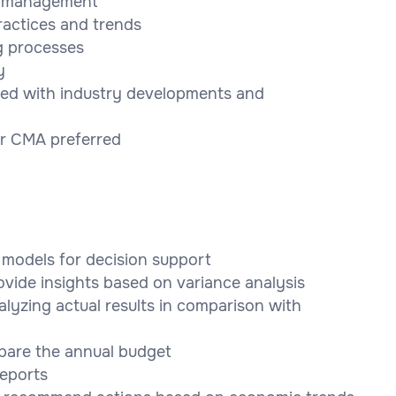
ta management
ractices and trends
ng processes
y
ted with industry developments and
or CMA preferred
l models for decision support
ovide insights based on variance analysis
alyzing actual results in comparison with
pare the annual budget
reports