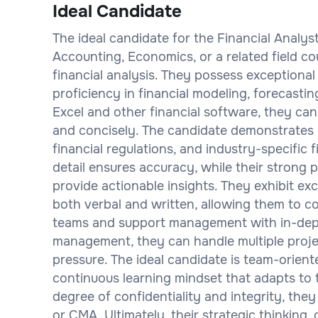
Ideal Candidate
The ideal candidate for the Financial Analys
Accounting, Economics, or a related field c
financial analysis. They possess exceptional 
proficiency in financial modeling, forecastin
Excel and other financial software, they can
and concisely. The candidate demonstrates 
financial regulations, and industry-specific 
detail ensures accuracy, while their strong 
provide actionable insights. They exhibit ex
both verbal and written, allowing them to co
teams and support management with in-depth
management, they can handle multiple proje
pressure. The ideal candidate is team-orien
continuous learning mindset that adapts to
degree of confidentiality and integrity, they
or CMA. Ultimately, their strategic thinking,