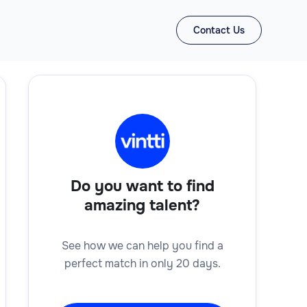
Contact Us
Do you want to find
amazing talent?
See how we can help you find a
perfect match in only 20 days.