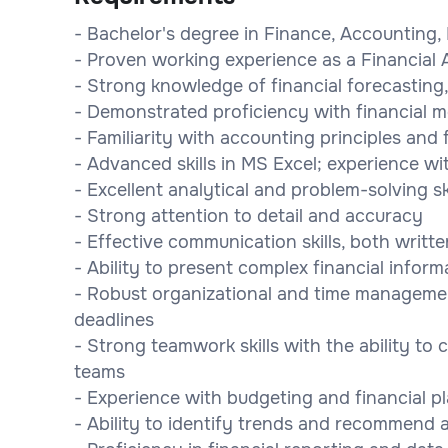
- Bachelor's degree in Finance, Accounting, 
- Proven working experience as a Financial 
- Strong knowledge of financial forecasting,
- Demonstrated proficiency with financial m
- Familiarity with accounting principles and 
- Advanced skills in MS Excel; experience w
- Excellent analytical and problem-solving ski
- Strong attention to detail and accuracy
- Effective communication skills, both writt
- Ability to present complex financial infor
- Robust organizational and time management
deadlines
- Strong teamwork skills with the ability to 
teams
- Experience with budgeting and financial p
- Ability to identify trends and recommend a