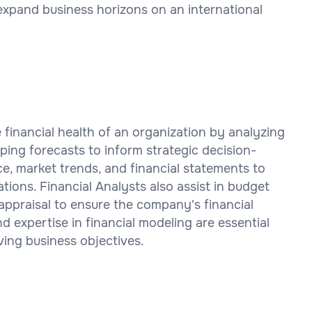
expand business horizons on an international
he financial health of an organization by analyzing
oping forecasts to inform strategic decision-
, market trends, and financial statements to
ions. Financial Analysts also assist in budget
ppraisal to ensure the company's financial
and expertise in financial modeling are essential
ving business objectives.