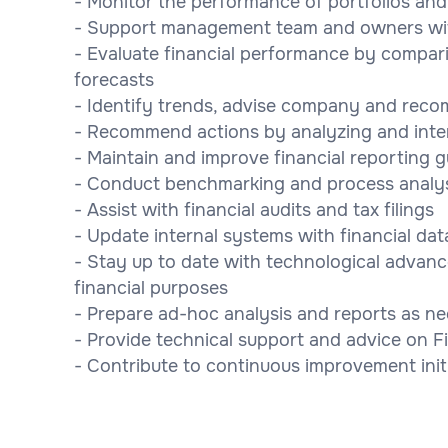
- Monitor the performance of portfolios a
- Support management team and owners wit
- Evaluate financial performance by compari
forecasts
- Identify trends, advise company and rec
- Recommend actions by analyzing and inte
- Maintain and improve financial reporting 
- Conduct benchmarking and process analysi
- Assist with financial audits and tax filings
- Update internal systems with financial dat
- Stay up to date with technological advan
financial purposes
- Prepare ad-hoc analysis and reports as 
- Provide technical support and advice on 
- Contribute to continuous improvement init