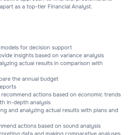
art as a top-tier Financial Analyst.
l models for decision support
ovide insights based on variance analysis
alyzing actual results in comparison with
pare the annual budget
reports
nd recommend actions based on economic trends
h in-depth analysis
ng and analyzing actual results with plans and
ommend actions based on sound analysis
rpreting data and making comparative analyses