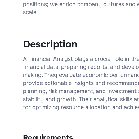
positions; we enrich company cultures and 
scale.
Description
A Financial Analyst plays a crucial role in t
financial data, preparing reports, and devel
making. They evaluate economic performance
provide actionable insights and recommendat
planning, risk management, and investment a
stability and growth. Their analytical skills 
for optimizing resource allocation and achie
Requirements