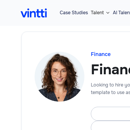
Case Studies
Talent
AI Talen

Finance
Finan
Looking to hire yo
template to use as