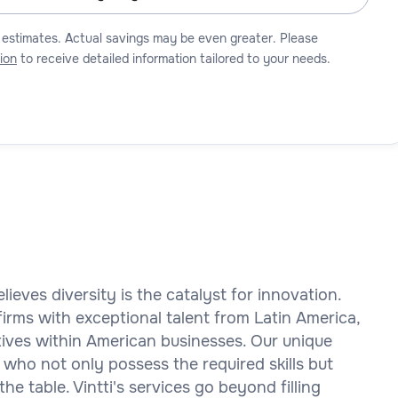
 estimates. Actual savings may be even greater. Please
ion
to receive detailed information tailored to your needs.
elieves diversity is the catalyst for innovation.
rms with exceptional talent from Latin America,
ctives within American businesses. Our unique
 who not only possess the required skills but
the table. Vintti's services go beyond filling