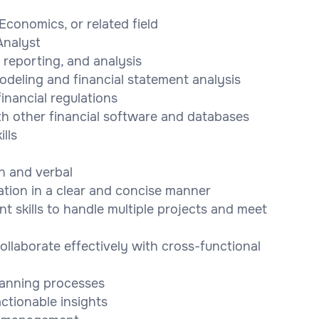
Economics, or related field
Analyst
 reporting, and analysis
odeling and financial statement analysis
financial regulations
ith other financial software and databases
lls
en and verbal
mation in a clear and concise manner
 skills to handle multiple projects and meet
collaborate effectively with cross-functional
lanning processes
ctionable insights