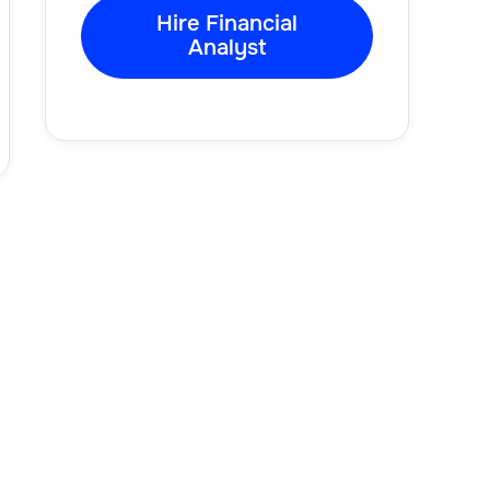
Hire Financial
Analyst