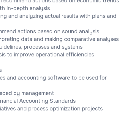
nd recommend actions based on economic trends
h in-depth analysis
ng and analyzing actual results with plans and
ommend actions based on sound analysis
rpreting data and making comparative analyses
guidelines, processes and systems
s to improve operational efficiencies
a
ces and accounting software to be used for
needed by management
Financial Accounting Standards
iatives and process optimization projects