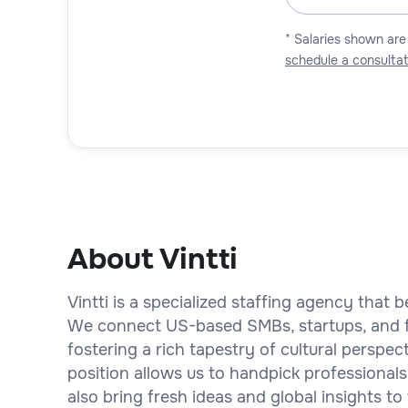
* Salaries shown are
schedule a consultat
About Vintti
Vintti is a specialized staffing agency that b
We connect US-based SMBs, startups, and fi
fostering a rich tapestry of cultural perspe
position allows us to handpick professionals
also bring fresh ideas and global insights to 