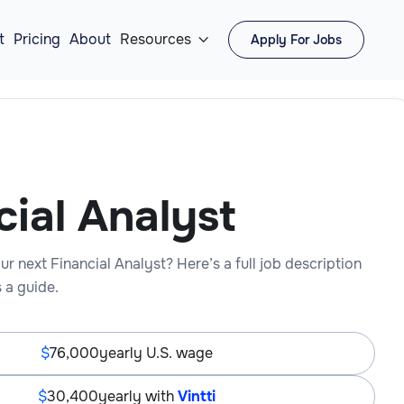
t
Pricing
About
Resources
Apply For Jobs

cial Analyst
ur next Financial Analyst? Here’s a full job description
 a guide.
76,000
yearly U.S. wage
30,400
yearly with
Vintti