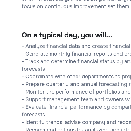
focus on continuous improvement set them ap
On a typical day, you will...
- Analyze financial data and create financia
- Generate monthly financial reports and pr
- Track and determine financial status by an
forecasts
- Coordinate with other departments to pre
- Prepare quarterly and annual forecasting 
- Monitor the performance of portfolios a
- Support management team and owners wit
- Evaluate financial performance by compari
forecasts
- Identify trends, advise company and rec
- Recommend actions by analyzing and inte