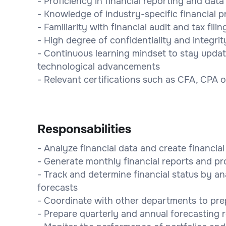
- Proficiency in financial reporting and da
- Knowledge of industry-specific financial p
- Familiarity with financial audit and tax fili
- High degree of confidentiality and integrit
- Continuous learning mindset to stay upda
technological advancements
- Relevant certifications such as CFA, CPA 
Responsabilities
- Analyze financial data and create financia
- Generate monthly financial reports and pr
- Track and determine financial status by an
forecasts
- Coordinate with other departments to pre
- Prepare quarterly and annual forecasting 