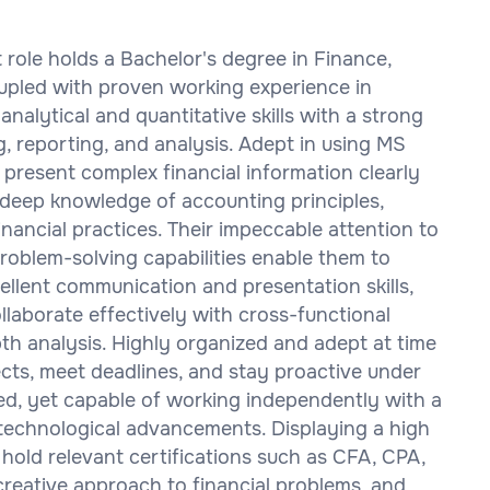
t role holds a Bachelor's degree in Finance,
oupled with proven working experience in
analytical and quantitative skills with a strong
g, reporting, and analysis. Adept in using MS
 present complex financial information clearly
deep knowledge of accounting principles,
financial practices. Their impeccable attention to
problem-solving capabilities enable them to
cellent communication and presentation skills,
llaborate effectively with cross-functional
 analysis. Highly organized and adept at time
cts, meet deadlines, and stay proactive under
ted, yet capable of working independently with a
 technological advancements. Displaying a high
 hold relevant certifications such as CFA, CPA,
 creative approach to financial problems, and