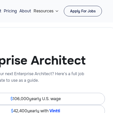
t
Pricing
About
Resources
Apply For Jobs

prise Architect
ur next Enterprise Architect? Here’s a full job
te to use as a guide.
106,000
yearly U.S. wage
42,400
yearly with
Vintti