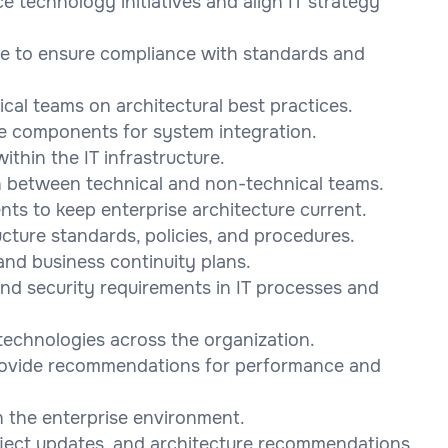
ce technology initiatives and align IT strategy
re to ensure compliance with standards and
cal teams on architectural best practices.
e components for system integration.
ithin the IT infrastructure.
on between technical and non-technical teams.
ts to keep enterprise architecture current.
cture standards, policies, and procedures.
nd business continuity plans.
and security requirements in IT processes and
 technologies across the organization.
rovide recommendations for performance and
n the enterprise environment.
roject updates, and architecture recommendations