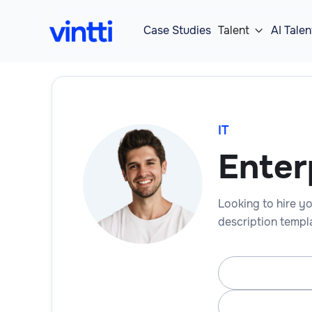
Case Studies
Talent
AI Talen

IT
Enter
Looking to hire yo
description templa