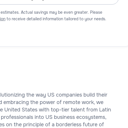
 estimates. Actual savings may be even greater. Please
ion
to receive detailed information tailored to your needs.
olutionizing the way US companies build their
d embracing the power of remote work, we
 United States with top-tier talent from Latin
 professionals into US business ecosystems,
es on the principle of a borderless future of