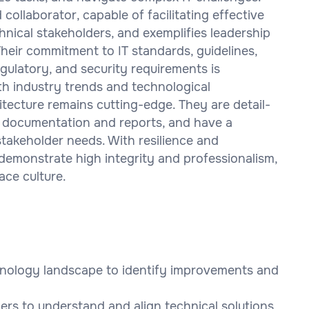
ollaborator, capable of facilitating effective
nical stakeholders, and exemplifies leadership
heir commitment to IT standards, guidelines,
egulatory, and security requirements is
th industry trends and technological
tecture remains cutting-edge. They are detail-
 documentation and reports, and have a
akeholder needs. With resilience and
demonstrate high integrity and professionalism,
ace culture.
chnology landscape to identify improvements and
ers to understand and align technical solutions