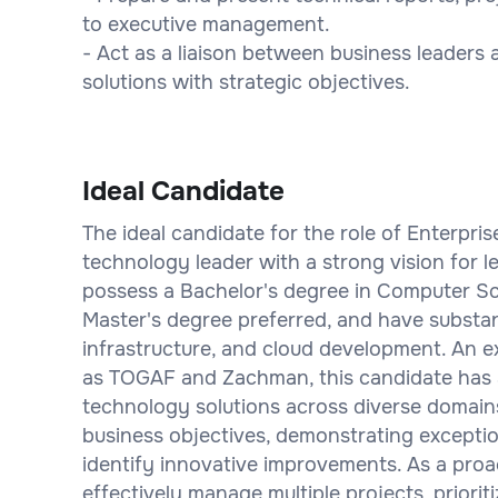
to executive management.
- Act as a liaison between business leaders
solutions with strategic objectives.
Ideal Candidate
The ideal candidate for the role of Enterpris
technology leader with a strong vision for l
possess a Bachelor's degree in Computer Sc
Master's degree preferred, and have substant
infrastructure, and cloud development. An e
as TOGAF and Zachman, this candidate has a
technology solutions across diverse domains.
business objectives, demonstrating exception
identify innovative improvements. As a proac
effectively manage multiple projects, priorit