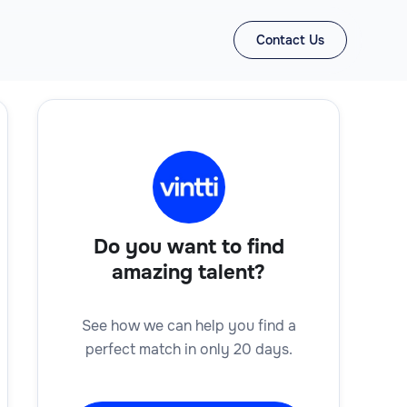
Contact Us
Do you want to find
amazing talent?
See how we can help you find a
perfect match in only 20 days.