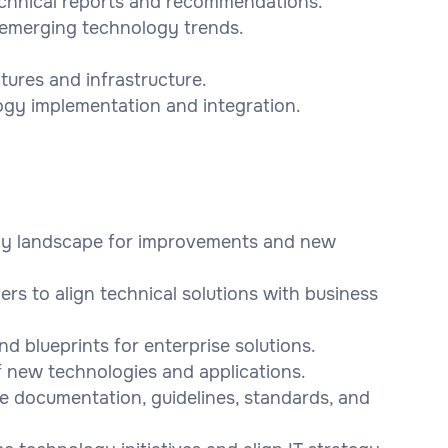
technical reports and recommendations.
g emerging technology trends.
tures and infrastructure.
ogy implementation and integration.
ogy landscape for improvements and new
ers to align technical solutions with business
d blueprints for enterprise solutions.
f new technologies and applications.
re documentation, guidelines, standards, and