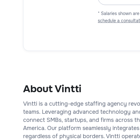
* Salaries shown are
schedule a consultat
About Vintti
Vintti is a cutting-edge staffing agency rev
teams. Leveraging advanced technology an
connect SMBs, startups, and firms across the
America. Our platform seamlessly integrates
regardless of physical borders. Vintti operat