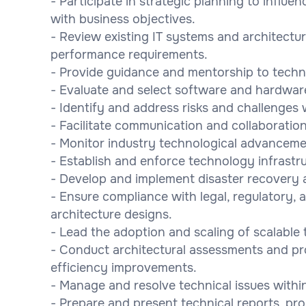
- Participate in strategic planning to influen
with business objectives.
- Review existing IT systems and architectu
performance requirements.
- Provide guidance and mentorship to techni
- Evaluate and select software and hardwar
- Identify and address risks and challenges w
- Facilitate communication and collaborati
- Monitor industry technological advancemen
- Establish and enforce technology infrastru
- Develop and implement disaster recovery a
- Ensure compliance with legal, regulatory, 
architecture designs.
- Lead the adoption and scaling of scalable
- Conduct architectural assessments and p
efficiency improvements.
- Manage and resolve technical issues withi
- Prepare and present technical reports, p