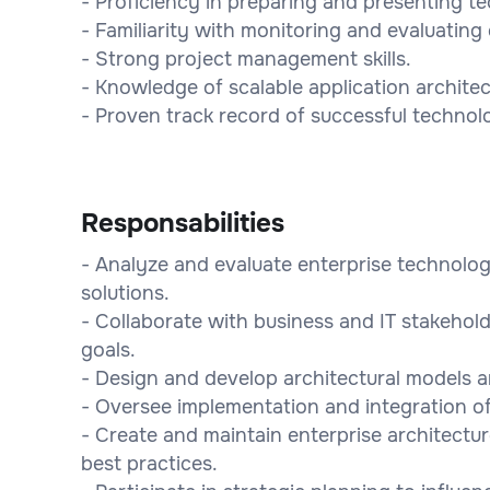
- Proficiency in preparing and presenting 
- Familiarity with monitoring and evaluatin
- Strong project management skills.
- Knowledge of scalable application architec
- Proven track record of successful technol
Responsabilities
- Analyze and evaluate enterprise technol
solutions.
- Collaborate with business and IT stakehold
goals.
- Design and develop architectural models an
- Oversee implementation and integration o
- Create and maintain enterprise architectu
best practices.