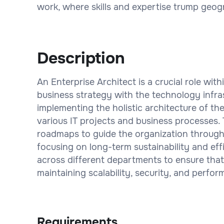
work, where skills and expertise trump geogr
Description
An Enterprise Architect is a crucial role wit
business strategy with the technology infras
implementing the holistic architecture of t
various IT projects and business processes.
roadmaps to guide the organization through 
focusing on long-term sustainability and eff
across different departments to ensure that
maintaining scalability, security, and perfo
Requirements