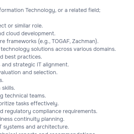
ormation Technology, or a related field;
t or similar role.
and cloud development.
ure frameworks (e.g., TOGAF, Zachman).
 technology solutions across various domains.
nd best practices.
 and strategic IT alignment.
aluation and selection.
s.
skills.
g technical teams.
ritize tasks effectively.
and regulatory compliance requirements.
iness continuity planning.
 IT systems and architecture.