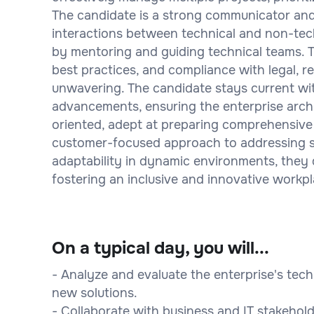
The candidate is a strong communicator and c
interactions between technical and non-tech
by mentoring and guiding technical teams. T
best practices, and compliance with legal, r
unwavering. The candidate stays current wi
advancements, ensuring the enterprise archi
oriented, adept at preparing comprehensive
customer-focused approach to addressing st
adaptability in dynamic environments, they 
fostering an inclusive and innovative workpl
On a typical day, you will...
- Analyze and evaluate the enterprise's te
new solutions.
- Collaborate with business and IT stakehold