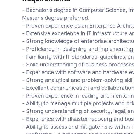
- Bachelor's degree in Computer Science, Inf
Master's degree preferred.
- Proven experience as an Enterprise Architec
- Extensive experience in IT infrastructure 
- Strong knowledge of enterprise architect
- Proficiency in designing and implementing
- Familiarity with IT standards, guidelines, a
- Solid understanding of business processes
- Experience with software and hardware ev
- Strong analytical and problem-solving skill
- Excellent communication and collaboration 
- Proven experience in leading and mentorin
- Ability to manage multiple projects and prio
- Strong understanding of security, legal, 
- Experience with disaster recovery and bus
- Ability to assess and mitigate risks within