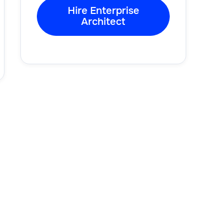
Hire Enterprise
Architect