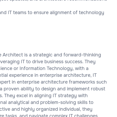
 and IT teams to ensure alignment of technology
e Architect is a strategic and forward-thinking
everaging IT to drive business success. They
ience or Information Technology, with a
ial experience in enterprise architecture, IT
xpert in enterprise architecture frameworks such
 proven ability to design and implement robust
 They excel in aligning IT strategy with
al analytical and problem-solving skills to
tive and highly organized individual, they
ize tasks, and navigate complex IT challenges.