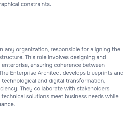
aphical constraints.
hin any organization, responsible for aligning the
tructure. This role involves designing and
he enterprise, ensuring coherence between
 The Enterprise Architect develops blueprints and
technological and digital transformation,
iciency. They collaborate with stakeholders
 technical solutions meet business needs while
rmance.