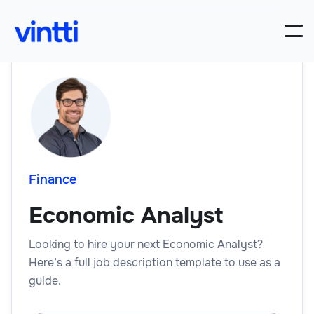
Finance
Economic Analyst
Looking to hire your next Economic Analyst?
Here’s a full job description template to use as a
guide.