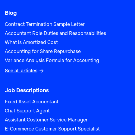
Blog
Contract Termination Sample Letter
Accountant Role Duties and Responsabilities
What is Amortized Cost
Accounting for Share Repurchase
Variance Analysis Formula for Accounting
See all articles

Job Descriptions
Fixed Asset Accountant
Chat Support Agent
Assistant Customer Service Manager
E-Commerce Customer Support Specialist