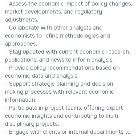
- Assess the economic impact of policy changes,
market developments, and regulatory
adjustments.
- Collaborate with other analysts and
economists to refine methodologies and
approaches.
- Stay updated with current economic research,
publications, and news to inform analysis.
- Provide policy recommendations based on
economic data and analysis.
- Support strategic planning and decision-
making processes with relevant economic
information.
- Participate in project teams, offering expert
economic insights and contributing to multi-
disciplinary projects.
- Engage with clients or internal departments to