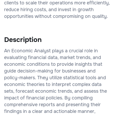
clients to scale their operations more efficiently,
reduce hiring costs, and invest in growth
opportunities without compromising on quality.
Description
An Economic Analyst plays a crucial role in
evaluating financial data, market trends, and
economic conditions to provide insights that
guide decision-making for businesses and
policy-makers. They utilize statistical tools and
economic theories to interpret complex data
sets, forecast economic trends, and assess the
impact of financial policies. By compiling
comprehensive reports and presenting their
findings in a clear and actionable manner,