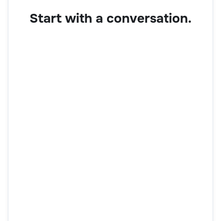
Start with a conversation.