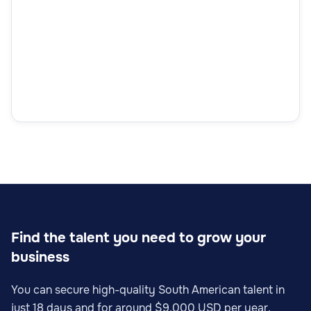
Find the talent you need to grow your
business
You can secure high-quality South American talent in
just 18 days and for around $9,000 USD per year.