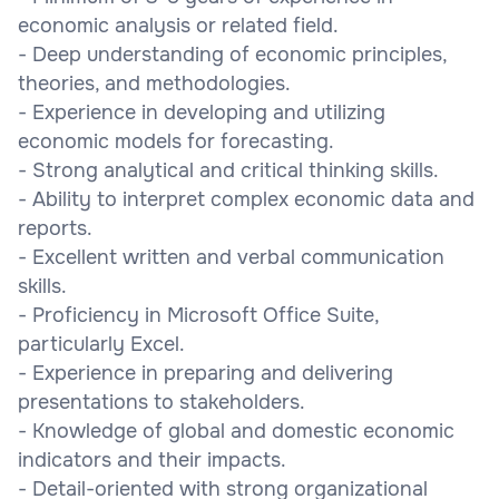
economic analysis or related field.
- Deep understanding of economic principles,
theories, and methodologies.
- Experience in developing and utilizing
economic models for forecasting.
- Strong analytical and critical thinking skills.
- Ability to interpret complex economic data and
reports.
- Excellent written and verbal communication
skills.
- Proficiency in Microsoft Office Suite,
particularly Excel.
- Experience in preparing and delivering
presentations to stakeholders.
- Knowledge of global and domestic economic
indicators and their impacts.
- Detail-oriented with strong organizational