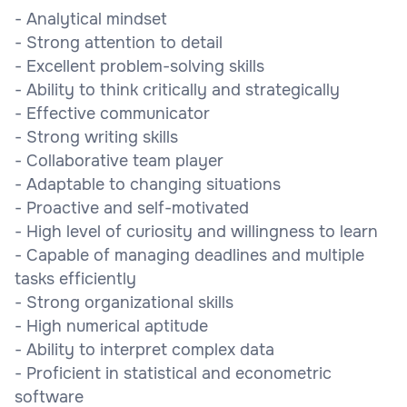
- Analytical mindset
- Strong attention to detail
- Excellent problem-solving skills
- Ability to think critically and strategically
- Effective communicator
- Strong writing skills
- Collaborative team player
- Adaptable to changing situations
- Proactive and self-motivated
- High level of curiosity and willingness to learn
- Capable of managing deadlines and multiple
tasks efficiently
- Strong organizational skills
- High numerical aptitude
- Ability to interpret complex data
- Proficient in statistical and econometric
software