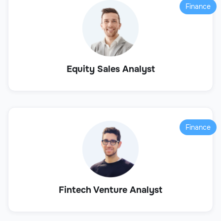
Finance
Equity Sales Analyst
Finance
Fintech Venture Analyst