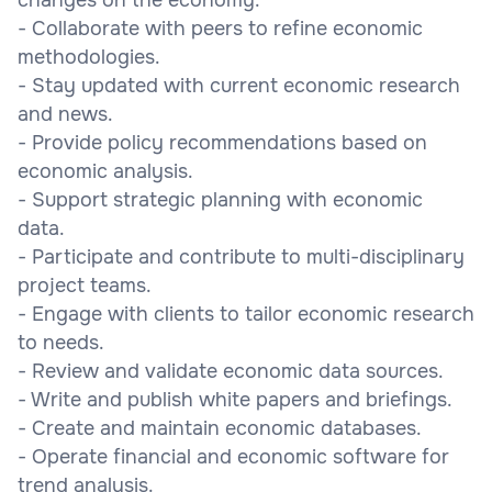
- Collaborate with peers to refine economic
methodologies.
- Stay updated with current economic research
and news.
- Provide policy recommendations based on
economic analysis.
- Support strategic planning with economic
data.
- Participate and contribute to multi-disciplinary
project teams.
- Engage with clients to tailor economic research
to needs.
- Review and validate economic data sources.
- Write and publish white papers and briefings.
- Create and maintain economic databases.
- Operate financial and economic software for
trend analysis.