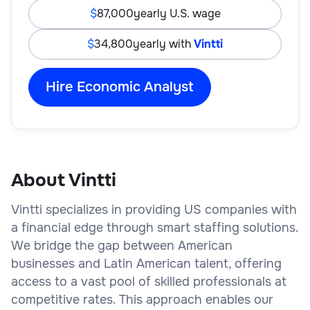
87,000
yearly U.S. wage
34,800
yearly with
Vintti
Hire Economic Analyst
About Vintti
Vintti specializes in providing US companies with
a financial edge through smart staffing solutions.
We bridge the gap between American
businesses and Latin American talent, offering
access to a vast pool of skilled professionals at
competitive rates. This approach enables our