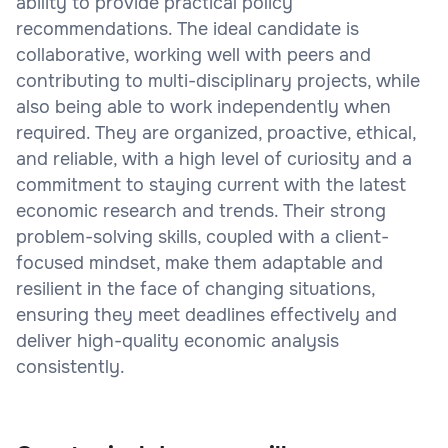
ability to provide practical policy
recommendations. The ideal candidate is
collaborative, working well with peers and
contributing to multi-disciplinary projects, while
also being able to work independently when
required. They are organized, proactive, ethical,
and reliable, with a high level of curiosity and a
commitment to staying current with the latest
economic research and trends. Their strong
problem-solving skills, coupled with a client-
focused mindset, make them adaptable and
resilient in the face of changing situations,
ensuring they meet deadlines effectively and
deliver high-quality economic analysis
consistently.