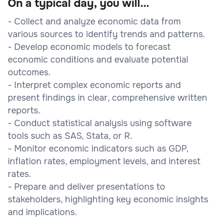
On a typical day, you will...
- Collect and analyze economic data from
various sources to identify trends and patterns.
- Develop economic models to forecast
economic conditions and evaluate potential
outcomes.
- Interpret complex economic reports and
present findings in clear, comprehensive written
reports.
- Conduct statistical analysis using software
tools such as SAS, Stata, or R.
- Monitor economic indicators such as GDP,
inflation rates, employment levels, and interest
rates.
- Prepare and deliver presentations to
stakeholders, highlighting key economic insights
and implications.