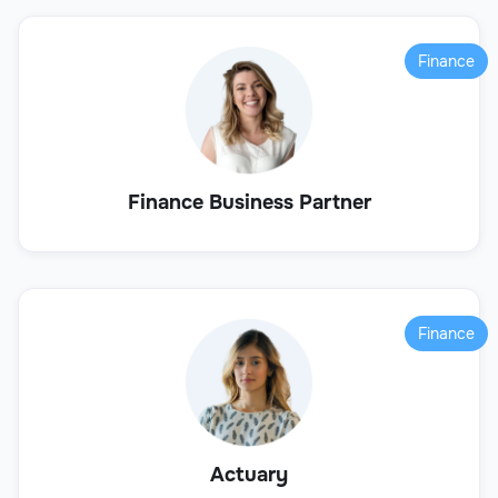
Finance
Finance Business Partner
Finance
Actuary