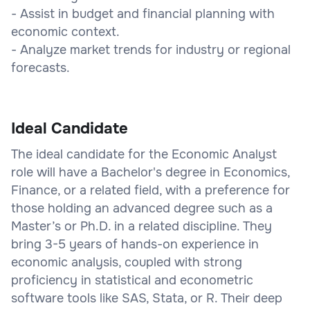
- Assist in budget and financial planning with
economic context.
- Analyze market trends for industry or regional
forecasts.
Ideal Candidate
The ideal candidate for the Economic Analyst
role will have a Bachelor's degree in Economics,
Finance, or a related field, with a preference for
those holding an advanced degree such as a
Master’s or Ph.D. in a related discipline. They
bring 3-5 years of hands-on experience in
economic analysis, coupled with strong
proficiency in statistical and econometric
software tools like SAS, Stata, or R. Their deep