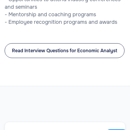
and seminars
- Mentorship and coaching programs
- Employee recognition programs and awards
Read Interview Questions for Economic Analyst