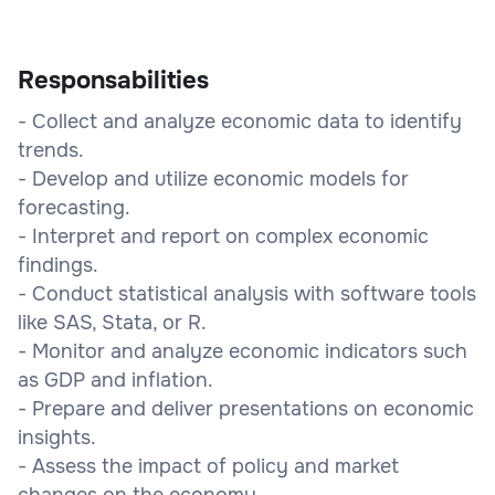
Responsabilities
- Collect and analyze economic data to identify
trends.
- Develop and utilize economic models for
forecasting.
- Interpret and report on complex economic
findings.
- Conduct statistical analysis with software tools
like SAS, Stata, or R.
- Monitor and analyze economic indicators such
as GDP and inflation.
- Prepare and deliver presentations on economic
insights.
- Assess the impact of policy and market
changes on the economy.