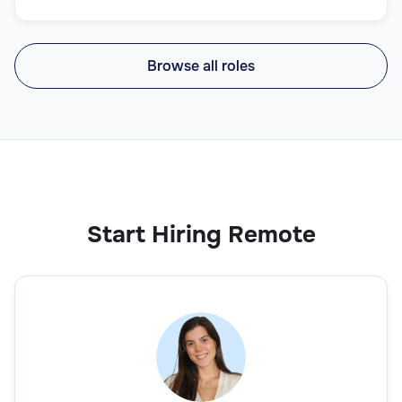
Browse all roles
Start Hiring Remote