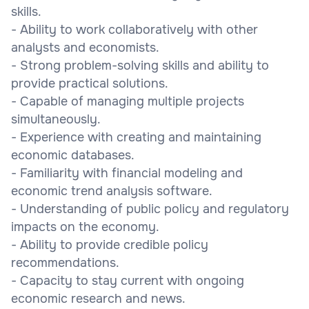
skills.
- Ability to work collaboratively with other
analysts and economists.
- Strong problem-solving skills and ability to
provide practical solutions.
- Capable of managing multiple projects
simultaneously.
- Experience with creating and maintaining
economic databases.
- Familiarity with financial modeling and
economic trend analysis software.
- Understanding of public policy and regulatory
impacts on the economy.
- Ability to provide credible policy
recommendations.
- Capacity to stay current with ongoing
economic research and news.