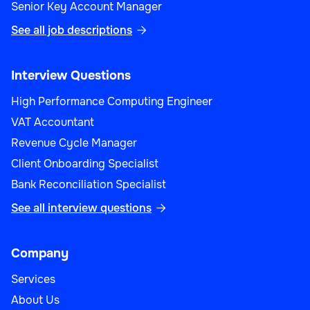
Senior Key Account Manager
See all job descriptions

Interview Questions
High Performance Computing Engineer
VAT Accountant
Revenue Cycle Manager
Client Onboarding Specialist
Bank Reconciliation Specialist
See all interview questions

Company
Services
About Us