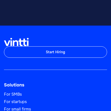
Start Hiring
Solutions
For SMBs
For startups
For small firms