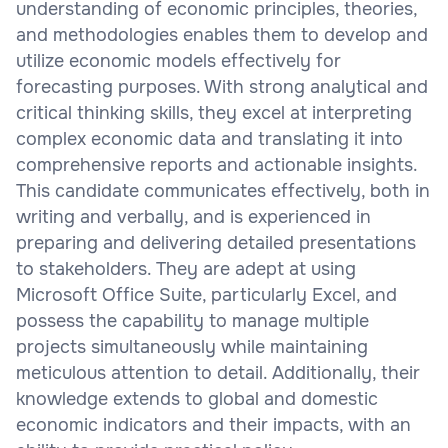
understanding of economic principles, theories,
and methodologies enables them to develop and
utilize economic models effectively for
forecasting purposes. With strong analytical and
critical thinking skills, they excel at interpreting
complex economic data and translating it into
comprehensive reports and actionable insights.
This candidate communicates effectively, both in
writing and verbally, and is experienced in
preparing and delivering detailed presentations
to stakeholders. They are adept at using
Microsoft Office Suite, particularly Excel, and
possess the capability to manage multiple
projects simultaneously while maintaining
meticulous attention to detail. Additionally, their
knowledge extends to global and domestic
economic indicators and their impacts, with an