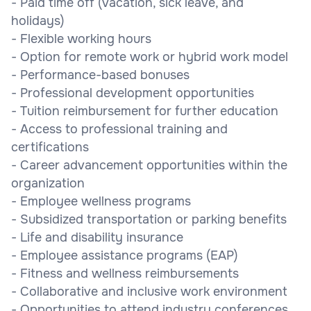
- Paid time off (vacation, sick leave, and
holidays)
- Flexible working hours
- Option for remote work or hybrid work model
- Performance-based bonuses
- Professional development opportunities
- Tuition reimbursement for further education
- Access to professional training and
certifications
- Career advancement opportunities within the
organization
- Employee wellness programs
- Subsidized transportation or parking benefits
- Life and disability insurance
- Employee assistance programs (EAP)
- Fitness and wellness reimbursements
- Collaborative and inclusive work environment
- Opportunities to attend industry conferences