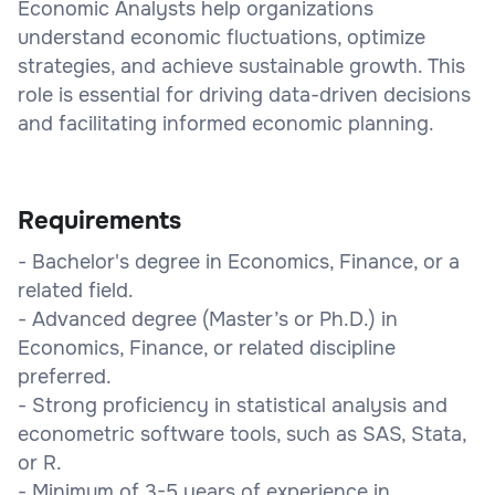
Economic Analysts help organizations
understand economic fluctuations, optimize
strategies, and achieve sustainable growth. This
role is essential for driving data-driven decisions
and facilitating informed economic planning.
Requirements
- Bachelor's degree in Economics, Finance, or a
related field.
- Advanced degree (Master’s or Ph.D.) in
Economics, Finance, or related discipline
preferred.
- Strong proficiency in statistical analysis and
econometric software tools, such as SAS, Stata,
or R.
- Minimum of 3-5 years of experience in