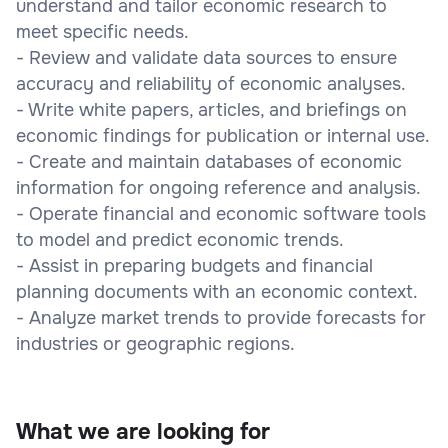
understand and tailor economic research to
meet specific needs.
- Review and validate data sources to ensure
accuracy and reliability of economic analyses.
- Write white papers, articles, and briefings on
economic findings for publication or internal use.
- Create and maintain databases of economic
information for ongoing reference and analysis.
- Operate financial and economic software tools
to model and predict economic trends.
- Assist in preparing budgets and financial
planning documents with an economic context.
- Analyze market trends to provide forecasts for
industries or geographic regions.
What we are looking for