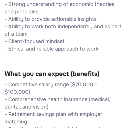
- Strong understanding of economic theories
and principles
- Ability to provide actionable insights
- Ability to work both independently and as part
of a team
- Client-focused mindset
- Ethical and reliable approach to work
What you can expect (benefits)
- Competitive salary range ($70,000 -
$100,000)
- Comprehensive health insurance (medical,
dental, and vision)
- Retirement savings plan with employer
matching