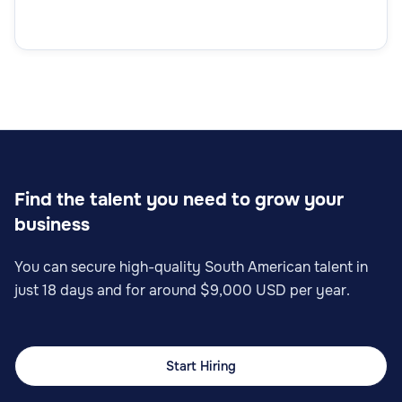
Find the talent you need to grow your
business
You can secure high-quality South American talent in
just 18 days and for around $9,000 USD per year.
Start Hiring