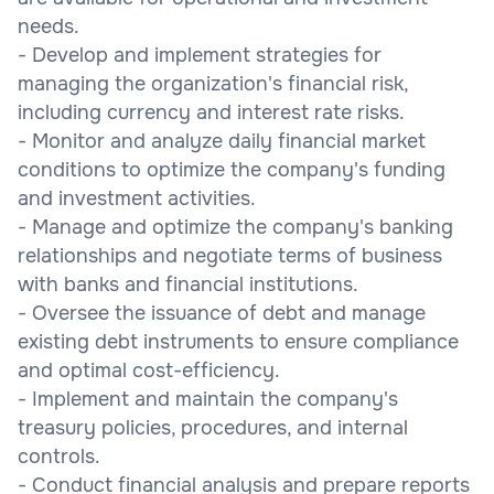
needs.
- Develop and implement strategies for
managing the organization's financial risk,
including currency and interest rate risks.
- Monitor and analyze daily financial market
conditions to optimize the company's funding
and investment activities.
- Manage and optimize the company's banking
relationships and negotiate terms of business
with banks and financial institutions.
- Oversee the issuance of debt and manage
existing debt instruments to ensure compliance
and optimal cost-efficiency.
- Implement and maintain the company's
treasury policies, procedures, and internal
controls.
- Conduct financial analysis and prepare reports