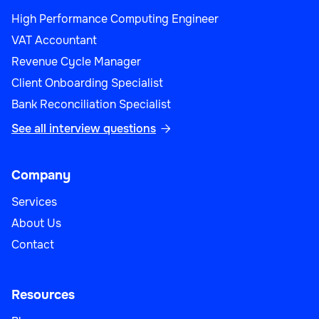
High Performance Computing Engineer
VAT Accountant
Revenue Cycle Manager
Client Onboarding Specialist
Bank Reconciliation Specialist
See all interview questions

Company
Services
About Us
Contact
Resources