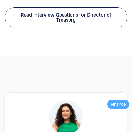
Read Interview Questions for Director of
Treasury
Finance