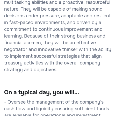
multitasking abilities and a proactive, resourceful
nature. They will be capable of making sound
decisions under pressure, adaptable and resilient
in fast-paced environments, and driven by a
commitment to continuous improvement and
learning. Because of their strong business and
financial acumen, they will be an effective
negotiator and innovative thinker with the ability
to implement successful strategies that align
treasury activities with the overall company
strategy and objectives.
On a typical day, you will...
- Oversee the management of the company’s
cash flow and liquidity ensuring sufficient funds
are available for operational and investment