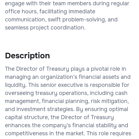
engage with their team members during regular
office hours, facilitating immediate
communication, swift problem-solving, and
seamless project coordination.
Description
The Director of Treasury plays a pivotal role in
managing an organization's financial assets and
liquidity. This senior executive is responsible for
overseeing treasury operations, including cash
management, financial planning, risk mitigation,
and investment strategies. By ensuring optimal
capital structure, the Director of Treasury
enhances the company’s financial stability and
competitiveness in the market. This role requires