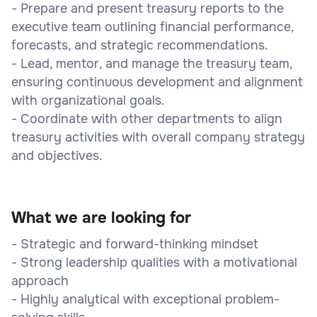
- Prepare and present treasury reports to the
executive team outlining financial performance,
forecasts, and strategic recommendations.
- Lead, mentor, and manage the treasury team,
ensuring continuous development and alignment
with organizational goals.
- Coordinate with other departments to align
treasury activities with overall company strategy
and objectives.
What we are looking for
- Strategic and forward-thinking mindset
- Strong leadership qualities with a motivational
approach
- Highly analytical with exceptional problem-