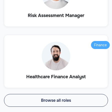
Risk Assessment Manager
Finance
Healthcare Finance Analyst
Browse all roles