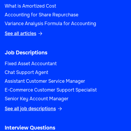
What is Amortized Cost
Accounting for Share Repurchase
Variance Analysis Formula for Accounting
See all articles

Job Descriptions
Fixed Asset Accountant
Chat Support Agent
Assistant Customer Service Manager
E-Commerce Customer Support Specialist
Senior Key Account Manager
See all job descriptions

Interview Questions