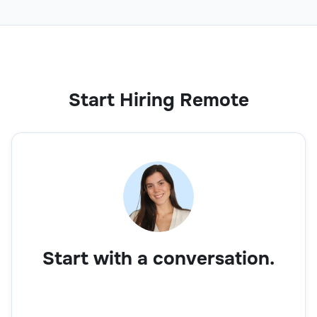
Start Hiring Remote
Start with a conversation.