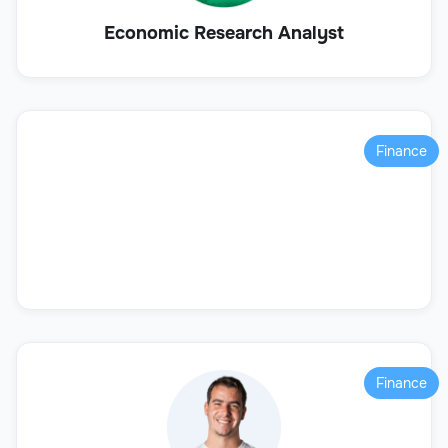
Economic Research Analyst
Finance
Finance