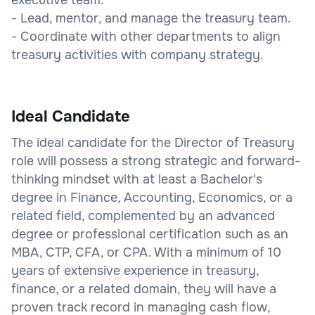
- Lead, mentor, and manage the treasury team.
- Coordinate with other departments to align
treasury activities with company strategy.
Ideal Candidate
The ideal candidate for the Director of Treasury
role will possess a strong strategic and forward-
thinking mindset with at least a Bachelor's
degree in Finance, Accounting, Economics, or a
related field, complemented by an advanced
degree or professional certification such as an
MBA, CTP, CFA, or CPA. With a minimum of 10
years of extensive experience in treasury,
finance, or a related domain, they will have a
proven track record in managing cash flow,