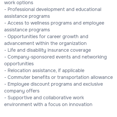
work options
- Professional development and educational
assistance programs
- Access to wellness programs and employee
assistance programs
- Opportunities for career growth and
advancement within the organization
- Life and disability insurance coverage
- Company-sponsored events and networking
opportunities
- Relocation assistance, if applicable
- Commuter benefits or transportation allowance
- Employee discount programs and exclusive
company offers
- Supportive and collaborative work
environment with a focus on innovation