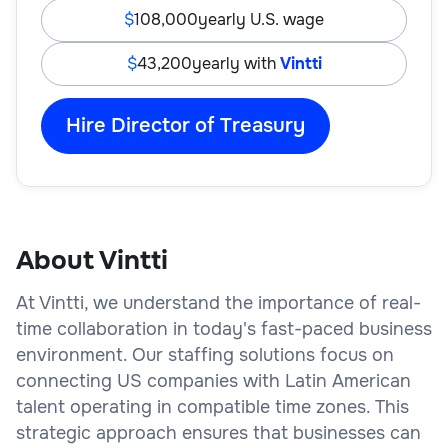
108,000
yearly U.S. wage
43,200
yearly with
Vintti
Hire Director of Treasury
About Vintti
At Vintti, we understand the importance of real-
time collaboration in today's fast-paced business
environment. Our staffing solutions focus on
connecting US companies with Latin American
talent operating in compatible time zones. This
strategic approach ensures that businesses can