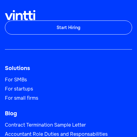
Start Hiring
Solutions
For SMBs
For startups
For small firms
Blog
Contract Termination Sample Letter
Accountant Role Duties and Responsabilities