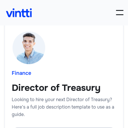
Finance
Director of Treasury
Looking to hire your next Director of Treasury?
Here’s a full job description template to use as a
guide.