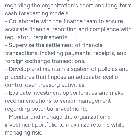
regarding the organization’s short and long-term
cash forecasting models.
- Collaborate with the finance team to ensure
accurate financial reporting and compliance with
regulatory requirements.
- Supervise the settlement of financial
transactions, including payments, receipts, and
foreign exchange transactions.
- Develop and maintain a system of policies and
procedures that impose an adequate level of
control over treasury activities.
- Evaluate investment opportunities and make
recommendations to senior management
regarding potential investments.
- Monitor and manage the organization’s
investment portfolio to maximize returns while
managing risk.