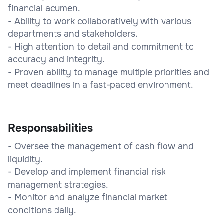
financial acumen.
- Ability to work collaboratively with various
departments and stakeholders.
- High attention to detail and commitment to
accuracy and integrity.
- Proven ability to manage multiple priorities and
meet deadlines in a fast-paced environment.
Responsabilities
- Oversee the management of cash flow and
liquidity.
- Develop and implement financial risk
management strategies.
- Monitor and analyze financial market
conditions daily.