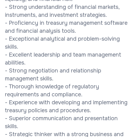
- Strong understanding of financial markets,
instruments, and investment strategies.
- Proficiency in treasury management software
and financial analysis tools.
- Exceptional analytical and problem-solving
skills.
- Excellent leadership and team management
abilities.
- Strong negotiation and relationship
management skills.
- Thorough knowledge of regulatory
requirements and compliance.
- Experience with developing and implementing
treasury policies and procedures.
- Superior communication and presentation
skills.
- Strategic thinker with a strong business and