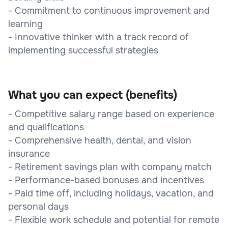
- Commitment to continuous improvement and
learning
- Innovative thinker with a track record of
implementing successful strategies
What you can expect (benefits)
- Competitive salary range based on experience
and qualifications
- Comprehensive health, dental, and vision
insurance
- Retirement savings plan with company match
- Performance-based bonuses and incentives
- Paid time off, including holidays, vacation, and
personal days
- Flexible work schedule and potential for remote