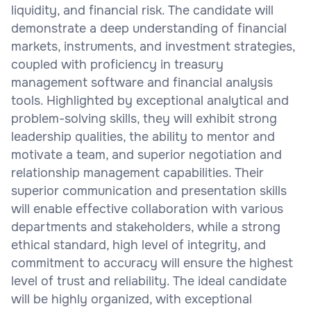
liquidity, and financial risk. The candidate will
demonstrate a deep understanding of financial
markets, instruments, and investment strategies,
coupled with proficiency in treasury
management software and financial analysis
tools. Highlighted by exceptional analytical and
problem-solving skills, they will exhibit strong
leadership qualities, the ability to mentor and
motivate a team, and superior negotiation and
relationship management capabilities. Their
superior communication and presentation skills
will enable effective collaboration with various
departments and stakeholders, while a strong
ethical standard, high level of integrity, and
commitment to accuracy will ensure the highest
level of trust and reliability. The ideal candidate
will be highly organized, with exceptional