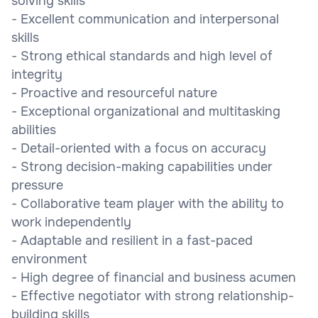
solving skills
- Excellent communication and interpersonal
skills
- Strong ethical standards and high level of
integrity
- Proactive and resourceful nature
- Exceptional organizational and multitasking
abilities
- Detail-oriented with a focus on accuracy
- Strong decision-making capabilities under
pressure
- Collaborative team player with the ability to
work independently
- Adaptable and resilient in a fast-paced
environment
- High degree of financial and business acumen
- Effective negotiator with strong relationship-
building skills