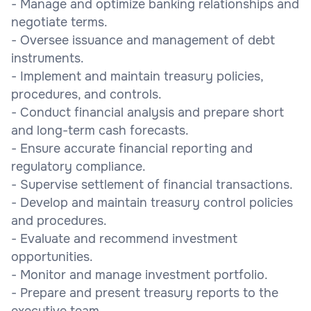
- Manage and optimize banking relationships and
negotiate terms.
- Oversee issuance and management of debt
instruments.
- Implement and maintain treasury policies,
procedures, and controls.
- Conduct financial analysis and prepare short
and long-term cash forecasts.
- Ensure accurate financial reporting and
regulatory compliance.
- Supervise settlement of financial transactions.
- Develop and maintain treasury control policies
and procedures.
- Evaluate and recommend investment
opportunities.
- Monitor and manage investment portfolio.
- Prepare and present treasury reports to the
executive team.