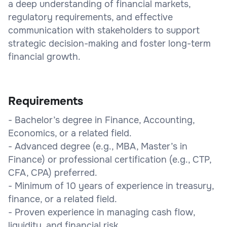
a deep understanding of financial markets,
regulatory requirements, and effective
communication with stakeholders to support
strategic decision-making and foster long-term
financial growth.
Requirements
- Bachelor’s degree in Finance, Accounting,
Economics, or a related field.
- Advanced degree (e.g., MBA, Master’s in
Finance) or professional certification (e.g., CTP,
CFA, CPA) preferred.
- Minimum of 10 years of experience in treasury,
finance, or a related field.
- Proven experience in managing cash flow,
liquidity, and financial risk.