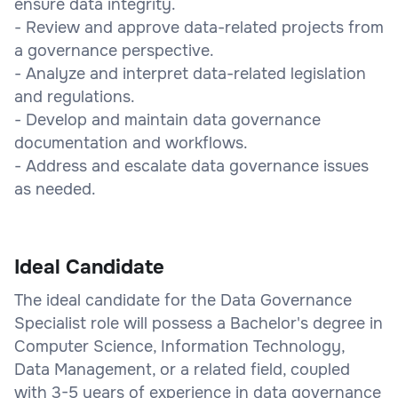
ensure data integrity.
- Review and approve data-related projects from
a governance perspective.
- Analyze and interpret data-related legislation
and regulations.
- Develop and maintain data governance
documentation and workflows.
- Address and escalate data governance issues
as needed.
Ideal Candidate
The ideal candidate for the Data Governance
Specialist role will possess a Bachelor's degree in
Computer Science, Information Technology,
Data Management, or a related field, coupled
with 3-5 years of experience in data governance