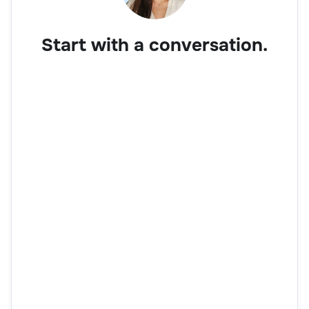
Start with a conversation.