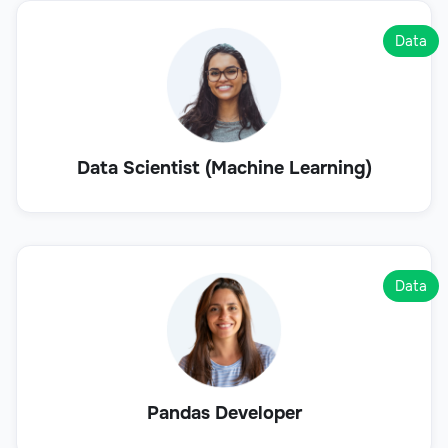
Data
Data Scientist (Machine Learning)
Data
Pandas Developer