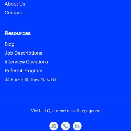
About Us
Contact
Resources
Blog
Job Descriptions
Interview Questions
Referral Program
34 E 67th St, New York, NY
Vintti LLC, a remote staffing agency


