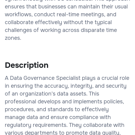
ensures that businesses can maintain their usual
workflows, conduct real-time meetings, and
collaborate effectively without the typical
challenges of working across disparate time
zones.
Description
A Data Governance Specialist plays a crucial role
in ensuring the accuracy, integrity, and security
of an organization's data assets. This
professional develops and implements policies,
procedures, and standards to effectively
manage data and ensure compliance with
regulatory requirements. They collaborate with
various departments to promote data quality,