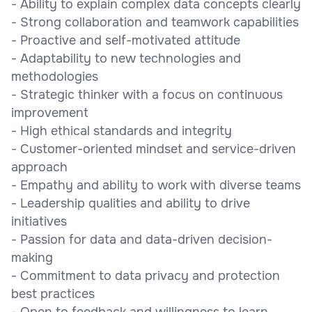
- Ability to explain complex data concepts clearly
- Strong collaboration and teamwork capabilities
- Proactive and self-motivated attitude
- Adaptability to new technologies and
methodologies
- Strategic thinker with a focus on continuous
improvement
- High ethical standards and integrity
- Customer-oriented mindset and service-driven
approach
- Empathy and ability to work with diverse teams
- Leadership qualities and ability to drive
initiatives
- Passion for data and data-driven decision-
making
- Commitment to data privacy and protection
best practices
- Open to feedback and willingness to learn