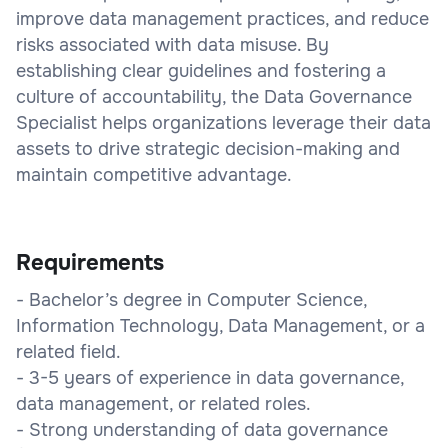
improve data management practices, and reduce
risks associated with data misuse. By
establishing clear guidelines and fostering a
culture of accountability, the Data Governance
Specialist helps organizations leverage their data
assets to drive strategic decision-making and
maintain competitive advantage.
Requirements
- Bachelor’s degree in Computer Science,
Information Technology, Data Management, or a
related field.
- 3-5 years of experience in data governance,
data management, or related roles.
- Strong understanding of data governance