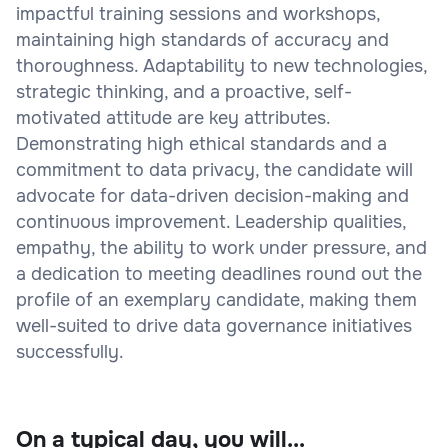
impactful training sessions and workshops,
maintaining high standards of accuracy and
thoroughness. Adaptability to new technologies,
strategic thinking, and a proactive, self-
motivated attitude are key attributes.
Demonstrating high ethical standards and a
commitment to data privacy, the candidate will
advocate for data-driven decision-making and
continuous improvement. Leadership qualities,
empathy, the ability to work under pressure, and
a dedication to meeting deadlines round out the
profile of an exemplary candidate, making them
well-suited to drive data governance initiatives
successfully.
On a typical day, you will...