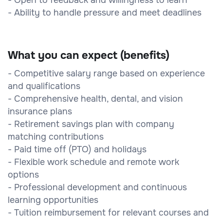
- Ability to handle pressure and meet deadlines
What you can expect (benefits)
- Competitive salary range based on experience
and qualifications
- Comprehensive health, dental, and vision
insurance plans
- Retirement savings plan with company
matching contributions
- Paid time off (PTO) and holidays
- Flexible work schedule and remote work
options
- Professional development and continuous
learning opportunities
- Tuition reimbursement for relevant courses and