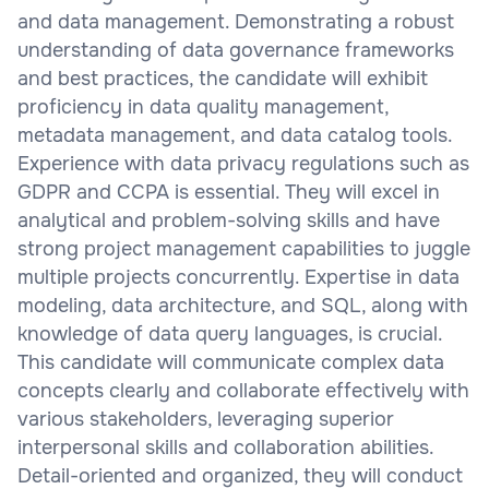
and data management. Demonstrating a robust
understanding of data governance frameworks
and best practices, the candidate will exhibit
proficiency in data quality management,
metadata management, and data catalog tools.
Experience with data privacy regulations such as
GDPR and CCPA is essential. They will excel in
analytical and problem-solving skills and have
strong project management capabilities to juggle
multiple projects concurrently. Expertise in data
modeling, data architecture, and SQL, along with
knowledge of data query languages, is crucial.
This candidate will communicate complex data
concepts clearly and collaborate effectively with
various stakeholders, leveraging superior
interpersonal skills and collaboration abilities.
Detail-oriented and organized, they will conduct