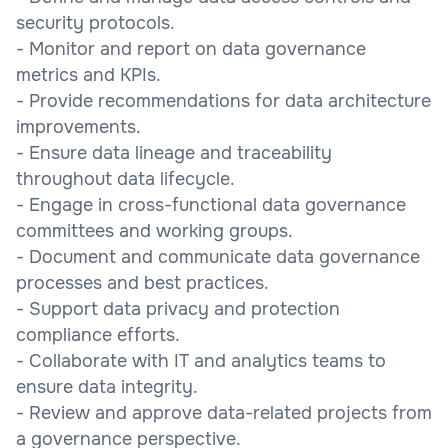
security protocols.
- Monitor and report on data governance
metrics and KPIs.
- Provide recommendations for data architecture
improvements.
- Ensure data lineage and traceability
throughout data lifecycle.
- Engage in cross-functional data governance
committees and working groups.
- Document and communicate data governance
processes and best practices.
- Support data privacy and protection
compliance efforts.
- Collaborate with IT and analytics teams to
ensure data integrity.
- Review and approve data-related projects from
a governance perspective.