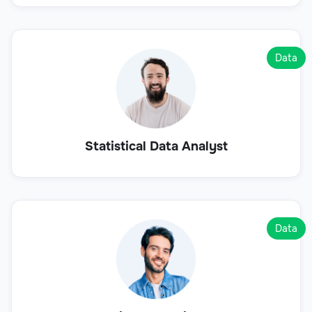
Data
Statistical Data Analyst
Data