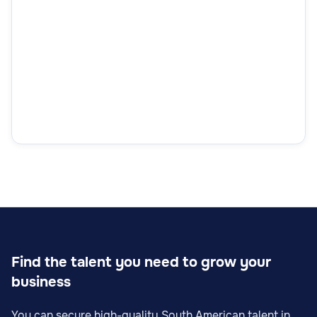
Find the talent you need to grow your
business
You can secure high-quality South American talent in