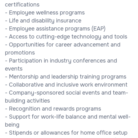
certifications
- Employee wellness programs
- Life and disability insurance
- Employee assistance programs (EAP)
- Access to cutting-edge technology and tools
- Opportunities for career advancement and
promotions
- Participation in industry conferences and
events
- Mentorship and leadership training programs
- Collaborative and inclusive work environment
- Company-sponsored social events and team-
building activities
- Recognition and rewards programs
- Support for work-life balance and mental well-
being
- Stipends or allowances for home office setup