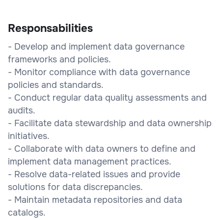
Responsabilities
- Develop and implement data governance
frameworks and policies.
- Monitor compliance with data governance
policies and standards.
- Conduct regular data quality assessments and
audits.
- Facilitate data stewardship and data ownership
initiatives.
- Collaborate with data owners to define and
implement data management practices.
- Resolve data-related issues and provide
solutions for data discrepancies.
- Maintain metadata repositories and data
catalogs.