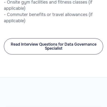
- Onsite gym facilities and fitness classes (if
applicable)
- Commuter benefits or travel allowances (if
applicable)
Read Interview Questions for Data Governance
Specialist