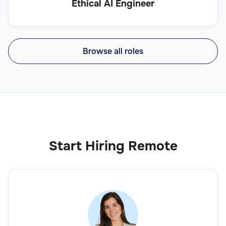
Ethical AI Engineer
Browse all roles
Start Hiring Remote