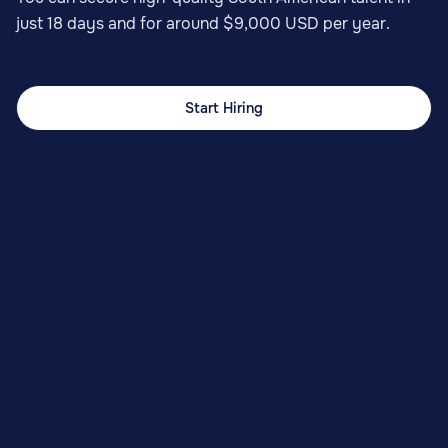
just 18 days and for around $9,000 USD per year.
Start Hiring