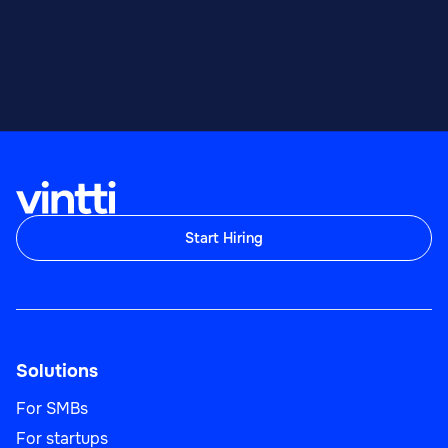
Start Hiring
Solutions
For SMBs
For startups