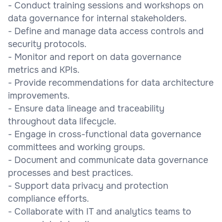
- Conduct training sessions and workshops on
data governance for internal stakeholders.
- Define and manage data access controls and
security protocols.
- Monitor and report on data governance
metrics and KPIs.
- Provide recommendations for data architecture
improvements.
- Ensure data lineage and traceability
throughout data lifecycle.
- Engage in cross-functional data governance
committees and working groups.
- Document and communicate data governance
processes and best practices.
- Support data privacy and protection
compliance efforts.
- Collaborate with IT and analytics teams to