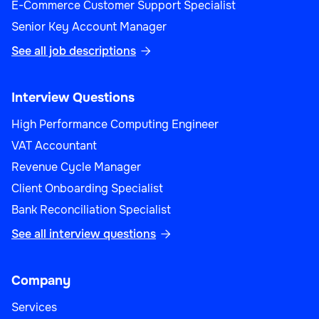
E-Commerce Customer Support Specialist
Senior Key Account Manager
See all job descriptions

Interview Questions
High Performance Computing Engineer
VAT Accountant
Revenue Cycle Manager
Client Onboarding Specialist
Bank Reconciliation Specialist
See all interview questions

Company
Services