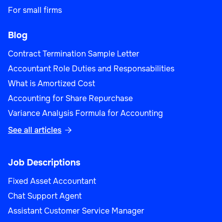
For small firms
Blog
Contract Termination Sample Letter
Accountant Role Duties and Responsabilities
What is Amortized Cost
Accounting for Share Repurchase
Variance Analysis Formula for Accounting
See all articles

Job Descriptions
Fixed Asset Accountant
Chat Support Agent
Assistant Customer Service Manager