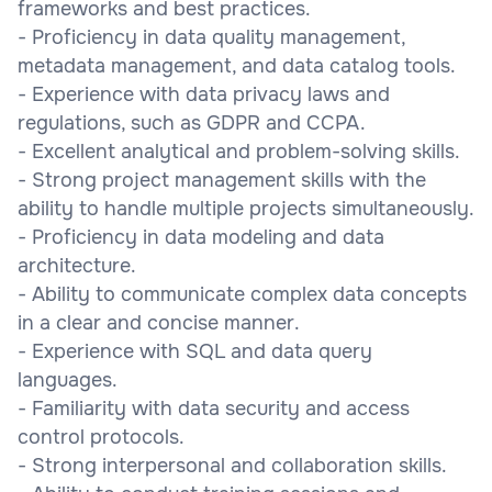
frameworks and best practices.
- Proficiency in data quality management,
metadata management, and data catalog tools.
- Experience with data privacy laws and
regulations, such as GDPR and CCPA.
- Excellent analytical and problem-solving skills.
- Strong project management skills with the
ability to handle multiple projects simultaneously.
- Proficiency in data modeling and data
architecture.
- Ability to communicate complex data concepts
in a clear and concise manner.
- Experience with SQL and data query
languages.
- Familiarity with data security and access
control protocols.
- Strong interpersonal and collaboration skills.