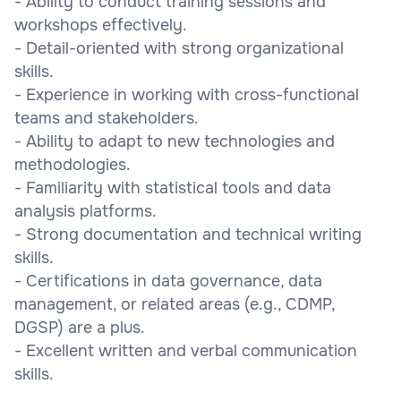
- Ability to conduct training sessions and
workshops effectively.
- Detail-oriented with strong organizational
skills.
- Experience in working with cross-functional
teams and stakeholders.
- Ability to adapt to new technologies and
methodologies.
- Familiarity with statistical tools and data
analysis platforms.
- Strong documentation and technical writing
skills.
- Certifications in data governance, data
management, or related areas (e.g., CDMP,
DGSP) are a plus.
- Excellent written and verbal communication
skills.