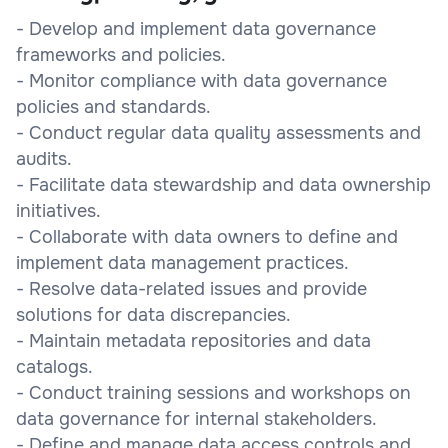
- Develop and implement data governance
frameworks and policies.
- Monitor compliance with data governance
policies and standards.
- Conduct regular data quality assessments and
audits.
- Facilitate data stewardship and data ownership
initiatives.
- Collaborate with data owners to define and
implement data management practices.
- Resolve data-related issues and provide
solutions for data discrepancies.
- Maintain metadata repositories and data
catalogs.
- Conduct training sessions and workshops on
data governance for internal stakeholders.
- Define and manage data access controls and