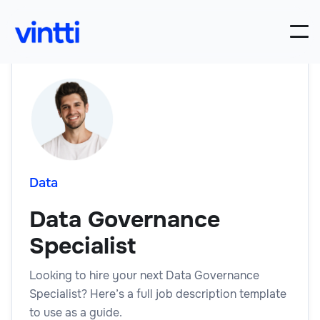
Data
Data Governance
Specialist
Looking to hire your next Data Governance
Specialist? Here’s a full job description template
to use as a guide.