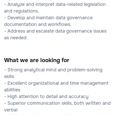
- Analyze and interpret data-related legislation
and regulations.
- Develop and maintain data governance
documentation and workflows.
- Address and escalate data governance issues
as needed.
What we are looking for
- Strong analytical mind and problem-solving
skills
- Excellent organizational and time management
abilities
- High attention to detail and accuracy
- Superior communication skills, both written and
verbal