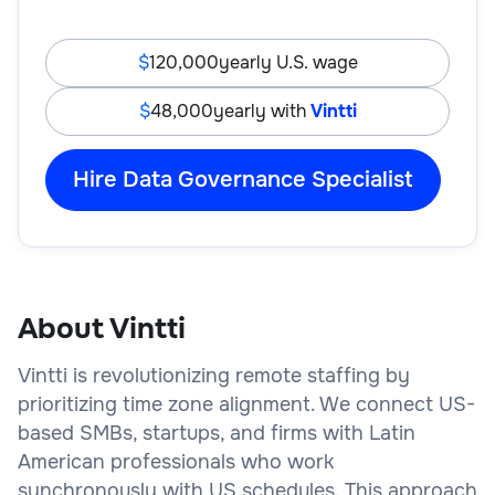
120,000
yearly U.S. wage
48,000
yearly with
Vintti
Hire Data Governance Specialist
About Vintti
Vintti is revolutionizing remote staffing by
prioritizing time zone alignment. We connect US-
based SMBs, startups, and firms with Latin
American professionals who work
synchronously with US schedules. This approach