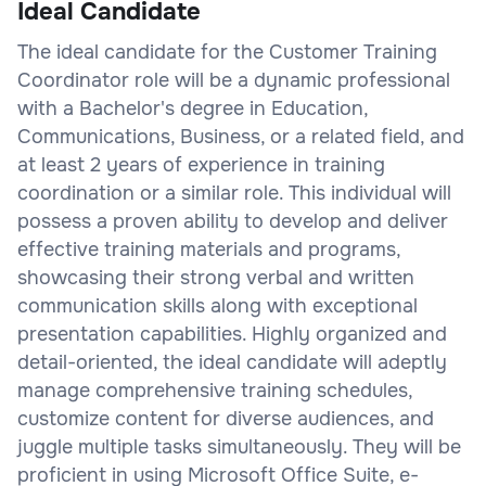
Ideal Candidate
The ideal candidate for the Customer Training
Coordinator role will be a dynamic professional
with a Bachelor's degree in Education,
Communications, Business, or a related field, and
at least 2 years of experience in training
coordination or a similar role. This individual will
possess a proven ability to develop and deliver
effective training materials and programs,
showcasing their strong verbal and written
communication skills along with exceptional
presentation capabilities. Highly organized and
detail-oriented, the ideal candidate will adeptly
manage comprehensive training schedules,
customize content for diverse audiences, and
juggle multiple tasks simultaneously. They will be
proficient in using Microsoft Office Suite, e-