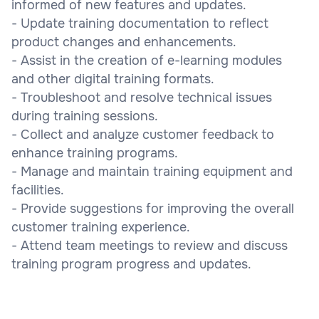
informed of new features and updates.
- Update training documentation to reflect
product changes and enhancements.
- Assist in the creation of e-learning modules
and other digital training formats.
- Troubleshoot and resolve technical issues
during training sessions.
- Collect and analyze customer feedback to
enhance training programs.
- Manage and maintain training equipment and
facilities.
- Provide suggestions for improving the overall
customer training experience.
- Attend team meetings to review and discuss
training program progress and updates.