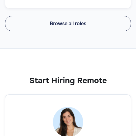
Browse all roles
Start Hiring Remote