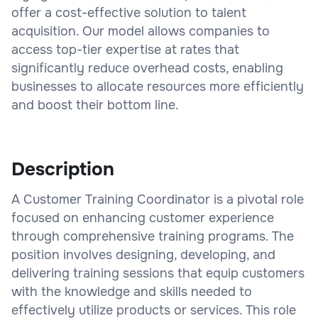
offer a cost-effective solution to talent
acquisition. Our model allows companies to
access top-tier expertise at rates that
significantly reduce overhead costs, enabling
businesses to allocate resources more efficiently
and boost their bottom line.
Description
A Customer Training Coordinator is a pivotal role
focused on enhancing customer experience
through comprehensive training programs. The
position involves designing, developing, and
delivering training sessions that equip customers
with the knowledge and skills needed to
effectively utilize products or services. This role