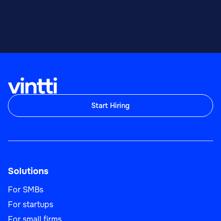
Start Hiring
Solutions
For SMBs
For startups
For small firms