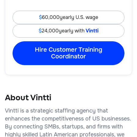
60,000
yearly U.S. wage
24,000
yearly with
Vintti
Hire Customer Training
Coordinator
About Vintti
Vintti is a strategic staffing agency that
enhances the competitiveness of US businesses.
By connecting SMBs, startups, and firms with
highly skilled Latin American professionals, we