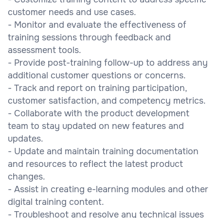
customer needs and use cases.
- Monitor and evaluate the effectiveness of
training sessions through feedback and
assessment tools.
- Provide post-training follow-up to address any
additional customer questions or concerns.
- Track and report on training participation,
customer satisfaction, and competency metrics.
- Collaborate with the product development
team to stay updated on new features and
updates.
- Update and maintain training documentation
and resources to reflect the latest product
changes.
- Assist in creating e-learning modules and other
digital training content.
- Troubleshoot and resolve any technical issues