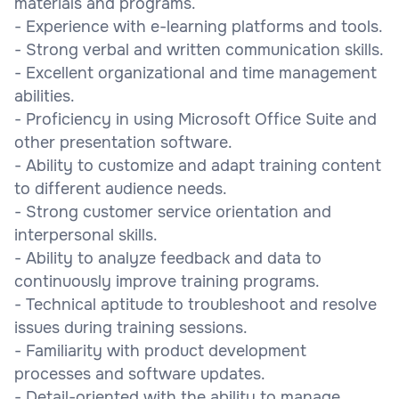
materials and programs.
- Experience with e-learning platforms and tools.
- Strong verbal and written communication skills.
- Excellent organizational and time management
abilities.
- Proficiency in using Microsoft Office Suite and
other presentation software.
- Ability to customize and adapt training content
to different audience needs.
- Strong customer service orientation and
interpersonal skills.
- Ability to analyze feedback and data to
continuously improve training programs.
- Technical aptitude to troubleshoot and resolve
issues during training sessions.
- Familiarity with product development
processes and software updates.
- Detail-oriented with the ability to manage