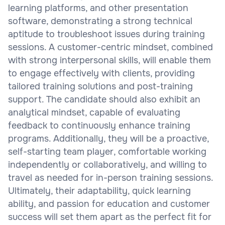
learning platforms, and other presentation
software, demonstrating a strong technical
aptitude to troubleshoot issues during training
sessions. A customer-centric mindset, combined
with strong interpersonal skills, will enable them
to engage effectively with clients, providing
tailored training solutions and post-training
support. The candidate should also exhibit an
analytical mindset, capable of evaluating
feedback to continuously enhance training
programs. Additionally, they will be a proactive,
self-starting team player, comfortable working
independently or collaboratively, and willing to
travel as needed for in-person training sessions.
Ultimately, their adaptability, quick learning
ability, and passion for education and customer
success will set them apart as the perfect fit for