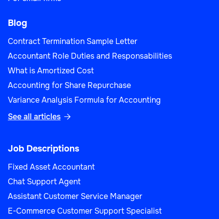
Blog
Contract Termination Sample Letter
Accountant Role Duties and Responsabilities
What is Amortized Cost
Accounting for Share Repurchase
Variance Analysis Formula for Accounting
See all articles

Job Descriptions
Fixed Asset Accountant
Chat Support Agent
Assistant Customer Service Manager
E-Commerce Customer Support Specialist