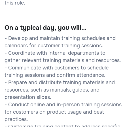
this role.
On a typical day, you will...
- Develop and maintain training schedules and
calendars for customer training sessions.
- Coordinate with internal departments to
gather relevant training materials and resources.
- Communicate with customers to schedule
training sessions and confirm attendance.
- Prepare and distribute training materials and
resources, such as manuals, guides, and
presentation slides.
- Conduct online and in-person training sessions
for customers on product usage and best
practices.
- Customize training content to address specific