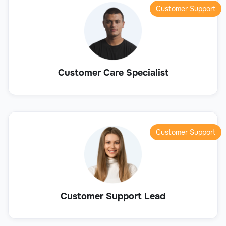
Customer Support
Customer Care Specialist
Customer Support
Customer Support Lead