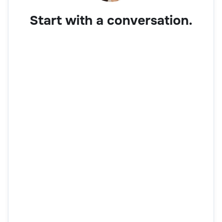
Start with a conversation.