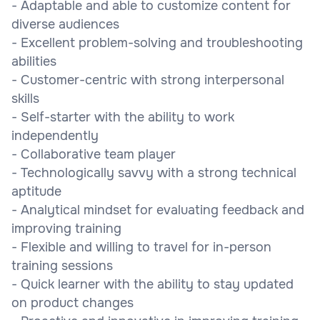
- Adaptable and able to customize content for
diverse audiences
- Excellent problem-solving and troubleshooting
abilities
- Customer-centric with strong interpersonal
skills
- Self-starter with the ability to work
independently
- Collaborative team player
- Technologically savvy with a strong technical
aptitude
- Analytical mindset for evaluating feedback and
improving training
- Flexible and willing to travel for in-person
training sessions
- Quick learner with the ability to stay updated
on product changes