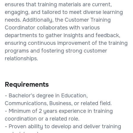
ensures that training materials are current,
engaging, and tailored to meet diverse learning
needs. Additionally, the Customer Training
Coordinator collaborates with various
departments to gather insights and feedback,
ensuring continuous improvement of the training
programs and fostering strong customer
relationships.
Requirements
- Bachelor's degree in Education,
Communications, Business, or related field.
- Minimum of 2 years experience in training
coordination or a related role.
- Proven ability to develop and deliver training