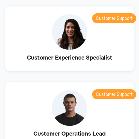
Customer Support
Customer Experience Specialist
Customer Support
Customer Operations Lead