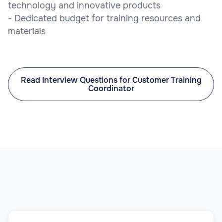
technology and innovative products
- Dedicated budget for training resources and
materials
Read Interview Questions for Customer Training
Coordinator