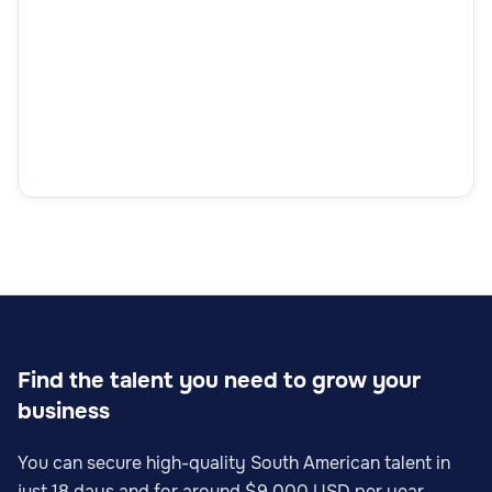
Find the talent you need to grow your
business
You can secure high-quality South American talent in
just 18 days and for around $9,000 USD per year.