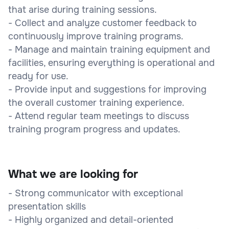
that arise during training sessions.
- Collect and analyze customer feedback to
continuously improve training programs.
- Manage and maintain training equipment and
facilities, ensuring everything is operational and
ready for use.
- Provide input and suggestions for improving
the overall customer training experience.
- Attend regular team meetings to discuss
training program progress and updates.
What we are looking for
- Strong communicator with exceptional
presentation skills
- Highly organized and detail-oriented