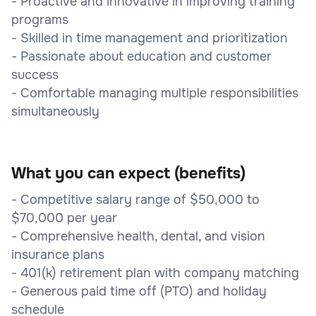
- Proactive and innovative in improving training
programs
- Skilled in time management and prioritization
- Passionate about education and customer
success
- Comfortable managing multiple responsibilities
simultaneously
What you can expect (benefits)
- Competitive salary range of $50,000 to
$70,000 per year
- Comprehensive health, dental, and vision
insurance plans
- 401(k) retirement plan with company matching
- Generous paid time off (PTO) and holiday
schedule