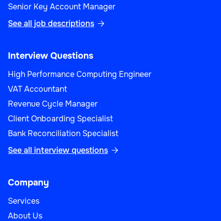
Senior Key Account Manager
See all job descriptions

Interview Questions
High Performance Computing Engineer
VAT Accountant
Revenue Cycle Manager
Client Onboarding Specialist
Bank Reconciliation Specialist
See all interview questions

Company
Services
About Us