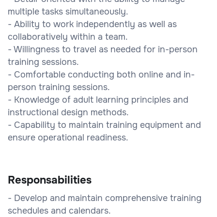
multiple tasks simultaneously.
- Ability to work independently as well as
collaboratively within a team.
- Willingness to travel as needed for in-person
training sessions.
- Comfortable conducting both online and in-
person training sessions.
- Knowledge of adult learning principles and
instructional design methods.
- Capability to maintain training equipment and
ensure operational readiness.
Responsabilities
- Develop and maintain comprehensive training
schedules and calendars.