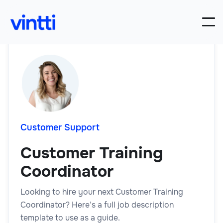
Customer Support
Customer Training
Coordinator
Looking to hire your next Customer Training
Coordinator? Here’s a full job description
template to use as a guide.