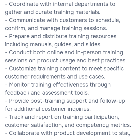
- Coordinate with internal departments to
gather and curate training materials.
- Communicate with customers to schedule,
confirm, and manage training sessions.
- Prepare and distribute training resources
including manuals, guides, and slides.
- Conduct both online and in-person training
sessions on product usage and best practices.
- Customize training content to meet specific
customer requirements and use cases.
- Monitor training effectiveness through
feedback and assessment tools.
- Provide post-training support and follow-up
for additional customer inquiries.
- Track and report on training participation,
customer satisfaction, and competency metrics.
- Collaborate with product development to stay