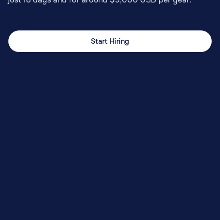
Start Hiring