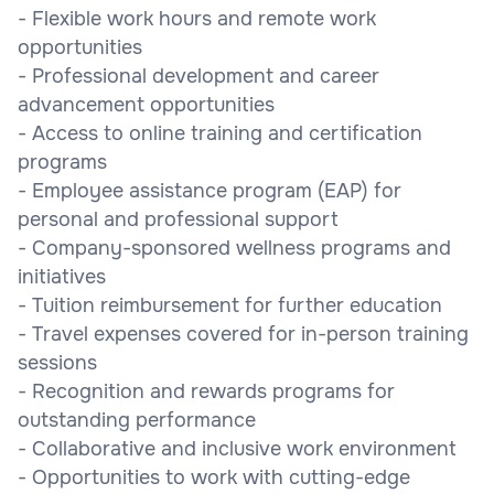
- Flexible work hours and remote work
opportunities
- Professional development and career
advancement opportunities
- Access to online training and certification
programs
- Employee assistance program (EAP) for
personal and professional support
- Company-sponsored wellness programs and
initiatives
- Tuition reimbursement for further education
- Travel expenses covered for in-person training
sessions
- Recognition and rewards programs for
outstanding performance
- Collaborative and inclusive work environment
- Opportunities to work with cutting-edge