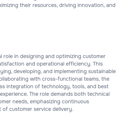
mizing their resources, driving innovation, and
l role in designing and optimizing customer
tisfaction and operational efficiency. This
ifying, developing, and implementing sustainable
llaborating with cross-functional teams, the
 integration of technology, tools, and best
 experience. The role demands both technical
tomer needs, emphasizing continuous
 of customer service delivery.