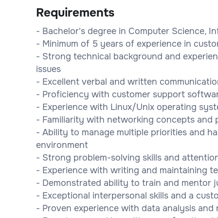
Requirements
- Bachelor's degree in Computer Science, Inf
- Minimum of 5 years of experience in custo
- Strong technical background and experie
issues
- Excellent verbal and written communication
- Proficiency with customer support software
- Experience with Linux/Unix operating s
- Familiarity with networking concepts and p
- Ability to manage multiple priorities and ha
environment
- Strong problem-solving skills and attention
- Experience with writing and maintaining 
- Demonstrated ability to train and mentor
- Exceptional interpersonal skills and a cus
- Proven experience with data analysis and 