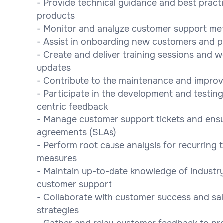
- Provide technical guidance and best practi
products
- Monitor and analyze customer support met
- Assist in onboarding new customers and pr
- Create and deliver training sessions and 
updates
- Contribute to the maintenance and impro
- Participate in the development and testin
centric feedback
- Manage customer support tickets and ensure
agreements (SLAs)
- Perform root cause analysis for recurring 
measures
- Maintain up-to-date knowledge of industry
customer support
- Collaborate with customer success and sa
strategies
- Gather and relay customer feedback to pr