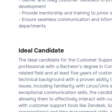
development
- Provide mentorship and training to junio
- Ensure seamless communication and infor
departments
Ideal Candidate
The ideal candidate for the Customer Suppor
professional with a Bachelor's degree in Co
related field and at least five years of cus
technical background with a proven ability
issues, including familiarity with Linux/Uni
exceptional communication skills, the candid
allowing them to effectively interact with c
with customer support tools like Zendesk, Sa
organizational and time management skills, 