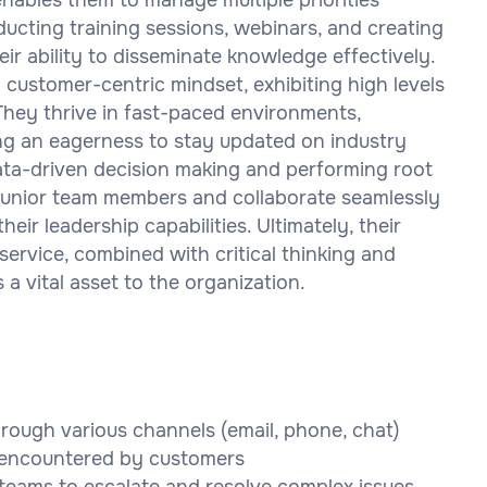
ucting training sessions, webinars, and creating
r ability to disseminate knowledge effectively.
 customer-centric mindset, exhibiting high levels
They thrive in fast-paced environments,
g an eagerness to stay updated on industry
 data-driven decision making and performing root
r junior team members and collaborate seamlessly
ir leadership capabilities. Ultimately, their
service, combined with critical thinking and
a vital asset to the organization.
rough various channels (email, phone, chat)
s encountered by customers
teams to escalate and resolve complex issues