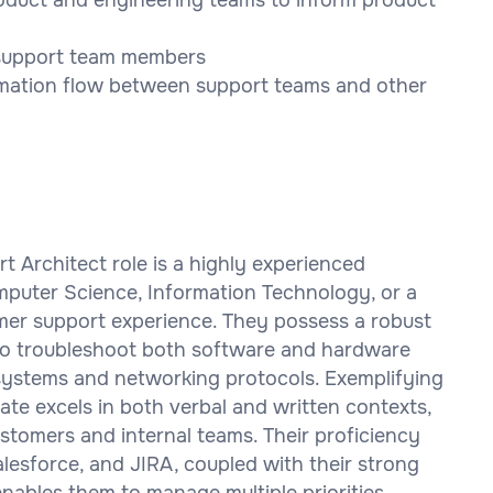
r support team members
mation flow between support teams and other
t Architect role is a highly experienced
mputer Science, Information Technology, or a
tomer support experience. They possess a robust
 to troubleshoot both software and hardware
x systems and networking protocols. Exemplifying
ate excels in both verbal and written contexts,
ustomers and internal teams. Their proficiency
lesforce, and JIRA, coupled with their strong
enables them to manage multiple priorities