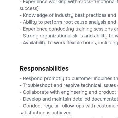
- Experience working with cross-functional 
success)
- Knowledge of industry best practices and
- Ability to perform root cause analysis an
- Experience conducting training sessions 
- Strong organizational skills and ability to
- Availability to work flexible hours, includ
Responsabilities
- Respond promptly to customer inquiries th
- Troubleshoot and resolve technical issue
- Collaborate with engineering and product 
- Develop and maintain detailed documentat
- Conduct regular follow-ups with customers
satisfaction is achieved