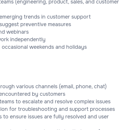
teams (engineering, product, sales, and customer
 emerging trends in customer support
d suggest preventive measures
and webinars
 work independently
ing occasional weekends and holidays
rough various channels (email, phone, chat)
s encountered by customers
teams to escalate and resolve complex issues
ion for troubleshooting and support processes
 to ensure issues are fully resolved and user