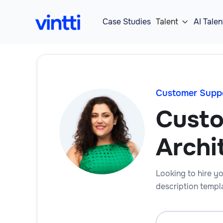
Case Studies
Talent
AI Talen

Customer Supp
Custo
Archi
Looking to hire yo
description templa