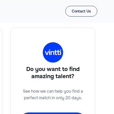
Contact Us
Do you want to find
amazing talent?
See how we can help you find a
perfect match in only 20 days.