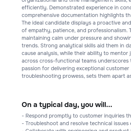
efficiently. Demonstrated experience in cond
comprehensive documentation highlights thei
The ideal candidate displays a proactive and
of empathy, patience, and professionalism. 
maintaining calm under pressure and showin
trends. Strong analytical skills aid them in
cause analysis, while their ability to mento
across cross-functional teams underscores the
passion for delivering exceptional customer 
troubleshooting prowess, sets them apart as 
On a typical day, you will...
- Respond promptly to customer inquiries th
- Troubleshoot and resolve technical issue
- Collaborate with engineering and product 