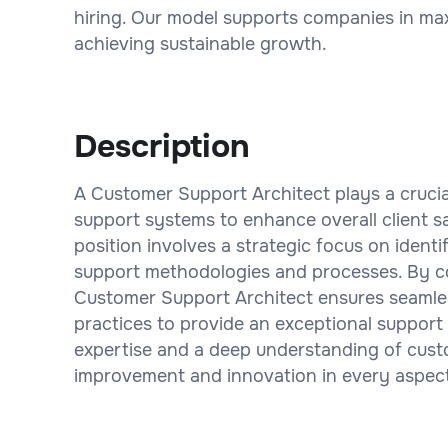
hiring. Our model supports companies in maxi
achieving sustainable growth.
Description
A Customer Support Architect plays a crucia
support systems to enhance overall client sa
position involves a strategic focus on ident
support methodologies and processes. By co
Customer Support Architect ensures seamless
practices to provide an exceptional support
expertise and a deep understanding of cus
improvement and innovation in every aspect