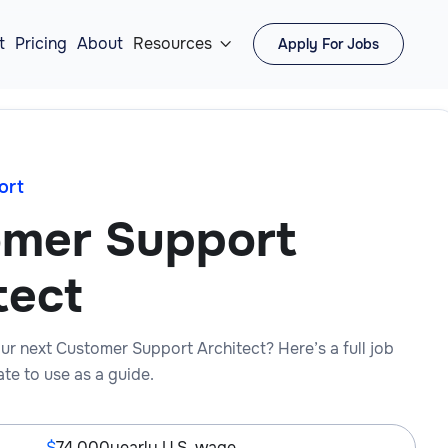
t
Pricing
About
Resources
Apply For Jobs

ort
mer Support
tect
ur next Customer Support Architect? Here’s a full job
te to use as a guide.
74,000
yearly U.S. wage