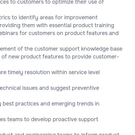
ces to customers to optimize their use of
rics to identify areas for improvement
oviding them with essential product training
webinars for customers on product features and
vement of the customer support knowledge base
g of new product features to provide customer-
 timely resolution within service level
technical issues and suggest preventive
 best practices and emerging trends in
les teams to develop proactive support
oduct and engineering teams to inform product