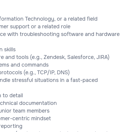
ormation Technology, or a related field
mer support or a related role
nce with troubleshooting software and hardware
 skills
 and tools (e.g., Zendesk, Salesforce, JIRA)
ystems and commands
rotocols (e.g., TCP/IP, DNS)
ndle stressful situations in a fast-paced
 to detail
technical documentation
 junior team members
tomer-centric mindset
reporting