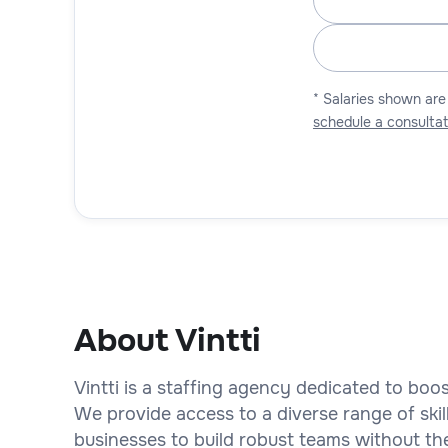
* Salaries shown are
schedule a consultat
About Vintti
Vintti is a staffing agency dedicated to bo
We provide access to a diverse range of skil
businesses to build robust teams without th