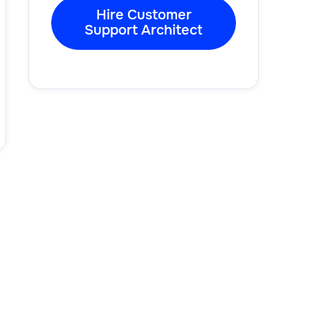
Hire Customer
Support Architect