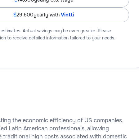
29,600
yearly with
Vintti
 estimates. Actual savings may be even greater. Please
ion
to receive detailed information tailored to your needs.
osting the economic efficiency of US companies.
led Latin American professionals, allowing
e traditional high costs associated with domestic