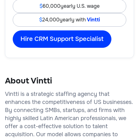
60,000
yearly U.S. wage
24,000
yearly with
Vintti
Hire CRM Support Specialist
About Vintti
Vintti is a strategic staffing agency that
enhances the competitiveness of US businesses.
By connecting SMBs, startups, and firms with
highly skilled Latin American professionals, we
offer a cost-effective solution to talent
acquisition. Our model allows companies to