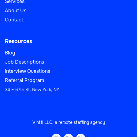
Services
About Us
Contact
Resources
Blog
Job Descriptions
Interview Questions
Referral Program
34 E 67th St, New York, NY
Vintti LLC, a remote staffing agency