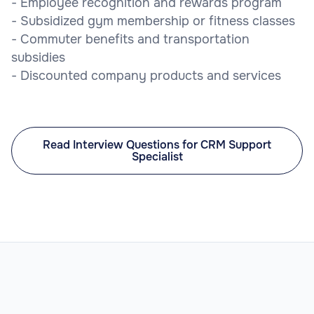
- Employee recognition and rewards program
- Subsidized gym membership or fitness classes
- Commuter benefits and transportation
subsidies
- Discounted company products and services
Read Interview Questions for CRM Support
Specialist