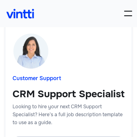
Customer Support
CRM Support Specialist
Looking to hire your next CRM Support
Specialist? Here’s a full job description template
to use as a guide.