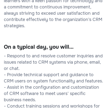
learners with a keen passion for technology and
a commitment to continuous improvement,
always striving to exceed user satisfaction and
contribute effectively to the organization’s CRM
strategies.
On a typical day, you will...
- Respond to and resolve customer inquiries and
issues related to CRM systems via phone, email,
or chat.
- Provide technical support and guidance to
CRM users on system functionality and features.
- Assist in the configuration and customization
of CRM software to meet users’ specific
business needs.
- Conduct training sessions and workshops for