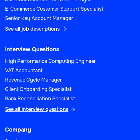
E-Commerce Customer Support Specialist
Senior Key Account Manager
See all job descriptions

Interview Questions
High Performance Computing Engineer
VAT Accountant
Revenue Cycle Manager
Client Onboarding Specialist
Bank Reconciliation Specialist
See all interview questions

Company