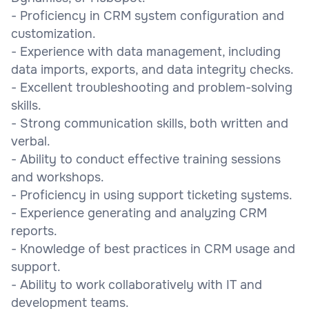
- Proficiency in CRM system configuration and
customization.
- Experience with data management, including
data imports, exports, and data integrity checks.
- Excellent troubleshooting and problem-solving
skills.
- Strong communication skills, both written and
verbal.
- Ability to conduct effective training sessions
and workshops.
- Proficiency in using support ticketing systems.
- Experience generating and analyzing CRM
reports.
- Knowledge of best practices in CRM usage and
support.
- Ability to work collaboratively with IT and
development teams.