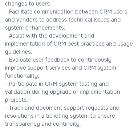
changes to users.
- Facilitate communication between CRM users
and vendors to address technical issues and
system enhancements.
- Assist with the development and
implementation of CRM best practices and usage
guidelines.
- Evaluate user feedback to continuously
improve support services and CRM system
functionality.
- Participate in CRM system testing and
validation during upgrade or implementation
projects.
- Track and document support requests and
resolutions in a ticketing system to ensure
transparency and continuity.