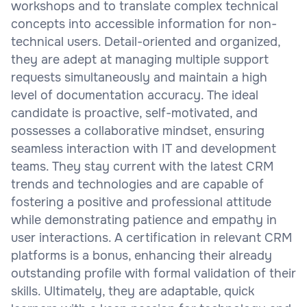
workshops and to translate complex technical
concepts into accessible information for non-
technical users. Detail-oriented and organized,
they are adept at managing multiple support
requests simultaneously and maintain a high
level of documentation accuracy. The ideal
candidate is proactive, self-motivated, and
possesses a collaborative mindset, ensuring
seamless interaction with IT and development
teams. They stay current with the latest CRM
trends and technologies and are capable of
fostering a positive and professional attitude
while demonstrating patience and empathy in
user interactions. A certification in relevant CRM
platforms is a bonus, enhancing their already
outstanding profile with formal validation of their
skills. Ultimately, they are adaptable, quick