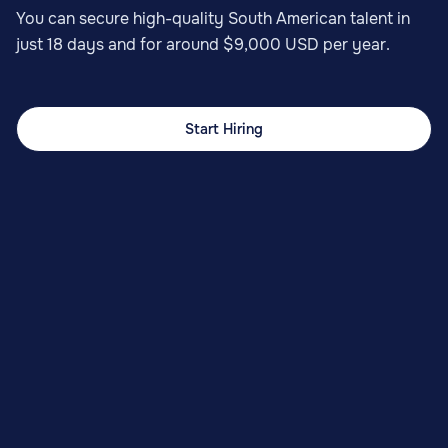
You can secure high-quality South American talent in
just 18 days and for around $9,000 USD per year.
Start Hiring