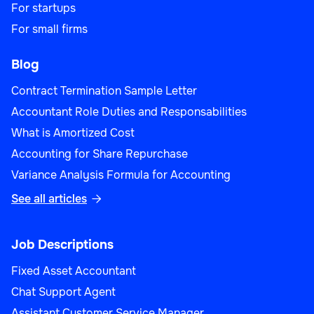
For startups
For small firms
Blog
Contract Termination Sample Letter
Accountant Role Duties and Responsabilities
What is Amortized Cost
Accounting for Share Repurchase
Variance Analysis Formula for Accounting
See all articles

Job Descriptions
Fixed Asset Accountant
Chat Support Agent
Assistant Customer Service Manager