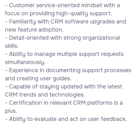
- Customer service-oriented mindset with a
focus on providing high-quality support.
- Familiarity with CRM software upgrades and
new feature adoption.
- Detail-oriented with strong organizational
skills.
- Ability to manage multiple support requests
simultaneously.
- Experience in documenting support processes
and creating user guides.
- Capable of staying updated with the latest
CRM trends and technologies.
- Certification in relevant CRM platforms is a
plus.
- Ability to evaluate and act on user feedback.