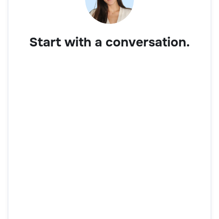
Start with a conversation.