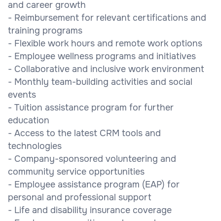
and career growth
- Reimbursement for relevant certifications and
training programs
- Flexible work hours and remote work options
- Employee wellness programs and initiatives
- Collaborative and inclusive work environment
- Monthly team-building activities and social
events
- Tuition assistance program for further
education
- Access to the latest CRM tools and
technologies
- Company-sponsored volunteering and
community service opportunities
- Employee assistance program (EAP) for
personal and professional support
- Life and disability insurance coverage