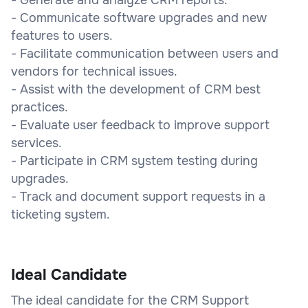
- Communicate software upgrades and new
features to users.
- Facilitate communication between users and
vendors for technical issues.
- Assist with the development of CRM best
practices.
- Evaluate user feedback to improve support
services.
- Participate in CRM system testing during
upgrades.
- Track and document support requests in a
ticketing system.
Ideal Candidate
The ideal candidate for the CRM Support