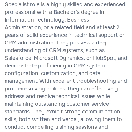
Specialist role is a highly skilled and experienced
professional with a Bachelor's degree in
Information Technology, Business
Administration, or a related field and at least 2
years of solid experience in technical support or
CRM administration. They possess a deep
understanding of CRM systems, such as
Salesforce, Microsoft Dynamics, or HubSpot, and
demonstrate proficiency in CRM system
configuration, customization, and data
management. With excellent troubleshooting and
problem-solving abilities, they can effectively
address and resolve technical issues while
maintaining outstanding customer service
standards. They exhibit strong communication
skills, both written and verbal, allowing them to
conduct compelling training sessions and