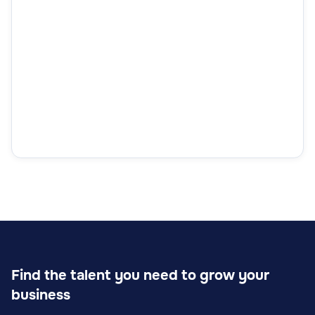
Find the talent you need to grow your
business