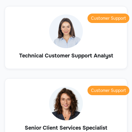
Customer Support
Technical Customer Support Analyst
Customer Support
Senior Client Services Specialist