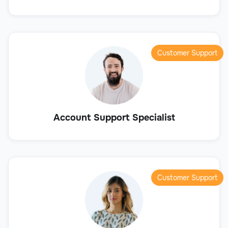
Customer Support
Account Support Specialist
Customer Support