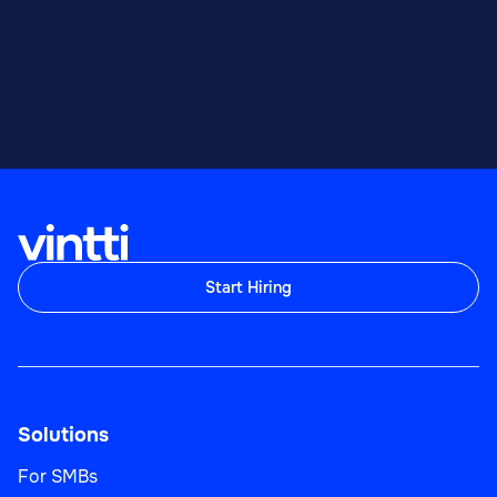
Start Hiring
Solutions
For SMBs