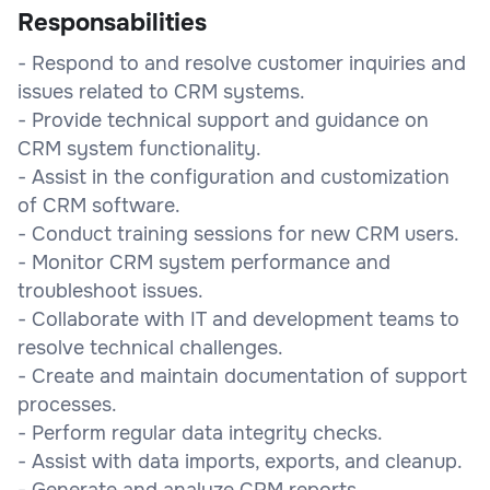
Responsabilities
- Respond to and resolve customer inquiries and
issues related to CRM systems.
- Provide technical support and guidance on
CRM system functionality.
- Assist in the configuration and customization
of CRM software.
- Conduct training sessions for new CRM users.
- Monitor CRM system performance and
troubleshoot issues.
- Collaborate with IT and development teams to
resolve technical challenges.
- Create and maintain documentation of support
processes.
- Perform regular data integrity checks.
- Assist with data imports, exports, and cleanup.
- Generate and analyze CRM reports.