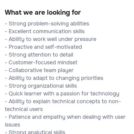
What we are looking for
- Strong problem-solving abilities
- Excellent communication skills
- Ability to work well under pressure
- Proactive and self-motivated
- Strong attention to detail
- Customer-focused mindset
- Collaborative team player
- Ability to adapt to changing priorities
- Strong organizational skills
- Quick learner with a passion for technology
- Ability to explain technical concepts to non-
technical users
- Patience and empathy when dealing with user
issues
- Strong analytical skills