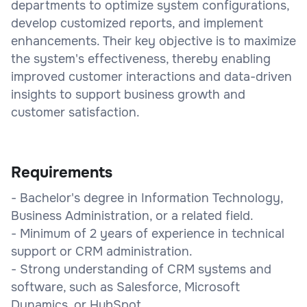
departments to optimize system configurations,
develop customized reports, and implement
enhancements. Their key objective is to maximize
the system's effectiveness, thereby enabling
improved customer interactions and data-driven
insights to support business growth and
customer satisfaction.
Requirements
- Bachelor's degree in Information Technology,
Business Administration, or a related field.
- Minimum of 2 years of experience in technical
support or CRM administration.
- Strong understanding of CRM systems and
software, such as Salesforce, Microsoft
Dynamics, or HubSpot.