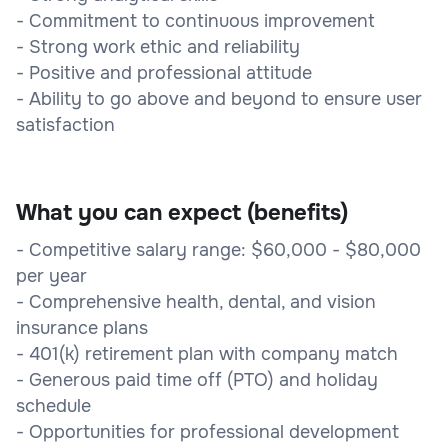
- Commitment to continuous improvement
- Strong work ethic and reliability
- Positive and professional attitude
- Ability to go above and beyond to ensure user
satisfaction
What you can expect (benefits)
- Competitive salary range: $60,000 - $80,000
per year
- Comprehensive health, dental, and vision
insurance plans
- 401(k) retirement plan with company match
- Generous paid time off (PTO) and holiday
schedule
- Opportunities for professional development