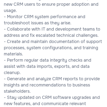
new CRM users to ensure proper adoption and
usage.
- Monitor CRM system performance and
troubleshoot issues as they arise.
- Collaborate with IT and development teams to
address and fix escalated technical challenges.
- Create and maintain documentation of support
processes, system configurations, and training
materials.
- Perform regular data integrity checks and
assist with data imports, exports, and data
cleanup.
- Generate and analyze CRM reports to provide
insights and recommendations to business
stakeholders.
- Stay updated on CRM software upgrades and
new features, and communicate relevant