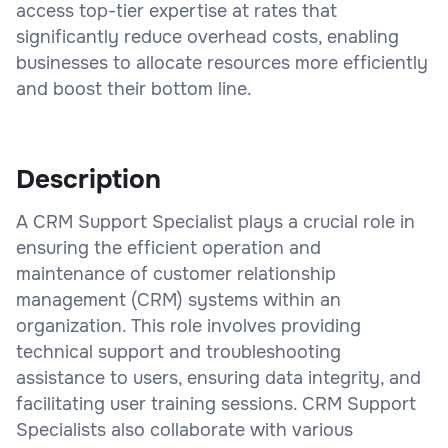
access top-tier expertise at rates that
significantly reduce overhead costs, enabling
businesses to allocate resources more efficiently
and boost their bottom line.
Description
A CRM Support Specialist plays a crucial role in
ensuring the efficient operation and
maintenance of customer relationship
management (CRM) systems within an
organization. This role involves providing
technical support and troubleshooting
assistance to users, ensuring data integrity, and
facilitating user training sessions. CRM Support
Specialists also collaborate with various