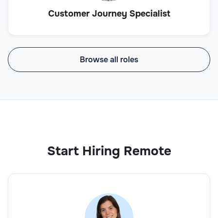
Customer Journey Specialist
Browse all roles
Start Hiring Remote