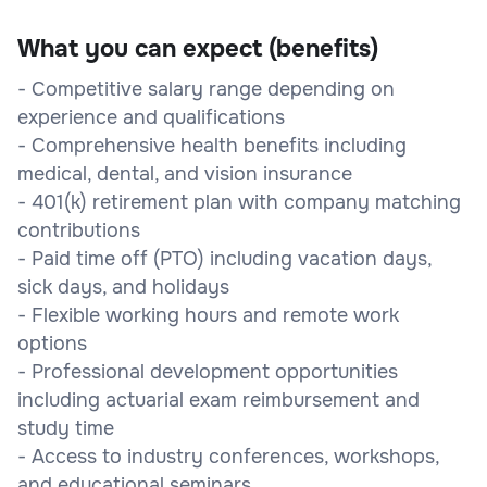
What you can expect (benefits)
- Competitive salary range depending on
experience and qualifications
- Comprehensive health benefits including
medical, dental, and vision insurance
- 401(k) retirement plan with company matching
contributions
- Paid time off (PTO) including vacation days,
sick days, and holidays
- Flexible working hours and remote work
options
- Professional development opportunities
including actuarial exam reimbursement and
study time
- Access to industry conferences, workshops,
and educational seminars