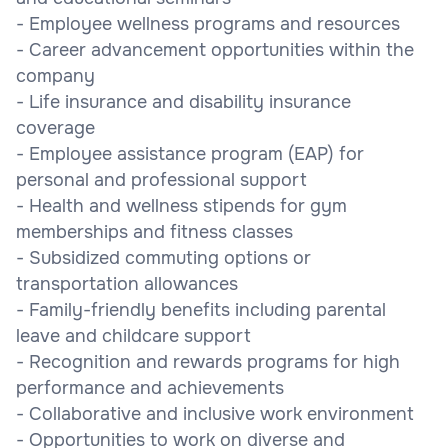
- Employee wellness programs and resources
- Career advancement opportunities within the
company
- Life insurance and disability insurance
coverage
- Employee assistance program (EAP) for
personal and professional support
- Health and wellness stipends for gym
memberships and fitness classes
- Subsidized commuting options or
transportation allowances
- Family-friendly benefits including parental
leave and childcare support
- Recognition and rewards programs for high
performance and achievements
- Collaborative and inclusive work environment
- Opportunities to work on diverse and