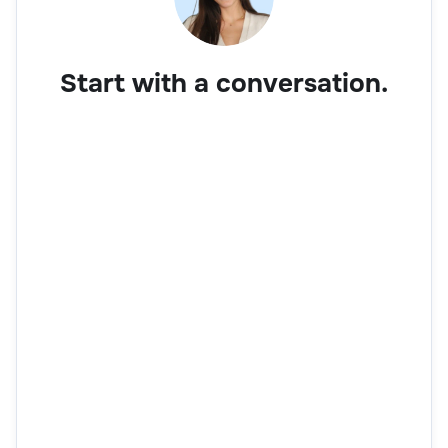
Start with a conversation.