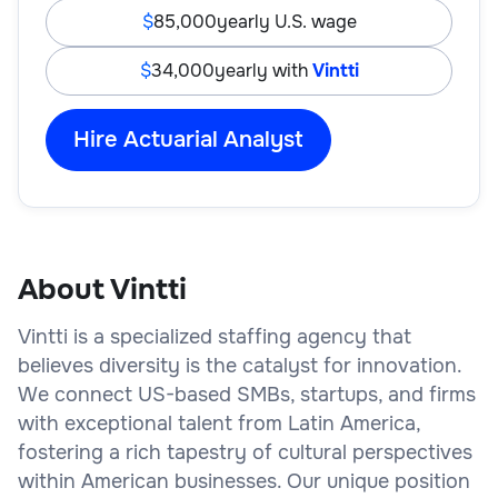
85,000
yearly U.S. wage
34,000
yearly with
Vintti
Hire Actuarial Analyst
About Vintti
Vintti is a specialized staffing agency that
believes diversity is the catalyst for innovation.
We connect US-based SMBs, startups, and firms
with exceptional talent from Latin America,
fostering a rich tapestry of cultural perspectives
within American businesses. Our unique position