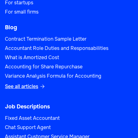
For startups
For small firms
Blog
Contract Termination Sample Letter
Accountant Role Duties and Responsabilities
What is Amortized Cost
Accounting for Share Repurchase
Variance Analysis Formula for Accounting
See all articles

Job Descriptions
Fixed Asset Accountant
Chat Support Agent
Assistant Customer Service Manager