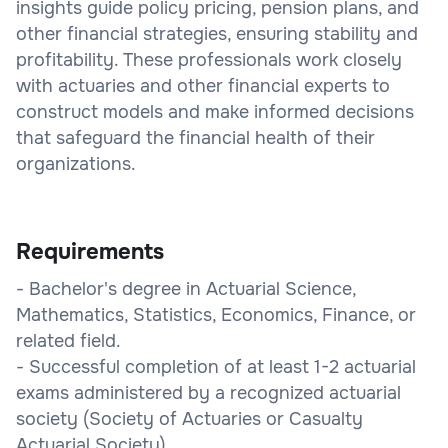
insights guide policy pricing, pension plans, and
other financial strategies, ensuring stability and
profitability. These professionals work closely
with actuaries and other financial experts to
construct models and make informed decisions
that safeguard the financial health of their
organizations.
Requirements
- Bachelor's degree in Actuarial Science,
Mathematics, Statistics, Economics, Finance, or
related field.
- Successful completion of at least 1-2 actuarial
exams administered by a recognized actuarial
society (Society of Actuaries or Casualty
Actuarial Society).