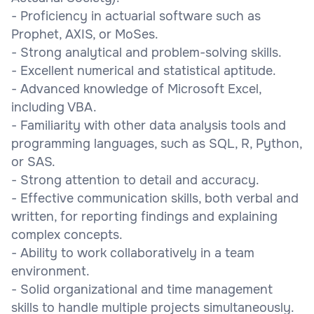
- Proficiency in actuarial software such as
Prophet, AXIS, or MoSes.
- Strong analytical and problem-solving skills.
- Excellent numerical and statistical aptitude.
- Advanced knowledge of Microsoft Excel,
including VBA.
- Familiarity with other data analysis tools and
programming languages, such as SQL, R, Python,
or SAS.
- Strong attention to detail and accuracy.
- Effective communication skills, both verbal and
written, for reporting findings and explaining
complex concepts.
- Ability to work collaboratively in a team
environment.
- Solid organizational and time management
skills to handle multiple projects simultaneously.