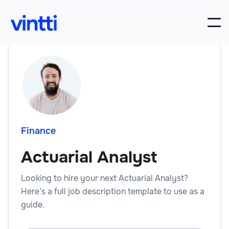
Finance
Actuarial Analyst
Looking to hire your next Actuarial Analyst?
Here’s a full job description template to use as a
guide.