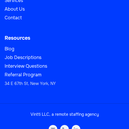
Services
About Us
Contact
Resources
Blog
Job Descriptions
Interview Questions
Referral Program
34 E 67th St, New York, NY
Vintti LLC, a remote staffing agency