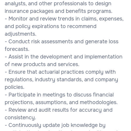
analysts, and other professionals to design
insurance packages and benefits programs.
- Monitor and review trends in claims, expenses,
and policy expirations to recommend
adjustments.
- Conduct risk assessments and generate loss
forecasts.
- Assist in the development and implementation
of new products and services.
- Ensure that actuarial practices comply with
regulations, industry standards, and company
policies.
- Participate in meetings to discuss financial
projections, assumptions, and methodologies.
- Review and audit results for accuracy and
consistency.
- Continuously update job knowledge by