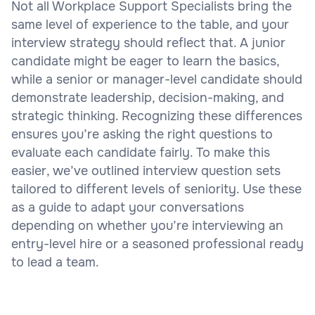
Not all Workplace Support Specialists bring the
same level of experience to the table, and your
interview strategy should reflect that. A junior
candidate might be eager to learn the basics,
while a senior or manager-level candidate should
demonstrate leadership, decision-making, and
strategic thinking. Recognizing these differences
ensures you’re asking the right questions to
evaluate each candidate fairly. To make this
easier, we’ve outlined interview question sets
tailored to different levels of seniority. Use these
as a guide to adapt your conversations
depending on whether you’re interviewing an
entry-level hire or a seasoned professional ready
to lead a team.