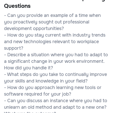
Questions
- Can you provide an example of a time when
you proactively sought out professional
development opportunities?
- How do you stay current with industry trends
and new technologies relevant to workplace
support?
- Describe a situation where you had to adapt to
a significant change in your work environment.
How did you handle it?
- What steps do you take to continually improve
your skills and knowledge in your field?
- How do you approach learning new tools or
software required for your job?
- Can you discuss an instance where you had to
unlearn an old method and adapt to a new one?