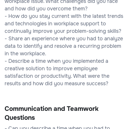
workplace issue. What challenges did you face
and how did you overcome them?
- How do you stay current with the latest trends
and technologies in workplace support to
continually improve your problem-solving skills?
- Share an experience where you had to analyze
data to identify and resolve a recurring problem
in the workplace.
- Describe a time when you implemented a
creative solution to improve employee
satisfaction or productivity. What were the
results and how did you measure success?
Communication and Teamwork
Questions
- Can you describe a time when you had to