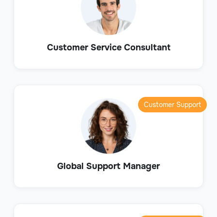
Customer Service Consultant
Customer Support
Global Support Manager