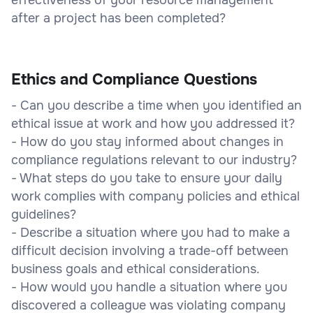
after a project has been completed?
Ethics and Compliance Questions
- Can you describe a time when you identified an
ethical issue at work and how you addressed it?
- How do you stay informed about changes in
compliance regulations relevant to our industry?
- What steps do you take to ensure your daily
work complies with company policies and ethical
guidelines?
- Describe a situation where you had to make a
difficult decision involving a trade-off between
business goals and ethical considerations.
- How would you handle a situation where you
discovered a colleague was violating company