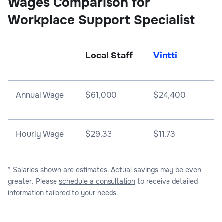
Wages Comparison for
Workplace Support Specialist
Local Staff
Vintti
Annual Wage
$
61,000
$
24,400
Hourly Wage
$29.33
$11.73
* Salaries shown are estimates. Actual savings may be even
greater. Please
schedule a consultation
to receive detailed
information tailored to your needs.