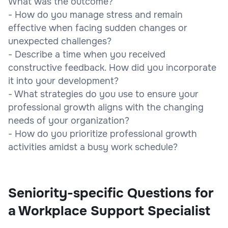
What was the outcome?
- How do you manage stress and remain
effective when facing sudden changes or
unexpected challenges?
- Describe a time when you received
constructive feedback. How did you incorporate
it into your development?
- What strategies do you use to ensure your
professional growth aligns with the changing
needs of your organization?
- How do you prioritize professional growth
activities amidst a busy work schedule?
Seniority-specific Questions for
a Workplace Support Specialist