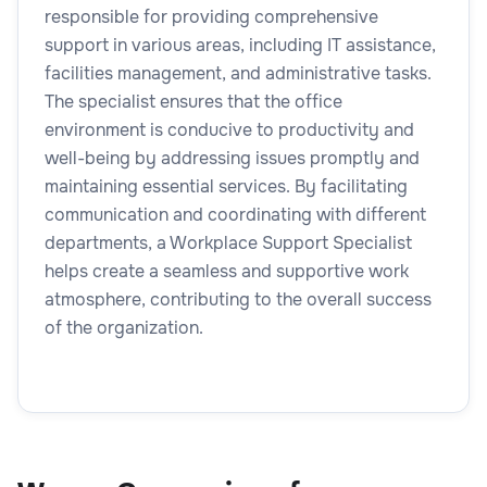
responsible for providing comprehensive
support in various areas, including IT assistance,
facilities management, and administrative tasks.
The specialist ensures that the office
environment is conducive to productivity and
well-being by addressing issues promptly and
maintaining essential services. By facilitating
communication and coordinating with different
departments, a Workplace Support Specialist
helps create a seamless and supportive work
atmosphere, contributing to the overall success
of the organization.