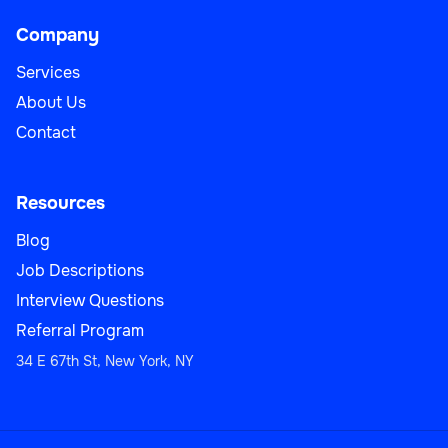
Company
Services
About Us
Contact
Resources
Blog
Job Descriptions
Interview Questions
Referral Program
34 E 67th St, New York, NY