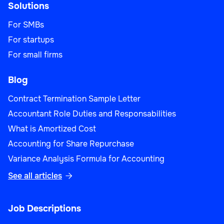
Solutions
For SMBs
For startups
For small firms
Blog
Contract Termination Sample Letter
Accountant Role Duties and Responsabilities
What is Amortized Cost
Accounting for Share Repurchase
Variance Analysis Formula for Accounting
See all articles

Job Descriptions