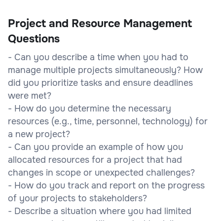
Project and Resource Management
Questions
- Can you describe a time when you had to
manage multiple projects simultaneously? How
did you prioritize tasks and ensure deadlines
were met?
- How do you determine the necessary
resources (e.g., time, personnel, technology) for
a new project?
- Can you provide an example of how you
allocated resources for a project that had
changes in scope or unexpected challenges?
- How do you track and report on the progress
of your projects to stakeholders?
- Describe a situation where you had limited