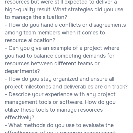
resources but were still expected to deliver a
high-quality result. What strategies did you use
to manage the situation?
- How do you handle conflicts or disagreements
among team members when it comes to
resource allocation?
- Can you give an example of a project where
you had to balance competing demands for
resources between different teams or
departments?
- How do you stay organized and ensure all
project milestones and deliverables are on track?
- Describe your experience with any project
management tools or software. How do you
utilize these tools to manage resources
effectively?
- What methods do you use to evaluate the
effectiveness of your resource management