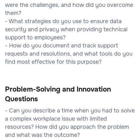
were the challenges, and how did you overcome
them?
- What strategies do you use to ensure data
security and privacy when providing technical
support to employees?
- How do you document and track support
requests and resolutions, and what tools do you
find most effective for this purpose?
Problem-Solving and Innovation
Questions
- Can you describe a time when you had to solve
a complex workplace issue with limited
resources? How did you approach the problem
and what was the outcome?