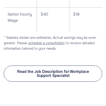
Senior Hourly
$40
$18
Wage
* Salaries shown are estimates. Actual savings may be even
greater. Please
schedule a consultation
to receive detailed
information tailored to your needs.
Read the Job Description for Workplace
Support Specialist