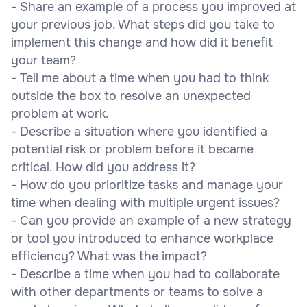
- Share an example of a process you improved at
your previous job. What steps did you take to
implement this change and how did it benefit
your team?
- Tell me about a time when you had to think
outside the box to resolve an unexpected
problem at work.
- Describe a situation where you identified a
potential risk or problem before it became
critical. How did you address it?
- How do you prioritize tasks and manage your
time when dealing with multiple urgent issues?
- Can you provide an example of a new strategy
or tool you introduced to enhance workplace
efficiency? What was the impact?
- Describe a time when you had to collaborate
with other departments or teams to solve a