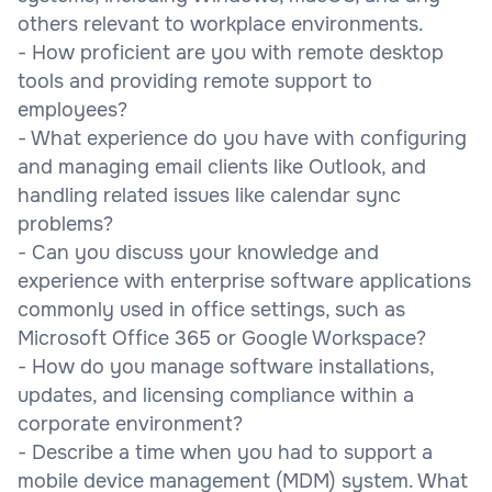
others relevant to workplace environments.
- How proficient are you with remote desktop
tools and providing remote support to
employees?
- What experience do you have with configuring
and managing email clients like Outlook, and
handling related issues like calendar sync
problems?
- Can you discuss your knowledge and
experience with enterprise software applications
commonly used in office settings, such as
Microsoft Office 365 or Google Workspace?
- How do you manage software installations,
updates, and licensing compliance within a
corporate environment?
- Describe a time when you had to support a
mobile device management (MDM) system. What