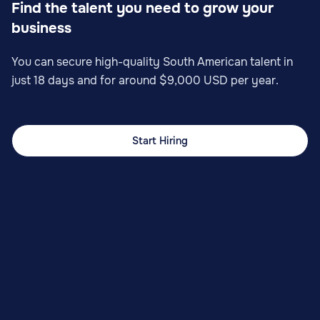
Find the talent you need to grow your
business
You can secure high-quality South American talent in
just 18 days and for around $9,000 USD per year.
Start Hiring