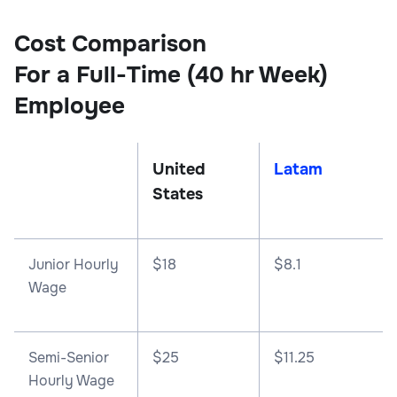
Cost Comparison
For a Full-Time (40 hr Week)
Employee
United
Latam
States
Junior Hourly
$18
$8.1
Wage
Semi-Senior
$25
$11.25
Hourly Wage