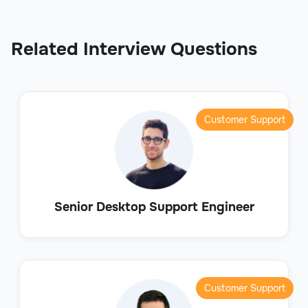
Related Interview Questions
Customer Support
Senior Desktop Support Engineer
Customer Support