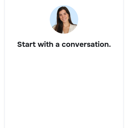
Start with a conversation.