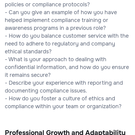
policies or compliance protocols?
- Can you give an example of how you have
helped implement compliance training or
awareness programs in a previous role?
- How do you balance customer service with the
need to adhere to regulatory and company
ethical standards?
- What is your approach to dealing with
confidential information, and how do you ensure
it remains secure?
- Describe your experience with reporting and
documenting compliance issues.
- How do you foster a culture of ethics and
compliance within your team or organization?
Professional Growth and Adaptability