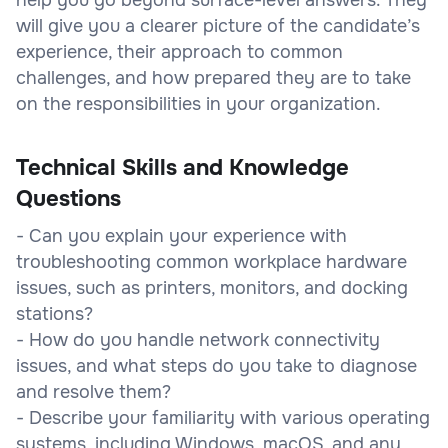
will give you a clearer picture of the candidate’s
experience, their approach to common
challenges, and how prepared they are to take
on the responsibilities in your organization.
Technical Skills and Knowledge
Questions
- Can you explain your experience with
troubleshooting common workplace hardware
issues, such as printers, monitors, and docking
stations?
- How do you handle network connectivity
issues, and what steps do you take to diagnose
and resolve them?
- Describe your familiarity with various operating
systems, including Windows, macOS, and any