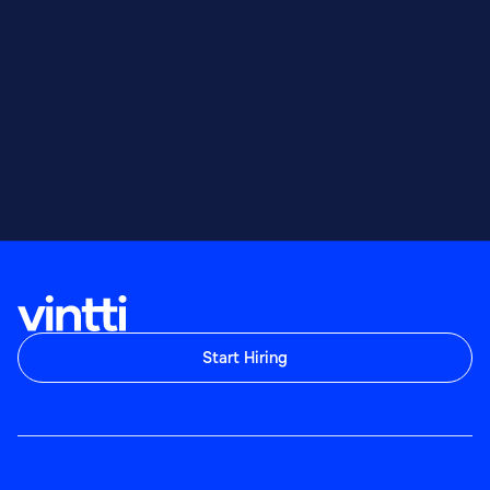
Start Hiring