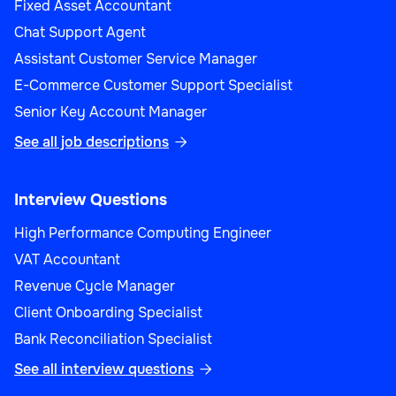
Fixed Asset Accountant
Chat Support Agent
Assistant Customer Service Manager
E-Commerce Customer Support Specialist
Senior Key Account Manager
See all job descriptions

Interview Questions
High Performance Computing Engineer
VAT Accountant
Revenue Cycle Manager
Client Onboarding Specialist
Bank Reconciliation Specialist
See all interview questions
