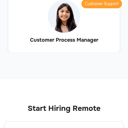
Customer Support
Customer Process Manager
Start Hiring Remote