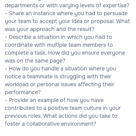
departments or with varying levels of expertise?
- Share an instance where you had to persuade
your team to accept your idea or proposal. What
was your approach and the result?
- Describe a situation in which you had to
coordinate with multiple team members to
complete a task. How did you ensure everyone
was on the same page?
- How do you handle a situation where you
notice a teammate is struggling with their
workload or personal issues affecting their
performance?
- Provide an example of how you have
contributed to a positive team culture in your
previous roles. What actions did you take to
foster a collaborative environment?