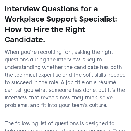
Interview Questions for a
Workplace Support Specialist:
How to Hire the Right
Candidate.
When you’re recruiting for , asking the right
questions during the interview is key to
understanding whether the candidate has both
the technical expertise and the soft skills needed
to succeed in the role. A job title on a résumé
can tell you what someone has done, but it’s the
interview that reveals how they think, solve
problems, and fit into your team’s culture.
The following list of questions is designed to
help you go beyond surface-level answers. They