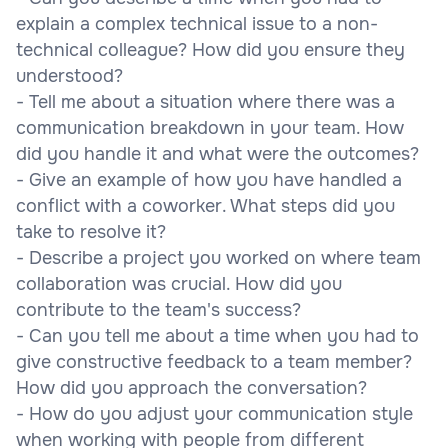
explain a complex technical issue to a non-
technical colleague? How did you ensure they
understood?
- Tell me about a situation where there was a
communication breakdown in your team. How
did you handle it and what were the outcomes?
- Give an example of how you have handled a
conflict with a coworker. What steps did you
take to resolve it?
- Describe a project you worked on where team
collaboration was crucial. How did you
contribute to the team's success?
- Can you tell me about a time when you had to
give constructive feedback to a team member?
How did you approach the conversation?
- How do you adjust your communication style
when working with people from different