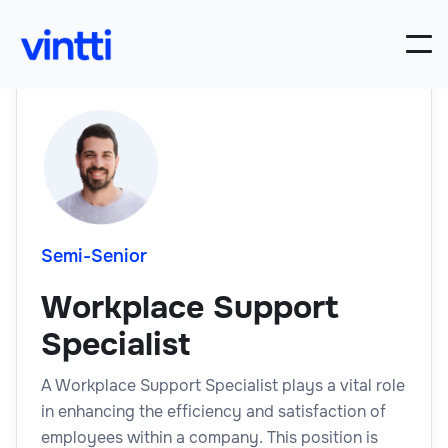
Semi-Senior
Workplace Support
Specialist
A Workplace Support Specialist plays a vital role
in enhancing the efficiency and satisfaction of
employees within a company. This position is