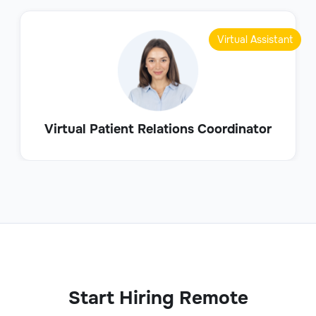
Virtual Assistant
Virtual Patient Relations Coordinator
Start Hiring Remote