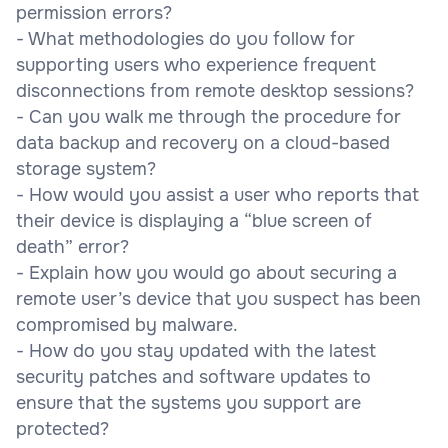
permission errors?
- What methodologies do you follow for
supporting users who experience frequent
disconnections from remote desktop sessions?
- Can you walk me through the procedure for
data backup and recovery on a cloud-based
storage system?
- How would you assist a user who reports that
their device is displaying a “blue screen of
death” error?
- Explain how you would go about securing a
remote user’s device that you suspect has been
compromised by malware.
- How do you stay updated with the latest
security patches and software updates to
ensure that the systems you support are
protected?