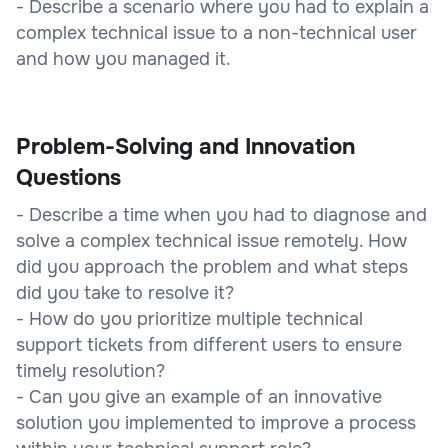
- Describe a scenario where you had to explain a
complex technical issue to a non-technical user
and how you managed it.
Problem-Solving and Innovation
Questions
- Describe a time when you had to diagnose and
solve a complex technical issue remotely. How
did you approach the problem and what steps
did you take to resolve it?
- How do you prioritize multiple technical
support tickets from different users to ensure
timely resolution?
- Can you give an example of an innovative
solution you implemented to improve a process