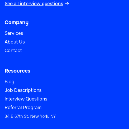
See all interview questions

Company
Services
About Us
Contact
Resources
Blog
Job Descriptions
Interview Questions
Referral Program
34 E 67th St, New York, NY