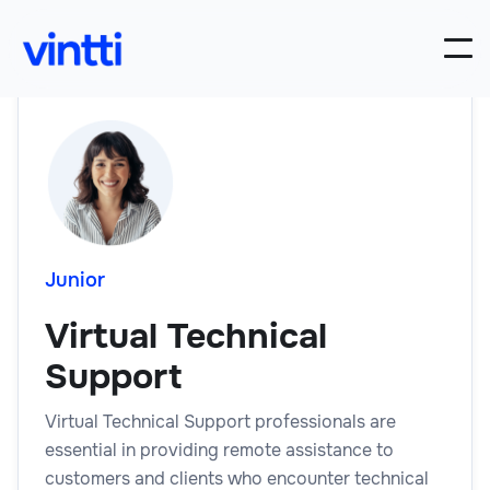
Junior
Virtual Technical
Support
Virtual Technical Support professionals are
essential in providing remote assistance to
customers and clients who encounter technical