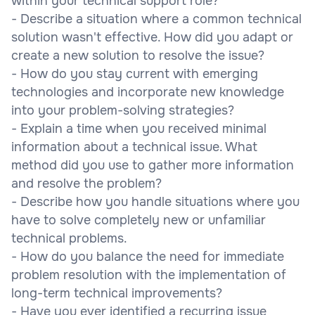
within your technical support role?
- Describe a situation where a common technical
solution wasn't effective. How did you adapt or
create a new solution to resolve the issue?
- How do you stay current with emerging
technologies and incorporate new knowledge
into your problem-solving strategies?
- Explain a time when you received minimal
information about a technical issue. What
method did you use to gather more information
and resolve the problem?
- Describe how you handle situations where you
have to solve completely new or unfamiliar
technical problems.
- How do you balance the need for immediate
problem resolution with the implementation of
long-term technical improvements?
- Have you ever identified a recurring issue