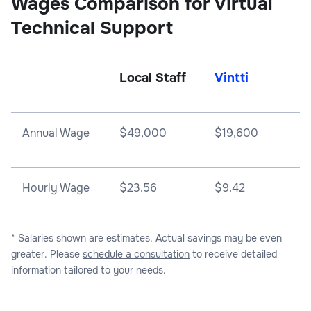
Wages Comparison for Virtual
Technical Support
Local Staff
Vintti
Annual Wage
$
49,000
$
19,600
Hourly Wage
$23.56
$9.42
* Salaries shown are estimates. Actual savings may be even
greater. Please
schedule a consultation
to receive detailed
information tailored to your needs.