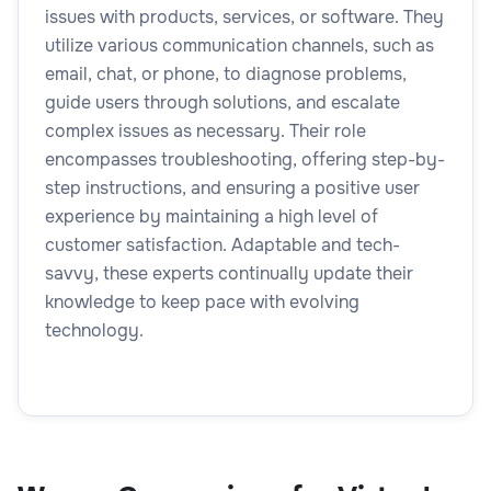
issues with products, services, or software. They
utilize various communication channels, such as
email, chat, or phone, to diagnose problems,
guide users through solutions, and escalate
complex issues as necessary. Their role
encompasses troubleshooting, offering step-by-
step instructions, and ensuring a positive user
experience by maintaining a high level of
customer satisfaction. Adaptable and tech-
savvy, these experts continually update their
knowledge to keep pace with evolving
technology.