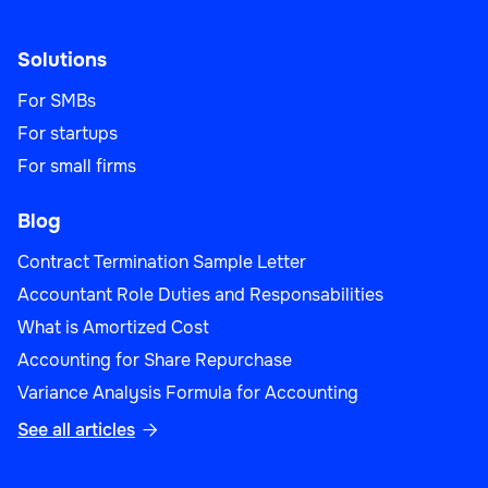
Solutions
For SMBs
For startups
For small firms
Blog
Contract Termination Sample Letter
Accountant Role Duties and Responsabilities
What is Amortized Cost
Accounting for Share Repurchase
Variance Analysis Formula for Accounting
See all articles
