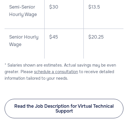
Semi-Senior
$30
$13.5
Hourly Wage
Senior Hourly
$45
$20.25
Wage
* Salaries shown are estimates. Actual savings may be even
greater. Please
schedule a consultation
to receive detailed
information tailored to your needs.
Read the Job Description for Virtual Technical
Support