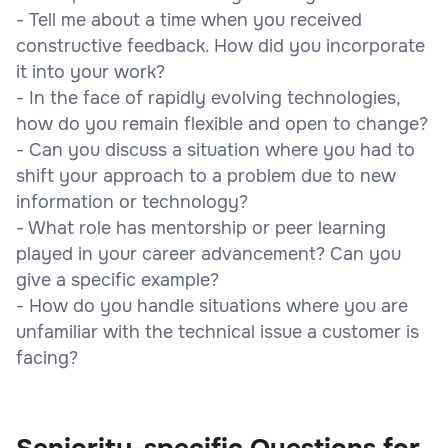
- Tell me about a time when you received
constructive feedback. How did you incorporate
it into your work?
- In the face of rapidly evolving technologies,
how do you remain flexible and open to change?
- Can you discuss a situation where you had to
shift your approach to a problem due to new
information or technology?
- What role has mentorship or peer learning
played in your career advancement? Can you
give a specific example?
- How do you handle situations where you are
unfamiliar with the technical issue a customer is
facing?