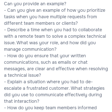
Can you provide an example?
- Can you give an example of how you prioritize
tasks when you have multiple requests from
different team members or clients?
- Describe a time when you had to collaborate
with a remote team to solve a complex technical
issue. What was your role, and how did you
manage communication?
- How do you ensure that your written
communications, such as emails or chat
messages, are clear and effective when resolving
a technical issue?
- Explain a situation where you had to de-
escalate a frustrated customer. What strategies
did you use to communicate effectively during
that interaction?
- How do you keep team members informed