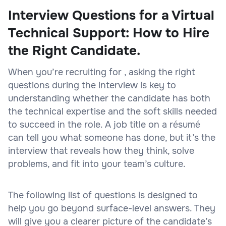
Interview Questions for a Virtual
Technical Support: How to Hire
the Right Candidate.
When you’re recruiting for , asking the right
questions during the interview is key to
understanding whether the candidate has both
the technical expertise and the soft skills needed
to succeed in the role. A job title on a résumé
can tell you what someone has done, but it’s the
interview that reveals how they think, solve
problems, and fit into your team’s culture.
The following list of questions is designed to
help you go beyond surface-level answers. They
will give you a clearer picture of the candidate’s