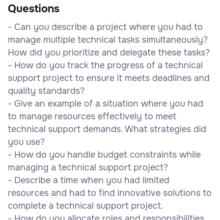
Questions
- Can you describe a project where you had to
manage multiple technical tasks simultaneously?
How did you prioritize and delegate these tasks?
- How do you track the progress of a technical
support project to ensure it meets deadlines and
quality standards?
- Give an example of a situation where you had
to manage resources effectively to meet
technical support demands. What strategies did
you use?
- How do you handle budget constraints while
managing a technical support project?
- Describe a time when you had limited
resources and had to find innovative solutions to
complete a technical support project.
- How do you allocate roles and responsibilities