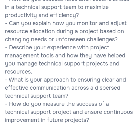
in a technical support team to maximize
productivity and efficiency?
- Can you explain how you monitor and adjust
resource allocation during a project based on
changing needs or unforeseen challenges?
- Describe your experience with project
management tools and how they have helped
you manage technical support projects and
resources.
- What is your approach to ensuring clear and
effective communication across a dispersed
technical support team?
- How do you measure the success of a
technical support project and ensure continuous
improvement in future projects?