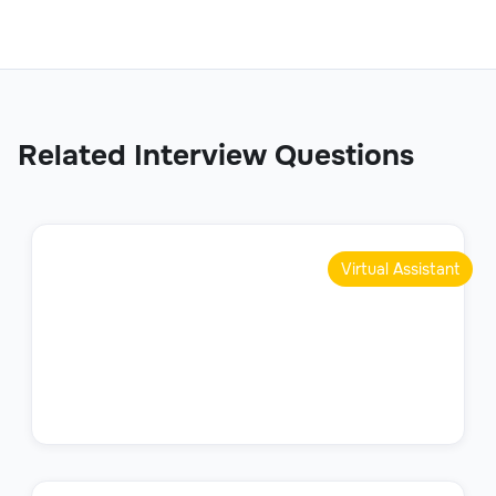
Related Interview Questions
Virtual Assistant