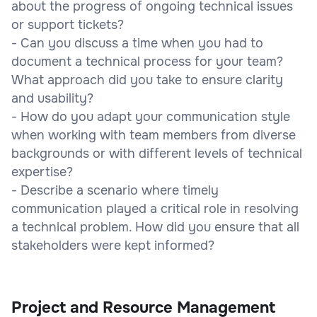
about the progress of ongoing technical issues
or support tickets?
- Can you discuss a time when you had to
document a technical process for your team?
What approach did you take to ensure clarity
and usability?
- How do you adapt your communication style
when working with team members from diverse
backgrounds or with different levels of technical
expertise?
- Describe a scenario where timely
communication played a critical role in resolving
a technical problem. How did you ensure that all
stakeholders were kept informed?
Project and Resource Management