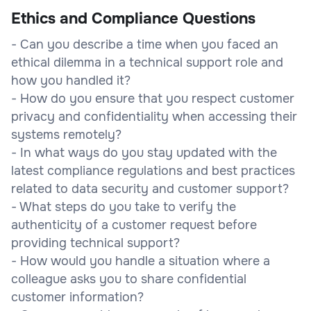
Ethics and Compliance Questions
- Can you describe a time when you faced an
ethical dilemma in a technical support role and
how you handled it?
- How do you ensure that you respect customer
privacy and confidentiality when accessing their
systems remotely?
- In what ways do you stay updated with the
latest compliance regulations and best practices
related to data security and customer support?
- What steps do you take to verify the
authenticity of a customer request before
providing technical support?
- How would you handle a situation where a
colleague asks you to share confidential
customer information?