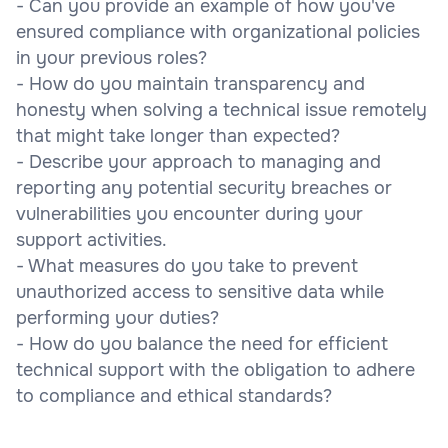
- Can you provide an example of how you've
ensured compliance with organizational policies
in your previous roles?
- How do you maintain transparency and
honesty when solving a technical issue remotely
that might take longer than expected?
- Describe your approach to managing and
reporting any potential security breaches or
vulnerabilities you encounter during your
support activities.
- What measures do you take to prevent
unauthorized access to sensitive data while
performing your duties?
- How do you balance the need for efficient
technical support with the obligation to adhere
to compliance and ethical standards?