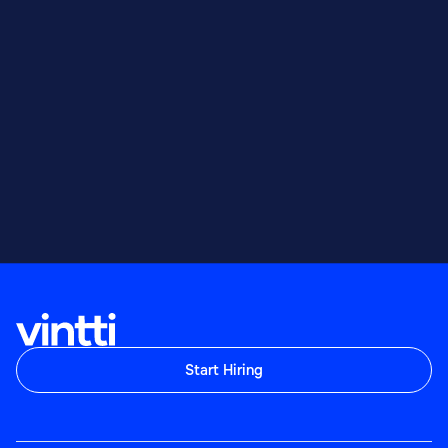
Start Hiring