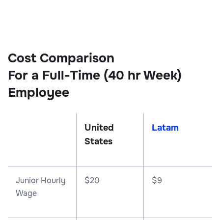
Cost Comparison
For a Full-Time (40 hr Week)
Employee
United
Latam
States
Junior Hourly
$20
$9
Wage