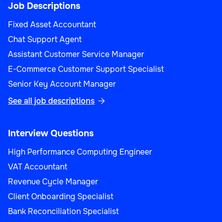
Job Descriptions
Fixed Asset Accountant
Chat Support Agent
Assistant Customer Service Manager
E-Commerce Customer Support Specialist
Senior Key Account Manager
See all job descriptions

Interview Questions
High Performance Computing Engineer
VAT Accountant
Revenue Cycle Manager
Client Onboarding Specialist
Bank Reconciliation Specialist