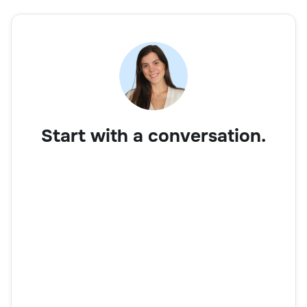
Start with a conversation.