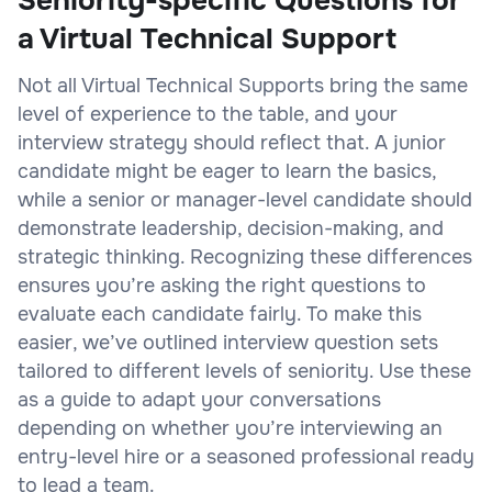
Seniority-specific Questions for
a Virtual Technical Support
Not all Virtual Technical Supports bring the same
level of experience to the table, and your
interview strategy should reflect that. A junior
candidate might be eager to learn the basics,
while a senior or manager-level candidate should
demonstrate leadership, decision-making, and
strategic thinking. Recognizing these differences
ensures you’re asking the right questions to
evaluate each candidate fairly. To make this
easier, we’ve outlined interview question sets
tailored to different levels of seniority. Use these
as a guide to adapt your conversations
depending on whether you’re interviewing an
entry-level hire or a seasoned professional ready
to lead a team.