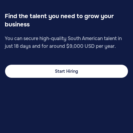
Find the talent you need to grow your
business
You can secure high-quality South American talent in
just 18 days and for around $9,000 USD per year.
Start Hiring