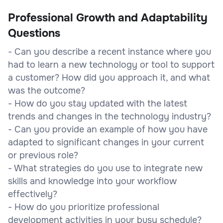
Professional Growth and Adaptability
Questions
- Can you describe a recent instance where you
had to learn a new technology or tool to support
a customer? How did you approach it, and what
was the outcome?
- How do you stay updated with the latest
trends and changes in the technology industry?
- Can you provide an example of how you have
adapted to significant changes in your current
or previous role?
- What strategies do you use to integrate new
skills and knowledge into your workflow
effectively?
- How do you prioritize professional
development activities in your busy schedule?