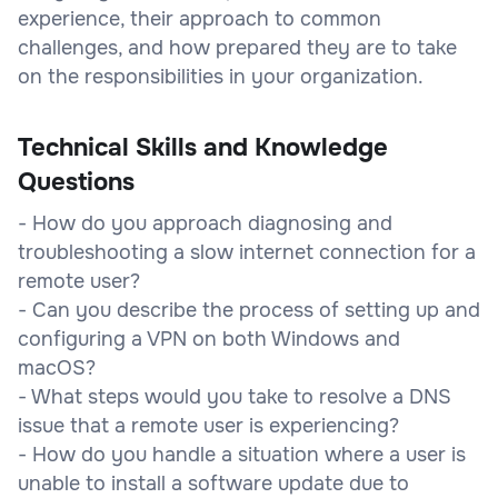
experience, their approach to common
challenges, and how prepared they are to take
on the responsibilities in your organization.
Technical Skills and Knowledge
Questions
- How do you approach diagnosing and
troubleshooting a slow internet connection for a
remote user?
- Can you describe the process of setting up and
configuring a VPN on both Windows and
macOS?
- What steps would you take to resolve a DNS
issue that a remote user is experiencing?
- How do you handle a situation where a user is
unable to install a software update due to