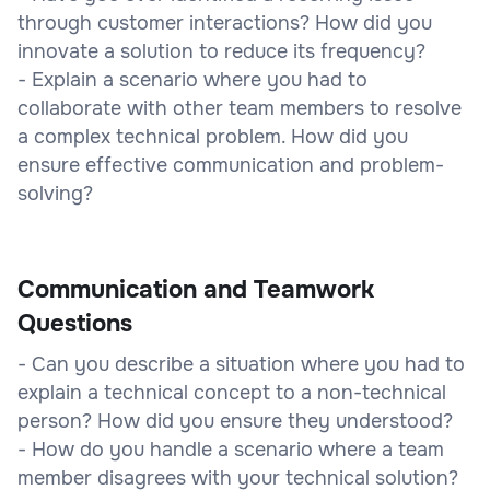
through customer interactions? How did you
innovate a solution to reduce its frequency?
- Explain a scenario where you had to
collaborate with other team members to resolve
a complex technical problem. How did you
ensure effective communication and problem-
solving?
Communication and Teamwork
Questions
- Can you describe a situation where you had to
explain a technical concept to a non-technical
person? How did you ensure they understood?
- How do you handle a scenario where a team
member disagrees with your technical solution?