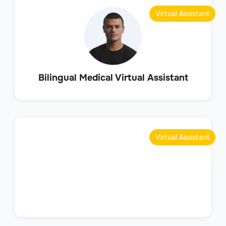
Virtual Assistant
Bilingual Medical Virtual Assistant
Virtual Assistant