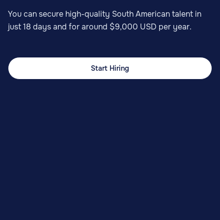
You can secure high-quality South American talent in
just 18 days and for around $9,000 USD per year.
Start Hiring