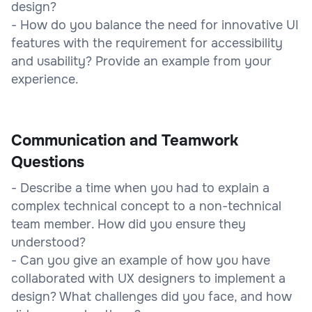
design?
- How do you balance the need for innovative UI
features with the requirement for accessibility
and usability? Provide an example from your
experience.
Communication and Teamwork
Questions
- Describe a time when you had to explain a
complex technical concept to a non-technical
team member. How did you ensure they
understood?
- Can you give an example of how you have
collaborated with UX designers to implement a
design? What challenges did you face, and how