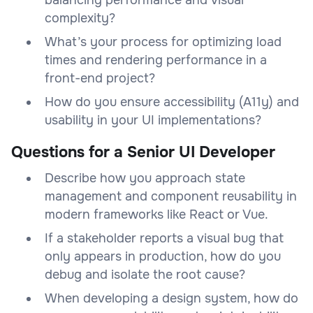
complexity?
What’s your process for optimizing load
times and rendering performance in a
front-end project?
How do you ensure accessibility (A11y) and
usability in your UI implementations?
Questions for a Senior UI Developer
Describe how you approach state
management and component reusability in
modern frameworks like React or Vue.
If a stakeholder reports a visual bug that
only appears in production, how do you
debug and isolate the root cause?
When developing a design system, how do