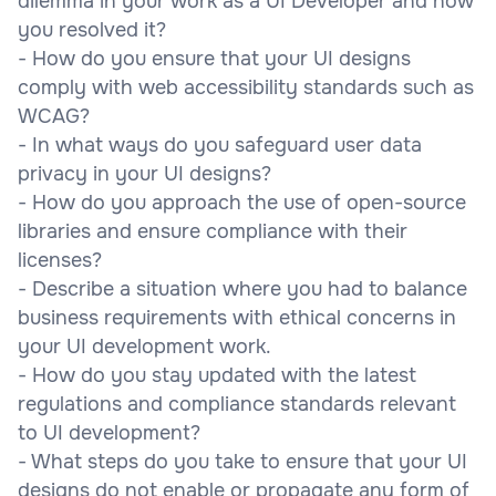
dilemma in your work as a UI Developer and how
you resolved it?
- How do you ensure that your UI designs
comply with web accessibility standards such as
WCAG?
- In what ways do you safeguard user data
privacy in your UI designs?
- How do you approach the use of open-source
libraries and ensure compliance with their
licenses?
- Describe a situation where you had to balance
business requirements with ethical concerns in
your UI development work.
- How do you stay updated with the latest
regulations and compliance standards relevant
to UI development?
- What steps do you take to ensure that your UI
designs do not enable or propagate any form of