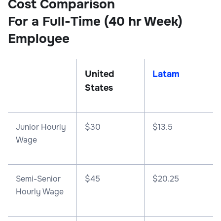
Cost Comparison
For a Full-Time (40 hr Week)
Employee
United
Latam
States
Junior Hourly
$30
$13.5
Wage
Semi-Senior
$45
$20.25
Hourly Wage