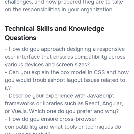
challenges, and how prepared they are to take
on the responsibilities in your organization.
Technical Skills and Knowledge
Questions
- How do you approach designing a responsive
user interface that ensures compatibility across
various devices and screen sizes?
- Can you explain the box model in CSS and how
you would troubleshoot layout issues related to
it?
- Describe your experience with JavaScript
frameworks or libraries such as React, Angular,
or Vue.js. Which one do you prefer and why?
- How do you ensure cross-browser
compatibility and what tools or techniques do