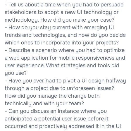
- Tell us about a time when you had to persuade
stakeholders to adopt a new UI technology or
methodology. How did you make your case?
- How do you stay current with emerging UI
trends and technologies, and how do you decide
which ones to incorporate into your projects?
- Describe a scenario where you had to optimize
a web application for mobile responsiveness and
user experience. What strategies and tools did
you use?
- Have you ever had to pivot a UI design halfway
through a project due to unforeseen issues?
How did you manage the change both
technically and with your team?
- Can you discuss an instance where you
anticipated a potential user issue before it
occurred and proactively addressed it in the UI