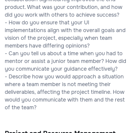
product. What was your contribution, and how
did you work with others to achieve success?
- How do you ensure that your UI
implementations align with the overall goals and
vision of the project, especially when team
members have differing opinions?
- Can you tell us about a time when you had to
mentor or assist a junior team member? How did
you communicate your guidance effectively?
- Describe how you would approach a situation
where a team member is not meeting their
deliverables, affecting the project timeline. How
would you communicate with them and the rest
of the team?