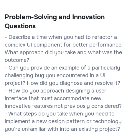
Problem-Solving and Innovation
Questions
- Describe a time when you had to refactor a
complex UI component for better performance.
What approach did you take and what was the
outcome?
- Can you provide an example of a particularly
challenging bug you encountered in a UI
project? How did you diagnose and resolve it?
- How do you approach designing a user
interface that must accommodate new,
innovative features not previously considered?
- What steps do you take when you need to
implement a new design pattern or technology
you're unfamiliar with into an existing project?