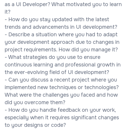
as a UI Developer? What motivated you to learn
it?
- How do you stay updated with the latest
trends and advancements in UI development?
- Describe a situation where you had to adapt
your development approach due to changes in
project requirements. How did you manage it?
- What strategies do you use to ensure
continuous learning and professional growth in
the ever-evolving field of UI development?
- Can you discuss a recent project where you
implemented new techniques or technologies?
What were the challenges you faced and how
did you overcome them?
- How do you handle feedback on your work,
especially when it requires significant changes
to your designs or code?