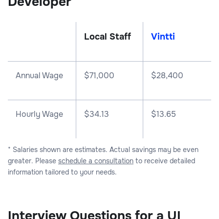
Developer
Local Staff
Vintti
Annual Wage
$
71,000
$
28,400
Hourly Wage
$34.13
$13.65
* Salaries shown are estimates. Actual savings may be even
greater. Please
schedule a consultation
to receive detailed
information tailored to your needs.
Interview Questions for a UI