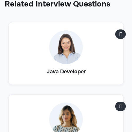
Related Interview Questions
IT
Java Developer
IT