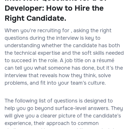
Developer: How to Hire the
Right Candidate.
When you’re recruiting for , asking the right
questions during the interview is key to
understanding whether the candidate has both
the technical expertise and the soft skills needed
to succeed in the role. A job title on a résumé
can tell you what someone has done, but it’s the
interview that reveals how they think, solve
problems, and fit into your team’s culture.
The following list of questions is designed to
help you go beyond surface-level answers. They
will give you a clearer picture of the candidate’s
experience, their approach to common