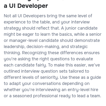
a UI Developer
Not all UI Developers bring the same level of
experience to the table, and your interview
strategy should reflect that. A junior candidate
might be eager to learn the basics, while a senior
or manager-level candidate should demonstrate
leadership, decision-making, and strategic
thinking. Recognizing these differences ensures
you’re asking the right questions to evaluate
each candidate fairly. To make this easier, we’ve
outlined interview question sets tailored to
different levels of seniority. Use these as a guide
to adapt your conversations depending on
whether you’re interviewing an entry-level hire
or a seasoned professional ready to lead a team.