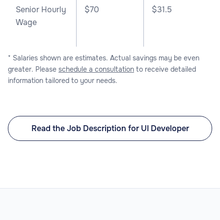
Senior Hourly
$70
$31.5
Wage
* Salaries shown are estimates. Actual savings may be even
greater. Please
schedule a consultation
to receive detailed
information tailored to your needs.
Read the Job Description for UI Developer