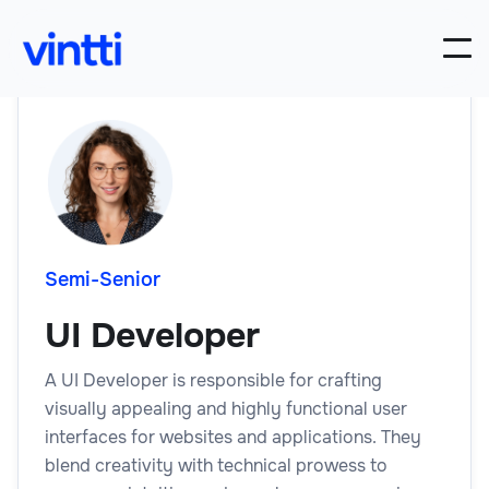
Semi-Senior
UI Developer
A UI Developer is responsible for crafting
visually appealing and highly functional user
interfaces for websites and applications. They
blend creativity with technical prowess to