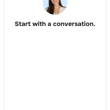
Start with a conversation.