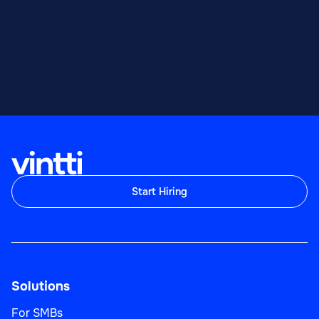
Start Hiring
Solutions
For SMBs