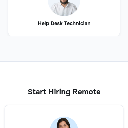
Help Desk Technician
Start Hiring Remote