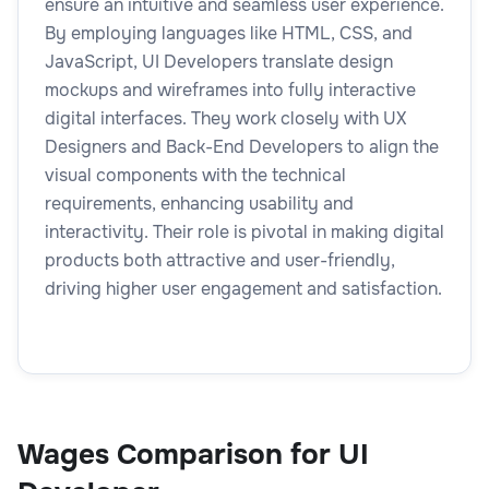
ensure an intuitive and seamless user experience.
By employing languages like HTML, CSS, and
JavaScript, UI Developers translate design
mockups and wireframes into fully interactive
digital interfaces. They work closely with UX
Designers and Back-End Developers to align the
visual components with the technical
requirements, enhancing usability and
interactivity. Their role is pivotal in making digital
products both attractive and user-friendly,
driving higher user engagement and satisfaction.
Wages Comparison for UI