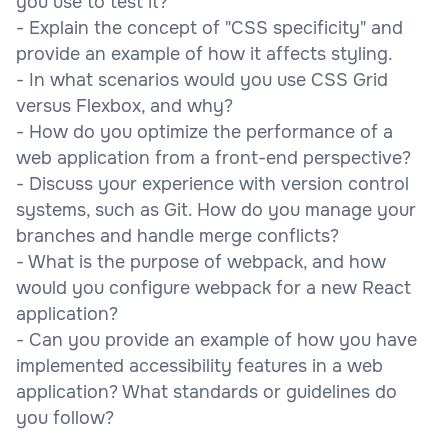
you use to test it?
- Explain the concept of "CSS specificity" and
provide an example of how it affects styling.
- In what scenarios would you use CSS Grid
versus Flexbox, and why?
- How do you optimize the performance of a
web application from a front-end perspective?
- Discuss your experience with version control
systems, such as Git. How do you manage your
branches and handle merge conflicts?
- What is the purpose of webpack, and how
would you configure webpack for a new React
application?
- Can you provide an example of how you have
implemented accessibility features in a web
application? What standards or guidelines do
you follow?