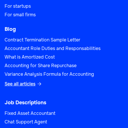
For startups
For small firms
Blog
Contract Termination Sample Letter
Accountant Role Duties and Responsabilities
What is Amortized Cost
Accounting for Share Repurchase
Variance Analysis Formula for Accounting
See all articles

Job Descriptions
Fixed Asset Accountant
Chat Support Agent