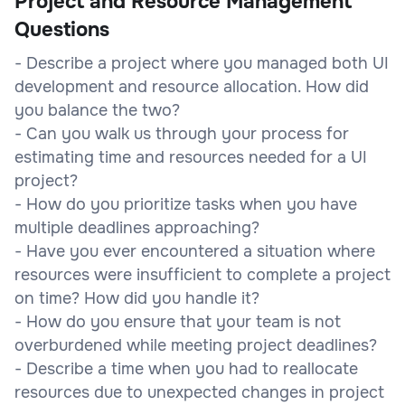
Project and Resource Management
Questions
- Describe a project where you managed both UI
development and resource allocation. How did
you balance the two?
- Can you walk us through your process for
estimating time and resources needed for a UI
project?
- How do you prioritize tasks when you have
multiple deadlines approaching?
- Have you ever encountered a situation where
resources were insufficient to complete a project
on time? How did you handle it?
- How do you ensure that your team is not
overburdened while meeting project deadlines?
- Describe a time when you had to reallocate
resources due to unexpected changes in project