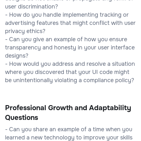
user discrimination?
- How do you handle implementing tracking or
advertising features that might conflict with user
privacy ethics?
- Can you give an example of how you ensure
transparency and honesty in your user interface
designs?
- How would you address and resolve a situation
where you discovered that your UI code might
be unintentionally violating a compliance policy?
Professional Growth and Adaptability
Questions
- Can you share an example of a time when you
learned a new technology to improve your skills