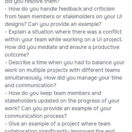
did you resolve them?
- How do you handle feedback and criticism
from team members or stakeholders on your UI
designs? Can you provide an example?
- Explain a situation where there was a conflict
within your team while working on a UI project.
How did you mediate and ensure a productive
outcome?
- Describe a time when you had to balance your
work on multiple projects with different teams
simultaneously. How did you manage your time
and communication?
- How do you keep team members and
stakeholders updated on the progress of your
work? Can you provide an example of your
communication process?
- Give an example of a project where team
collaboration significantly improved the end