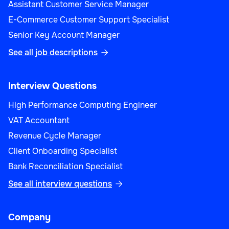
Assistant Customer Service Manager
E-Commerce Customer Support Specialist
Senior Key Account Manager
See all job descriptions

Interview Questions
High Performance Computing Engineer
VAT Accountant
Revenue Cycle Manager
Client Onboarding Specialist
Bank Reconciliation Specialist
See all interview questions

Company