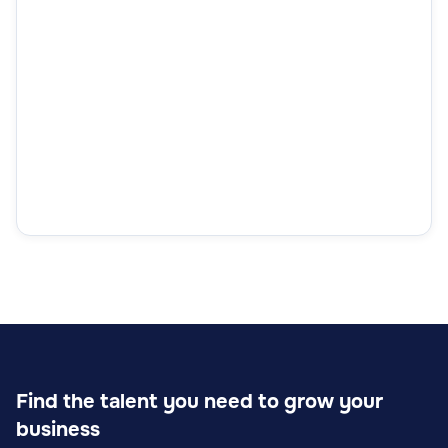
Find the talent you need to grow your
business