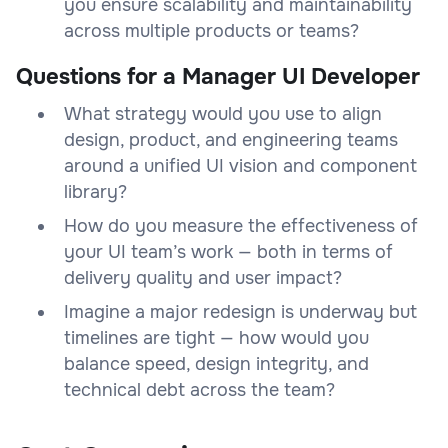
you ensure scalability and maintainability
across multiple products or teams?
Questions for a Manager UI Developer
What strategy would you use to align
design, product, and engineering teams
around a unified UI vision and component
library?
How do you measure the effectiveness of
your UI team’s work — both in terms of
delivery quality and user impact?
Imagine a major redesign is underway but
timelines are tight — how would you
balance speed, design integrity, and
technical debt across the team?