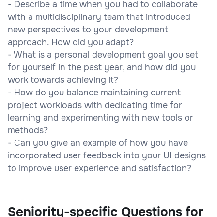
- Describe a time when you had to collaborate
with a multidisciplinary team that introduced
new perspectives to your development
approach. How did you adapt?
- What is a personal development goal you set
for yourself in the past year, and how did you
work towards achieving it?
- How do you balance maintaining current
project workloads with dedicating time for
learning and experimenting with new tools or
methods?
- Can you give an example of how you have
incorporated user feedback into your UI designs
to improve user experience and satisfaction?
Seniority-specific Questions for