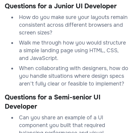
Questions for a Junior UI Developer
How do you make sure your layouts remain
consistent across different browsers and
screen sizes?
Walk me through how you would structure
a simple landing page using HTML, CSS,
and JavaScript.
When collaborating with designers, how do
you handle situations where design specs
aren’t fully clear or feasible to implement?
Questions for a Semi-senior UI
Developer
Can you share an example of a UI
component you built that required
balancing performance and visual