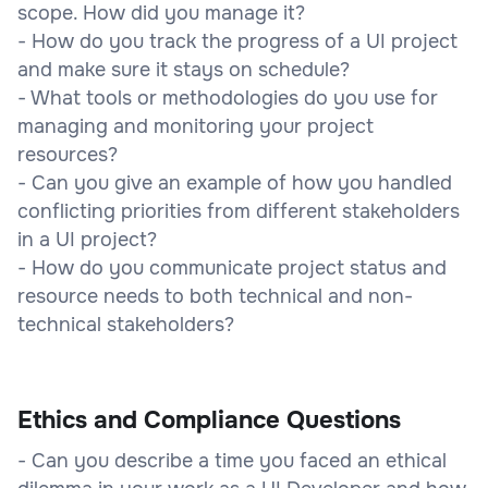
scope. How did you manage it?
- How do you track the progress of a UI project
and make sure it stays on schedule?
- What tools or methodologies do you use for
managing and monitoring your project
resources?
- Can you give an example of how you handled
conflicting priorities from different stakeholders
in a UI project?
- How do you communicate project status and
resource needs to both technical and non-
technical stakeholders?
Ethics and Compliance Questions
- Can you describe a time you faced an ethical