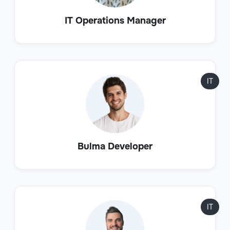
IT Operations Manager
IT
Bulma Developer
IT