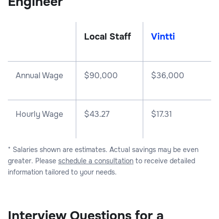
Engineer
Local Staff
Vintti
Annual Wage
$
90,000
$
36,000
Hourly Wage
$43.27
$17.31
* Salaries shown are estimates. Actual savings may be even
greater. Please
schedule a consultation
to receive detailed
information tailored to your needs.
Interview Questions for a