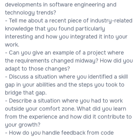
developments in software engineering and
technology trends?
- Tell me about a recent piece of industry-related
knowledge that you found particularly
interesting and how you integrated it into your
work.
- Can you give an example of a project where
the requirements changed midway? How did you
adapt to those changes?
- Discuss a situation where you identified a skill
gap in your abilities and the steps you took to
bridge that gap.
- Describe a situation where you had to work
outside your comfort zone. What did you learn
from the experience and how did it contribute to
your growth?
- How do you handle feedback from code