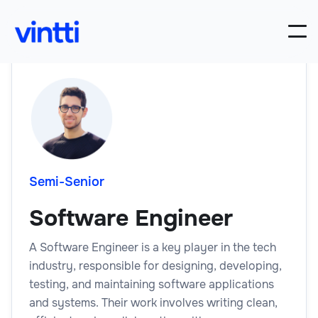
Semi-Senior
Software Engineer
A Software Engineer is a key player in the tech
industry, responsible for designing, developing,
testing, and maintaining software applications
and systems. Their work involves writing clean,