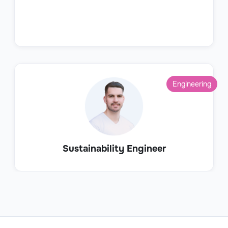
Engineering
Sustainability Engineer