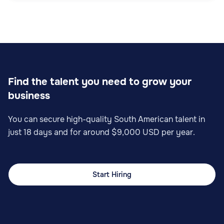
Find the talent you need to grow your
business
You can secure high-quality South American talent in
just 18 days and for around $9,000 USD per year.
Start Hiring