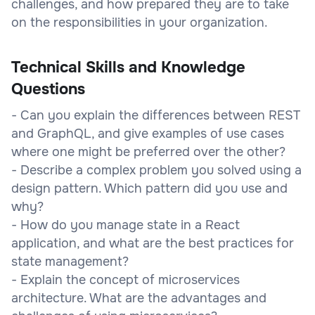
challenges, and how prepared they are to take
on the responsibilities in your organization.
Technical Skills and Knowledge
Questions
- Can you explain the differences between REST
and GraphQL, and give examples of use cases
where one might be preferred over the other?
- Describe a complex problem you solved using a
design pattern. Which pattern did you use and
why?
- How do you manage state in a React
application, and what are the best practices for
state management?
- Explain the concept of microservices
architecture. What are the advantages and