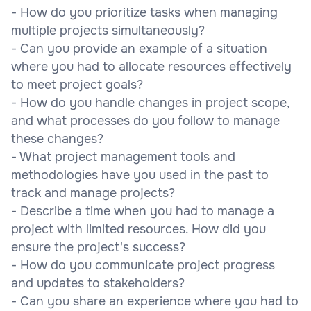
- How do you prioritize tasks when managing
multiple projects simultaneously?
- Can you provide an example of a situation
where you had to allocate resources effectively
to meet project goals?
- How do you handle changes in project scope,
and what processes do you follow to manage
these changes?
- What project management tools and
methodologies have you used in the past to
track and manage projects?
- Describe a time when you had to manage a
project with limited resources. How did you
ensure the project's success?
- How do you communicate project progress
and updates to stakeholders?
- Can you share an experience where you had to