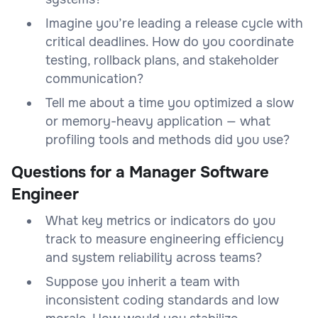
Imagine you’re leading a release cycle with
critical deadlines. How do you coordinate
testing, rollback plans, and stakeholder
communication?
Tell me about a time you optimized a slow
or memory-heavy application — what
profiling tools and methods did you use?
Questions for a Manager Software
Engineer
What key metrics or indicators do you
track to measure engineering efficiency
and system reliability across teams?
Suppose you inherit a team with
inconsistent coding standards and low