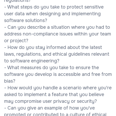
regulations?
- What steps do you take to protect sensitive
user data when designing and implementing
software solutions?
- Can you describe a situation where you had to
address non-compliance issues within your team
or project?
- How do you stay informed about the latest
laws, regulations, and ethical guidelines relevant
to software engineering?
- What measures do you take to ensure the
software you develop is accessible and free from
bias?
- How would you handle a scenario where you're
asked to implement a feature that you believe
may compromise user privacy or security?
- Can you give an example of how you've
promoted or contributed to a culture of ethical