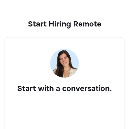
Start Hiring Remote
Start with a conversation.