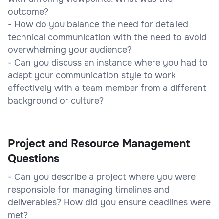
outcome?
- How do you balance the need for detailed
technical communication with the need to avoid
overwhelming your audience?
- Can you discuss an instance where you had to
adapt your communication style to work
effectively with a team member from a different
background or culture?
Project and Resource Management
Questions
- Can you describe a project where you were
responsible for managing timelines and
deliverables? How did you ensure deadlines were
met?