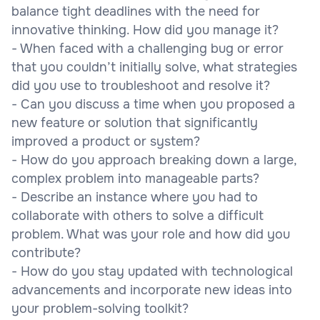
balance tight deadlines with the need for
innovative thinking. How did you manage it?
- When faced with a challenging bug or error
that you couldn’t initially solve, what strategies
did you use to troubleshoot and resolve it?
- Can you discuss a time when you proposed a
new feature or solution that significantly
improved a product or system?
- How do you approach breaking down a large,
complex problem into manageable parts?
- Describe an instance where you had to
collaborate with others to solve a difficult
problem. What was your role and how did you
contribute?
- How do you stay updated with technological
advancements and incorporate new ideas into
your problem-solving toolkit?