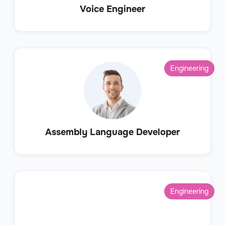
Voice Engineer
Engineering
Assembly Language Developer
Engineering