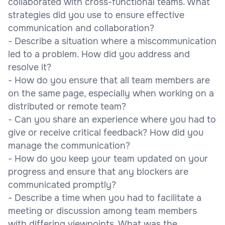
collaborated with cross-functional teams. What
strategies did you use to ensure effective
communication and collaboration?
- Describe a situation where a miscommunication
led to a problem. How did you address and
resolve it?
- How do you ensure that all team members are
on the same page, especially when working on a
distributed or remote team?
- Can you share an experience where you had to
give or receive critical feedback? How did you
manage the communication?
- How do you keep your team updated on your
progress and ensure that any blockers are
communicated promptly?
- Describe a time when you had to facilitate a
meeting or discussion among team members
with differing viewpoints. What was the