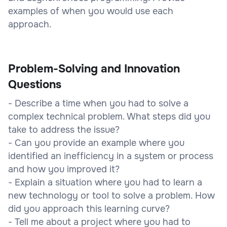
examples of when you would use each
approach.
Problem-Solving and Innovation
Questions
- Describe a time when you had to solve a
complex technical problem. What steps did you
take to address the issue?
- Can you provide an example where you
identified an inefficiency in a system or process
and how you improved it?
- Explain a situation where you had to learn a
new technology or tool to solve a problem. How
did you approach this learning curve?
- Tell me about a project where you had to