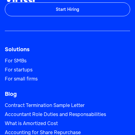
Start Hiring
Solutions
For SMBs
For startups
For small firms
Blog
Contract Termination Sample Letter
Accountant Role Duties and Responsabilities
What is Amortized Cost
Accounting for Share Repurchase