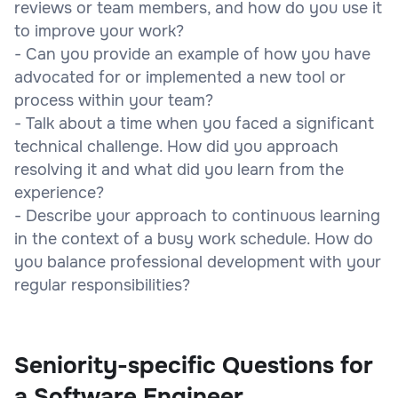
reviews or team members, and how do you use it
to improve your work?
- Can you provide an example of how you have
advocated for or implemented a new tool or
process within your team?
- Talk about a time when you faced a significant
technical challenge. How did you approach
resolving it and what did you learn from the
experience?
- Describe your approach to continuous learning
in the context of a busy work schedule. How do
you balance professional development with your
regular responsibilities?
Seniority-specific Questions for
a Software Engineer