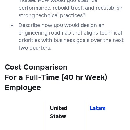
morale. How would you stabilize
performance, rebuild trust, and reestablish
strong technical practices?
Describe how you would design an
engineering roadmap that aligns technical
priorities with business goals over the next
two quarters.
Cost Comparison
For a Full-Time (40 hr Week)
Employee
United
Latam
States