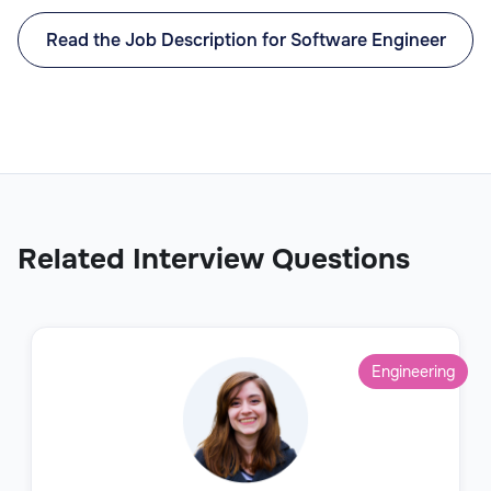
Read the Job Description for Software Engineer
Related Interview Questions
Engineering