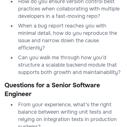
How do you ensure version control best
practices when collaborating with multiple
developers in a fast-moving repo?
When a bug report reaches you with
minimal detail, how do you reproduce the
issue and narrow down the cause
efficiently?
Can you walk me through how you’d
structure a scalable backend module that
supports both growth and maintainability?
Questions for a Senior Software
Engineer
From your experience, what’s the right
balance between writing unit tests and
relying on integration tests in production
systems?