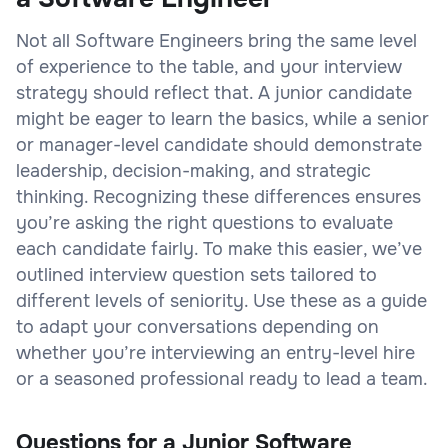
Not all Software Engineers bring the same level
of experience to the table, and your interview
strategy should reflect that. A junior candidate
might be eager to learn the basics, while a senior
or manager-level candidate should demonstrate
leadership, decision-making, and strategic
thinking. Recognizing these differences ensures
you’re asking the right questions to evaluate
each candidate fairly. To make this easier, we’ve
outlined interview question sets tailored to
different levels of seniority. Use these as a guide
to adapt your conversations depending on
whether you’re interviewing an entry-level hire
or a seasoned professional ready to lead a team.
Questions for a Junior Software