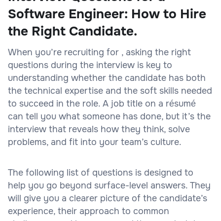
Software Engineer: How to Hire
the Right Candidate.
When you’re recruiting for , asking the right
questions during the interview is key to
understanding whether the candidate has both
the technical expertise and the soft skills needed
to succeed in the role. A job title on a résumé
can tell you what someone has done, but it’s the
interview that reveals how they think, solve
problems, and fit into your team’s culture.
The following list of questions is designed to
help you go beyond surface-level answers. They
will give you a clearer picture of the candidate’s
experience, their approach to common