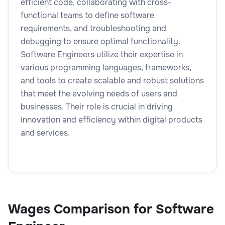
efficient code, collaborating with cross-
functional teams to define software
requirements, and troubleshooting and
debugging to ensure optimal functionality.
Software Engineers utilize their expertise in
various programming languages, frameworks,
and tools to create scalable and robust solutions
that meet the evolving needs of users and
businesses. Their role is crucial in driving
innovation and efficiency within digital products
and services.
Wages Comparison for Software