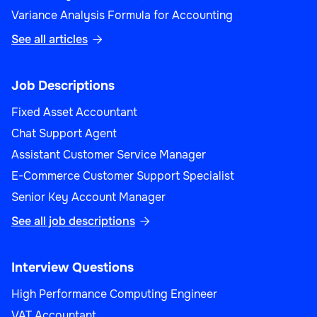
Variance Analysis Formula for Accounting
See all articles

Job Descriptions
Fixed Asset Accountant
Chat Support Agent
Assistant Customer Service Manager
E-Commerce Customer Support Specialist
Senior Key Account Manager
See all job descriptions

Interview Questions
High Performance Computing Engineer
VAT Accountant