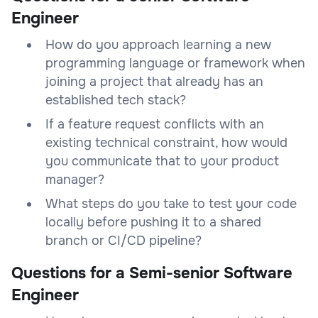
Engineer
How do you approach learning a new
programming language or framework when
joining a project that already has an
established tech stack?
If a feature request conflicts with an
existing technical constraint, how would
you communicate that to your product
manager?
What steps do you take to test your code
locally before pushing it to a shared
branch or CI/CD pipeline?
Questions for a Semi-senior Software
Engineer