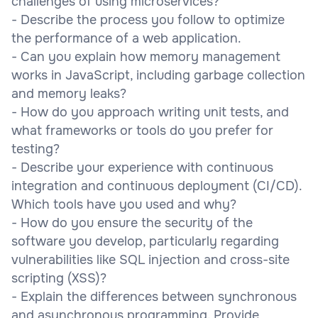
challenges of using microservices?
- Describe the process you follow to optimize
the performance of a web application.
- Can you explain how memory management
works in JavaScript, including garbage collection
and memory leaks?
- How do you approach writing unit tests, and
what frameworks or tools do you prefer for
testing?
- Describe your experience with continuous
integration and continuous deployment (CI/CD).
Which tools have you used and why?
- How do you ensure the security of the
software you develop, particularly regarding
vulnerabilities like SQL injection and cross-site
scripting (XSS)?
- Explain the differences between synchronous
and asynchronous programming. Provide