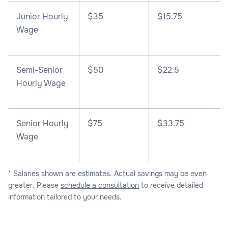
Junior Hourly
$35
$15.75
Wage
Semi-Senior
$50
$22.5
Hourly Wage
Senior Hourly
$75
$33.75
Wage
* Salaries shown are estimates. Actual savings may be even
greater. Please
schedule a consultation
to receive detailed
information tailored to your needs.