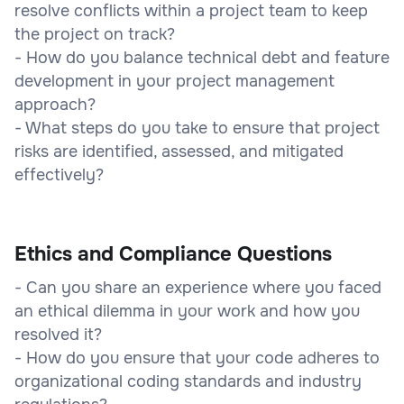
resolve conflicts within a project team to keep
the project on track?
- How do you balance technical debt and feature
development in your project management
approach?
- What steps do you take to ensure that project
risks are identified, assessed, and mitigated
effectively?
Ethics and Compliance Questions
- Can you share an experience where you faced
an ethical dilemma in your work and how you
resolved it?
- How do you ensure that your code adheres to
organizational coding standards and industry