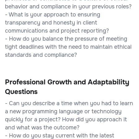
behavior and compliance in your previous roles?
- What is your approach to ensuring
transparency and honesty in client
communications and project reporting?
- How do you balance the pressure of meeting
tight deadlines with the need to maintain ethical
standards and compliance?
Professional Growth and Adaptability
Questions
- Can you describe a time when you had to learn
a new programming language or technology
quickly for a project? How did you approach it
and what was the outcome?
- How do you stay current with the latest