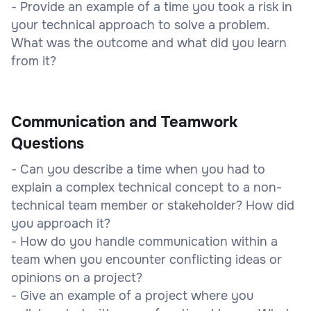
- Provide an example of a time you took a risk in
your technical approach to solve a problem.
What was the outcome and what did you learn
from it?
Communication and Teamwork
Questions
- Can you describe a time when you had to
explain a complex technical concept to a non-
technical team member or stakeholder? How did
you approach it?
- How do you handle communication within a
team when you encounter conflicting ideas or
opinions on a project?
- Give an example of a project where you