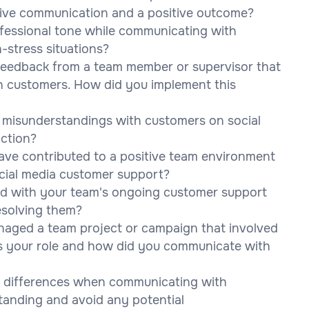
tive communication and a positive outcome?
fessional tone while communicating with
h-stress situations?
feedback from a team member or supervisor that
th customers. How did you implement this
misunderstandings with customers on social
action?
ve contributed to a positive team environment
social media customer support?
ed with your team's ongoing customer support
esolving them?
naged a team project or campaign that involved
as your role and how did you communicate with
l differences when communicating with
tanding and avoid any potential