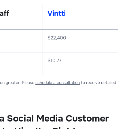
aff
Vintti
$
22,400
$10.77
ven greater. Please
schedule a consultation
to receive detailed
 a Social Media Customer