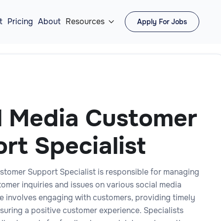
t
Pricing
About
Resources
Apply For Jobs

l Media Customer
rt Specialist
stomer Support Specialist is responsible for managing
tomer inquiries and issues on various social media
le involves engaging with customers, providing timely
suring a positive customer experience. Specialists