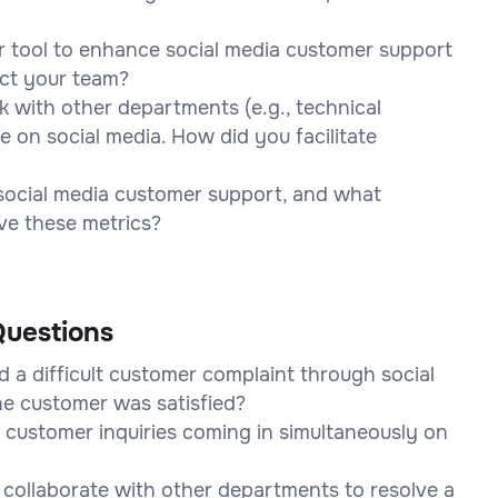
 tool to enhance social media customer support
act your team?
k with other departments (e.g., technical
e on social media. How did you facilitate
social media customer support, and what
ve these metrics?
uestions
 a difficult customer complaint through social
he customer was satisfied?
 customer inquiries coming in simultaneously on
o collaborate with other departments to resolve a