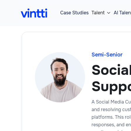
Case Studies
Talent
AI Talen

Semi-Senior
Socia
Suppo
A Social Media Cu
and resolving cus
platforms. This ro
responses, and en