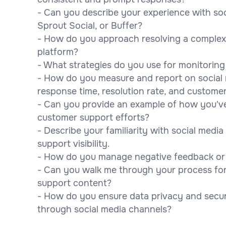
- Can you describe your experience with so
Sprout Social, or Buffer?
- How do you approach resolving a complex 
platform?
- What strategies do you use for monitorin
- How do you measure and report on social
response time, resolution rate, and customer
- Can you provide an example of how you've
customer support efforts?
- Describe your familiarity with social medi
support visibility.
- How do you manage negative feedback or a 
- Can you walk me through your process for
support content?
- How do you ensure data privacy and secu
through social media channels?