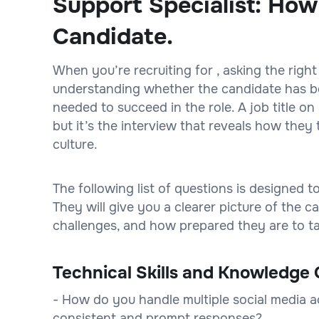
Support Specialist: How
Candidate.
When you’re recruiting for , asking the right
understanding whether the candidate has bot
needed to succeed in the role. A job title 
but it’s the interview that reveals how they 
culture.
The following list of questions is designed 
They will give you a clearer picture of the
challenges, and how prepared they are to tak
Technical Skills and Knowledge 
- How do you handle multiple social media 
consistent and prompt responses?