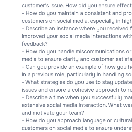
customer's issue. How did you ensure effec
- How do you maintain a consistent and pro
customers on social media, especially in hig
- Describe an instance where you received 
improved your social media interactions wi
feedback?
- How do you handle miscommunications or 
media to ensure clarity and customer satisf
- Can you provide an example of how you ha
in a previous role, particularly in handling 
- What strategies do you use to stay updat
issues and ensure a cohesive approach to r
- Describe a time when you successfully ma
extensive social media interaction. What w
and motivate your team?
- How do you approach language or cultura
customers on social media to ensure unders