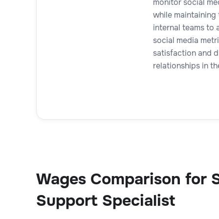
monitor social me
while maintaining
internal teams to 
social media metr
satisfaction and d
relationships in th
Wages Comparison for S
Support Specialist