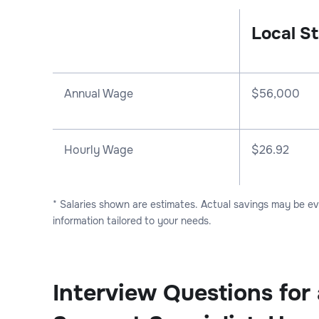
Local St
Annual Wage
$
56,000
Hourly Wage
$26.92
* Salaries shown are estimates. Actual savings may be e
information tailored to your needs.
Interview Questions for