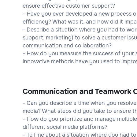
ensure effective customer support?
- Have you ever developed a new process or
efficiency? What was it, and how did it imp
- Describe a situation where you had to wor
support, marketing) to solve a customer issu
communication and collaboration?
- How do you measure the success of your 
innovative methods have you used to impro
Communication and Teamwork Q
- Can you describe a time when you resolved
media? What steps did you take to ensure t
- How do you prioritize and manage multiple
different social media platforms?
- Tell me about a situation where you had t