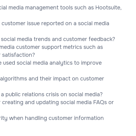
cial media management tools such as Hootsuite,
customer issue reported on a social media
g social media trends and customer feedback?
 media customer support metrics such as
 satisfaction?
 used social media analytics to improve
a algorithms and their impact on customer
public relations crisis on social media?
 creating and updating social media FAQs or
rity when handling customer information