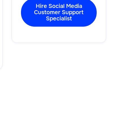
Hire Social Media
Customer Support
Specialist