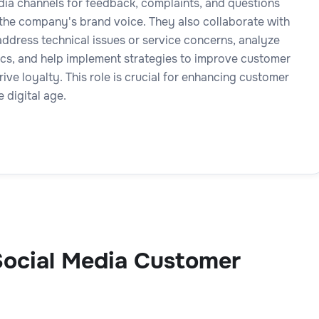
dia channels for feedback, complaints, and questions
 the company's brand voice. They also collaborate with
address technical issues or service concerns, analyze
ics, and help implement strategies to improve customer
rive loyalty. This role is crucial for enhancing customer
e digital age.
ocial Media Customer