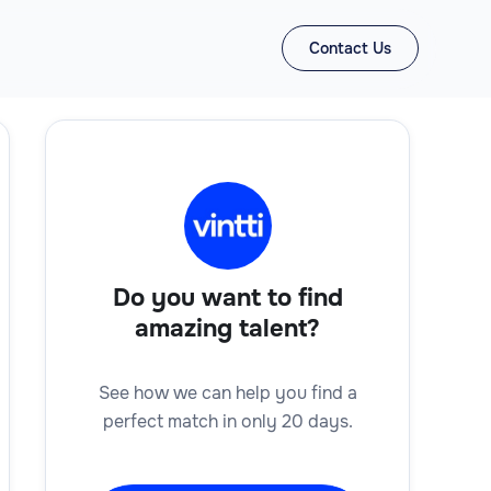
Contact Us
Do you want to find
amazing talent?
See how we can help you find a
perfect match in only 20 days.