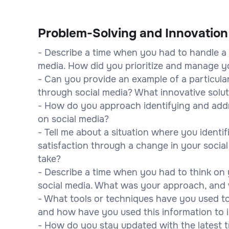
Problem-Solving and Innovation
- Describe a time when you had to handle a 
media. How did you prioritize and manage yo
- Can you provide an example of a particula
through social media? What innovative solu
- How do you approach identifying and addr
on social media?
- Tell me about a situation where you ident
satisfaction through a change in your socia
take?
- Describe a time when you had to think on 
social media. What was your approach, an
- What tools or techniques have you used t
and how have you used this information to
- How do you stay updated with the latest t