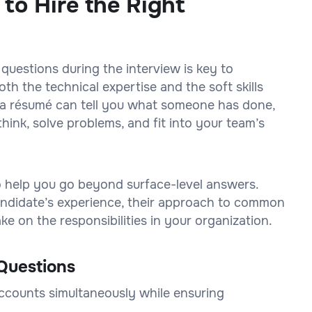
 to Hire the Right
 questions during the interview is key to
h the technical expertise and the soft skills
on a résumé can tell you what someone has done,
think, solve problems, and fit into your team’s
to help you go beyond surface-level answers.
 candidate’s experience, their approach to common
e on the responsibilities in your organization.
Questions
accounts simultaneously while ensuring