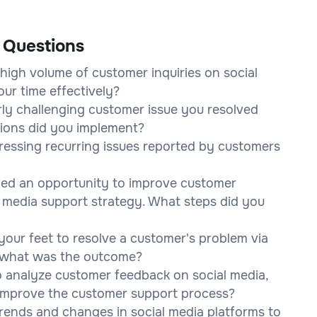
 Questions
high volume of customer inquiries on social
ur time effectively?
rly challenging customer issue you resolved
tions did you implement?
essing recurring issues reported by customers
ified an opportunity to improve customer
l media support strategy. What steps did you
your feet to resolve a customer's problem via
d what was the outcome?
o analyze customer feedback on social media,
 improve the customer support process?
rends and changes in social media platforms to